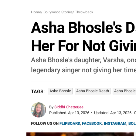
Home
/
Bollywood Stories
/
Throwback
Asha Bhosle's D
Her For Not Giv
Asha Bhosle's daughter, Varsha, o
legendary singer not giving her tim
Asha Bhosle
Asha Bhosle Death
Asha Bhosle
TAGS:
By
Siddhi Chatterjee
Published:
Apr 13, 2026
•
Updated:
Apr 13, 2026 | 
FOLLOW US ON
FLIPBOARD
,
FACEBOOK
,
INSTAGRAM
,
BOL