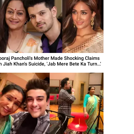
ooraj Pancholi's Mother Made Shocking Claims
n Jiah Khan's Suicide, 'Jab Mere Bete Ka Turn...'