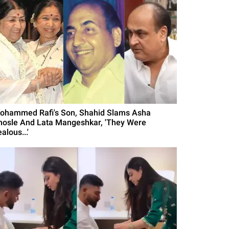
ohammed Rafi's Son, Shahid Slams Asha
hosle And Lata Mangeshkar, 'They Were
alous...'