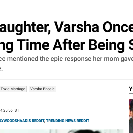
aughter, Varsha Onc
ing Time After Being 
nce mentioned the epic response her mom gav
e.
Y
 Toxic Marriage
Varsha Bhosle
04:25:56 IST
LYWOODSHAADIS REDDIT
,
TRENDING NEWS REDDIT