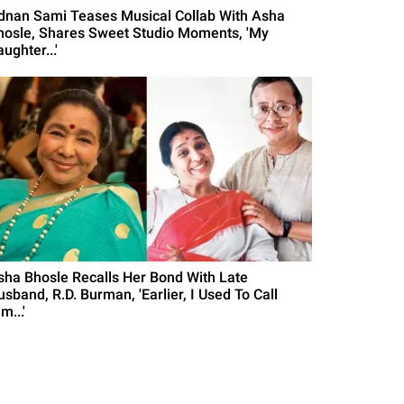
dnan Sami Teases Musical Collab With Asha
hosle, Shares Sweet Studio Moments, 'My
ughter...'
sha Bhosle Recalls Her Bond With Late
sband, R.D. Burman, 'Earlier, I Used To Call
m...'