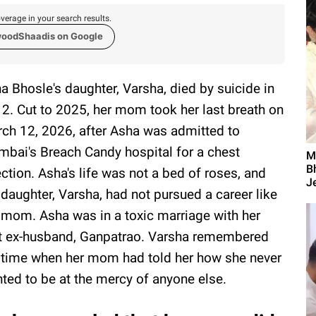
verage in your search results.
woodShaadis on Google
a Bhosle's daughter, Varsha, died by suicide in
2. Cut to 2025, her mom took her last breath on
ch 12, 2026, after Asha was admitted to
bai's Breach Candy hospital for a chest
M
B
ection. Asha's life was not a bed of roses, and
Je
 daughter, Varsha, had not pursued a career like
 mom. Asha was in a toxic marriage with her
st ex-husband, Ganpatrao. Varsha remembered
 time when her mom had told her how she never
ted to be at the mercy of anyone else.