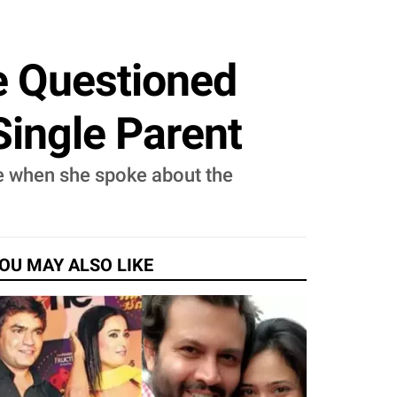
e Questioned
Single Parent
e when she spoke about the
OU MAY ALSO LIKE