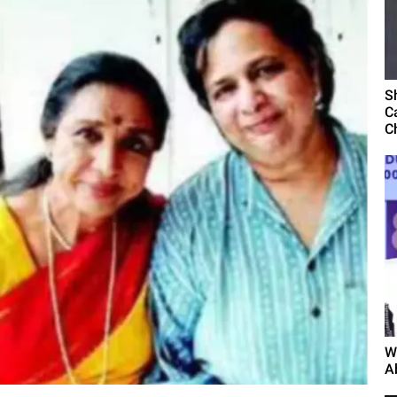
S
C
C
W
A