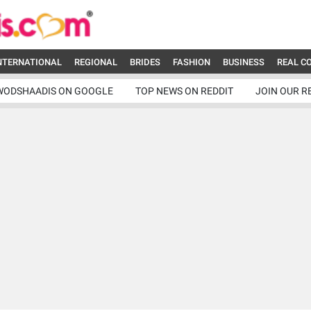
NTERNATIONAL
REGIONAL
BRIDES
FASHION
BUSINESS
REAL C
WODSHAADIS ON GOOGLE
TOP NEWS ON REDDIT
JOIN OUR R