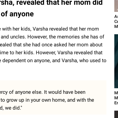
rsha, revealed that her mom did
 of anyone
A
C
M
 with her kids, Varsha revealed that her mom
, and uncles. However, the memories she has of
revealed that she had once asked her mom about
 time to her kids. However, Varsha revealed that
be dependent on anyone, and Varsha, who used to
ercy of anyone else. It would have been
M
M
d to grow up in your own home, and with the
E
, we did."