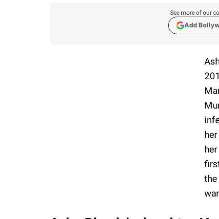
See more of our co
Add Bolly
Ash
201
Mar
Mum
inf
her
her
fir
the
wan