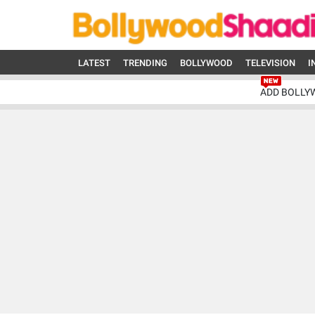
LATEST
TRENDING
BOLLYWOOD
TELEVISION
I
ADD BOLLY