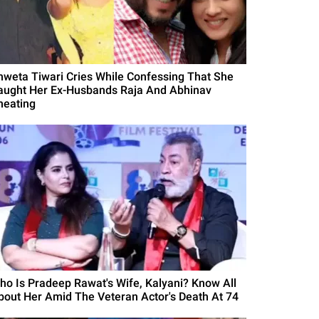
hweta Tiwari Cries While Confessing That She
aught Her Ex-Husbands Raja And Abhinav
heating
ho Is Pradeep Rawat's Wife, Kalyani? Know All
bout Her Amid The Veteran Actor's Death At 74