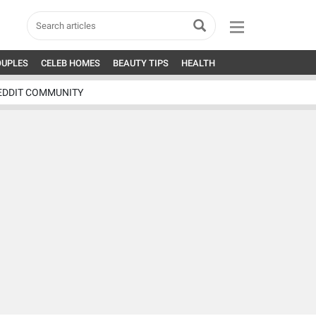
OUPLES
CELEB HOMES
BEAUTY TIPS
HEALTH
EDDIT COMMUNITY