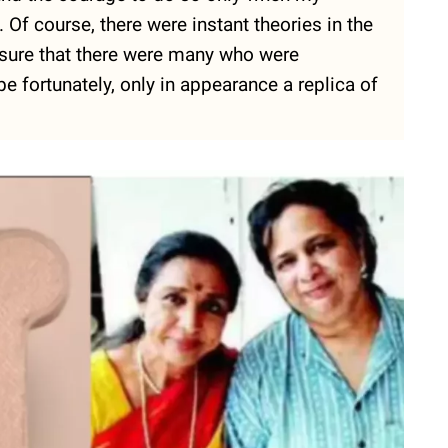
Of course, there were instant theories in the
'm sure that there were many who were
 fortunately, only in appearance a replica of