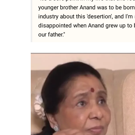
younger brother Anand was to be born. 
industry about this 'desertion', and I
disappointed when Anand grew up to be
our father."