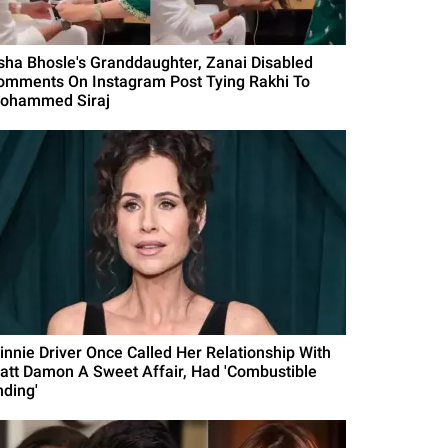
sha Bhosle's Granddaughter, Zanai Disabled
omments On Instagram Post Tying Rakhi To
ohammed Siraj
innie Driver Once Called Her Relationship With
att Damon A Sweet Affair, Had 'Combustible
nding'