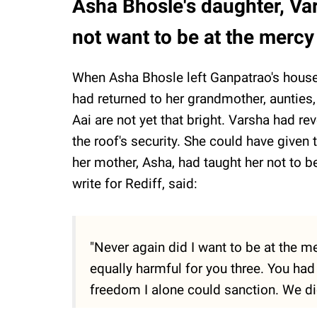
Asha Bhosle's daughter, Va
not want to be at the mercy
When Asha Bhosle left Ganpatrao's house
had returned to her grandmother, aunties
Aai are not yet that bright. Varsha had 
the roof's security. She could have given
her mother, Asha, had taught her not to 
write for Rediff, said:
"Never again did I want to be at the m
equally harmful for you three. You ha
freedom I alone could sanction. We did