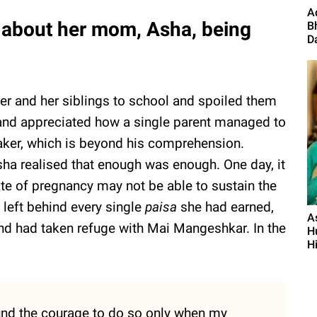
A
about her mom, Asha, being
B
Da
er and her siblings to school and spoiled them
 and appreciated how a single parent managed to
ker, which is beyond his comprehension.
ha realised that enough was enough. One day, it
ate of pregnancy may not be able to sustain the
 left behind every single
paisa
she had earned,
A
and had taken refuge with Mai Mangeshkar. In the
Hu
Hi
found the courage to do so only when my