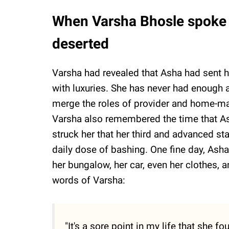
When Varsha Bhosle spoke 
deserted
Varsha had revealed that Asha had sent h
with luxuries. She has never had enough
merge the roles of provider and home-ma
Varsha also remembered the time that As
struck her that her third and advanced st
daily dose of bashing. One fine day, Asha
her bungalow, her car, even her clothes, 
words of Varsha:
"It's a sore point in my life that she 