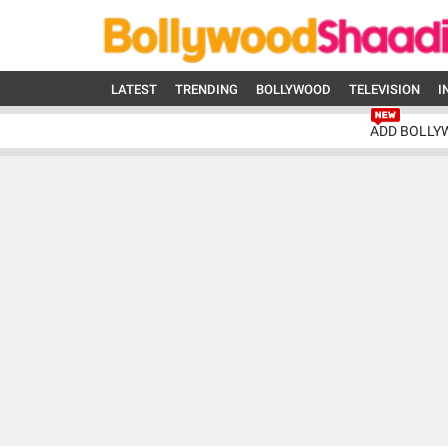
LATEST
TRENDING
BOLLYWOOD
TELEVISION
I
ADD BOLLY