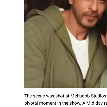
The scene was shot at Mehboob Studios in
pivotal moment in the show. A Mid-day rep