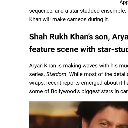
App
sequence, and a star-studded ensemble, 
Khan will make cameos during it.
Shah Rukh Khan’s son, Arya
feature scene with star-s
Aryan Khan is making waves with his much
series,
Stardom
. While most of the detai
wraps, recent reports emerged about it h
some of Bollywood’s biggest stars in ca