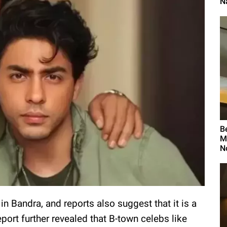
N
B
M
N
 Bandra, and reports also suggest that it is a
ort further revealed that B-town celebs like