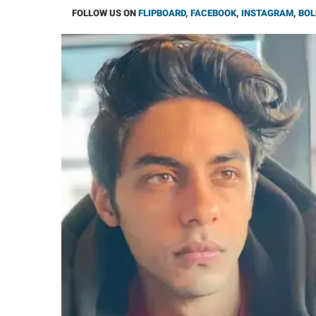
FOLLOW US ON
FLIPBOARD
,
FACEBOOK
,
INSTAGRAM
,
BOL