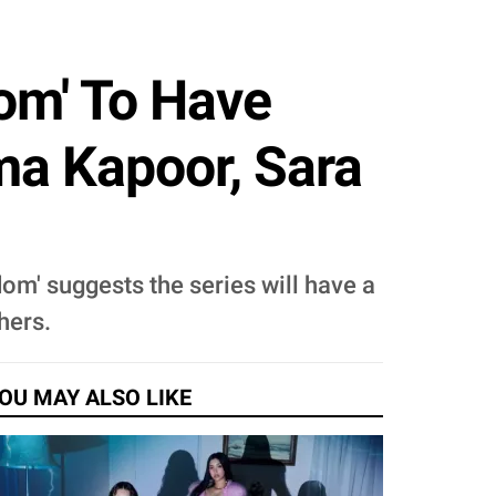
dom' To Have
a Kapoor, Sara
dom' suggests the series will have a
hers.
OU MAY ALSO LIKE