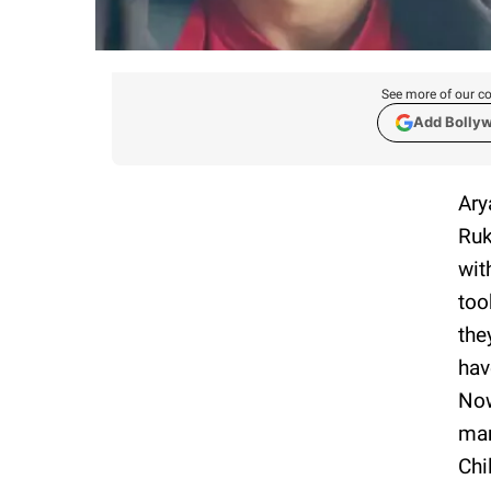
See more of our co
Add Bolly
Ary
Ruk
wit
too
the
hav
Now
mar
Chi