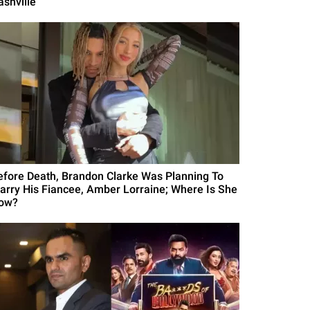
ashville
efore Death, Brandon Clarke Was Planning To
arry His Fiancee, Amber Lorraine; Where Is She
ow?