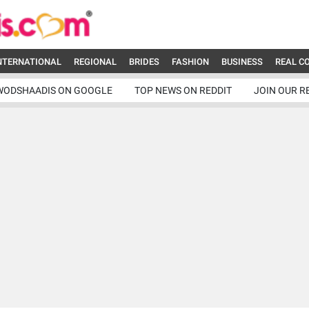
NTERNATIONAL
REGIONAL
BRIDES
FASHION
BUSINESS
REAL C
WODSHAADIS ON GOOGLE
TOP NEWS ON REDDIT
JOIN OUR R