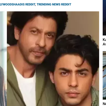
LYWOODSHAADIS REDDIT
,
TRENDING NEWS REDDIT
K
A
N