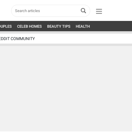
OUPLES
CELEB HOMES
BEAUTY TIPS
HEALTH
EDDIT COMMUNITY