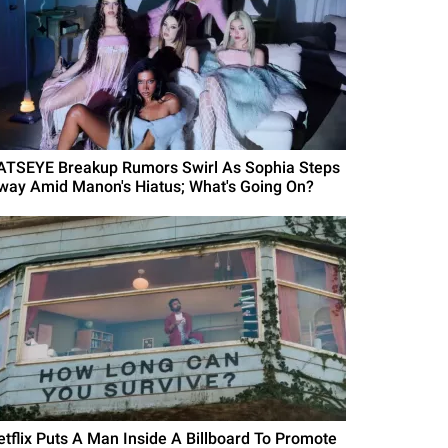
ATSEYE Breakup Rumors Swirl As Sophia Steps
way Amid Manon's Hiatus; What's Going On?
etflix Puts A Man Inside A Billboard To Promote