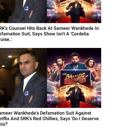
RK's Counsel Hits Back At Sameer Wankhede In
efamation Suit, Says Show Isn't A 'Cordelia
uise..'
ameer Wankhede's Defamation Suit Against
etflix And SRK's Red Chillies, Says 'Do I Deserve
is?'