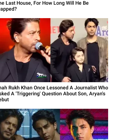
he Last House, For How Long Will He Be
rapped?
hah Rukh Khan Once Lessoned A Journalist Who
sked A 'Triggering' Question About Son, Aryan's
ebut