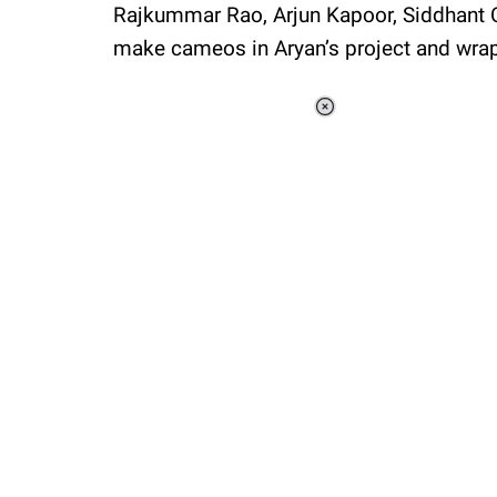
Rajkummar Rao, Arjun Kapoor, Siddhant C
make cameos in Aryan’s project and wrap
Loaded
:
34.46%
/
Unmute