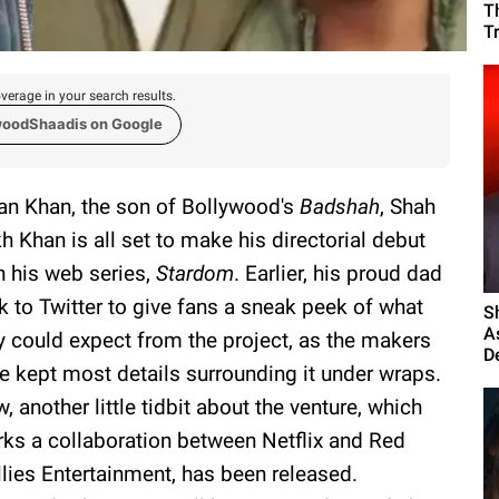
T
T
verage in your search results.
woodShaadis on Google
an Khan, the son of Bollywood's
Badshah
, Shah
h Khan is all set to make his directorial debut
h his web series,
Stardom
. Earlier, his proud dad
k to Twitter to give fans a sneak peek of what
S
A
y could expect from the project, as the makers
D
e kept most details surrounding it under wraps.
, another little tidbit about the venture, which
ks a collaboration between Netflix and Red
llies Entertainment, has been released.