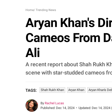
Home
/
Trending News
Aryan Khan's Di
Cameos From Da
Ali
A recent report about Shah Rukh Kha
scene with star-studded cameos fr
Shah Rukh Khan
Aryan Khan
Aryan Khan's De
TAGS:
By
Rachel Lucas
Published:
Dec 14, 2024
•
Updated:
Dec 14, 2024 |