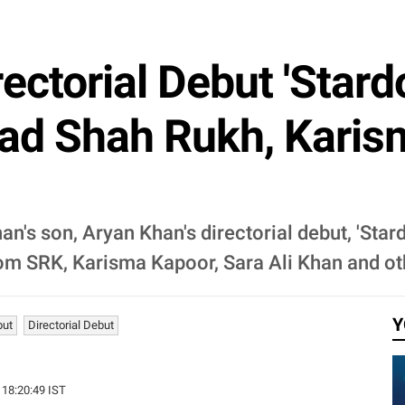
rectorial Debut 'Star
d Shah Rukh, Karism
n's son, Aryan Khan's directorial debut, 'Star
om SRK, Karisma Kapoor, Sara Ali Khan and ot
Y
but
Directorial Debut
 18:20:49 IST