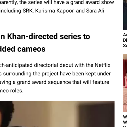
arently, the series will have a grand award show
including SRK, Karisma Kapoor, and Sara Ali
n Khan-directed series to
A
Di
Se
tudded cameos
-anticipated directorial debut with the Netflix
ls surrounding the project have been kept under
aving a grand award sequence that will feature
meo roles.
W
W