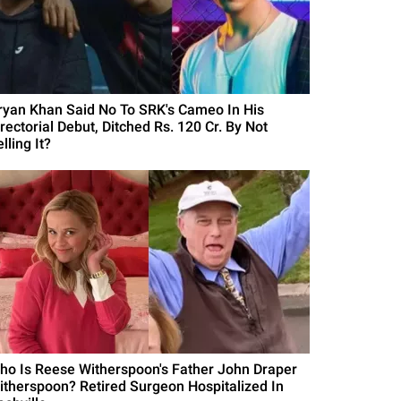
ryan Khan Said No To SRK's Cameo In His
rectorial Debut, Ditched Rs. 120 Cr. By Not
lling It?
ho Is Reese Witherspoon's Father John Draper
itherspoon? Retired Surgeon Hospitalized In