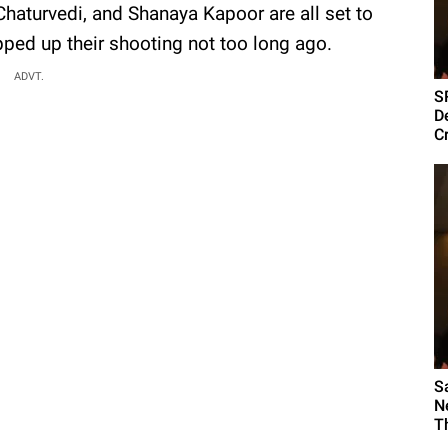
haturvedi, and Shanaya Kapoor are all set to
ped up their shooting not too long ago.
ADVT.
S
D
Cr
S
N
Th