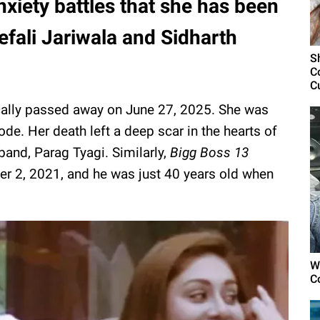
nxiety battles that she has been
efali Jariwala and Sidharth
S
C
C
gically passed away on June 27, 2025. She was
ode. Her death left a deep scar in the hearts of
band, Parag Tyagi. Similarly,
Bigg Boss 13
er 2, 2021, and he was just 40 years old when
W
C