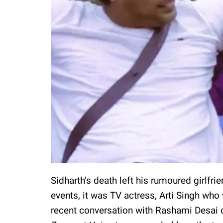
Sidharth’s death left his rumoured girlfrie
events, it was TV actress, Arti Singh who 
recent conversation with Rashami Desai 