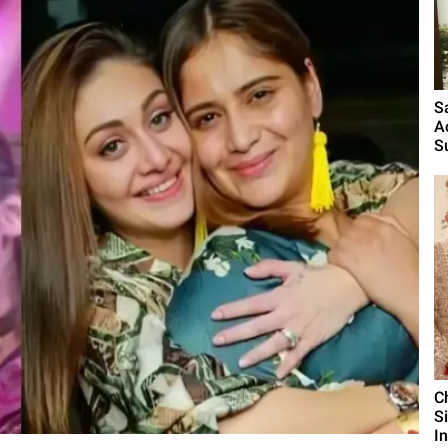
S
A
S
C
S
I