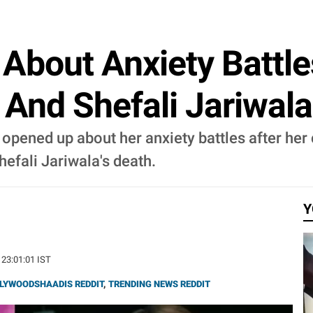
 About Anxiety Battle
 And Shefali Jariwala
 opened up about her anxiety battles after her
efali Jariwala's death.
Y
 23:01:01 IST
LYWOODSHAADIS REDDIT
,
TRENDING NEWS REDDIT