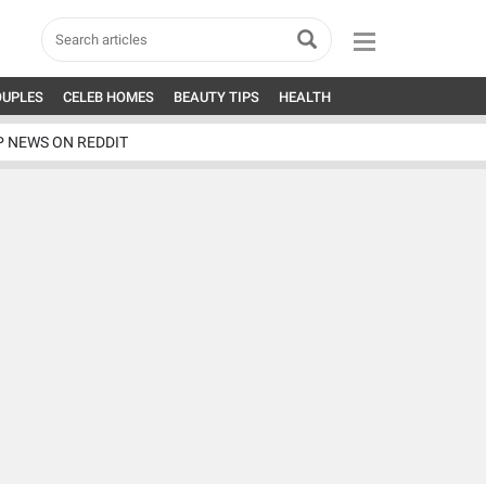
OUPLES
CELEB HOMES
BEAUTY TIPS
HEALTH
P NEWS ON REDDIT