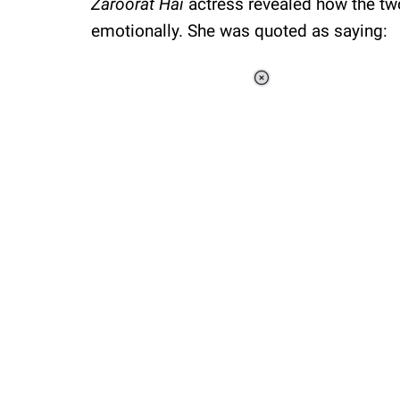
Zaroorat Hai
actress revealed how the tw
emotionally. She was quoted as saying:
Loaded
:
34.46%
/
Unmute