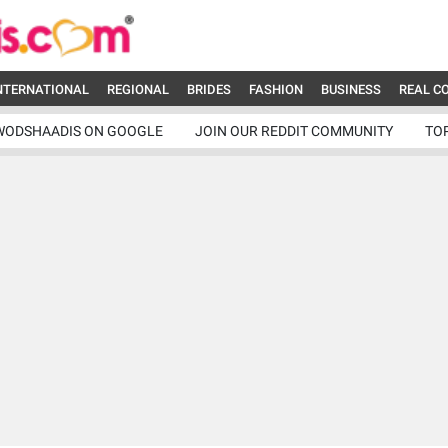
NTERNATIONAL
REGIONAL
BRIDES
FASHION
BUSINESS
REAL C
WODSHAADIS ON GOOGLE
JOIN OUR REDDIT COMMUNITY
TO