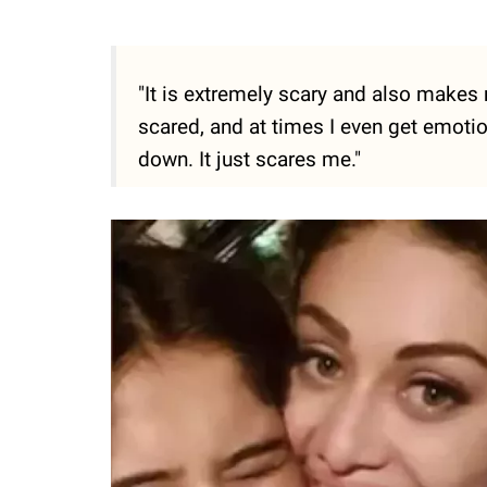
"It is extremely scary and also makes
scared, and at times I even get emoti
down. It just scares me."