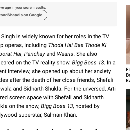
verage in your search results.
woodShaadis on Google
i Singh is widely known for her roles in the TV
p operas, including
Thoda Hai Bas Thode Ki
oorat Hai
,
Parichay
and
Waaris
. She also
eared on the TV reality show,
Bigg Boss 13
. In a
F
ent interview, she opened up about her anxiety
B
tles after the death of her close friends, Shefali
E
iwala and Sidharth Shukla. For the unversed, Arti
red screen space with Shefali and Sidharth
kla on the show,
Bigg Boss 13
, hosted by
lywood superstar, Salman Khan.