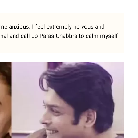
 me anxious. I feel extremely nervous and
onal and call up Paras Chabbra to calm myself