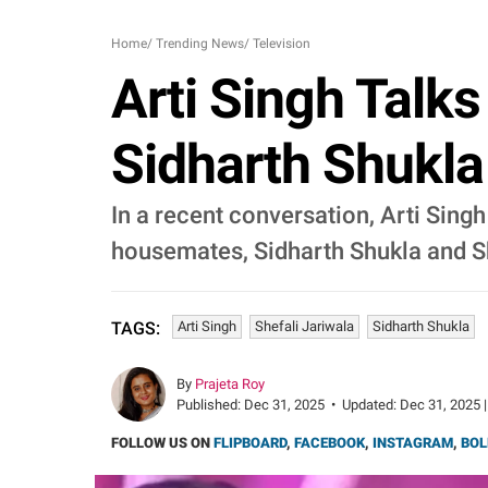
Home
/
Trending News
/
Television
Arti Singh Talks
Sidharth Shukla
In a recent conversation, Arti Singh
housemates, Sidharth Shukla and Sh
Arti Singh
Shefali Jariwala
Sidharth Shukla
TAGS:
By
Prajeta Roy
Published:
Dec 31, 2025
•
Updated:
Dec 31, 2025 |
FOLLOW US ON
FLIPBOARD
,
FACEBOOK
,
INSTAGRAM
,
BOL