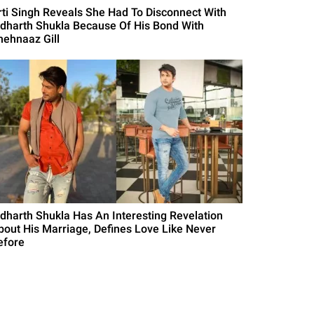
rti Singh Reveals She Had To Disconnect With
idharth Shukla Because Of His Bond With
hehnaaz Gill
idharth Shukla Has An Interesting Revelation
bout His Marriage, Defines Love Like Never
efore