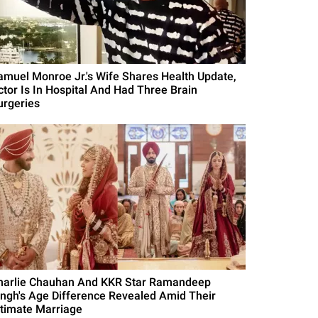
amuel Monroe Jr.'s Wife Shares Health Update,
ctor Is In Hospital And Had Three Brain
urgeries
harlie Chauhan And KKR Star Ramandeep
ingh's Age Difference Revealed Amid Their
ntimate Marriage