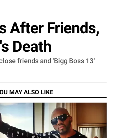
s After Friends,
's Death
 close friends and 'Bigg Boss 13'
OU MAY ALSO LIKE