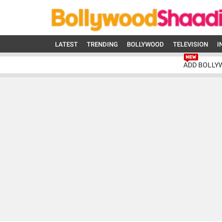
LATEST
TRENDING
BOLLYWOOD
TELEVISION
I
ADD BOLLY