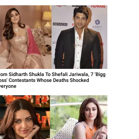
rom Sidharth Shukla To Shefali Jariwala, 7 'Bigg
oss' Contestants Whose Deaths Shocked
veryone