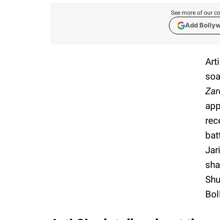
See more of our co
Add Bolly
Art
soa
Zar
app
rec
bat
Jar
sha
Shu
Bol