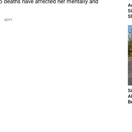
o deaths have affected her mentally and
A
S
S
ADVT.
S
A
B