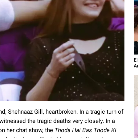
E
A
nd, Shehnaaz Gill, heartbroken. In a tragic turn of
witnessed the tragic deaths very closely. In a
on her chat show, the
Thoda Hai Bas Thode Ki