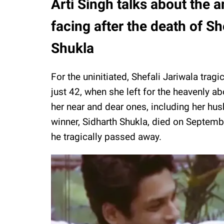
Arti Singh talks about the a
facing after the death of Sh
Shukla
For the uninitiated, Shefali Jariwala tra
just 42, when she left for the heavenly ab
her near and dear ones, including her hus
winner, Sidharth Shukla, died on Septemb
he tragically passed away.