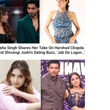
isha Singh Shares Her Take On Harshad Chopda
nd Shivangi Joshi's Dating Buzz, 'Jab Do Logon...'