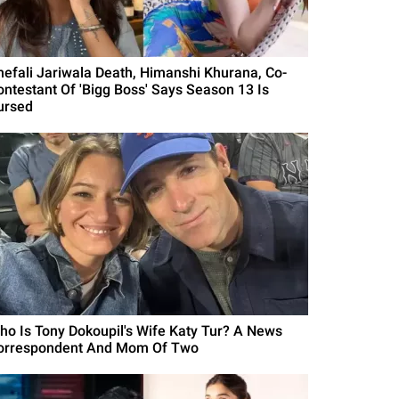
hefali Jariwala Death, Himanshi Khurana, Co-
ontestant Of 'Bigg Boss' Says Season 13 Is
ursed
ho Is Tony Dokoupil's Wife Katy Tur? A News
orrespondent And Mom Of Two