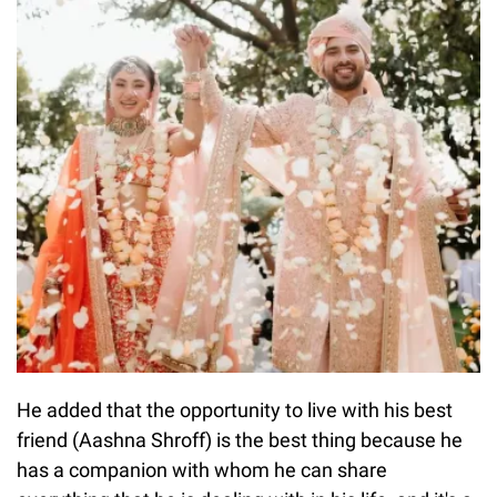
He added that the opportunity to live with his best
friend (Aashna Shroff) is the best thing because he
has a companion with whom he can share