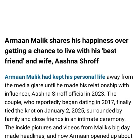
Armaan Malik shares his happiness over
getting a chance to live with his 'best
friend' and wife, Aashna Shroff
Armaan Malik had kept his personal life
away from
the media glare until he made his relationship with
influencer, Aashna Shroff official in 2023. The
couple, who reportedly began dating in 2017, finally
tied the knot on January 2, 2025, surrounded by
family and close friends in an intimate ceremony.
The inside pictures and videos from Malik's big day
made headlines, and now Armaan opened up about