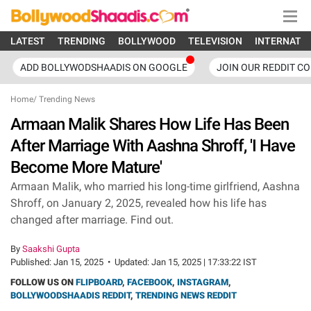
LATEST
TRENDING
BOLLYWOOD
TELEVISION
INTERNATI
ADD BOLLYWODSHAADIS ON GOOGLE
JOIN OUR REDDIT C
Home
/
Trending News
Armaan Malik Shares How Life Has Been
After Marriage With Aashna Shroff, 'I Have
Become More Mature'
Armaan Malik, who married his long-time girlfriend, Aashna
Shroff, on January 2, 2025, revealed how his life has
changed after marriage. Find out.
By
Saakshi Gupta
Published:
Jan 15, 2025
•
Updated:
Jan 15, 2025 | 17:33:22 IST
FOLLOW US ON
FLIPBOARD
,
FACEBOOK
,
INSTAGRAM
,
BOLLYWOODSHAADIS REDDIT
,
TRENDING NEWS REDDIT