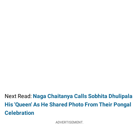
Next Read:
Naga Chaitanya Calls Sobhita Dhulipala
His 'Queen' As He Shared Photo From Their Pongal
Celebration
ADVERTISEMENT.