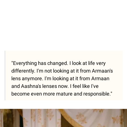
"Everything has changed. I look at life very
differently. I'm not looking at it from Armaan's
lens anymore. I'm looking at it from Armaan
and Aashna's lenses now. I feel like I've
become even more mature and responsible."