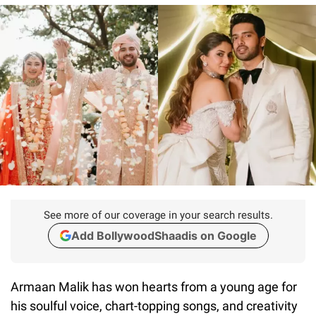
See more of our coverage in your search results.
Add BollywoodShaadis on Google
Armaan Malik has won hearts from a young age for
his soulful voice, chart-topping songs, and creativity