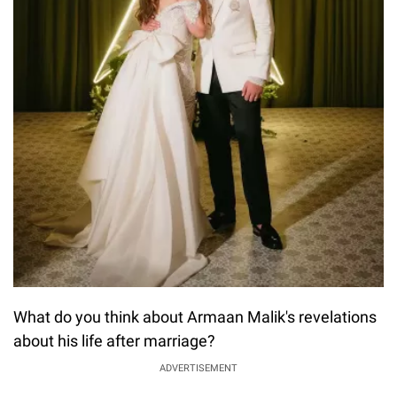
What do you think about Armaan Malik's revelations
about his life after marriage?
ADVERTISEMENT