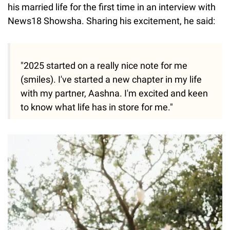
his married life for the first time in an interview with
News18 Showsha. Sharing his excitement, he said:
"2025 started on a really nice note for me
(smiles). I've started a new chapter in my life
with my partner, Aashna. I'm excited and keen
to know what life has in store for me."