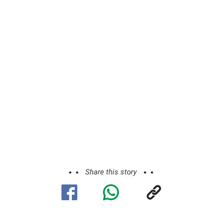
Share this story