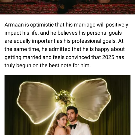
Armaan is optimistic that his marriage will positively
impact his life, and he believes his personal goals
are equally important as his professional goals. At
the same time, he admitted that he is happy about
getting married and feels convinced that 2025 has
truly begun on the best note for him.