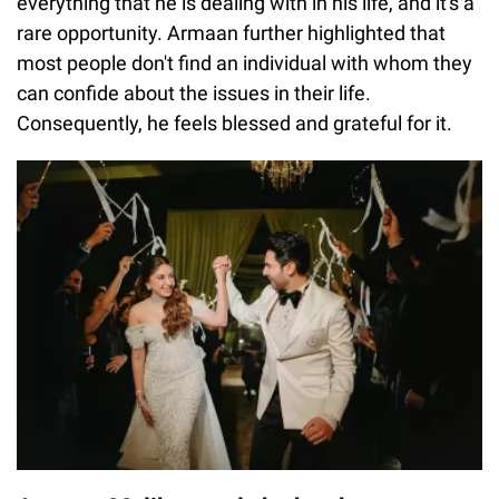
everything that he is dealing with in his life, and it's a
rare opportunity. Armaan further highlighted that
most people don't find an individual with whom they
can confide about the issues in their life.
Consequently, he feels blessed and grateful for it.