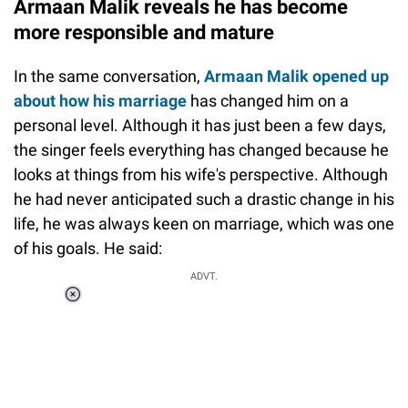
Armaan Malik reveals he has become
more responsible and mature
In the same conversation,
Armaan Malik opened up
about how his marriage
has changed him on a
personal level. Although it has just been a few days,
the singer feels everything has changed because he
looks at things from his wife's perspective. Although
he had never anticipated such a drastic change in his
life, he was always keen on marriage, which was one
of his goals. He said:
ADVT.
Loaded
:
37.90%
/
Unmute