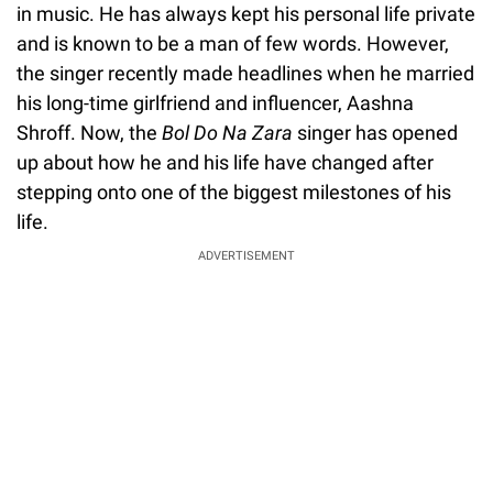
in music. He has always kept his personal life private
and is known to be a man of few words. However,
the singer recently made headlines when he married
his long-time girlfriend and influencer, Aashna
Shroff. Now, the
Bol Do Na Zara
singer has opened
up about how he and his life have changed after
stepping onto one of the biggest milestones of his
life.
ADVERTISEMENT