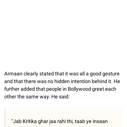
Armaan clearly stated that it was all a good gesture
and that there was no hidden intention behind it. He
further added that people in Bollywood greet each
other the same way. He said:
"Jab Kritika ghar jaa rahi thi, taab ye insaan