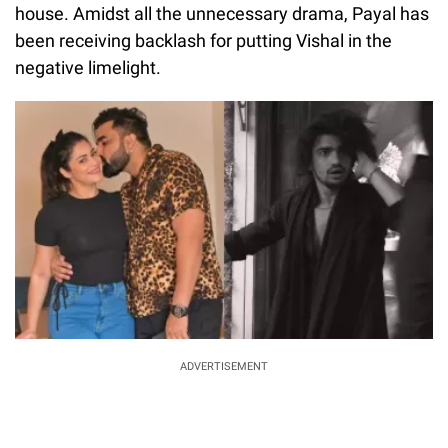
house.
Amidst all the unnecessary drama, Payal has
been receiving backlash for putting Vishal in the
negative limelight.
ADVERTISEMENT