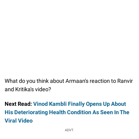
What do you think about Armaan's reaction to Ranvir
and Kritika's video?
Next Read:
Vinod Kambli Finally Opens Up About
His Deteriorating Health Condition As Seen In The
Viral Video
ADVT.