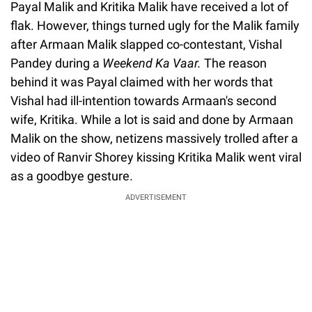
Payal Malik and Kritika Malik have received a lot of
flak. However, things turned ugly for the Malik family
after Armaan Malik slapped co-contestant, Vishal
Pandey during a
Weekend Ka Vaar.
The reason
behind it was Payal claimed with her words that
Vishal had ill-intention towards Armaan's second
wife, Kritika. While a lot is said and done by Armaan
Malik on the show, netizens massively trolled after a
video of Ranvir Shorey kissing Kritika Malik went viral
as a goodbye gesture.
ADVERTISEMENT