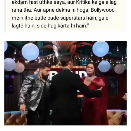
ekdam fast uthke aaya, aur Kritika ke gale lag
raha tha. Aur apne dekha hi hoga, Bollywood
mein itne bade bade superstars hain, gale
lagte hain, side hug karta hi hain."