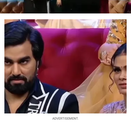
ADVERTISEMENT.