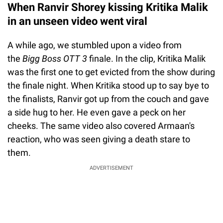
When Ranvir Shorey kissing Kritika Malik
in an unseen video went viral
A while ago, we stumbled upon a video from
the
Bigg Boss OTT 3
finale. In the clip, Kritika Malik
was the first one to get evicted from the show during
the finale night. When Kritika stood up to say bye to
the finalists, Ranvir got up from the couch and gave
a side hug to her. He even gave a peck on her
cheeks. The same video also covered Armaan's
reaction, who was seen giving a death stare to
them.
ADVERTISEMENT