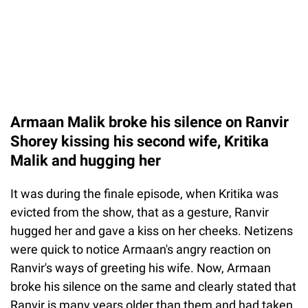
Armaan Malik broke his silence on Ranvir
Shorey kissing his second wife, Kritika
Malik and hugging her
It was during the finale episode, when Kritika was
evicted from the show, that as a gesture, Ranvir
hugged her and gave a kiss on her cheeks. Netizens
were quick to notice Armaan's angry reaction on
Ranvir's ways of greeting his wife. Now, Armaan
broke his silence on the same and clearly stated that
Ranvir is many years older than them and had taken