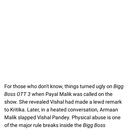
For those who don't know, things turned ugly on
Bigg
Boss OTT 3
when Payal Malik was called on the
show. She revealed Vishal had made a lewd remark
to Kritika. Later, in a heated conversation, Armaan
Malik slapped Vishal Pandey. Physical abuse is one
of the major rule breaks inside the
Bigg Boss