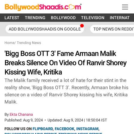
LATEST
TRENDING
BOLLYWOOD
TELEVISION
INTERNATI
ADD BOLLYWODSHAADIS ON GOOGLE
TOP NEWS ON REDDI
Home
/
Trending News
'Bigg Boss OTT 3' Fame Armaan Malik
Breaks Silence On Video Of Ranvir Shorey
Kissing Wife, Kritika
The Malik family received a lot of hate for their stint in the
reality show, 'Bigg Boss OTT 3'. Recently, Armaan broke his
silence on a video of Ranvir Shorey kissing his wife, Kritika
Malik.
By
Ekta Chanana
Published:
Aug 9, 2024
•
Updated:
Aug 9, 2024 | 18:50:04 IST
FOLLOW US ON
FLIPBOARD
,
FACEBOOK
,
INSTAGRAM
,