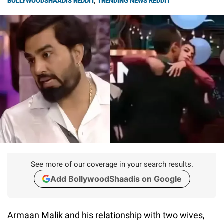
BOLLYWOODSHAADIS REDDIT
,
TRENDING NEWS REDDIT
See more of our coverage in your search results.
Add BollywoodShaadis on Google
Armaan Malik and his relationship with two wives,