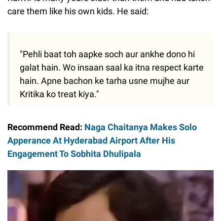
care them like his own kids. He said:
"Pehli baat toh aapke soch aur ankhe dono hi
galat hain. Wo insaan saal ka itna respect karte
hain. Apne bachon ke tarha usne mujhe aur
Kritika ko treat kiya."
Recommend Read:
Naga Chaitanya Makes Solo
Apperance At Hyderabad Airport After His
Engagement To Sobhita Dhulipala