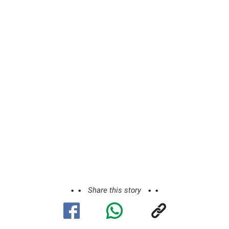
Share this story