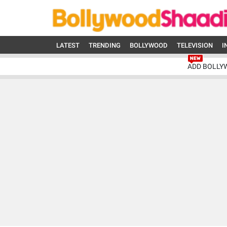
LATEST
TRENDING
BOLLYWOOD
TELEVISION
I
ADD BOLLY