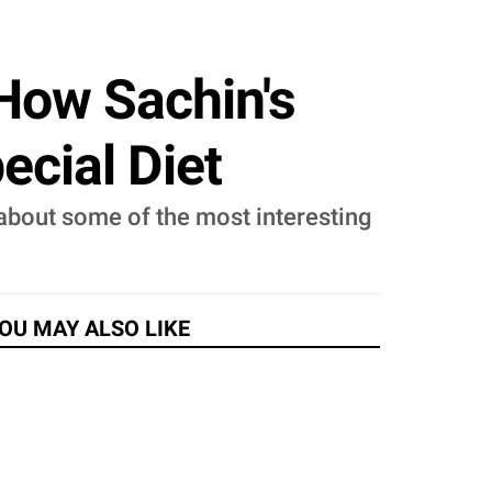
 How Sachin's
ecial Diet
 about some of the most interesting
OU MAY ALSO LIKE