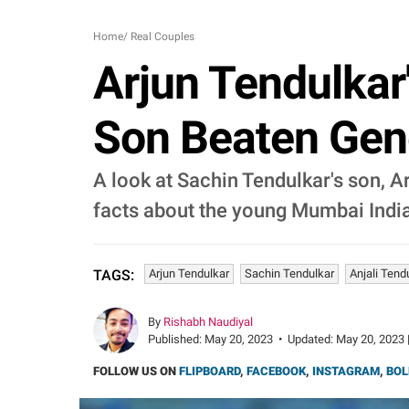
Home
/
Real Couples
Arjun Tendulkar'
Son Beaten Gene
A look at Sachin Tendulkar's son, A
facts about the young Mumbai India
Arjun Tendulkar
Sachin Tendulkar
Anjali Tend
TAGS:
By
Rishabh Naudiyal
Published:
May 20, 2023
•
Updated:
May 20, 2023 
FOLLOW US ON
FLIPBOARD
,
FACEBOOK
,
INSTAGRAM
,
BOL