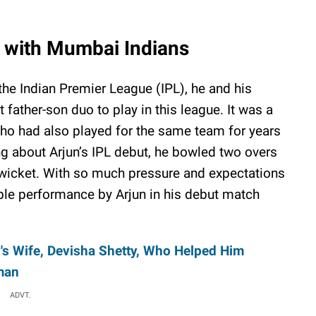
t with Mumbai Indians
he Indian Premier League (IPL), he and his
t father-son duo to play in this league. It was a
who had also played for the same team for years
ng about Arjun’s IPL debut, he bowled two overs
 wicket. With so much pressure and expectations
le performance by Arjun in his debut match
s Wife, Devisha Shetty, Who Helped Him
man
ADVT.