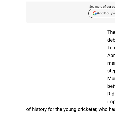
See more of our co
Add Bolly
The
deb
Ten
Apr
man
ste
Mum
bet
Rid
imp
of history for the young cricketer, who has