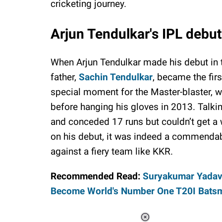
cricketing journey.
Arjun Tendulkar's IPL debu
When Arjun Tendulkar made his debut in t
father,
Sachin Tendulkar
, became the firs
special moment for the Master-blaster, 
before hanging his gloves in 2013. Talki
and conceded 17 runs but couldn’t get a
on his debut, it was indeed a commendab
against a fiery team like KKR.
Recommended Read:
Suryakumar Yadav'
Become World's Number One T20I Bats