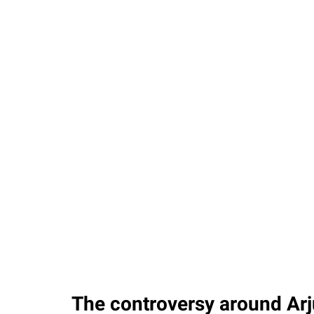
The controversy around Arju