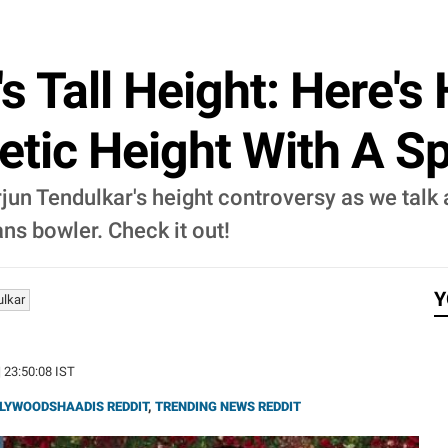
s Tall Height: Here's
tic Height With A Sp
rjun Tendulkar's height controversy as we talk
ns bowler. Check it out!
Y
ulkar
| 23:50:08 IST
LYWOODSHAADIS REDDIT
,
TRENDING NEWS REDDIT