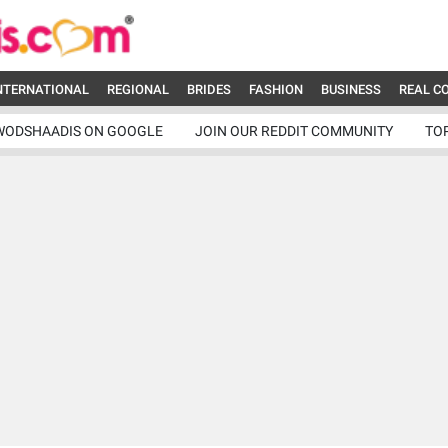
NTERNATIONAL
REGIONAL
BRIDES
FASHION
BUSINESS
REAL C
WODSHAADIS ON GOOGLE
JOIN OUR REDDIT COMMUNITY
TO