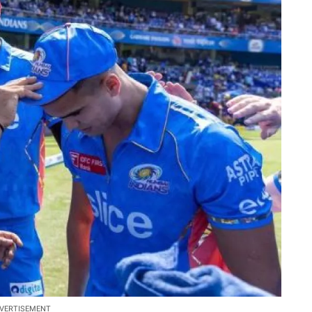
VERTISEMENT