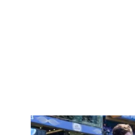
Loaded
:
41.35%
/
Unmute