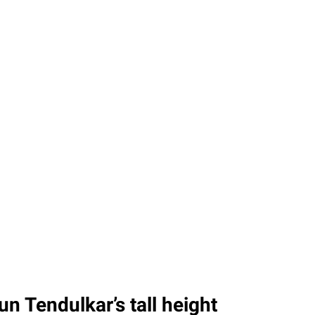
n Tendulkar’s tall height