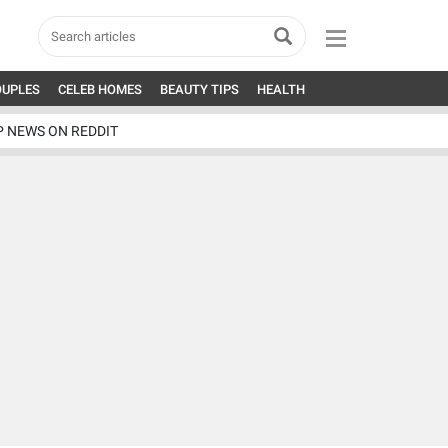
OUPLES
CELEB HOMES
BEAUTY TIPS
HEALTH
P NEWS ON REDDIT