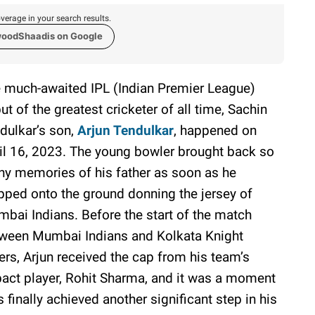
verage in your search results.
woodShaadis on Google
 much-awaited IPL (Indian Premier League)
ut of the greatest cricketer of all time, Sachin
dulkar’s son,
Arjun Tendulkar
, happened on
il 16, 2023. The young bowler brought back so
y memories of his father as soon as he
pped onto the ground donning the jersey of
bai Indians. Before the start of the match
ween Mumbai Indians and Kolkata Knight
ers, Arjun received the cap from his team’s
act player, Rohit Sharma, and it was a moment
 finally achieved another significant step in his