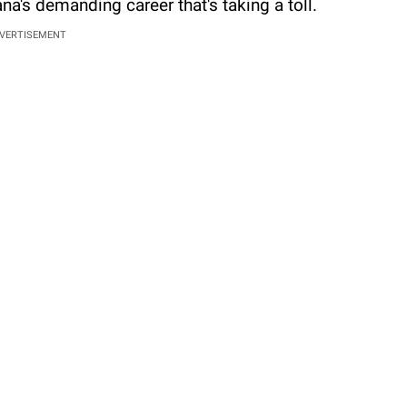
iana's demanding career that's taking a toll.
VERTISEMENT