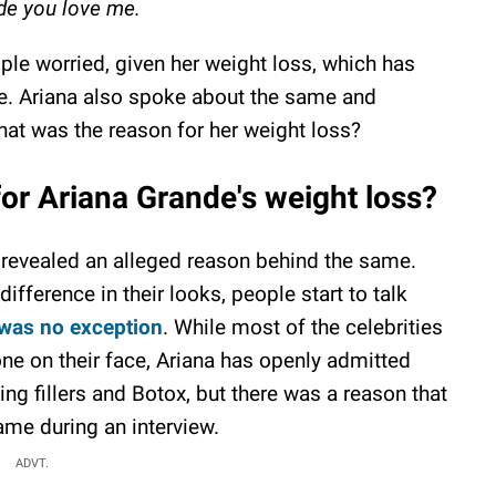
e you love me.
ople worried, given her weight loss, which has
me. Ariana also spoke about the same and
 what was the reason for her weight loss?
for Ariana Grande's weight loss?
revealed an alleged reason behind the same.
difference in their looks, people start to talk
 was no exception
. While most of the celebrities
ne on their face, Ariana has openly admitted
ng fillers and Botox, but there was a reason that
ame during an interview.
ADVT.