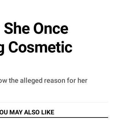
? She Once
g Cosmetic
now the alleged reason for her
OU MAY ALSO LIKE