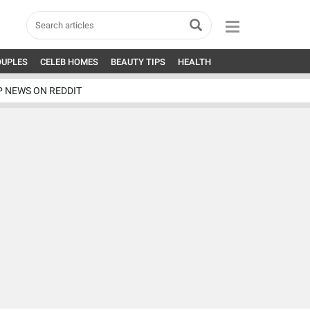
OUPLES
CELEB HOMES
BEAUTY TIPS
HEALTH
P NEWS ON REDDIT