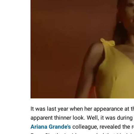
It was last year when her appearance at t
apparent thinner look. Well, it was during
Ariana Grande's
colleague, revealed the r