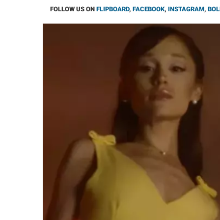
FOLLOW US ON
FLIPBOARD
,
FACEBOOK
,
INSTAGRAM
,
BOL