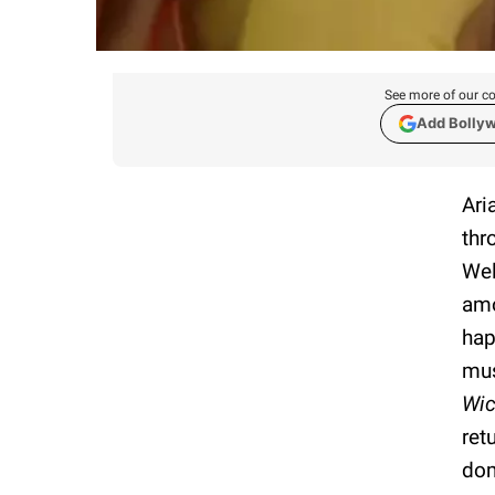
See more of our co
Add Bolly
Ari
thr
Wel
amo
hap
mus
Wic
ret
dom