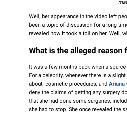
mad
Well, her appearance in the video left pe
been a topic of discussion for a long ti
revealed how it took a toll on her. Well,
What is the alleged reason 
It was a few months back when a source 
For a celebrity, whenever there is a slight 
about cosmetic procedures, and
Ariana
deny the claims of getting any surgery do
that she had done some surgeries, includi
she had to stop. She once revealed the s