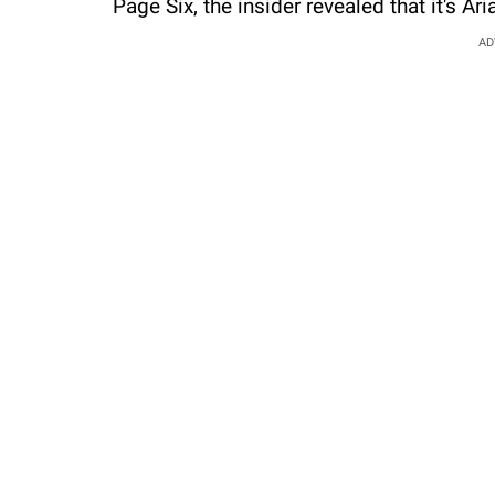
Page Six, the insider revealed that it's Ar
AD