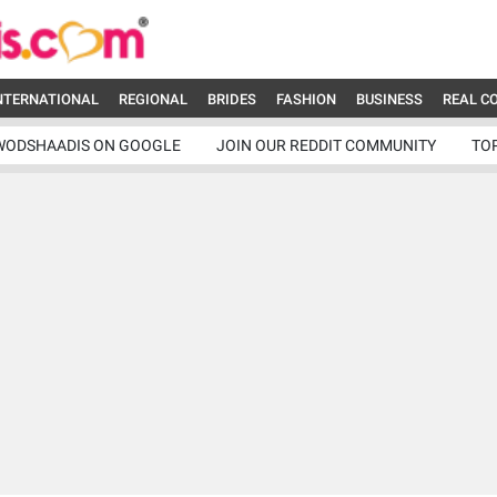
NTERNATIONAL
REGIONAL
BRIDES
FASHION
BUSINESS
REAL C
WODSHAADIS ON GOOGLE
JOIN OUR REDDIT COMMUNITY
TO