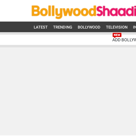
LATEST
TRENDING
BOLLYWOOD
TELEVISION
I
ADD BOLLY