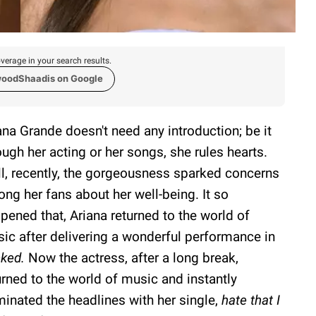
verage in your search results.
woodShaadis on Google
ana Grande doesn't need any introduction; be it
ough her acting or her songs, she rules hearts.
l, recently, the gorgeousness sparked concerns
ng her fans about her well-being. It so
pened that, Ariana returned to the world of
ic after delivering a wonderful performance in
ked.
Now the actress, after a long break,
urned to the world of music and instantly
inated the headlines with her single,
hate that I