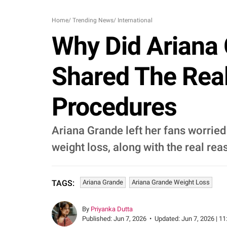
Home
/
Trending News
/
International
Why Did Ariana
Shared The Rea
Procedures
Ariana Grande left her fans worried 
weight loss, along with the real r
Ariana Grande
Ariana Grande Weight Loss
TAGS:
By
Priyanka Dutta
Published:
Jun 7, 2026
•
Updated:
Jun 7, 2026 | 11