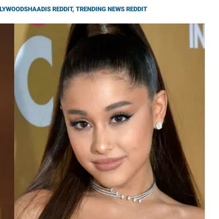
LYWOODSHAADIS REDDIT
,
TRENDING NEWS REDDIT