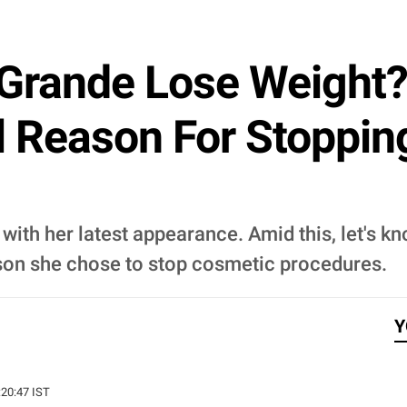
 Grande Lose Weight
l Reason For Stoppin
with her latest appearance. Amid this, let's k
eason she chose to stop cosmetic procedures.
Y
:20:47 IST