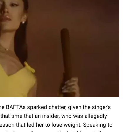
he BAFTAs sparked chatter, given the singer's
 that time that an insider, who was allegedly
eason that led her to lose weight. Speaking to