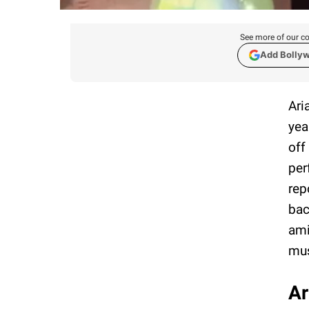
See more of our co
Add Bolly
Ari
yea
off
per
rep
bac
ami
mus
Ar