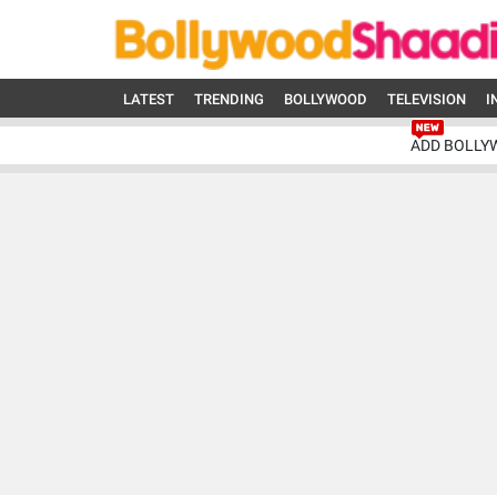
LATEST
TRENDING
BOLLYWOOD
TELEVISION
I
ADD BOLLY