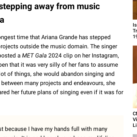
 stepping away from music
ia
I
T
ongest time that Ariana Grande has stepped
1
rojects outside the music domain. The singer
 posted a
MET Gala
2024 clip on her Instagram,
n that it was very silly of her fans to assume
a lot of things, she would abandon singing and
e, between many projects and endeavours, she
red her future plans of singing even if it was for
C
V
L
just because I have my hands full with many