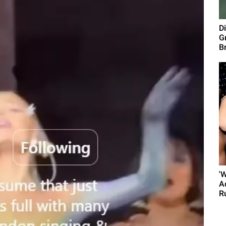
D
G
B
'
A
R