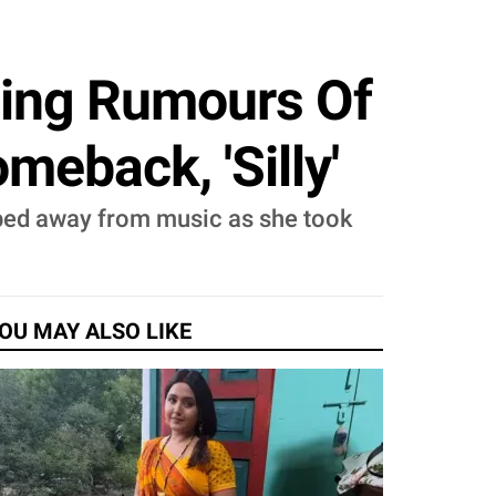
sing Rumours Of
eback, 'Silly'
pped away from music as she took
OU MAY ALSO LIKE