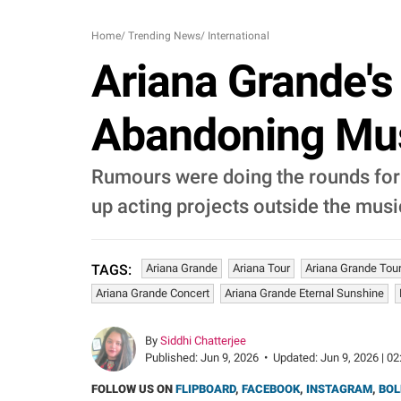
Home
/
Trending News
/
International
Ariana Grande's
Abandoning Musi
Rumours were doing the rounds for
up acting projects outside the mus
Ariana Grande
Ariana Tour
Ariana Grande Tou
TAGS:
Ariana Grande Concert
Ariana Grande Eternal Sunshine
By
Siddhi Chatterjee
Published:
Jun 9, 2026
•
Updated:
Jun 9, 2026 | 02
FOLLOW US ON
FLIPBOARD
,
FACEBOOK
,
INSTAGRAM
,
BOL