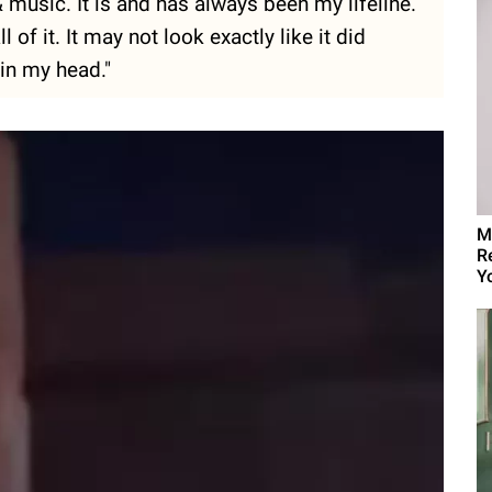
& music. It is and has always been my lifeline.
of it. It may not look exactly like it did
 in my head."
M
R
Yo