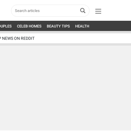
OUPLES
CELEB HOMES
BEAUTY TIPS
HEALTH
P NEWS ON REDDIT