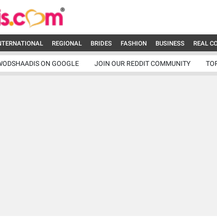
NTERNATIONAL
REGIONAL
BRIDES
FASHION
BUSINESS
REAL C
WODSHAADIS ON GOOGLE
JOIN OUR REDDIT COMMUNITY
TO