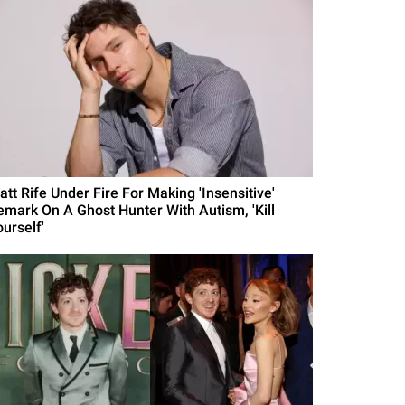
att Rife Under Fire For Making 'Insensitive'
emark On A Ghost Hunter With Autism, 'Kill
urself'