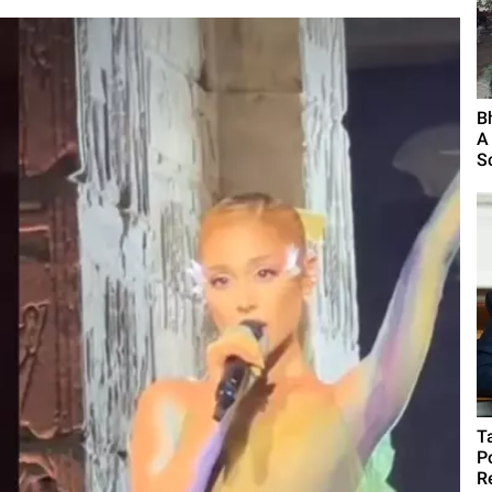
B
A
S
T
P
R