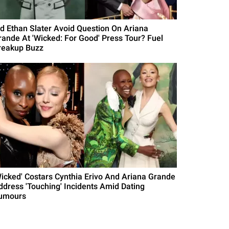
id Ethan Slater Avoid Question On Ariana
rande At 'Wicked: For Good' Press Tour? Fuel
reakup Buzz
Wicked' Costars Cynthia Erivo And Ariana Grande
ddress 'Touching' Incidents Amid Dating
umours