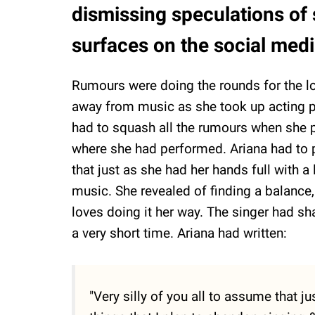
dismissing speculations of
surfaces on the social med
Rumours were doing the rounds for the l
away from music as she took up acting p
had to squash all the rumours when she
where she had performed. Ariana had to pe
that just as she had her hands full with 
music. She revealed of finding a balanc
loves doing it her way. The singer had sha
a very short time. Ariana had written:
"Very silly of you all to assume that 