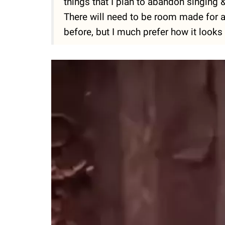
things that I plan to abandon singing 
There will need to be room made for all 
before, but I much prefer how it looks