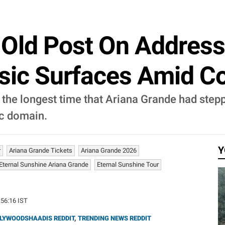
 Old Post On Addres
c Surfaces Amid Com
 the longest time that Ariana Grande had ste
ic domain.
Y
r
Ariana Grande Tickets
Ariana Grande 2026
Eternal Sunshine Ariana Grande
Eternal Sunshine Tour
:56:16 IST
LYWOODSHAADIS REDDIT
,
TRENDING NEWS REDDIT