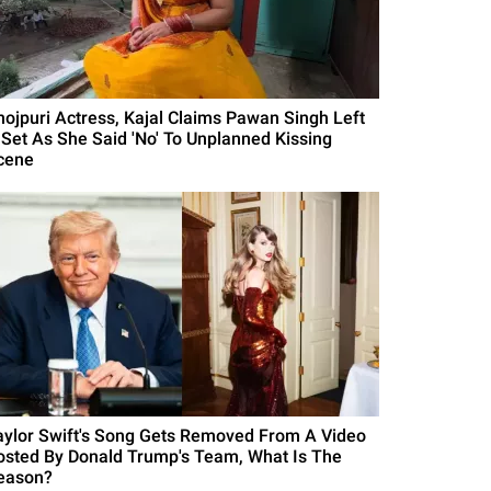
hojpuri Actress, Kajal Claims Pawan Singh Left
 Set As She Said 'No' To Unplanned Kissing
cene
aylor Swift's Song Gets Removed From A Video
osted By Donald Trump's Team, What Is The
eason?