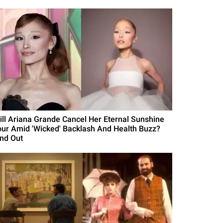
ill Ariana Grande Cancel Her Eternal Sunshine
our Amid 'Wicked' Backlash And Health Buzz?
ind Out