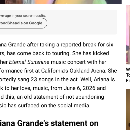
verage in your search results.
woodShaadis on Google
ana Grande after taking a reported break for six
rs, has come back to touring. She has kicked
 her
Eternal Sunshine
music concert with her
W
formance first at California’s Oakland Arena. She
T
ortedly sang 23 songs in the act. Well, Ariana is
F
k to her love, music, from June 6, 2026 and
d this, an old statement of not abandoning
ic has surfaced on the social media.
iana Grande's statement on