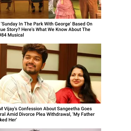
s 'Sunday In The Park With George' Based On
rue Story? Here's What We Know About The
984 Musical
M Vijay's Confession About Sangeetha Goes
iral Amid Divorce Plea Withdrawal, 'My Father
iked Her'