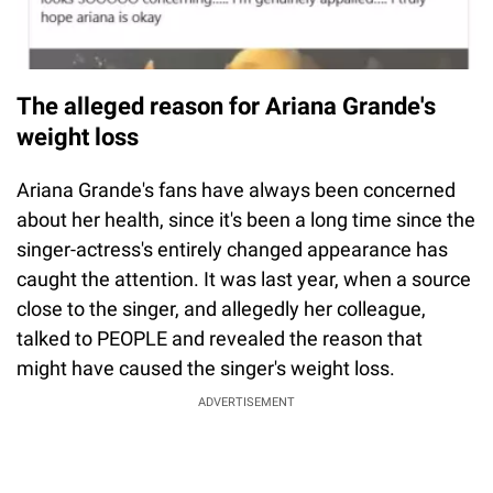
The alleged reason for Ariana Grande's
weight loss
Ariana Grande's fans have always been concerned
about her health, since it's been a long time since the
singer-actress's entirely changed appearance has
caught the attention. It was last year, when a source
close to the singer, and allegedly her colleague,
talked to PEOPLE and revealed the reason that
might have caused the singer's weight loss.
ADVERTISEMENT