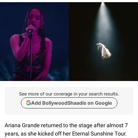
See more of our coverage in your search results.
Add BollywoodShaadis on Google
Ariana Grande returned to the stage after almost 7
years, as she kicked off her Eternal Sunshine Tour.