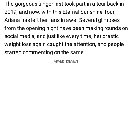
The gorgeous singer last took part in a tour back in
2019, and now, with this Eternal Sunshine Tour,
Ariana has left her fans in awe. Several glimpses
from the opening night have been making rounds on
social media, and just like every time, her drastic
weight loss again caught the attention, and people
started commenting on the same.
ADVERTISEMENT