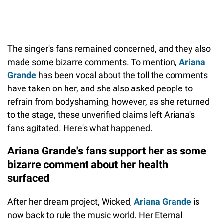
The singer's fans remained concerned, and they also
made some bizarre comments. To mention,
Ariana
Grande
has been vocal about the toll the comments
have taken on her, and she also asked people to
refrain from bodyshaming; however, as she returned
to the stage, these unverified claims left Ariana's
fans agitated. Here's what happened.
Ariana Grande's fans support her as some
bizarre comment about her health
surfaced
After her dream project, Wicked,
Ariana Grande
is
now back to rule the music world. Her Eternal