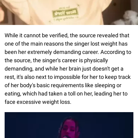
While it cannot be verified, the source revealed that
one of the main reasons the singer lost weight has
been her extremely demanding career. According to
the source, the singer's career is physically
demanding, and while her brain just doesn't get a
rest, it's also next to impossible for her to keep track
of her body's basic requirements like sleeping or
eating, which had taken a toll on her, leading her to
face excessive weight loss.