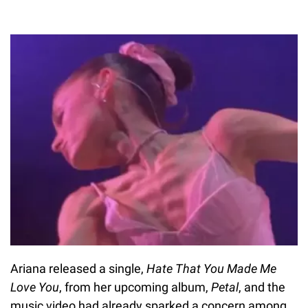
Ariana released a single,
Hate That You Made Me
Love You
, from her upcoming album,
Petal
, and the
music video had already sparked a concern among