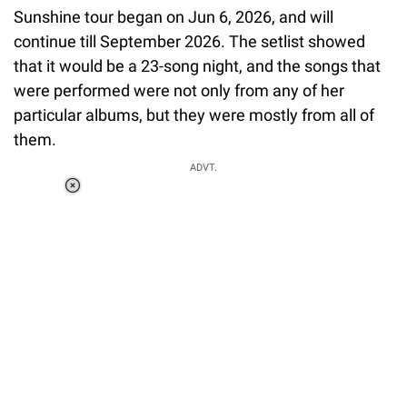
Sunshine tour began on Jun 6, 2026, and will
continue till September 2026. The setlist showed
that it would be a 23-song night, and the songs that
were performed were not only from any of her
particular albums, but they were mostly from all of
them.
ADVT.
Loaded
:
37.90%
/
Unmute