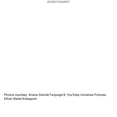
ADVERTISEMENT
Photos courtesy: Ariana Grande Fanpage/X, YouTube, Universal Pictures,
Ethan Slater/Instagram