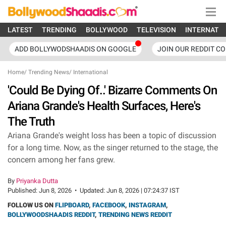
LATEST
TRENDING
BOLLYWOOD
TELEVISION
INTERNATI
ADD BOLLYWODSHAADIS ON GOOGLE
JOIN OUR REDDIT C
Home
/
Trending News
/
International
'Could Be Dying Of..' Bizarre Comments On
Ariana Grande's Health Surfaces, Here's
The Truth
Ariana Grande's weight loss has been a topic of discussion
for a long time. Now, as the singer returned to the stage, the
concern among her fans grew.
By
Priyanka Dutta
Published:
Jun 8, 2026
•
Updated:
Jun 8, 2026 | 07:24:37 IST
FOLLOW US ON
FLIPBOARD
,
FACEBOOK
,
INSTAGRAM
,
BOLLYWOODSHAADIS REDDIT
,
TRENDING NEWS REDDIT