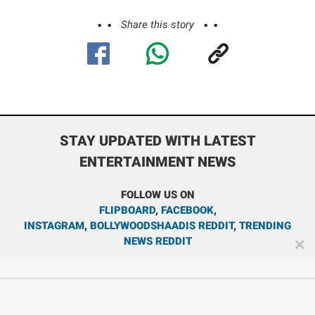
Share this story
STAY UPDATED WITH LATEST
ENTERTAINMENT NEWS
FOLLOW US ON
FLIPBOARD
,
FACEBOOK
,
INSTAGRAM
,
BOLLYWOODSHAADIS REDDIT
,
TRENDING
NEWS REDDIT
✕