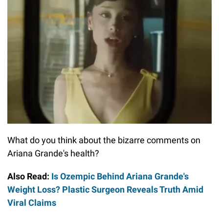
What do you think about the bizarre comments on
Ariana Grande's health?
Also Read:
Is Ozempic Behind Ariana Grande's
Weight Loss? Plastic Surgeon Reveals Truth Amid
Viral Claims