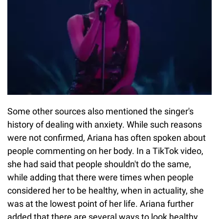
Some other sources also mentioned the singer's
history of dealing with anxiety. While such reasons
were not confirmed, Ariana has often spoken about
people commenting on her body. In a TikTok video,
she had said that people shouldn't do the same,
while adding that there were times when people
considered her to be healthy, when in actuality, she
was at the lowest point of her life. Ariana further
added that there are several ways to look healthy