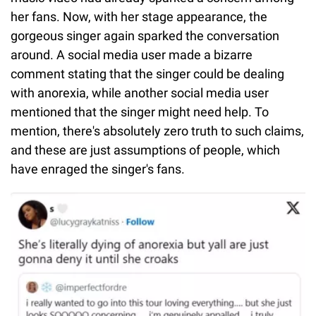
her fans. Now, with her stage appearance, the
gorgeous singer again sparked the conversation
around. A social media user made a bizarre
comment stating that the singer could be dealing
with anorexia, while another social media user
mentioned that the singer might need help. To
mention, there's absolutely zero truth to such claims,
and these are just assumptions of people, which
have enraged the singer's fans.