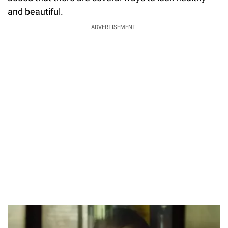
and beautiful.
ADVERTISEMENT.