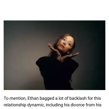
To mention, Ethan bagged a lot of backlash for this
relationship dynamic, including his divorce from his