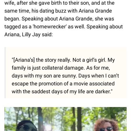
wife, after she gave birth to their son, and at the
same time, his dating buzz with Ariana Grande
began. Speaking about Ariana Grande, she was
tagged as a 'homewrecker' as well. Speaking about
Ariana, Lilly Jay said:
"[Ariana’s] the story really. Not a girl’s girl. My
family is just collateral damage. As for me,
days with my son are sunny. Days when I can’t
escape the promotion of a movie associated
with the saddest days of my life are darker."