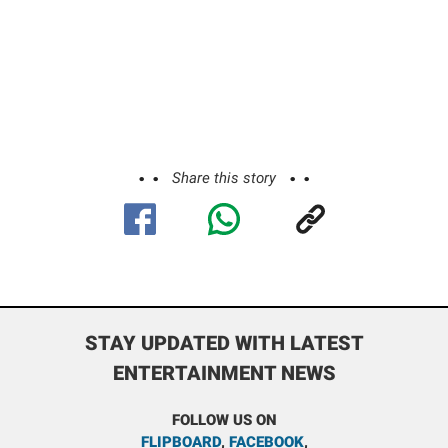
Share this story
STAY UPDATED WITH LATEST
ENTERTAINMENT NEWS
FOLLOW US ON
FLIPBOARD
,
FACEBOOK
,