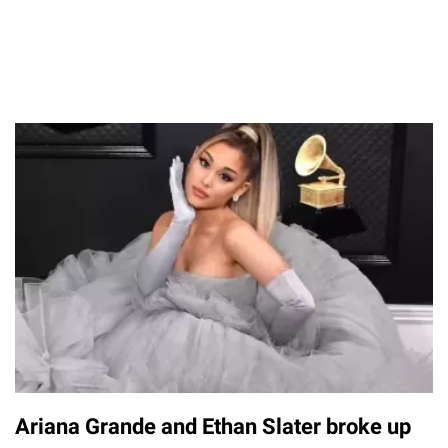
Ariana Grande and Ethan Slater broke up