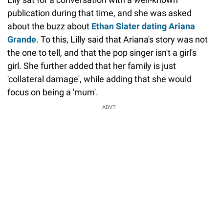
publication during that time, and she was asked
about the buzz about
Ethan Slater dating Ariana
Grande
. To this, Lilly said that Ariana's story was not
the one to tell, and that the pop singer isn't a girl's
girl. She further added that her family is just
'collateral damage', while adding that she would
focus on being a 'mum'.
ADVT.