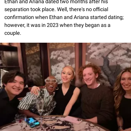
Ethan and Ariana dated two months after his
separation took place. Well, there's no official
confirmation when Ethan and Ariana started dating;
however, it was in 2023 when they began as a
couple.