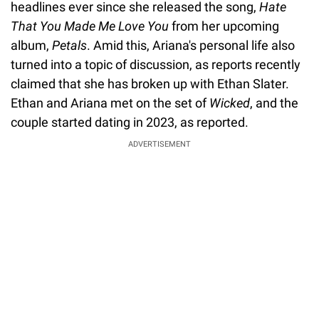
headlines ever since she released the song,
Hate
That You Made Me Love You
from her upcoming
album,
Petals
. Amid this, Ariana's personal life also
turned into a topic of discussion, as reports recently
claimed that she has broken up with Ethan Slater.
Ethan and Ariana met on the set of
Wicked
, and the
couple started dating in 2023, as reported.
ADVERTISEMENT