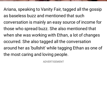
Ariana, speaking to Vanity Fair, tagged all the gossip
as baseless buzz and mentioned that such
conversation is mainly an easy source of income for
those who spread buzz. She also mentioned that
when she was working with Ethan, a lot of changes
occurred. She also tagged all the conversation
around her as 'bullshit' while tagging Ethan as one of
the most caring and loving people.
ADVERTISEMENT