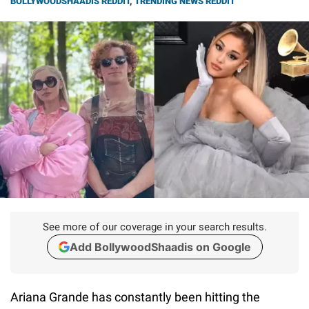
BOLLYWOODSHAADIS REDDIT
,
TRENDING NEWS REDDIT
See more of our coverage in your search results.
Add BollywoodShaadis on Google
Ariana Grande has constantly been hitting the