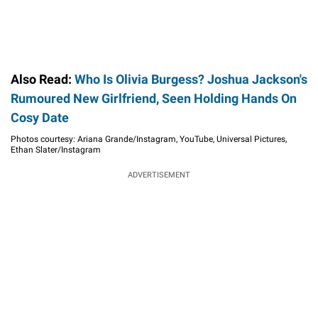
Also Read:
Who Is Olivia Burgess? Joshua Jackson's
Rumoured New Girlfriend, Seen Holding Hands On
Cosy Date
Photos courtesy: Ariana Grande/Instagram, YouTube, Universal Pictures,
Ethan Slater/Instagram
ADVERTISEMENT