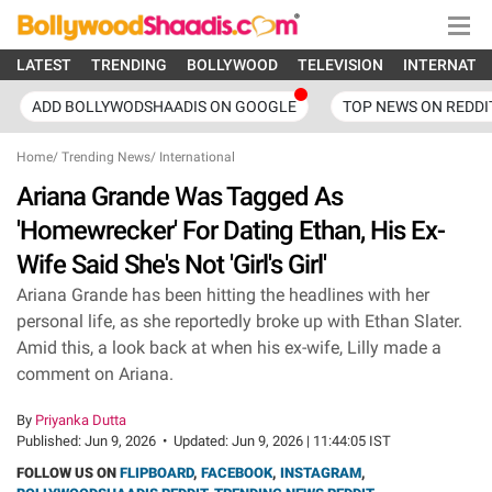
LATEST
TRENDING
BOLLYWOOD
TELEVISION
INTERNATI
ADD BOLLYWODSHAADIS ON GOOGLE
TOP NEWS ON REDDI
Home
/
Trending News
/
International
Ariana Grande Was Tagged As
'Homewrecker' For Dating Ethan, His Ex-
Wife Said She's Not 'Girl's Girl'
Ariana Grande has been hitting the headlines with her
personal life, as she reportedly broke up with Ethan Slater.
Amid this, a look back at when his ex-wife, Lilly made a
comment on Ariana.
By
Priyanka Dutta
Published:
Jun 9, 2026
•
Updated:
Jun 9, 2026 | 11:44:05 IST
FOLLOW US ON
FLIPBOARD
,
FACEBOOK
,
INSTAGRAM
,