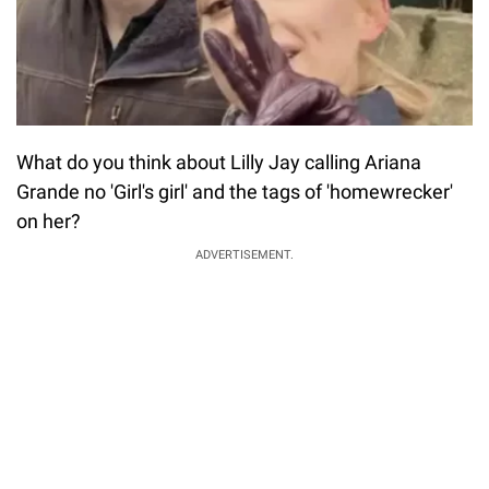
What do you think about Lilly Jay calling Ariana
Grande no 'Girl's girl' and the tags of 'homewrecker'
on her?
ADVERTISEMENT.