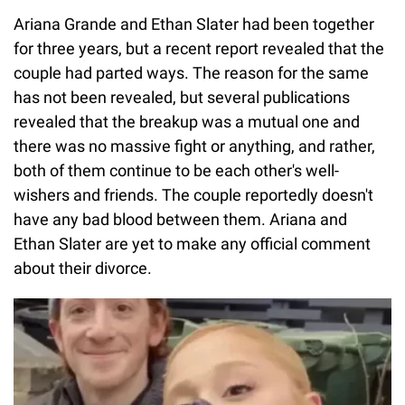
Ariana Grande and Ethan Slater had been together
for three years, but a recent report revealed that the
couple had parted ways. The reason for the same
has not been revealed, but several publications
revealed that the breakup was a mutual one and
there was no massive fight or anything, and rather,
both of them continue to be each other's well-
wishers and friends. The couple reportedly doesn't
have any bad blood between them. Ariana and
Ethan Slater are yet to make any official comment
about their divorce.