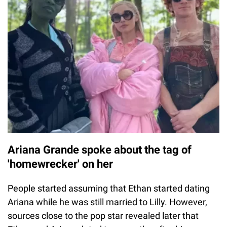
Ariana Grande spoke about the tag of
'homewrecker' on her
People started assuming that Ethan started dating
Ariana while he was still married to Lilly. However,
sources close to the pop star revealed later that