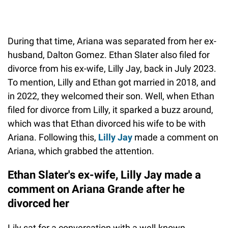
During that time, Ariana was separated from her ex-
husband, Dalton Gomez. Ethan Slater also filed for
divorce from his ex-wife, Lilly Jay, back in July 2023.
To mention, Lilly and Ethan got married in 2018, and
in 2022, they welcomed their son. Well, when Ethan
filed for divorce from Lilly, it sparked a buzz around,
which was that Ethan divorced his wife to be with
Ariana. Following this,
Lilly Jay
made a comment on
Ariana, which grabbed the attention.
Ethan Slater's ex-wife, Lilly Jay made a
comment on Ariana Grande after he
divorced her
Lily sat for a conversation with a well-known