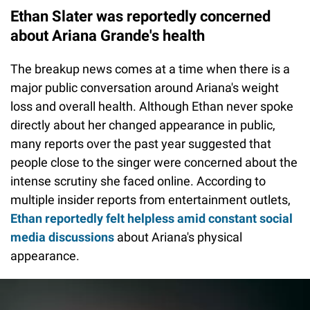
Ethan Slater was reportedly concerned
about Ariana Grande's health
The breakup news comes at a time when there is a
major public conversation around Ariana's weight
loss and overall health. Although Ethan never spoke
directly about her changed appearance in public,
many reports over the past year suggested that
people close to the singer were concerned about the
intense scrutiny she faced online. According to
multiple insider reports from entertainment outlets,
Ethan reportedly felt helpless amid constant social
media discussions
about Ariana's physical
appearance.