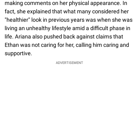
making comments on her physical appearance. In
fact, she explained that what many considered her
"healthier" look in previous years was when she was
living an unhealthy lifestyle amid a difficult phase in
life. Ariana also pushed back against claims that
Ethan was not caring for her, calling him caring and
supportive.
ADVERTISEMENT