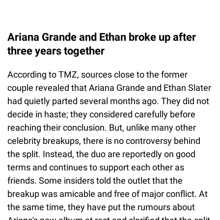
Ariana Grande and Ethan broke up after
three years together
According to TMZ, sources close to the former
couple revealed that Ariana Grande and Ethan Slater
had quietly parted several months ago. They did not
decide in haste; they considered carefully before
reaching their conclusion. But, unlike many other
celebrity breakups, there is no controversy behind
the split. Instead, the duo are reportedly on good
terms and continues to support each other as
friends. Some insiders told the outlet that the
breakup was amicable and free of major conflict. At
the same time, they have put the rumours about