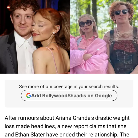
See more of our coverage in your search results.
Add BollywoodShaadis on Google
After rumours about Ariana Grande's drastic weight
loss made headlines, a new report claims that she
and Ethan Slater have ended their relationship. The