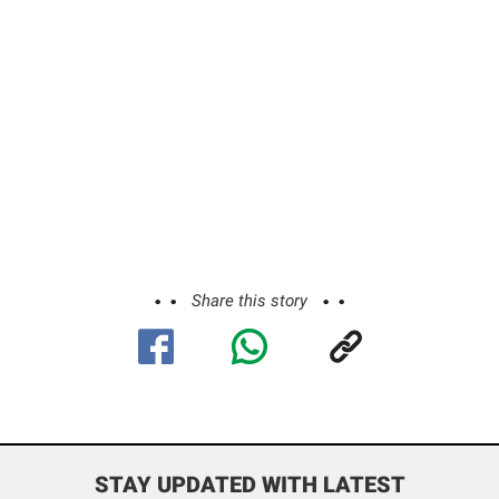
Share this story
STAY UPDATED WITH LATEST