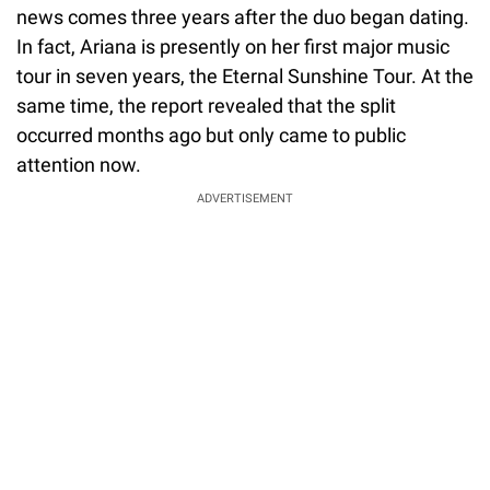
news comes three years after the duo began dating.
In fact, Ariana is presently on her first major music
tour in seven years, the Eternal Sunshine Tour. At the
same time, the report revealed that the split
occurred months ago but only came to public
attention now.
ADVERTISEMENT