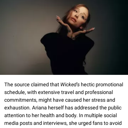
The source claimed that
Wicked's
hectic promotional
schedule, with extensive travel and professional
commitments, might have caused her stress and
exhaustion. Ariana herself has addressed the public
attention to her health and body. In multiple social
media posts and interviews, she urged fans to avoid