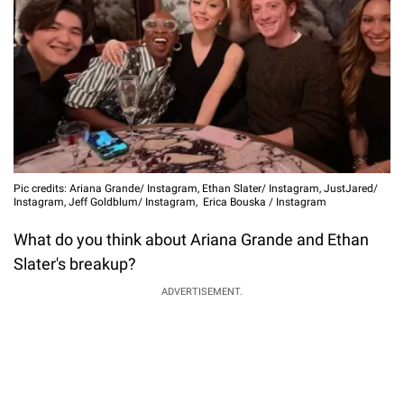
Pic credits: Ariana Grande/ Instagram, Ethan Slater/ Instagram, JustJared/
Instagram, Jeff Goldblum/ Instagram, Erica Bouska / Instagram
What do you think about Ariana Grande and Ethan
Slater's breakup?
ADVERTISEMENT.