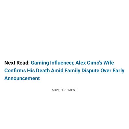
Next Read:
Gaming Influencer, Alex Cimo's Wife
Confirms His Death Amid Family Dispute Over Early
Announcement
ADVERTISEMENT