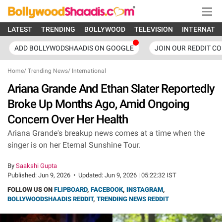
LATEST
TRENDING
BOLLYWOOD
TELEVISION
INTERNATI
ADD BOLLYWODSHAADIS ON GOOGLE
JOIN OUR REDDIT C
Home
/
Trending News
/
International
Ariana Grande And Ethan Slater Reportedly
Broke Up Months Ago, Amid Ongoing
Concern Over Her Health
Ariana Grande's breakup news comes at a time when the
singer is on her Eternal Sunshine Tour.
By
Saakshi Gupta
Published:
Jun 9, 2026
•
Updated:
Jun 9, 2026 | 05:22:32 IST
FOLLOW US ON
FLIPBOARD
,
FACEBOOK
,
INSTAGRAM
,
BOLLYWOODSHAADIS REDDIT
,
TRENDING NEWS REDDIT