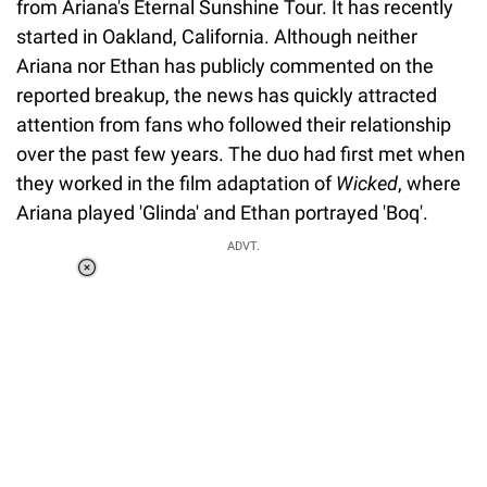
from Ariana's Eternal Sunshine Tour. It has recently
started in Oakland, California. Although neither
Ariana nor Ethan has publicly commented on the
reported breakup, the news has quickly attracted
attention from fans who followed their relationship
over the past few years. The duo had first met when
they worked in the film adaptation of
Wicked
, where
Ariana played 'Glinda' and Ethan portrayed 'Boq'.
ADVT.
Loaded
:
34.46%
/
Unmute