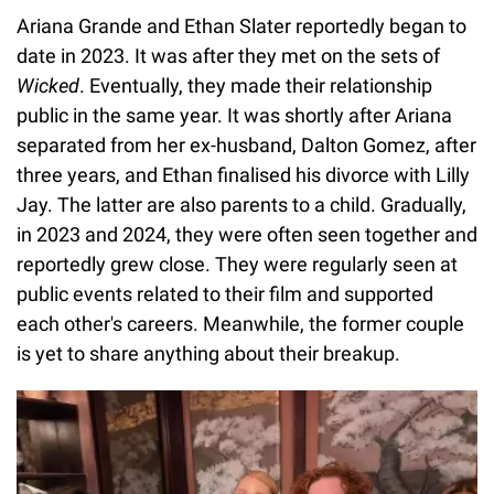
Ariana Grande and Ethan Slater reportedly began to
date in 2023. It was after they met on the sets of
Wicked
. Eventually, they made their relationship
public in the same year. It was shortly after Ariana
separated from her ex-husband, Dalton Gomez, after
three years, and Ethan finalised his divorce with Lilly
Jay. The latter are also parents to a child. Gradually,
in 2023 and 2024, they were often seen together and
reportedly grew close. They were regularly seen at
public events related to their film and supported
each other's careers. Meanwhile, the former couple
is yet to share anything about their breakup.