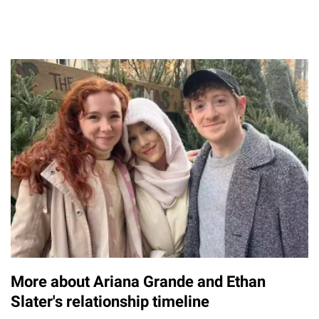
More about Ariana Grande and Ethan
Slater's relationship timeline