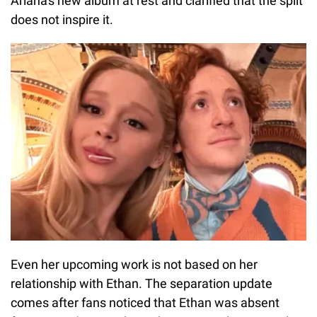
Ariana's new album at rest and clarified that the split
does not inspire it.
Even her upcoming work is not based on her
relationship with Ethan. The separation update
comes after fans noticed that Ethan was absent