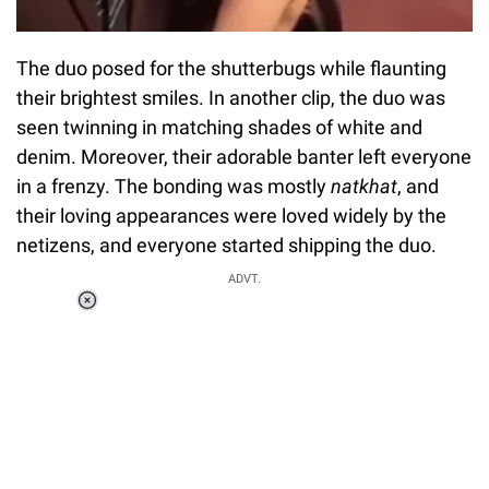
The duo posed for the shutterbugs while flaunting
their brightest smiles. In another clip, the duo was
seen twinning in matching shades of white and
denim. Moreover, their adorable banter left everyone
in a frenzy. The bonding was mostly
natkhat
, and
their loving appearances were loved widely by the
netizens, and everyone started shipping the duo.
ADVT.
Loaded
:
51.69%
/
Unmute