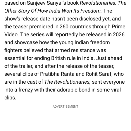
based on Sanjeev Sanyal’s book
Revolutionaries: The
Other Story Of How India Won Its Freedom.
The
show's release date hasn't been disclosed yet, and
the teaser premiered in 260 countries through Prime
Video. The series will reportedly be released in 2026
and showcase how the young Indian freedom
fighters believed that armed resistance was
essential for ending British rule in India. Just ahead
of the trailer, and after the release of the teaser,
several clips of Pratibha Ranta and Rohit Saraf, who
are in the cast of
The Revolutionaries,
sent everyone
into a frenzy with their adorable bond in some viral
clips.
ADVERTISEMENT