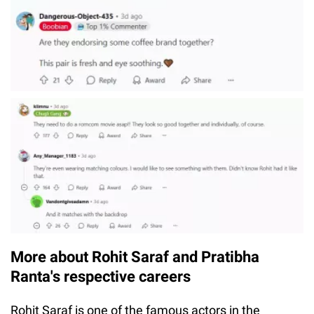
More about Rohit Saraf and Pratibha
Ranta's respective careers
Rohit Saraf is one of the famous actors in the