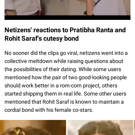
Netizens' reactions to Pratibha Ranta and
Rohit Saraf's cutesy bond
No sooner did the clips go viral, netizens went into a
collective meltdown while raising questions about
the possibilities of their dating. While some users
mentioned how the pair of two good-looking people
should work better in a rom-com project, others
started shipping them in real life. Some other users
mentioned that Rohit Saraf is known to maintain a
cordial bond with his female co-stars.