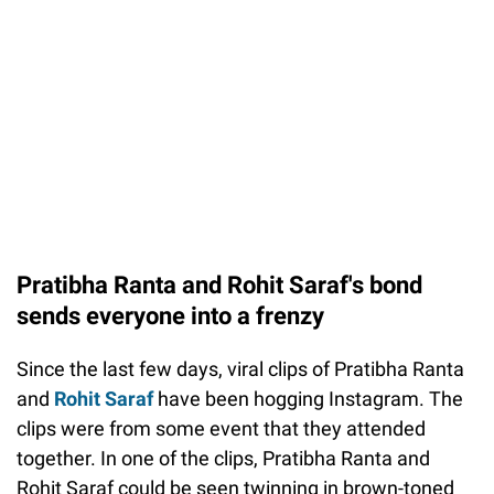
Pratibha Ranta and Rohit Saraf's bond
sends everyone into a frenzy
Since the last few days, viral clips of Pratibha Ranta
and
Rohit Saraf
have been hogging Instagram. The
clips were from some event that they attended
together. In one of the clips, Pratibha Ranta and
Rohit Saraf could be seen twinning in brown-toned