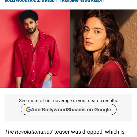
BOLLYWOODSHAADIS REDDIT
,
TRENDING NEWS REDDIT
See more of our coverage in your search results.
Add BollywoodShaadis on Google
The Revolutionaries'
teaser was dropped, which is