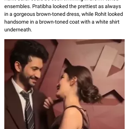
ensembles. Pratibha looked the prettiest as always
in a gorgeous brown-toned dress, while Rohit looked
handsome in a brown-toned coat with a white shirt
underneath.