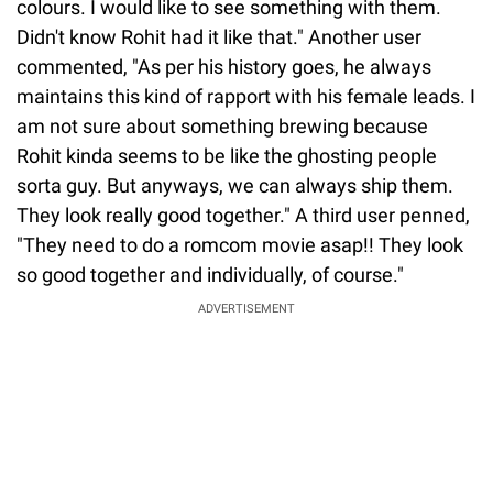
colours. I would like to see something with them.
Didn't know Rohit had it like that." Another user
commented, "As per his history goes, he always
maintains this kind of rapport with his female leads. I
am not sure about something brewing because
Rohit kinda seems to be like the ghosting people
sorta guy. But anyways, we can always ship them.
They look really good together." A third user penned,
"They need to do a romcom movie asap!! They look
so good together and individually, of course."
ADVERTISEMENT