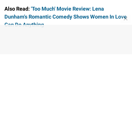
Also Read:
'Too Much' Movie Review: Lena
Dunham's Romantic Comedy Shows Women In Love
✕
Can Do Anything
Share this story
STAY UPDATED WITH LATEST
ENTERTAINMENT NEWS
FOLLOW US ON