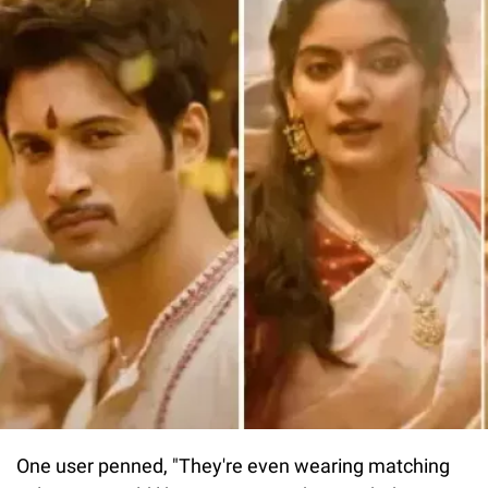
One user penned, "They're even wearing matching