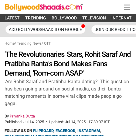
LATEST
TRENDING
BOLLYWOOD
TELEVISION
INTERNATI
ADD BOLLYWODSHAADIS ON GOOGLE
JOIN OUR REDDIT C
Home
/
Trending News
/
OTT
'The Revolutionaries' Stars, Rohit Saraf And
Pratibha Ranta's Bond Makes Fans
Demand, 'Rom-com ASAP'
'Are Rohit Saraf and Pratibha Ranta dating?' This question
has been going around on social media, as their banter,
matching moments in some viral clips made people go
gaga.
By
Priyanka Dutta
Published:
Jul 14, 2025
•
Updated:
Jul 14, 2025 | 17:39:07 IST
FOLLOW US ON
FLIPBOARD
,
FACEBOOK
,
INSTAGRAM
,