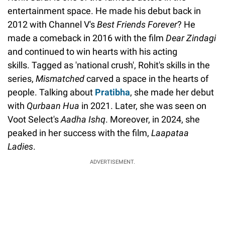
entertainment space. He made his debut back in
2012 with Channel V's
Best Friends Forever
? He
made a comeback in 2016 with the film
Dear Zindagi
and continued to win hearts with his acting
skills. Tagged as 'national crush', Rohit's skills in the
series,
Mismatched
carved a space in the hearts of
people. Talking about
Pratibha
, she made her debut
with
Qurbaan Hua
in 2021. Later, she was seen on
Voot Select's
Aadha Ishq
. Moreover, in 2024, she
peaked in her success with the film,
Laapataa
Ladies
.
ADVERTISEMENT.