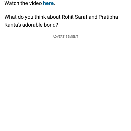
Watch the video
here
.
What do you think about Rohit Saraf and Pratibha
Ranta's adorable bond?
ADVERTISEMENT