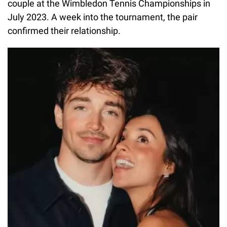
couple at the Wimbledon Tennis Championships in
July 2023. A week into the tournament, the pair
confirmed their relationship.