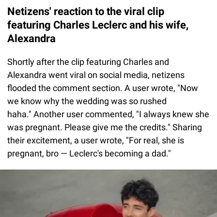
Netizens' reaction to the viral clip
featuring Charles Leclerc and his wife,
Alexandra
Shortly after the clip featuring Charles and
Alexandra went viral on social media, netizens
flooded the comment section. A user wrote, "Now
we know why the wedding was so rushed
haha." Another user commented, "I always knew she
was pregnant. Please give me the credits." Sharing
their excitement, a user wrote, "For real, she is
pregnant, bro — Leclerc's becoming a dad."