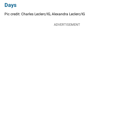
Days
Pic credit: Charles Leclerc/IG, Alexandra Leclerc/IG
ADVERTISEMENT