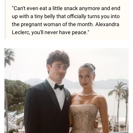
"Can't even eat a little snack anymore and end
up with a tiny belly that officially turns you into
the pregnant woman of the month. Alexandra
Leclerc, you'll never have peace."