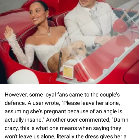
However, some loyal fans came to the couple’s
defence. A user wrote, "Please leave her alone,
assuming she’s pregnant because of an angle is
actually insane." Another user commented, "Damn
crazy, this is what one means when saying they
won't leave us alone, literally the dress gives her a