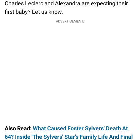
Charles Leclerc and Alexandra are expecting their
first baby? Let us know.
ADVERTISEMENT.
Also Read:
What Caused Foster Sylvers' Death At
64? Inside 'The Sylvers' Star's Family Life And Final