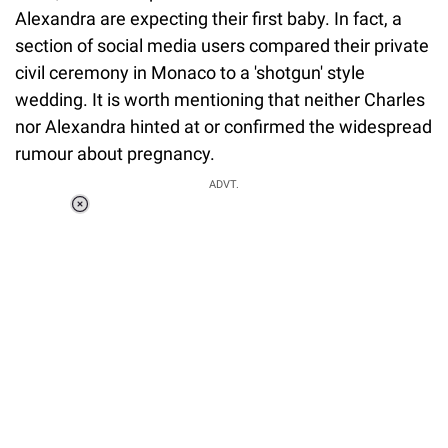
Alexandra are expecting their first baby. In fact, a
section of social media users compared their private
civil ceremony in Monaco to a 'shotgun' style
wedding. It is worth mentioning that neither Charles
nor Alexandra hinted at or confirmed the widespread
rumour about pregnancy.
ADVT.
Loaded
:
55.13%
/
Unmute