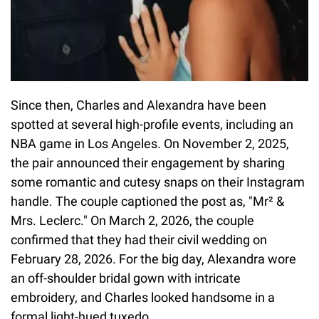
Since then, Charles and Alexandra have been
spotted at several high-profile events, including an
NBA game in Los Angeles. On November 2, 2025,
the pair announced their engagement by sharing
some romantic and cutesy snaps on their Instagram
handle. The couple captioned the post as, "Mr² &
Mrs. Leclerc." On March 2, 2026, the couple
confirmed that they had their civil wedding on
February 28, 2026. For the big day, Alexandra wore
an off-shoulder bridal gown with intricate
embroidery, and Charles looked handsome in a
formal light-hued tuxedo.