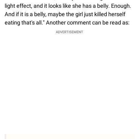
light effect, and it looks like she has a belly. Enough.
And if it is a belly, maybe the girl just killed herself
eating that's all." Another comment can be read as:
ADVERTISEMENT