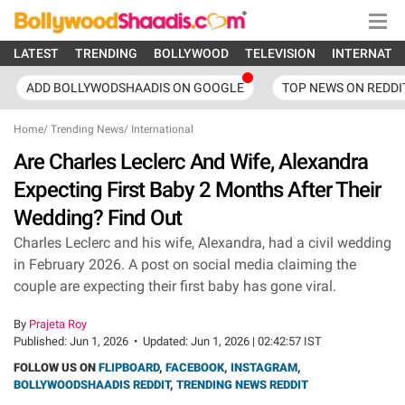
LATEST
TRENDING
BOLLYWOOD
TELEVISION
INTERNATI
ADD BOLLYWODSHAADIS ON GOOGLE
TOP NEWS ON REDDI
Home
/
Trending News
/
International
Are Charles Leclerc And Wife, Alexandra
Expecting First Baby 2 Months After Their
Wedding? Find Out
Charles Leclerc and his wife, Alexandra, had a civil wedding
in February 2026. A post on social media claiming the
couple are expecting their first baby has gone viral.
By
Prajeta Roy
Published:
Jun 1, 2026
•
Updated:
Jun 1, 2026 | 02:42:57 IST
FOLLOW US ON
FLIPBOARD
,
FACEBOOK
,
INSTAGRAM
,
BOLLYWOODSHAADIS REDDIT
,
TRENDING NEWS REDDIT