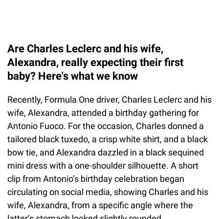
Are Charles Leclerc and his wife,
Alexandra, really expecting their first
baby? Here's what we know
Recently, Formula One driver, Charles Leclerc and his
wife, Alexandra, attended a birthday gathering for
Antonio Fuoco. For the occasion, Charles donned a
tailored black tuxedo, a crisp white shirt, and a black
bow tie, and Alexandra dazzled in a black sequined
mini dress with a one-shoulder silhouette. A short
clip from Antonio’s birthday celebration began
circulating on social media, showing Charles and his
wife, Alexandra, from a specific angle where the
latter’s stomach looked slightly rounded.