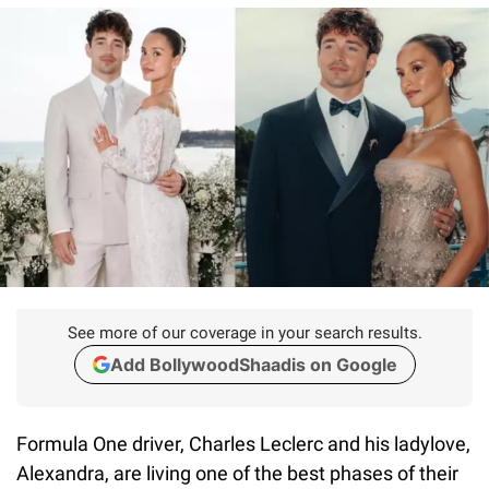
See more of our coverage in your search results.
Add BollywoodShaadis on Google
Formula One driver, Charles Leclerc and his ladylove,
Alexandra, are living one of the best phases of their