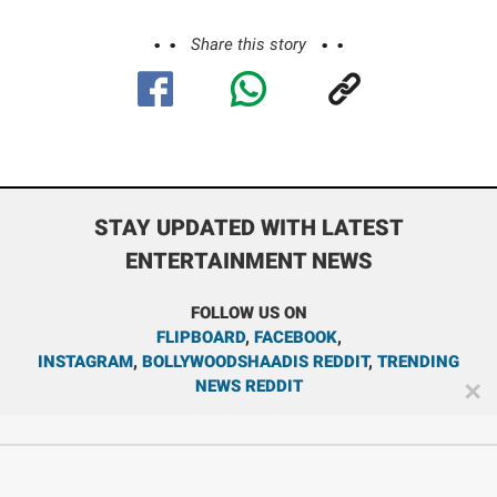
Share this story
STAY UPDATED WITH LATEST
ENTERTAINMENT NEWS
FOLLOW US ON
FLIPBOARD
,
FACEBOOK
,
INSTAGRAM
,
BOLLYWOODSHAADIS REDDIT
,
TRENDING
NEWS REDDIT
✕