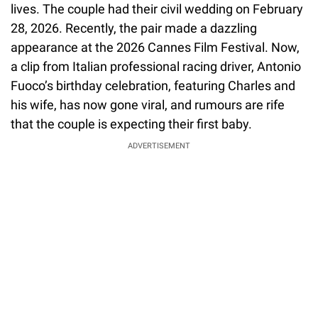
lives. The couple had their civil wedding on February
28, 2026. Recently, the pair made a dazzling
appearance at the 2026 Cannes Film Festival. Now,
a clip from Italian professional racing driver, Antonio
Fuoco’s birthday celebration, featuring Charles and
his wife, has now gone viral, and rumours are rife
that the couple is expecting their first baby.
ADVERTISEMENT