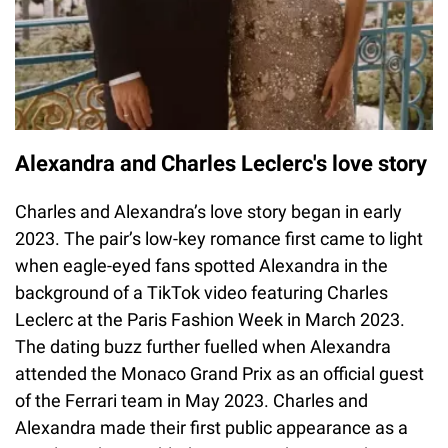
Alexandra and Charles Leclerc's love story
Charles and Alexandra’s love story began in early
2023. The pair’s low-key romance first came to light
when eagle-eyed fans spotted Alexandra in the
background of a TikTok video featuring Charles
Leclerc at the Paris Fashion Week in March 2023.
The dating buzz further fuelled when Alexandra
attended the Monaco Grand Prix as an official guest
of the Ferrari team in May 2023. Charles and
Alexandra made their first public appearance as a