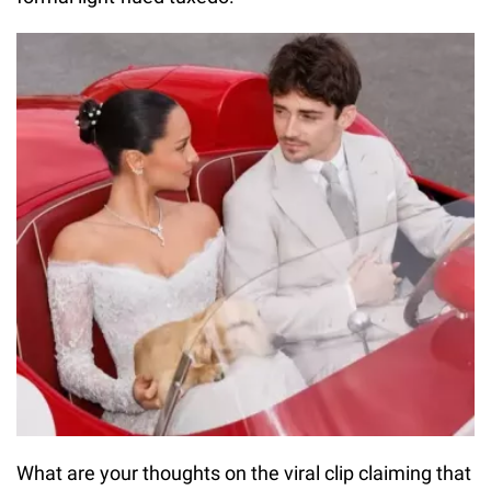
What are your thoughts on the viral clip claiming that