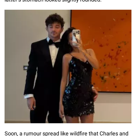
Soon, a rumour spread like wildfire that Charles and