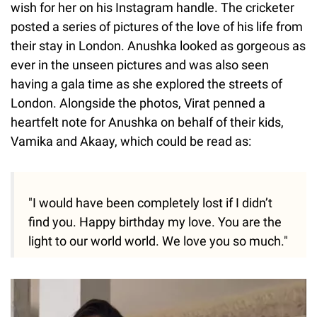
wish for her on his Instagram handle. The cricketer
posted a series of pictures of the love of his life from
their stay in London. Anushka looked as gorgeous as
ever in the unseen pictures and was also seen
having a gala time as she explored the streets of
London. Alongside the photos, Virat penned a
heartfelt note for Anushka on behalf of their kids,
Vamika and Akaay, which could be read as:
"I would have been completely lost if I didn’t
find you. Happy birthday my love. You are the
light to our world world. We love you so much."