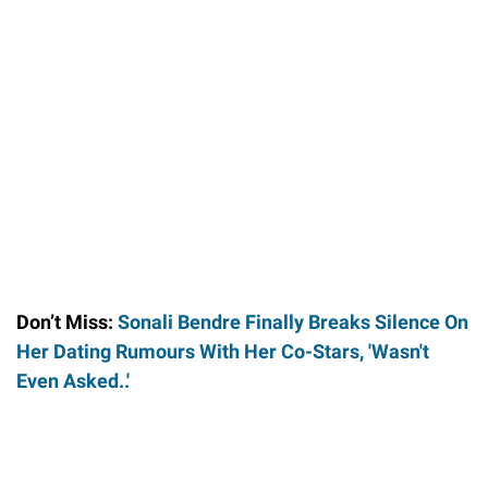
Don’t Miss:
Sonali Bendre Finally Breaks Silence On
Her Dating Rumours With Her Co-Stars, 'Wasn't
Even Asked..'