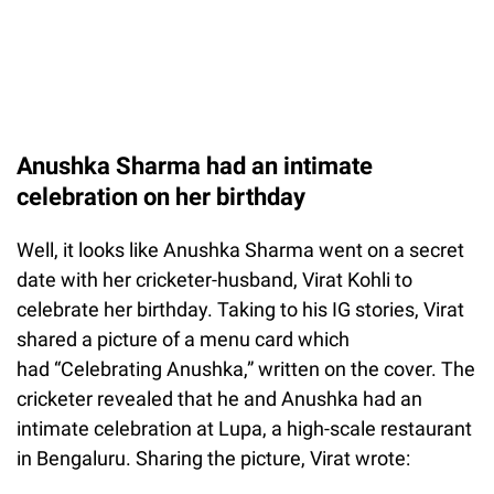
Anushka Sharma had an intimate
celebration on her birthday
Well, it looks like Anushka Sharma went on a secret
date with her cricketer-husband, Virat Kohli to
celebrate her birthday. Taking to his IG stories, Virat
shared a picture of a menu card which
had “Celebrating Anushka,” written on the cover. The
cricketer revealed that he and Anushka had an
intimate celebration at Lupa, a high-scale restaurant
in Bengaluru. Sharing the picture, Virat wrote: