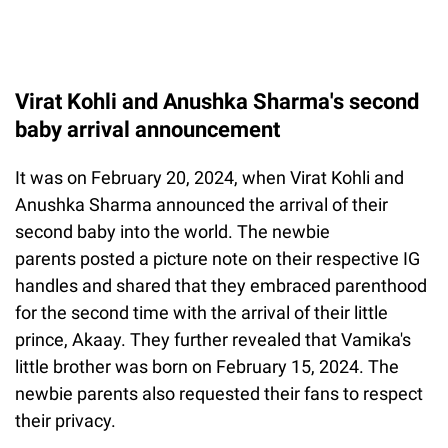
Virat Kohli and Anushka Sharma's second
baby arrival announcement
It was on February 20, 2024, when Virat Kohli and
Anushka Sharma announced the arrival of their
second baby into the world. The newbie
parents posted a picture note on their respective IG
handles and shared that they embraced parenthood
for the second time with the arrival of their little
prince, Akaay. They further revealed that Vamika's
little brother was born on February 15, 2024. The
newbie parents also requested their fans to respect
their privacy.