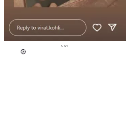
ADVT.
Loaded
:
41.35%
/
Unmute