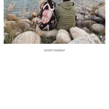
ADVERTISEMENT