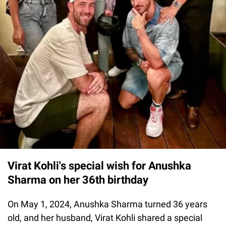
Virat Kohli's special wish for Anushka
Sharma on her 36th birthday
On May 1, 2024, Anushka Sharma turned 36 years
old, and her husband, Virat Kohli shared a special