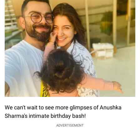
We can't wait to see more glimpses of Anushka
Sharma's intimate birthday bash!
ADVERTISEMENT