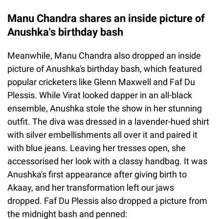
Manu Chandra shares an inside picture of
Anushka's birthday bash
Meanwhile, Manu Chandra also dropped an inside
picture of Anushka's birthday bash, which featured
popular cricketers like Glenn Maxwell and Faf Du
Plessis. While Virat looked dapper in an all-black
ensemble, Anushka stole the show in her stunning
outfit. The diva was dressed in a lavender-hued shirt
with silver embellishments all over it and paired it
with blue jeans. Leaving her tresses open, she
accessorised her look with a classy handbag. It was
Anushka's first appearance after giving birth to
Akaay, and her transformation left our jaws
dropped. Faf Du Plessis also dropped a picture from
the midnight bash and penned: