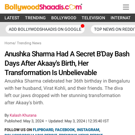
LATEST
TRENDING
BOLLYWOOD
TELEVISION
INTERNATI
ADD BOLLYWODSHAADIS ON GOOGLE
TOP NEWS ON REDDI
Home
/
Trending News
Anushka Sharma Had A Secret B'Day Bash
Days After Akaay's Birth, Her
Transformation Is Unbelievable
Anushka Sharma celebrated her 36th birthday in Bengaluru
with her husband, Virat Kohli, and their friends. The diva
left our jaws dropped with her stunning transformation
after Akaay's birth.
By
Kalash Khurana
Published:
May 3, 2024
•
Updated:
May 3, 2024 | 12:35:40 IST
FOLLOW US ON
FLIPBOARD
,
FACEBOOK
,
INSTAGRAM
,