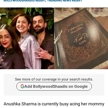
BOLLYWOODSHAADIS REDDIT
,
TRENDING NEWS REDDIT
See more of our coverage in your search results.
Add BollywoodShaadis on Google
Anushka Sharma is currently busy acing her mommy