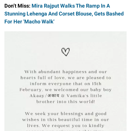
Don’t Miss:
Mira Rajput Walks The Ramp In A
Stunning Lehenga And Corset Blouse, Gets Bashed
For Her 'Macho Walk'