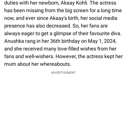
duties with her newborn, Akaay Kohli. The actress
has been missing from the big screen for a long time
now, and ever since Akaay's birth, her social media
presence has also decreased. So, her fans are
always eager to get a glimpse of their favourite diva.
Anushka rang in her 36th birthday on May 1, 2024,
and she received many love-filled wishes from her
fans and well-wishers. However, the actress kept her
mum about her whereabouts.
ADVERTISEMENT