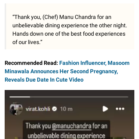
“Thank you, (Chef) Manu Chandra for an
unbelievable dining experience the other night.
Hands down one of the best food experiences
of our lives.”
Recommended Read:
Fashion Influencer, Masoom
Minawala Announces Her Second Pregnancy,
Reveals Due Date In Cute Video