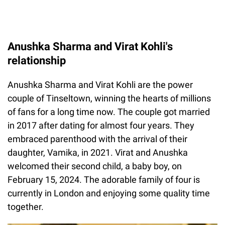
Anushka Sharma and Virat Kohli's
relationship
Anushka Sharma and Virat Kohli are the power
couple of Tinseltown, winning the hearts of millions
of fans for a long time now. The couple got married
in 2017 after dating for almost four years. They
embraced parenthood with the arrival of their
daughter, Vamika, in 2021. Virat and Anushka
welcomed their second child, a baby boy, on
February 15, 2024. The adorable family of four is
currently in London and enjoying some quality time
together.