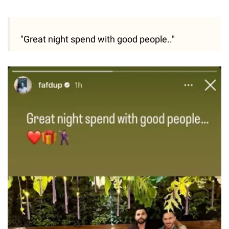
"Great night spend with good people.."