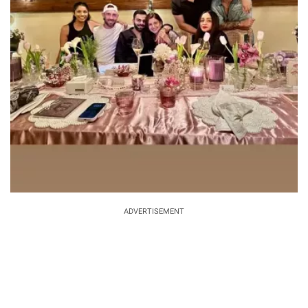
ADVERTISEMENT