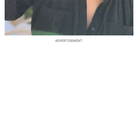
ADVERTISEMENT.