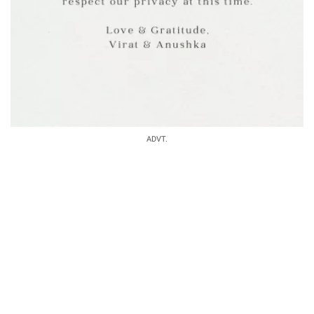
ADVT.