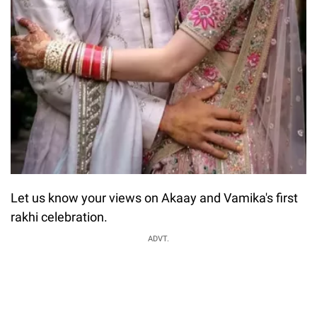
Let us know your views on Akaay and Vamika's first
rakhi celebration.
ADVT.