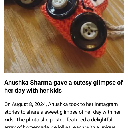
Anushka Sharma gave a cutesy glimpse of
her day with her kids
On August 8, 2024, Anushka took to her Instagram
stories to share a sweet glimpse of her day with her
kids. The photo she posted featured a delightful
array of homemade ice lollies, each with a unique