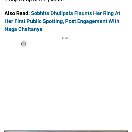
Also Read:
Sobhita Dhulipala Flaunts Her Ring At
Her First Public Spotting, Post Engagement With
Naga Chaitanya
ADVT.
Loaded
:
37.90%
/
Unmute