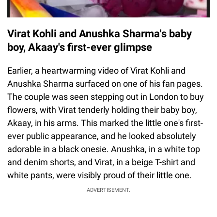
Virat Kohli and Anushka Sharma's baby
boy, Akaay's first-ever glimpse
Earlier, a heartwarming video of Virat Kohli and
Anushka Sharma surfaced on one of his fan pages.
The couple was seen stepping out in London to buy
flowers, with Virat tenderly holding their baby boy,
Akaay, in his arms. This marked the little one's first-
ever public appearance, and he looked absolutely
adorable in a black onesie. Anushka, in a white top
and denim shorts, and Virat, in a beige T-shirt and
white pants, were visibly proud of their little one.
ADVERTISEMENT.