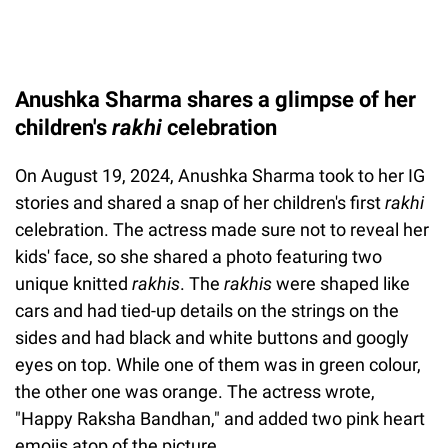
Anushka Sharma shares a glimpse of her
children's
rakhi
celebration
On August 19, 2024, Anushka Sharma took to her IG
stories and shared a snap of her children's first
rakhi
celebration. The actress made sure not to reveal her
kids' face, so she shared a photo featuring two
unique knitted
rakhis
. The
rakhis
were shaped like
cars and had tied-up details on the strings on the
sides and had black and white buttons and googly
eyes on top. While one of them was in green colour,
the other one was orange. The actress wrote,
"Happy Raksha Bandhan," and added two pink heart
emojis atop of the picture.