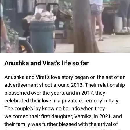
Anushka and Virat's life so far
Anushka and Virat's love story began on the set of an
advertisement shoot around 2013. Their relationship
blossomed over the years, and in 2017, they
celebrated their love in a private ceremony in Italy.
The couple's joy knew no bounds when they
welcomed their first daughter, Vamika, in 2021, and
their family was further blessed with the arrival of