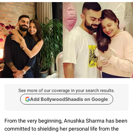
See more of our coverage in your search results.
Add BollywoodShaadis on Google
From the very beginning, Anushka Sharma has been
committed to shielding her personal life from the