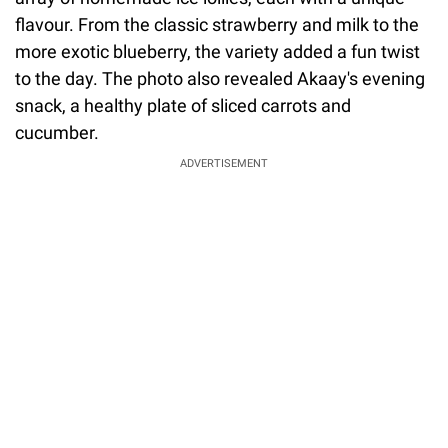
flavour. From the classic strawberry and milk to the
more exotic blueberry, the variety added a fun twist
to the day. The photo also revealed Akaay's evening
snack, a healthy plate of sliced carrots and
cucumber.
ADVERTISEMENT