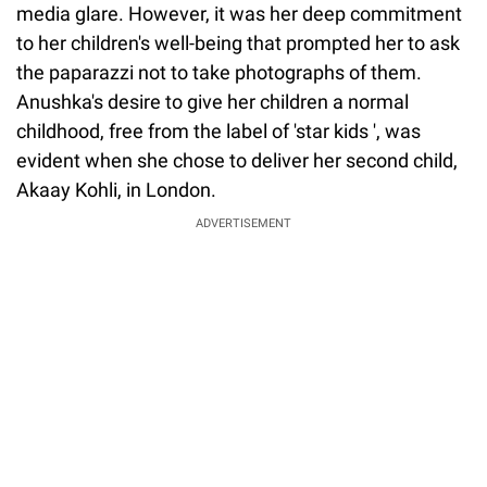
media glare. However, it was her deep commitment
to her children's well-being that prompted her to ask
the paparazzi not to take photographs of them.
Anushka's desire to give her children a normal
childhood, free from the label of 'star kids ', was
evident when she chose to deliver her second child,
Akaay Kohli, in London.
ADVERTISEMENT