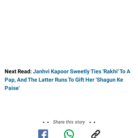
Next Read:
Janhvi Kapoor Sweetly Ties 'Rakhi' To A
Pap, And The Latter Runs To Gift Her 'Shagun Ke
Paise'
Share this story