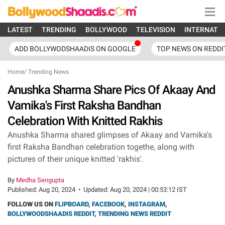
LATEST
TRENDING
BOLLYWOOD
TELEVISION
INTERNATI
ADD BOLLYWODSHAADIS ON GOOGLE
TOP NEWS ON REDDI
Home
/
Trending News
Anushka Sharma Share Pics Of Akaay And
Vamika's First Raksha Bandhan
Celebration With Knitted Rakhis
Anushka Sharma shared glimpses of Akaay and Vamika's
first Raksha Bandhan celebration togethe, along with
pictures of their unique knitted 'rakhis'.
By
Medha Sengupta
Published:
Aug 20, 2024
•
Updated:
Aug 20, 2024 | 00:53:12 IST
FOLLOW US ON
FLIPBOARD
,
FACEBOOK
,
INSTAGRAM
,
BOLLYWOODSHAADIS REDDIT
,
TRENDING NEWS REDDIT