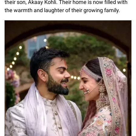
their son, Akaay Kohli. Their home is now filled with
the warmth and laughter of their growing family.