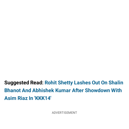
Suggested Read:
Rohit Shetty Lashes Out On Shalin
Bhanot And Abhishek Kumar After Showdown With
Asim Riaz In 'KKK14'
ADVERTISEMENT