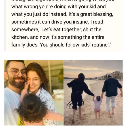
what wrong you’re doing with your kid and
what you just do instead. It’s a great blessing,
sometimes it can drive you insane. I read
somewhere, 'Let’s eat together, shut the
kitchen, and now it’s something the entire
family does. You should follow kids’ routine'."