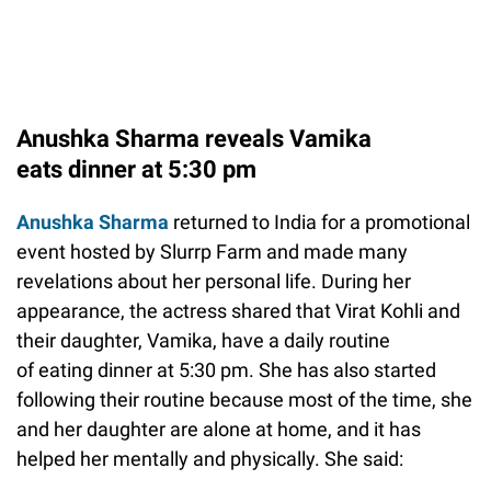
Anushka Sharma reveals Vamika
eats dinner at 5:30 pm
Anushka Sharma
returned to India for a promotional
event hosted by Slurrp Farm and made many
revelations about her personal life. During her
appearance, the actress shared that Virat Kohli and
their daughter, Vamika, have a daily routine
of eating dinner at 5:30 pm. She has also started
following their routine because most of the time, she
and her daughter are alone at home, and it has
helped her mentally and physically. She said: