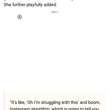
She further playfully added:
ADVT.
Loaded
:
37.90%
/
Unmute
"It’s like, ‘Oh I’m struggling with this’ and boom,
Instagram algorithm, which is going to tell you