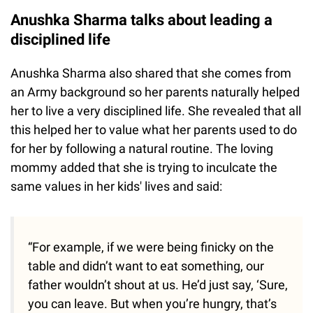
Anushka Sharma talks about leading a
disciplined life
Anushka Sharma also shared that she comes from
an Army background so her parents naturally helped
her to live a very disciplined life. She revealed that all
this helped her to value what her parents used to do
for her by following a natural routine. The loving
mommy added that she is trying to inculcate the
same values in her kids' lives and said:
“For example, if we were being finicky on the
table and didn’t want to eat something, our
father wouldn’t shout at us. He’d just say, ‘Sure,
you can leave. But when you’re hungry, that’s