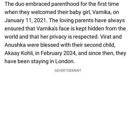
The duo embraced parenthood for the first time
when they welcomed their baby girl, Vamika, on
January 11, 2021. The loving parents have always
ensured that Vamika's face is kept hidden from the
world and that her privacy is respected. Virat and
Anushka were blessed with their second child,
Akaay Kohli, in February 2024, and since then, they
have been staying in London.
ADVERTISEMENT