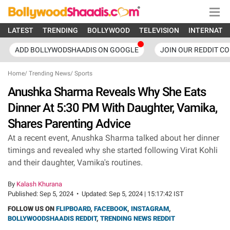
LATEST
TRENDING
BOLLYWOOD
TELEVISION
INTERNATI
ADD BOLLYWODSHAADIS ON GOOGLE
JOIN OUR REDDIT C
Home
/
Trending News
/
Sports
Anushka Sharma Reveals Why She Eats
Dinner At 5:30 PM With Daughter, Vamika,
Shares Parenting Advice
At a recent event, Anushka Sharma talked about her dinner
timings and revealed why she started following Virat Kohli
and their daughter, Vamika's routines.
By
Kalash Khurana
Published:
Sep 5, 2024
•
Updated:
Sep 5, 2024 | 15:17:42 IST
FOLLOW US ON
FLIPBOARD
,
FACEBOOK
,
INSTAGRAM
,
BOLLYWOODSHAADIS REDDIT
,
TRENDING NEWS REDDIT