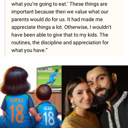
what you’re going to eat.’ These things are
important because then we value what our
parents would do for us. It had made me
appreciate things a lot. Otherwise, I wouldn’t
have been able to give that to my kids. The
routines, the discipline and appreciation for
what you have.”