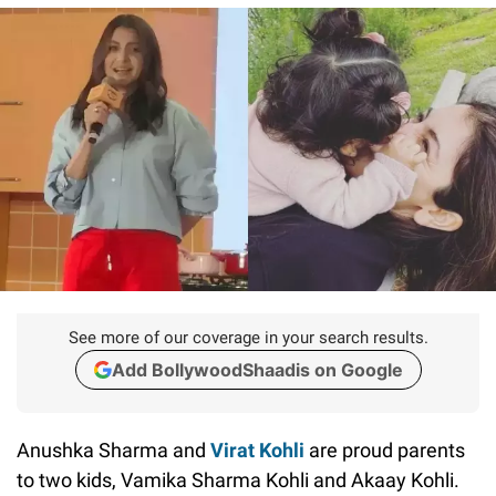
See more of our coverage in your search results.
Add BollywoodShaadis on Google
Anushka Sharma and
Virat Kohli
are proud parents
to two kids, Vamika Sharma Kohli and Akaay Kohli.