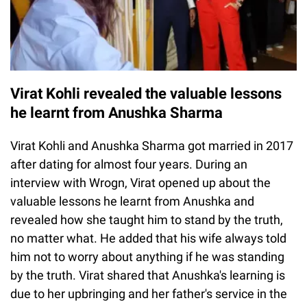
Virat Kohli revealed the valuable lessons
he learnt from Anushka Sharma
Virat Kohli and Anushka Sharma got married in 2017
after dating for almost four years. During an
interview with Wrogn, Virat opened up about the
valuable lessons he learnt from Anushka and
revealed how she taught him to stand by the truth,
no matter what. He added that his wife always told
him not to worry about anything if he was standing
by the truth. Virat shared that Anushka's learning is
due to her upbringing and her father's service in the