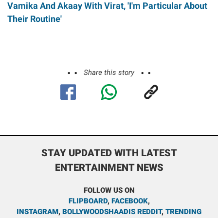
Vamika And Akaay With Virat, 'I'm Particular About
Their Routine'
Share this story
STAY UPDATED WITH LATEST
ENTERTAINMENT NEWS
FOLLOW US ON
FLIPBOARD
,
FACEBOOK
,
INSTAGRAM
,
BOLLYWOODSHAADIS REDDIT
,
TRENDING