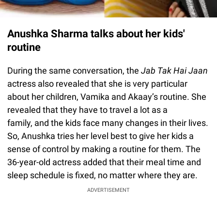
Anushka Sharma talks about her kids'
routine
During the same conversation, the
Jab Tak Hai Jaan
actress also revealed that she is very particular
about her children, Vamika and Akaay’s routine. She
revealed that they have to travel a lot as a
family, and the kids face many changes in their lives.
So, Anushka tries her level best to give her kids a
sense of control by making a routine for them. The
36-year-old actress added that their meal time and
sleep schedule is fixed, no matter where they are.
ADVERTISEMENT