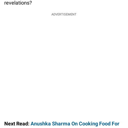
revelations?
ADVERTISEMENT
Next Read:
Anushka Sharma On Cooking Food For