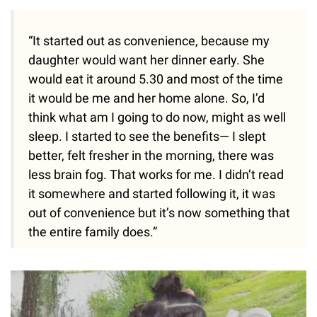
“It started out as convenience, because my
daughter would want her dinner early. She
would eat it around 5.30 and most of the time
it would be me and her home alone. So, I’d
think what am I going to do now, might as well
sleep. I started to see the benefits— I slept
better, felt fresher in the morning, there was
less brain fog. That works for me. I didn’t read
it somewhere and started following it, it was
out of convenience but it’s now something that
the entire family does.”