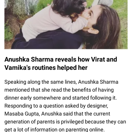
Anushka Sharma reveals how Virat and
Vamika's routines helped her
Speaking along the same lines, Anushka Sharma
mentioned that she read the benefits of having
dinner early somewhere and started following it.
Responding to a question asked by designer,
Masaba Gupta, Anushka said that the current
generation of parents is privileged because they can
get a lot of information on parenting online.