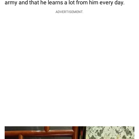
army and that he learns a lot from him every day.
ADVERTISEMENT.