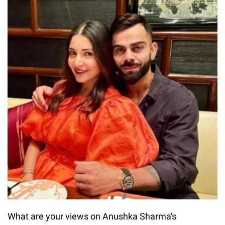
What are your views on Anushka Sharma's