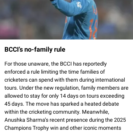
BCCI’s no-family rule
For those unaware, the BCCI has reportedly
enforced a rule limiting the time families of
cricketers can spend with them during international
tours. Under the new regulation, family members are
allowed to stay for only 14 days on tours exceeding
45 days. The move has sparked a heated debate
within the cricketing community. Meanwhile,
Anushka Sharma’s recent presence during the 2025
Champions Trophy win and other iconic moments