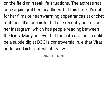
on the field or in real-life situations. The actress has
once again grabbed headlines, but this time, it’s not
for her films or heartwarming appearances at cricket
matches. It’s for a note that she recently posted on
her Instagram, which has people reading between
the lines. Many believe that the actress’s post could
be a subtle dig at BCCI’s controversial rule that Virat
addressed in his latest interview.
ADVERTISEMENT