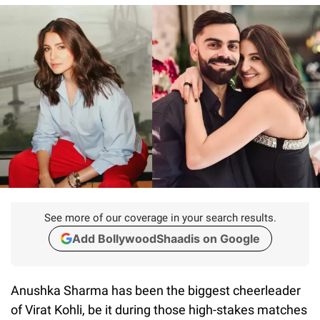
See more of our coverage in your search results.
Add BollywoodShaadis on Google
Anushka Sharma has been the biggest cheerleader
of Virat Kohli, be it during those high-stakes matches