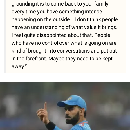
grounding it is to come back to your family
every time you have something intense
happening on the outside… I don’t think people
have an understanding of what value it brings.
I feel quite disappointed about that. People
who have no control over what is going on are
kind of brought into conversations and put out
in the forefront. Maybe they need to be kept
away.”