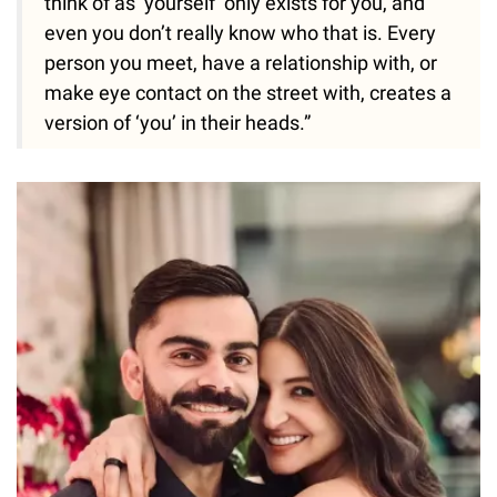
think of as ‘yourself’ only exists for you, and
even you don’t really know who that is. Every
person you meet, have a relationship with, or
make eye contact on the street with, creates a
version of ‘you’ in their heads.”