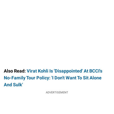
/
Unmute
Also Read:
Virat Kohli Is 'Disappointed' At BCCI's
No-Family Tour Policy: 'I Don't Want To Sit Alone
And Sulk'
ADVERTISEMENT