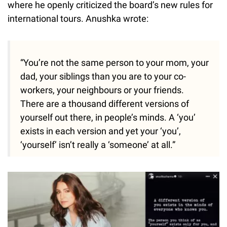
where he openly criticized the board’s new rules for
international tours. Anushka wrote:
“You’re not the same person to your mom, your
dad, your siblings than you are to your co-
workers, your neighbours or your friends.
There are a thousand different versions of
yourself out there, in people’s minds. A ‘you’
exists in each version and yet your ‘you’,
‘yourself’ isn’t really a ‘someone’ at all.”