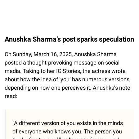
Anushka Sharma’s post sparks speculation
On Sunday, March 16, 2025, Anushka Sharma
posted a thought-provoking message on social
media. Taking to her IG Stories, the actress wrote
about how the idea of ‘you’ has numerous versions,
depending on how one perceives it. Anushka’s note
read:
“A different version of you exists in the minds
of everyone who knows you. The person you