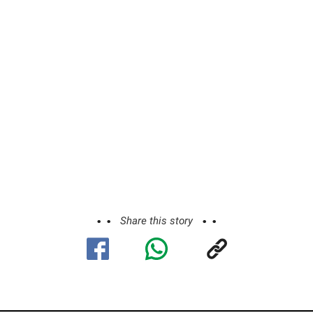
Share this story