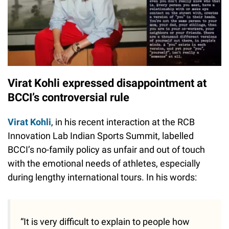
Virat Kohli expressed disappointment at
BCCI’s controversial rule
Virat Kohli
, in his recent interaction at the RCB
Innovation Lab Indian Sports Summit, labelled
BCCI’s no-family policy as unfair and out of touch
with the emotional needs of athletes, especially
during lengthy international tours. In his words:
“It is very difficult to explain to people how