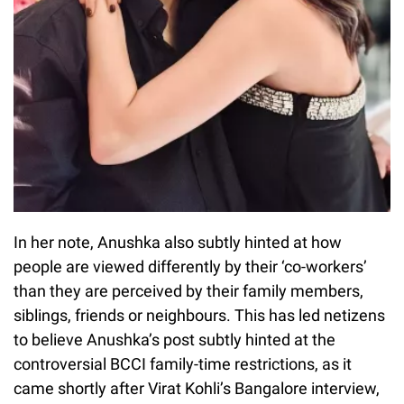
In her note, Anushka also subtly hinted at how
people are viewed differently by their ‘co-workers’
than they are perceived by their family members,
siblings, friends or neighbours. This has led netizens
to believe Anushka’s post subtly hinted at the
controversial BCCI family-time restrictions, as it
came shortly after Virat Kohli’s Bangalore interview,