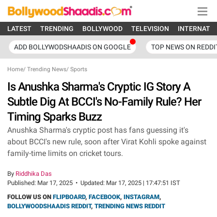
LATEST
TRENDING
BOLLYWOOD
TELEVISION
INTERNATI
ADD BOLLYWODSHAADIS ON GOOGLE
TOP NEWS ON REDDI
Home
/
Trending News
/
Sports
Is Anushka Sharma's Cryptic IG Story A
Subtle Dig At BCCI's No-Family Rule? Her
Timing Sparks Buzz
Anushka Sharma's cryptic post has fans guessing it's
about BCCI's new rule, soon after Virat Kohli spoke against
family-time limits on cricket tours.
By
Riddhika Das
Published:
Mar 17, 2025
•
Updated:
Mar 17, 2025 | 17:47:51 IST
FOLLOW US ON
FLIPBOARD
,
FACEBOOK
,
INSTAGRAM
,
BOLLYWOODSHAADIS REDDIT
,
TRENDING NEWS REDDIT