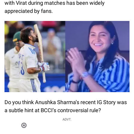
with Virat during matches has been widely
appreciated by fans.
Do you think Anushka Sharma’s recent IG Story was
a subtle hint at BCCI’s controversial rule?
ADVT.
Loaded
:
51.69%