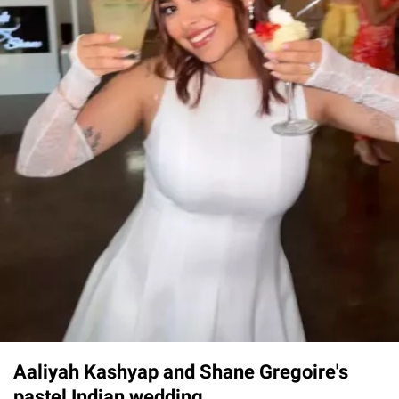
Aaliyah Kashyap and Shane Gregoire's
pastel Indian wedding