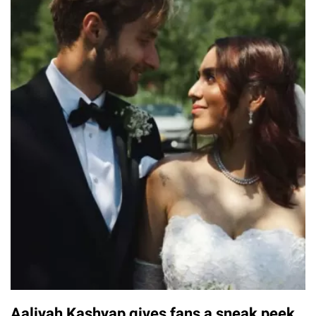
Aaliyah Kashyap gives fans a sneak peek