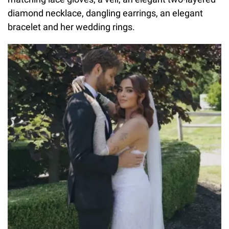
diamond necklace, dangling earrings, an elegant
bracelet and her wedding rings.