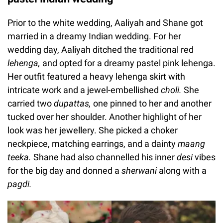
Prior to the white wedding, Aaliyah and Shane got
married in a dreamy Indian wedding. For her
wedding day, Aaliyah ditched the traditional red
lehenga,
and opted for a dreamy pastel pink lehenga.
Her outfit featured a heavy lehenga skirt with
intricate work and a jewel-embellished
choli.
She
carried two
dupattas
,
one pinned to her and another
tucked over her shoulder. Another highlight of her
look was her jewellery. She picked a choker
neckpiece, matching earrings, and a dainty
maang
teeka.
Shane had also channelled his inner
desi
vibes
for the big day and donned a
sherwani
along with a
pagdi.