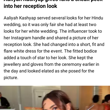
into her reception look
Aaliyah Kashyap served several looks for her Hindu
wedding, so it was only fair she had at least two
looks for her white wedding. The influencer took to
her Instagram handle and shared a picture of her
reception look. She had changed into a short, fit and
flare white dress for the event. The fitted bodice
added a touch of star to her look. She kept the
jewellery and gloves from the ceremony earlier in
the day and looked elated as she posed for the
picture.