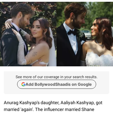
See more of our coverage in your search results.
Add BollywoodShaadis on Google
Anurag Kashyap's daughter, Aaliyah Kashyap, got
married 'again'. The influencer married Shane