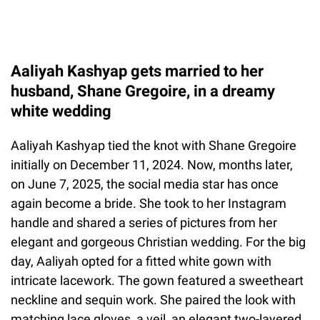
Aaliyah Kashyap gets married to her
husband, Shane Gregoire, in a dreamy
white wedding
Aaliyah Kashyap tied the knot with Shane Gregoire
initially on December 11, 2024. Now, months later,
on June 7, 2025, the social media star has once
again become a bride. She took to her Instagram
handle and shared a series of pictures from her
elegant and gorgeous Christian wedding. For the big
day, Aaliyah opted for a fitted white gown with
intricate lacework. The gown featured a sweetheart
neckline and sequin work. She paired the look with
matching lace gloves, a veil, an elegant two-layered