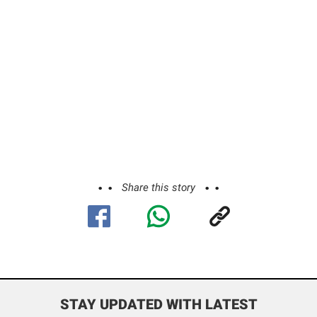
Share this story
STAY UPDATED WITH LATEST