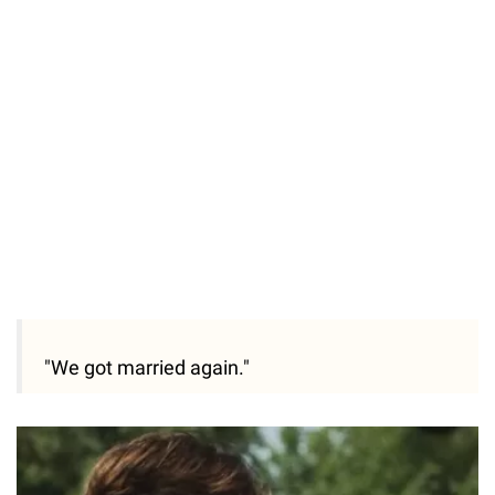
Loaded
:
55.13%
/
Unmute
"We got married again."