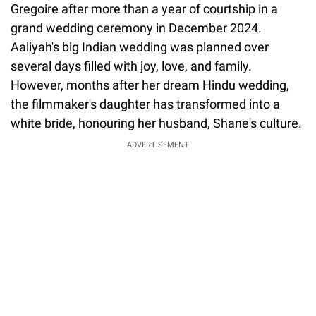
Gregoire after more than a year of courtship in a
grand wedding ceremony in December 2024.
Aaliyah's big Indian wedding was planned over
several days filled with joy, love, and family.
However, months after her dream Hindu wedding,
the filmmaker's daughter has transformed into a
white bride, honouring her husband, Shane's culture.
ADVERTISEMENT