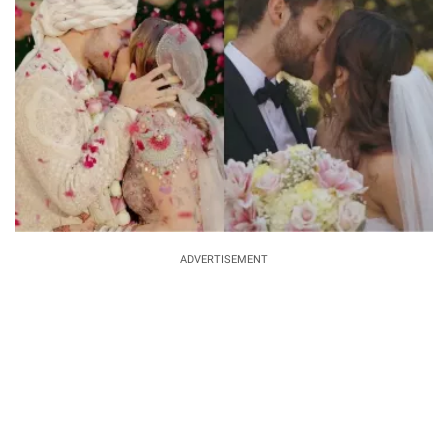
ADVERTISEMENT