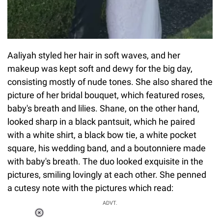
Aaliyah styled her hair in soft waves, and her
makeup was kept soft and dewy for the big day,
consisting mostly of nude tones. She also shared the
picture of her bridal bouquet, which featured roses,
baby's breath and lilies. Shane, on the other hand,
looked sharp in a black pantsuit, which he paired
with a white shirt, a black bow tie, a white pocket
square, his wedding band, and a boutonniere made
with baby's breath. The duo looked exquisite in the
pictures, smiling lovingly at each other. She penned
a cutesy note with the pictures which read:
ADVT.