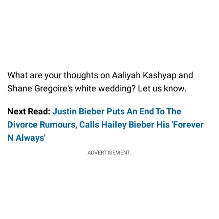
What are your thoughts on Aaliyah Kashyap and
Shane Gregoire's white wedding? Let us know.
Next Read:
Justin Bieber Puts An End To The
Divorce Rumours, Calls Hailey Bieber His 'Forever
N Always'
ADVERTISEMENT.