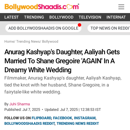
LATEST
TRENDING
BOLLYWOOD
TELEVISION
INTERNATI
ADD BOLLYWODSHAADIS ON GOOGLE
TOP NEWS ON REDDI
Home
/
Trending News
/
Bollywood
Anurag Kashyap's Daughter, Aaliyah Gets
Married To Shane Gregoire 'AGAIN' In A
Dreamy White Wedding
Filmmaker, Anurag Kashyap's daughter, Aaliyah Kashyap,
tied the knot with her husband, Shane Gregoire, in a
fairytale-like white wedding.
By
Juhi Sharma
Published:
Jul 7, 2025
•
Updated:
Jul 7, 2025 | 12:38:53 IST
FOLLOW US ON
FLIPBOARD
,
FACEBOOK
,
INSTAGRAM
,
BOLLYWOODSHAADIS REDDIT
,
TRENDING NEWS REDDIT