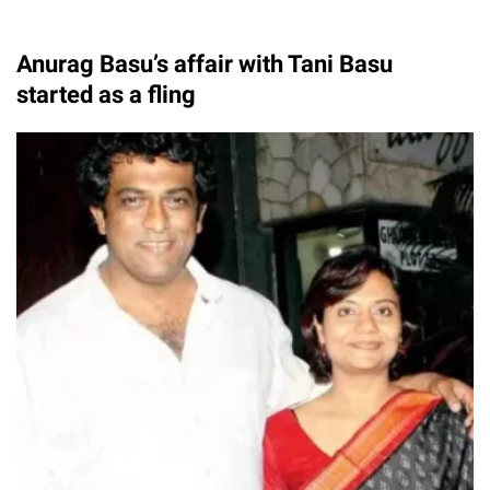
Anurag Basu’s affair with Tani Basu
started as a fling