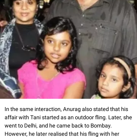
In the same interaction, Anurag also stated that his
affair with Tani started as an outdoor fling. Later, she
went to Delhi, and he came back to Bombay.
However, he later realised that his fling with her