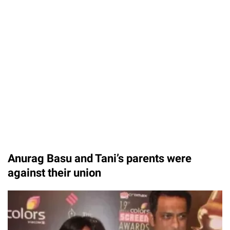
Anurag Basu and Tani’s parents were
against their union