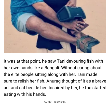
It was at that point, he saw Tani devouring fish with
her own hands like a Bengali. Without caring about
the elite people sitting along with her, Tani made
sure to relish her fish. Anurag thought of it as a brave
act and sat beside her. Inspired by her, he too started
eating with his hands.
ADVERTISEMENT.