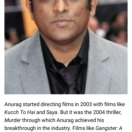
Anurag started directing films in 2003 with films like
Kucch To Hai
and
Saya
. But it was the 2004 thriller,
Murder
through which Anurag achieved his
breakthrough in the industry. Films like
Gangster: A