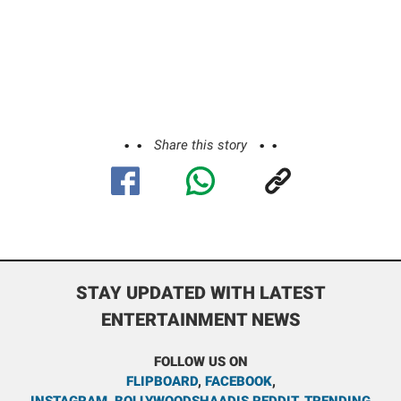
Share this story
STAY UPDATED WITH LATEST
ENTERTAINMENT NEWS
FOLLOW US ON
FLIPBOARD
,
FACEBOOK
,
INSTAGRAM
,
BOLLYWOODSHAADIS REDDIT
,
TRENDING