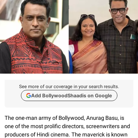
See more of our coverage in your search results.
Add BollywoodShaadis on Google
The one-man army of Bollywood, Anurag Basu, is
one of the most prolific directors, screenwriters and
producers of Hindi cinema. The maverick is known