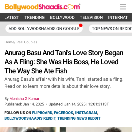
LATEST
TRENDING
BOLLYWOOD
TELEVISION
INTERNATI
ADD BOLLYWODSHAADIS ON GOOGLE
TOP NEWS ON REDDI
Home
/
Real Couples
Anurag Basu And Tani's Love Story Began
As A Fling: She Was His Boss, He Loved
The Way She Ate Fish
Anurag Basu's affair with his wife, Tani, started as a fling.
Read on to learn more details about their love story.
By
Monisha G Kumar
Published:
Jan 14, 2025
•
Updated:
Jan 14, 2025 | 13:01:31 IST
FOLLOW US ON
FLIPBOARD
,
FACEBOOK
,
INSTAGRAM
,
BOLLYWOODSHAADIS REDDIT
,
TRENDING NEWS REDDIT