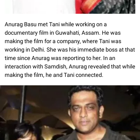
Anurag Basu met Tani while working on a
documentary film in Guwahati, Assam. He was
making the film for a company, where Tani was
working in Delhi. She was his immediate boss at that
time since Anurag was reporting to her. In an
interaction with Samdish, Anurag revealed that while
making the film, he and Tani connected.