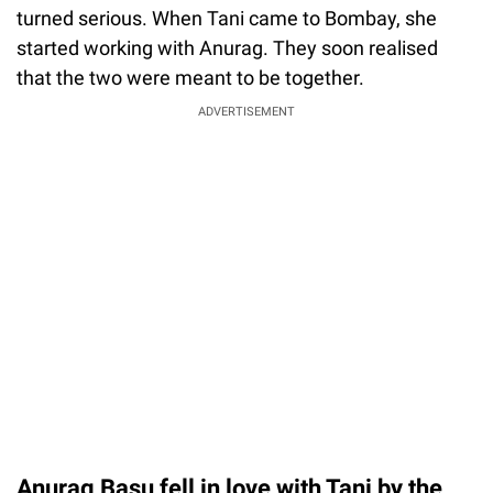
turned serious. When Tani came to Bombay, she
started working with Anurag. They soon realised
that the two were meant to be together.
ADVERTISEMENT
Anurag Basu fell in love with Tani by the