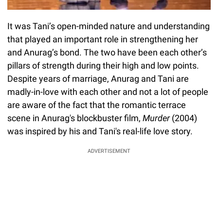
It was Tani’s open-minded nature and understanding
that played an important role in strengthening her
and Anurag’s bond. The two have been each other’s
pillars of strength during their high and low points.
Despite years of marriage, Anurag and Tani are
madly-in-love with each other and not a lot of people
are aware of the fact that the romantic terrace
scene in Anurag's blockbuster film,
Murder
(2004)
was inspired by his and Tani's real-life love story.
ADVERTISEMENT