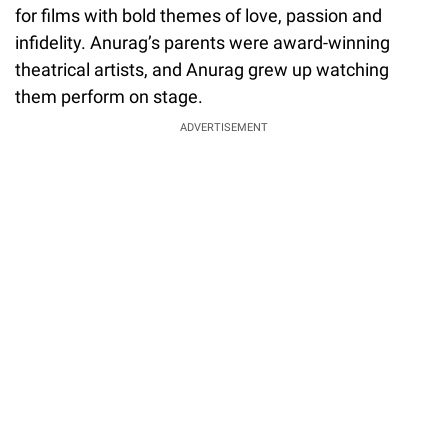
for films with bold themes of love, passion and
infidelity. Anurag’s parents were award-winning
theatrical artists, and Anurag grew up watching
them perform on stage.
ADVERTISEMENT