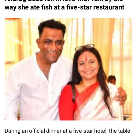
way she ate fish at a five-star restaurant
During an official dinner at a five-star hotel, the table