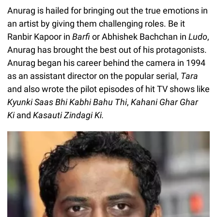
Anurag is hailed for bringing out the true emotions in
an artist by giving them challenging roles. Be it
Ranbir Kapoor in
Barfi
or Abhishek Bachchan in
Ludo
,
Anurag has brought the best out of his protagonists.
Anurag began his career behind the camera in 1994
as an assistant director on the popular serial,
Tara
and also wrote the pilot episodes of hit TV shows like
Kyunki Saas Bhi Kabhi Bahu Thi
,
Kahani Ghar Ghar
Ki
and
Kasauti Zindagi Ki.