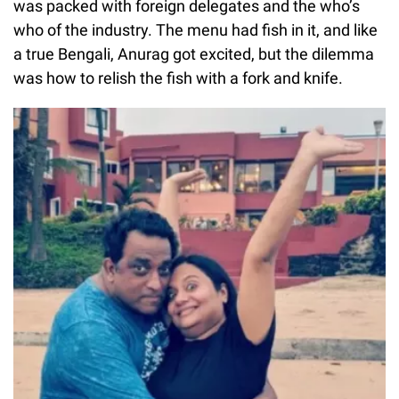
was packed with foreign delegates and the who’s
who of the industry. The menu had fish in it, and like
a true Bengali, Anurag got excited, but the dilemma
was how to relish the fish with a fork and knife.