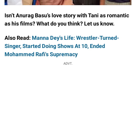
Isn’t Anurag Basu’s love story with Tani as romantic
as his films? What do you think? Let us know.
Also Read:
Manna Dey's Life: Wrestler-Turned-
Singer, Started Doing Shows At 10, Ended
Mohammed Rafi's Supremacy
ADVT.