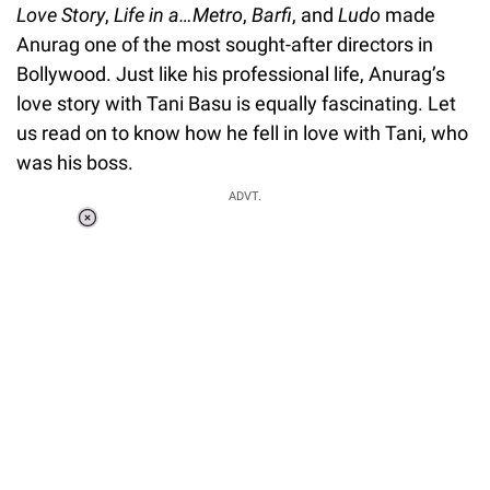
Love Story
,
Life in a…Metro
,
Barfi
, and
Ludo
made
Anurag one of the most sought-after directors in
Bollywood. Just like his professional life, Anurag’s
love story with Tani Basu is equally fascinating. Let
us read on to know how he fell in love with Tani, who
was his boss.
ADVT.
Loaded
:
41.35%
/
Unmute