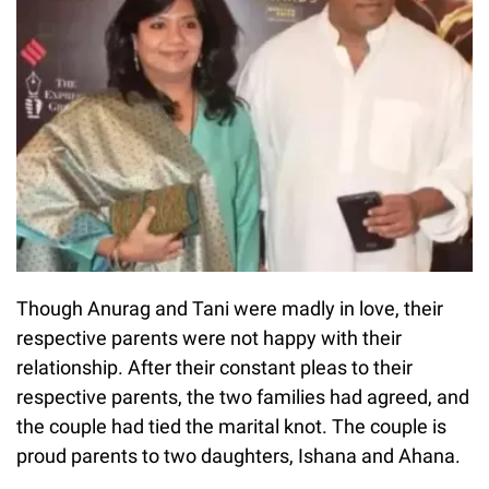
Though Anurag and Tani were madly in love, their
respective parents were not happy with their
relationship. After their constant pleas to their
respective parents, the two families had agreed, and
the couple had tied the marital knot. The couple is
proud parents to two daughters, Ishana and Ahana.