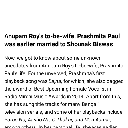
Anupam Roy's to-be-wife, Prashmita Paul
was earlier married to Shounak Biswas
Now, we got to know about some unknown
anecdotes from Anupam Roy's to-be-wife, Prashmita
Paul's life. For the unversed, Prashmita's first
playback song was
Sajna
, for which, she also bagged
the award of Best Upcoming Female Vocalist in
Radio Mirchi Music Awards in 2014. Apart from this,
she has sung title tracks for many Bengali
television serials, and some of her playbacks include
Parbo Na, Aasho Na, O Thakur, and Mon Aamar,
among others. In her personal life, she was earlier