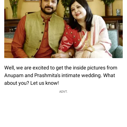
Well, we are excited to get the inside pictures from
Anupam and Prashmita's intimate wedding. What
about you? Let us know!
ADVT.