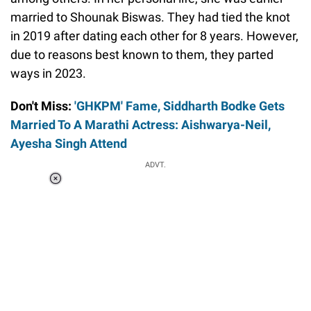
married to Shounak Biswas. They had tied the knot
in 2019 after dating each other for 8 years. However,
due to reasons best known to them, they parted
ways in 2023.
Don't Miss:
'GHKPM' Fame, Siddharth Bodke Gets
Married To A Marathi Actress: Aishwarya-Neil,
Ayesha Singh Attend
ADVT.
Loaded
:
37.90%
/
Unmute