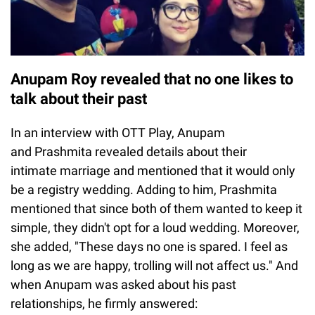
Anupam Roy revealed that no one likes to
talk about their past
In an interview with OTT Play, Anupam
and Prashmita revealed details about their
intimate marriage and mentioned that it would only
be a registry wedding. Adding to him, Prashmita
mentioned that since both of them wanted to keep it
simple, they didn't opt for a loud wedding. Moreover,
she added, "These days no one is spared. I feel as
long as we are happy, trolling will not affect us." And
when Anupam was asked about his past
relationships, he firmly answered: