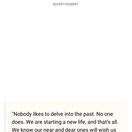
ADVERTISEMENT.
"Nobody likes to delve into the past. No one
does. We are starting a new life, and that’s all.
We know our near and dear ones will wish us