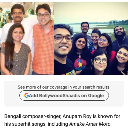
See more of our coverage in your search results.
Add BollywoodShaadis on Google
Bengali composer-singer, Anupam Roy is known for
his superhit songs, including
Amake Amar Moto