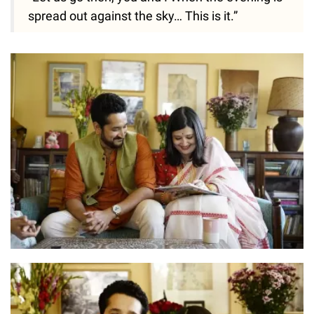
spread out against the sky… This is it.”