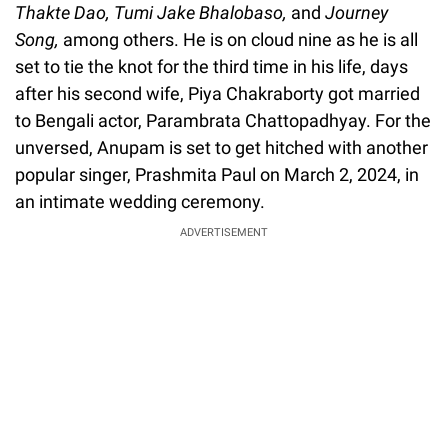
Thakte Dao, Tumi Jake Bhalobaso,
and
Journey
Song,
among others. He is on cloud nine as he is all
set to tie the knot for the third time in his life, days
after his second wife, Piya Chakraborty got married
to Bengali actor, Parambrata Chattopadhyay. For the
unversed, Anupam is set to get hitched with another
popular singer, Prashmita Paul on March 2, 2024, in
an intimate wedding ceremony.
ADVERTISEMENT