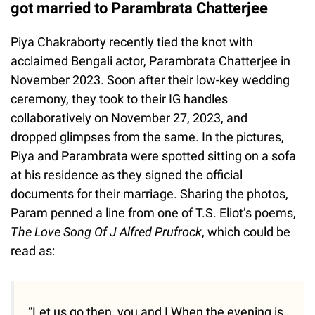
got married to Parambrata Chatterjee
Piya Chakraborty recently tied the knot with
acclaimed Bengali actor, Parambrata Chatterjee in
November 2023. Soon after their low-key wedding
ceremony, they took to their IG handles
collaboratively on November 27, 2023, and
dropped glimpses from the same. In the pictures,
Piya and Parambrata were spotted sitting on a sofa
at his residence as they signed the official
documents for their marriage. Sharing the photos,
Param penned a line from one of T.S. Eliot’s poems,
The Love Song Of J Alfred Prufrock
, which could be
read as:
“Let us go then, you and I When the evening is