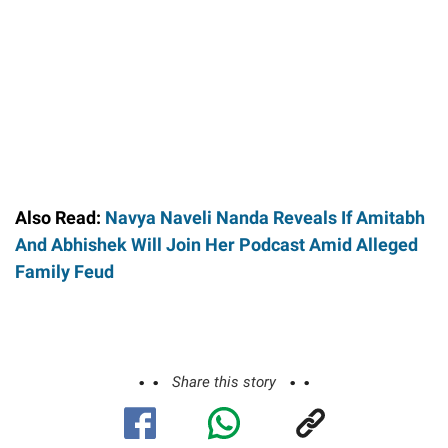
Also Read:
Navya Naveli Nanda Reveals If Amitabh
And Abhishek Will Join Her Podcast Amid Alleged
Family Feud
Share this story