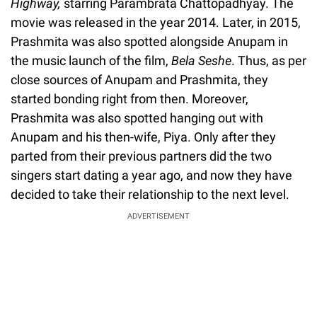
Highway,
starring Parambrata Chattopadhyay. The
movie was released in the year 2014. Later, in 2015,
Prashmita was also spotted alongside Anupam in
the music launch of the film,
Bela Seshe
. Thus, as per
close sources of Anupam and Prashmita, they
started bonding right from then. Moreover,
Prashmita was also spotted hanging out with
Anupam and his then-wife, Piya. Only after they
parted from their previous partners did the two
singers start dating a year ago, and now they have
decided to take their relationship to the next level.
ADVERTISEMENT