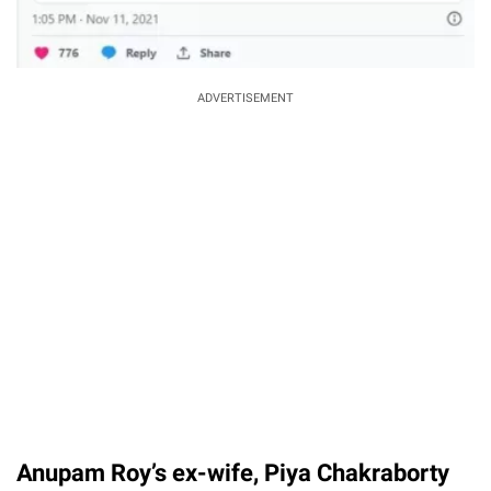
ADVERTISEMENT
Anupam Roy’s ex-wife, Piya Chakraborty