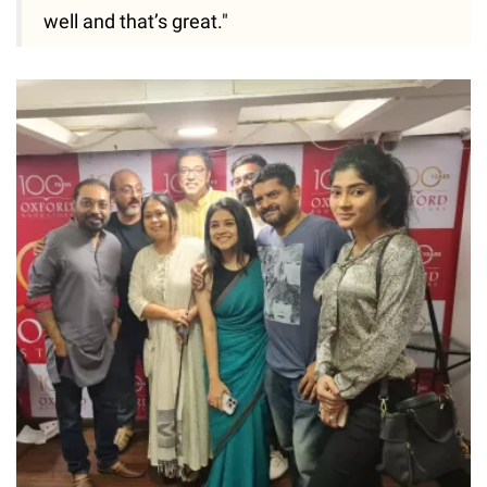
well and that’s great."