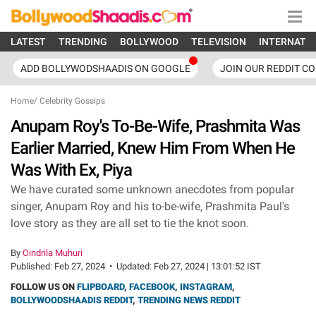
LATEST
TRENDING
BOLLYWOOD
TELEVISION
INTERNATI
ADD BOLLYWODSHAADIS ON GOOGLE
JOIN OUR REDDIT C
Home
/
Celebrity Gossips
Anupam Roy's To-Be-Wife, Prashmita Was
Earlier Married, Knew Him From When He
Was With Ex, Piya
We have curated some unknown anecdotes from popular
singer, Anupam Roy and his to-be-wife, Prashmita Paul's
love story as they are all set to tie the knot soon.
By
Oindrila Muhuri
Published:
Feb 27, 2024
•
Updated:
Feb 27, 2024 | 13:01:52 IST
FOLLOW US ON
FLIPBOARD
,
FACEBOOK
,
INSTAGRAM
,
BOLLYWOODSHAADIS REDDIT
,
TRENDING NEWS REDDIT