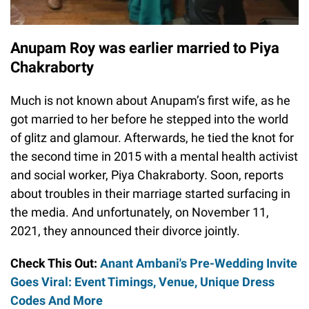
Anupam Roy was earlier married to Piya
Chakraborty
Much is not known about Anupam’s first wife, as he
got married to her before he stepped into the world
of glitz and glamour. Afterwards, he tied the knot for
the second time in 2015 with a mental health activist
and social worker, Piya Chakraborty. Soon, reports
about troubles in their marriage started surfacing in
the media. And unfortunately, on November 11,
2021, they announced their divorce jointly.
Check This Out:
Anant Ambani's Pre-Wedding Invite
Goes Viral: Event Timings, Venue, Unique Dress
Codes And More