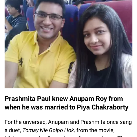
Prashmita Paul knew Anupam Roy from
when he was married to Piya Chakraborty
For the unversed, Anupam and Prashmita once sang
a duet,
Tomay Nie Golpo Hok,
from the movie,