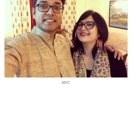
ADVT.