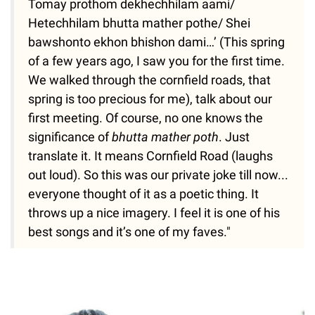
Tomay prothom dekhechhilam aami/
Hetechhilam bhutta mather pothe/ Shei
bawshonto ekhon bhishon dami…’ (This spring
of a few years ago, I saw you for the first time.
We walked through the cornfield roads, that
spring is too precious for me), talk about our
first meeting. Of course, no one knows the
significance of
bhutta mather poth
. Just
translate it. It means Cornfield Road (laughs
out loud). So this was our private joke till now...
everyone thought of it as a poetic thing. It
throws up a nice imagery. I feel it is one of his
best songs and it’s one of my faves."