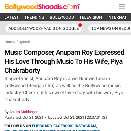
LATEST
TRENDING
BOLLYWOOD
TELEVISION
INTERNATI
ADD BOLLYWODSHAADIS ON GOOGLE
TOP NEWS ON REDDI
Home
/
Regional
Music Composer, Anupam Roy Expressed
His Love Through Music To His Wife, Piya
Chakraborty
Singer-Lyricist, Anupam Roy is a well-known face in
Tollywood (Bengali film) as well as the Bollywood music
industry. Check out his sweet love story with his wife, Piya
Chakraborty.
By
Ankita Mukherjee
Published:
Oct 21, 2021
•
Updated:
Oct 21, 2021 | 23:07:01 IST
FOLLOW US ON
FLIPBOARD
,
FACEBOOK
,
INSTAGRAM
,