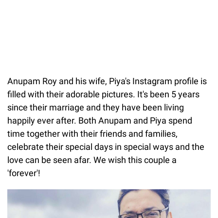
Anupam Roy and his wife, Piya's Instagram profile is
filled with their adorable pictures. It's been 5 years
since their marriage and they have been living
happily ever after. Both Anupam and Piya spend
time together with their friends and families,
celebrate their special days in special ways and the
love can be seen afar. We wish this couple a
'forever'!