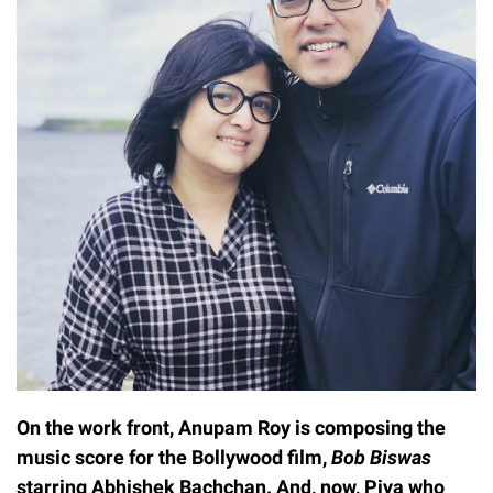
On the work front, Anupam Roy is composing the
music score for the Bollywood film,
Bob Biswas
starring Abhishek Bachchan. And, now, Piya who