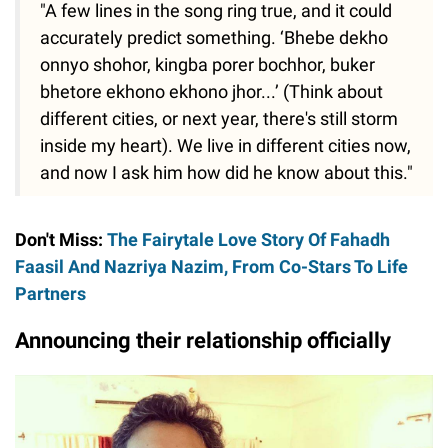
"A few lines in the song ring true, and it could
accurately predict something. ‘Bhebe dekho
onnyo shohor, kingba porer bochhor, buker
bhetore ekhono ekhono jhor...’ (Think about
different cities, or next year, there's still storm
inside my heart). We live in different cities now,
and now I ask him how did he know about this."
Don't Miss:
The Fairytale Love Story Of Fahadh
Faasil And Nazriya Nazim, From Co-Stars To Life
Partners
Announcing their relationship officially