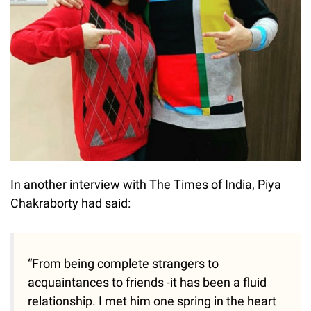
In another interview with The Times of India, Piya
Chakraborty had said:
“From being complete strangers to
acquaintances to friends -it has been a fluid
relationship. I met him one spring in the heart