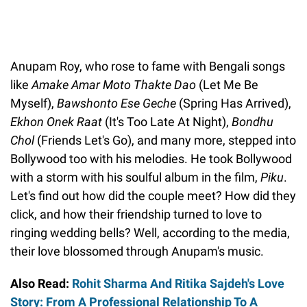
Anupam Roy, who rose to fame with Bengali songs
like
Amake Amar Moto Thakte Dao
(Let Me Be
Myself),
Bawshonto Ese Geche
(Spring Has Arrived),
Ekhon Onek Raat
(It's Too Late At Night),
Bondhu
Chol
(Friends Let's Go), and many more, stepped into
Bollywood too with his melodies. He took Bollywood
with a storm with his soulful album in the film,
Piku
.
Let's find out how did the couple meet? How did they
click, and how their friendship turned to love to
ringing wedding bells? Well, according to the media,
their love blossomed through Anupam's music.
Also Read:
Rohit Sharma And Ritika Sajdeh's Love
Story: From A Professional Relationship To A