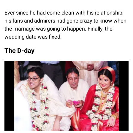
Ever since he had come clean with his relationship,
his fans and admirers had gone crazy to know when
the marriage was going to happen. Finally, the
wedding date was fixed.
The D-day