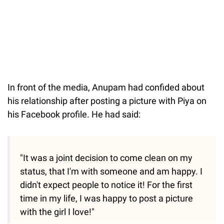
In front of the media, Anupam had confided about
his relationship after posting a picture with Piya on
his Facebook profile. He had said:
"It was a joint decision to come clean on my
status, that I'm with someone and am happy. I
didn't expect people to notice it! For the first
time in my life, I was happy to post a picture
with the girl I love!"