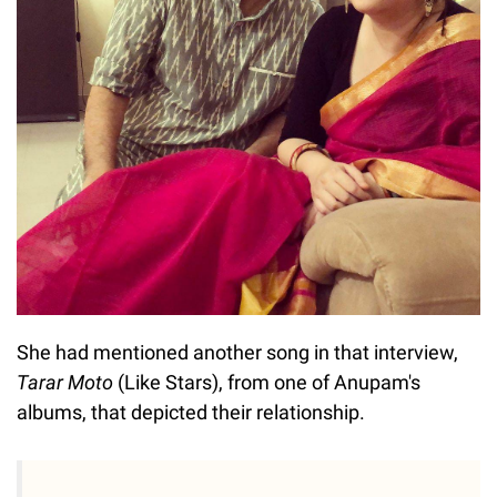
She had mentioned another song in that interview,
Tarar Moto
(Like Stars), from one of Anupam's
albums, that depicted their relationship.