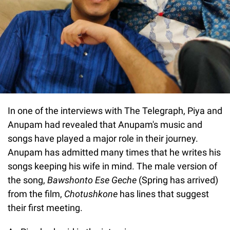
In one of the interviews with The Telegraph, Piya and
Anupam had revealed that Anupam's music and
songs have played a major role in their journey.
Anupam has admitted many times that he writes his
songs keeping his wife in mind. The male version of
the song,
Bawshonto Ese Geche
(Spring has arrived)
from the film,
Chotushkone
has lines that suggest
their first meeting.