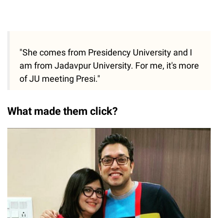
"She comes from Presidency University and I
am from Jadavpur University. For me, it's more
of JU meeting Presi."
What made them click?