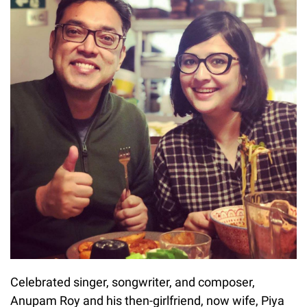
Celebrated singer, songwriter, and composer,
Anupam Roy and his then-girlfriend, now wife, Piya