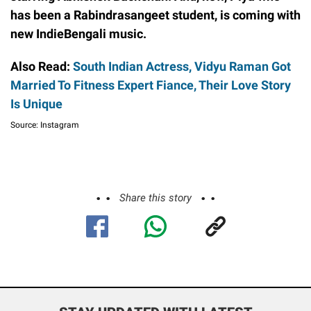
has been a Rabindrasangeet student, is coming with
new IndieBengali music.
Also Read:
South Indian Actress, Vidyu Raman Got
Married To Fitness Expert Fiance, Their Love Story
Is Unique
Source: Instagram
Share this story