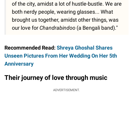
of the city, amidst a lot of hustle-bustle. We are
both nerdy people, wearing glasses... What
brought us together, amidst other things, was
our love for
Chandrabindoo
(a Bengali band)."
Recommended Read:
Shreya Ghoshal Shares
Unseen Pictures From Her Wedding On Her 5th
Anniversary
Their journey of love through music
ADVERTISEMENT.