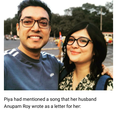
Piya had mentioned a song that her husband
Anupam Roy wrote as a letter for her: