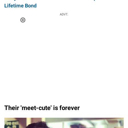
Lifetime Bond
ADVT.
Loaded
:
37.90%
/
Unmute
Their 'meet-cute' is forever