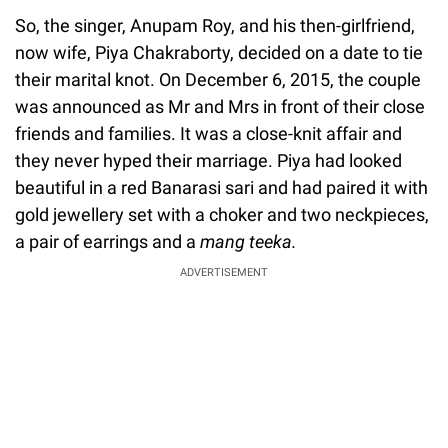
So, the singer, Anupam Roy, and his then-girlfriend,
now wife, Piya Chakraborty, decided on a date to tie
their marital knot. On December 6, 2015, the couple
was announced as Mr and Mrs in front of their close
friends and families. It was a close-knit affair and
they never hyped their marriage. Piya had looked
beautiful in a red Banarasi sari and had paired it with
gold jewellery set with a choker and two neckpieces,
a pair of earrings and a
mang teeka.
ADVERTISEMENT