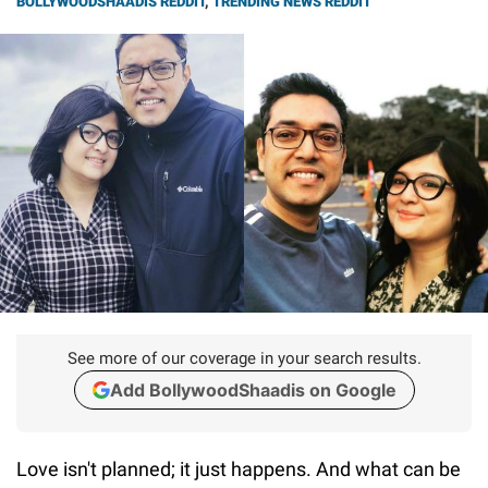
BOLLYWOODSHAADIS REDDIT
,
TRENDING NEWS REDDIT
See more of our coverage in your search results.
Add BollywoodShaadis on Google
Love isn't planned; it just happens. And what can be