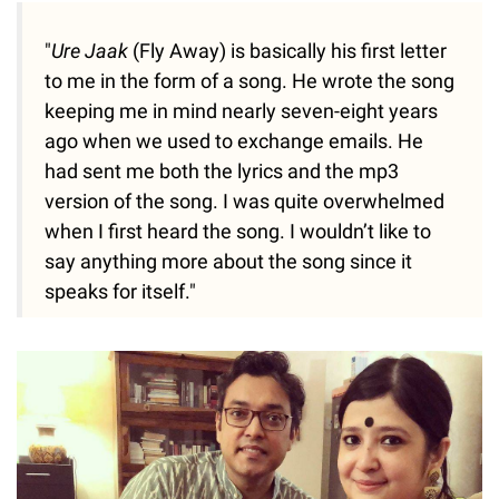
"
Ure Jaak
(Fly Away) is basically his first letter
to me in the form of a song. He wrote the song
keeping me in mind nearly seven-eight years
ago when we used to exchange emails. He
had sent me both the lyrics and the mp3
version of the song. I was quite overwhelmed
when I first heard the song. I wouldn’t like to
say anything more about the song since it
speaks for itself."