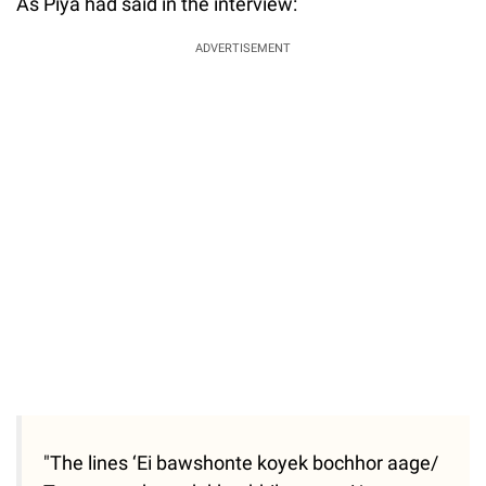
As Piya had said in the interview:
ADVERTISEMENT
"The lines ‘Ei bawshonte koyek bochhor aage/