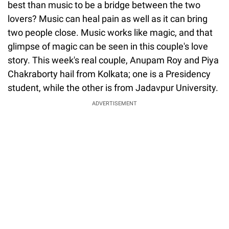
best than music to be a bridge between the two
lovers? Music can heal pain as well as it can bring
two people close. Music works like magic, and that
glimpse of magic can be seen in this couple's love
story. This week's real couple, Anupam Roy and Piya
Chakraborty hail from Kolkata; one is a Presidency
student, while the other is from Jadavpur University.
ADVERTISEMENT