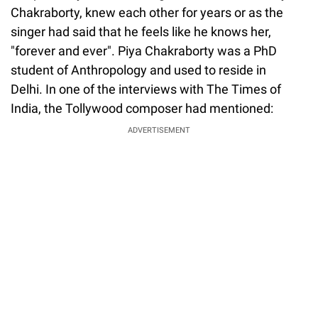
Chakraborty, knew each other for years or as the
singer had said that he feels like he knows her,
"forever and ever". Piya Chakraborty was a PhD
student of Anthropology and used to reside in
Delhi. In one of the interviews with The Times of
India, the Tollywood composer had mentioned:
ADVERTISEMENT