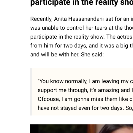
participate in the reality s
Recently, Anita Hassanandani sat for an 
was unable to control her tears at the thou
participate in the reality show. The actr
from him for two days, and it was a big t
and will be with her. She said:
"You know normally, I am leaving my chi
support me through, it's amazing and I 
Ofcouse, I am gonna miss them like cra
have not stayed even for two days. So, i