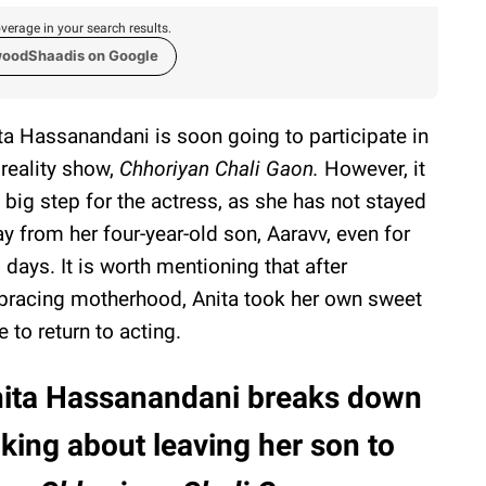
verage in your search results.
woodShaadis on Google
ta Hassanandani is soon going to participate in
 reality show,
Chhoriyan Chali Gaon.
However, it
a big step for the actress, as she has not stayed
y from her four-year-old son, Aaravv, even for
 days. It is worth mentioning that after
racing motherhood, Anita took her own sweet
e to return to acting.
ita Hassanandani breaks down
lking about leaving her son to