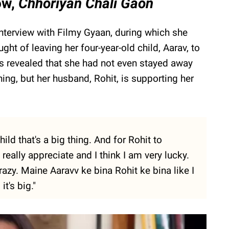
how,
Chhoriyan Chali Gaon
interview with Filmy Gyaan, during which she
ght of leaving her four-year-old child, Aarav, to
ess revealed that she had not even stayed away
hing, but her husband, Rohit, is supporting her
ld that's a big thing. And for Rohit to
really appreciate and I think I am very lucky.
zy. Maine Aaravv ke bina Rohit ke bina like I
t's big."