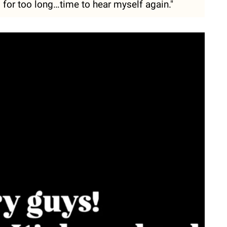
d for too long…time to hear myself again."