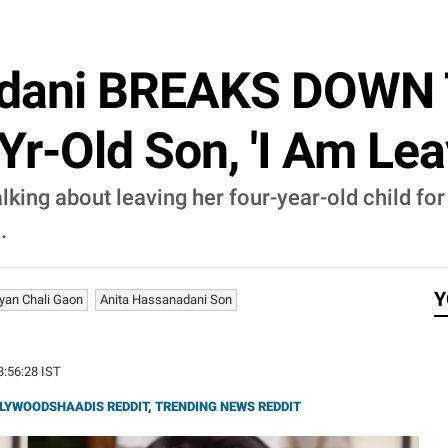
ndani BREAKS DOWN T
r-Old Son, 'I Am Leav
ng about leaving her four-year-old child for th
.
Y
yan Chali Gaon
Anita Hassanadani Son
23:56:28 IST
LYWOODSHAADIS REDDIT
,
TRENDING NEWS REDDIT