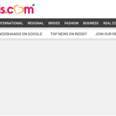
NTERNATIONAL
REGIONAL
BRIDES
FASHION
BUSINESS
REAL C
WODSHAADIS ON GOOGLE
TOP NEWS ON REDDIT
JOIN OUR R