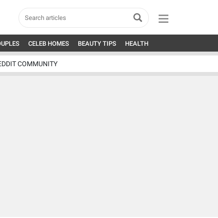
OUPLES
CELEB HOMES
BEAUTY TIPS
HEALTH
EDDIT COMMUNITY