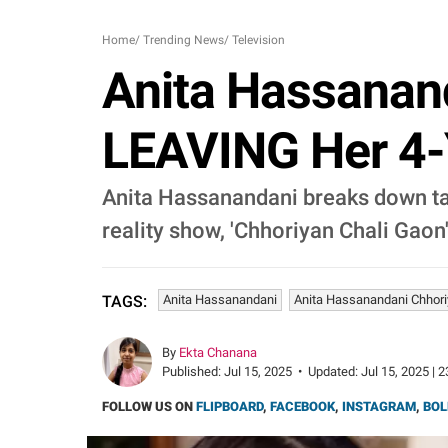
Home
/
Trending News
/
Television
Anita Hassana
LEAVING Her 4-Y
Anita Hassanandani breaks down talki
reality show, 'Chhoriyan Chali Gaon'
Anita Hassanandani
Anita Hassanandani Chhori
TAGS:
By
Ekta Chanana
Published:
Jul 15, 2025
•
Updated:
Jul 15, 2025 | 
FOLLOW US ON
FLIPBOARD
,
FACEBOOK
,
INSTAGRAM
,
BOL