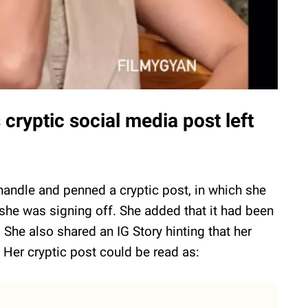
ryptic social media post left
handle and penned a cryptic post, in which she
 she was signing off. She added that it had been
 She also shared an IG Story hinting that her
" Her cryptic post could be read as: