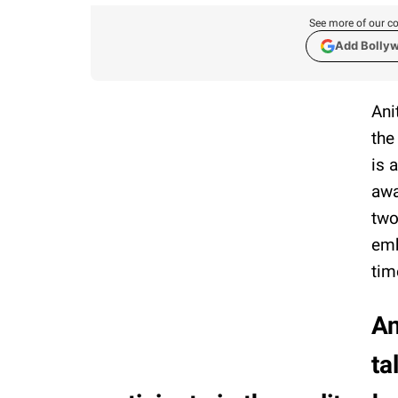
See more of our co
Add Bolly
Ani
the
is 
awa
two
emb
tim
An
ta