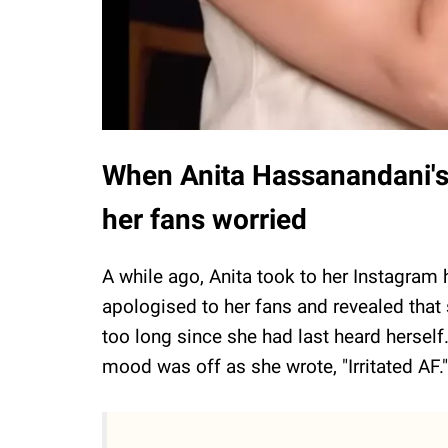
When Anita Hassanandani's c
her fans worried
A while ago, Anita took to her Instagram 
apologised to her fans and revealed that
too long since she had last heard herself.
mood was off as she wrote, "Irritated AF.