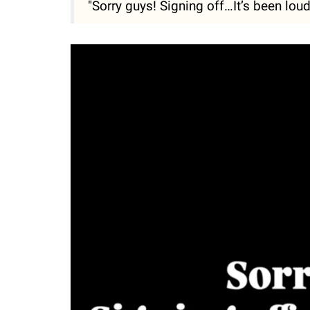
"Sorry guys! Signing off…It’s been lou