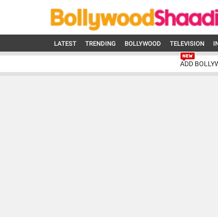
LATEST
TRENDING
BOLLYWOOD
TELEVISION
I
ADD BOLLY