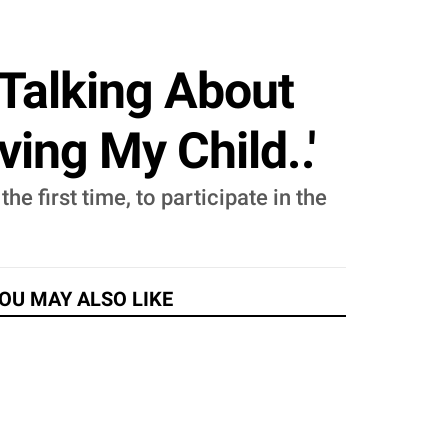
alking About
ing My Child..'
e first time, to participate in the
OU MAY ALSO LIKE