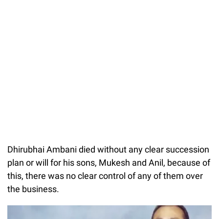
Dhirubhai Ambani died without any clear succession
plan or will for his sons, Mukesh and Anil, because of
this, there was no clear control of any of them over
the business.