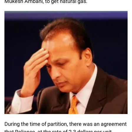
Mukesh Ambani, to get natural gas.
During the time of partition, there was an agreement
that Reliance, at the rate of 2.3 dollars per unit,