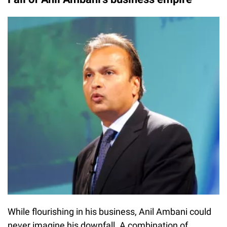
While flourishing in his business, Anil Ambani could
never imagine his downfall. A combination of