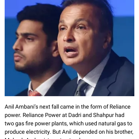
Anil Ambani’s next fall came in the form of Reliance
power. Reliance Power at Dadri and Shahpur had
two gas fire power plants, which used natural gas to
produce electricity. But Anil depended on his brother,