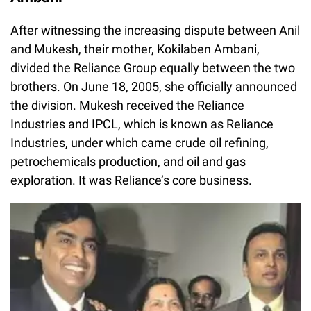
After witnessing the increasing dispute between Anil
and Mukesh, their mother, Kokilaben Ambani,
divided the Reliance Group equally between the two
brothers. On June 18, 2005, she officially announced
the division. Mukesh received the Reliance
Industries and IPCL, which is known as Reliance
Industries, under which came crude oil refining,
petrochemicals production, and oil and gas
exploration. It was Reliance’s core business.