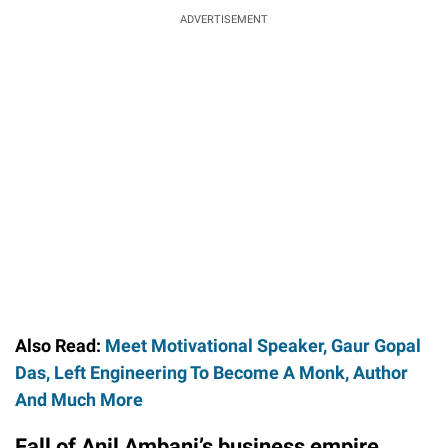
ADVERTISEMENT
Also Read:
Meet Motivational Speaker, Gaur Gopal
Das, Left Engineering To Become A Monk, Author
And Much More
Fall of Anil Ambani’s business empire