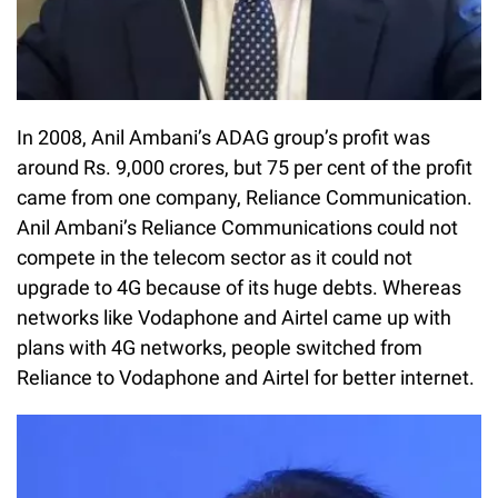
In 2008, Anil Ambani’s ADAG group’s profit was
around Rs. 9,000 crores, but 75 per cent of the profit
came from one company, Reliance Communication.
Anil Ambani’s Reliance Communications could not
compete in the telecom sector as it could not
upgrade to 4G because of its huge debts. Whereas
networks like Vodaphone and Airtel came up with
plans with 4G networks, people switched from
Reliance to Vodaphone and Airtel for better internet.