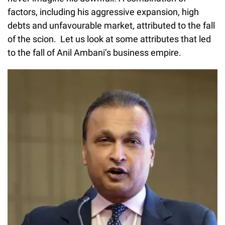
factors, including his aggressive expansion, high
debts and unfavourable market, attributed to the fall
of the scion. Let us look at some attributes that led
to the fall of Anil Ambani’s business empire.