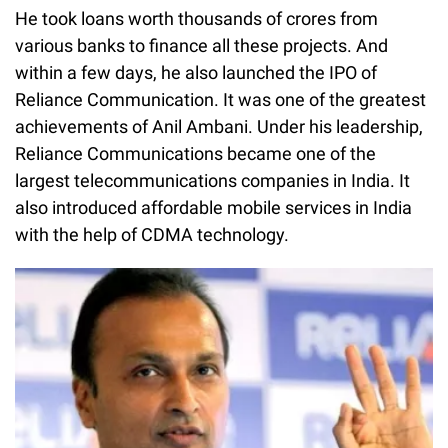
He took loans worth thousands of crores from
various banks to finance all these projects. And
within a few days, he also launched the IPO of
Reliance Communication. It was one of the greatest
achievements of Anil Ambani. Under his leadership,
Reliance Communications became one of the
largest telecommunications companies in India. It
also introduced affordable mobile services in India
with the help of CDMA technology.