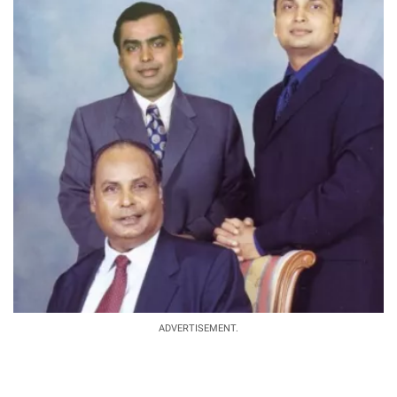
ADVERTISEMENT.