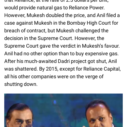
would provide natural gas to Reliance Power.
However, Mukesh doubled the price, and Anil filed a
case against Mukesh in the Bombay High Court for
breach of contract, but Mukesh challenged the
decision in the Supreme Court. However, the
Supreme Court gave the verdict in Mukesh’s favour.
Anil had no other option than to buy expensive gas.
After his much-awaited Dadri project got shut, Anil
was shattered. By 2015, except for Reliance Capital,
all his other companies were on the verge of
shutting down.