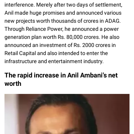
interference. Merely after two days of settlement,
Anil made huge promises and announced various
new projects worth thousands of crores in ADAG.
Through Reliance Power, he announced a power
generation plan worth Rs. 80,000 crores. He also
announced an investment of Rs. 2000 crores in
Retail Capital and also intended to enter the
infrastructure and entertainment industry.
The rapid increase in Anil Ambani’s net
worth