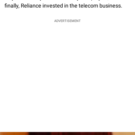
finally, Reliance invested in the telecom business.
ADVERTISEMENT