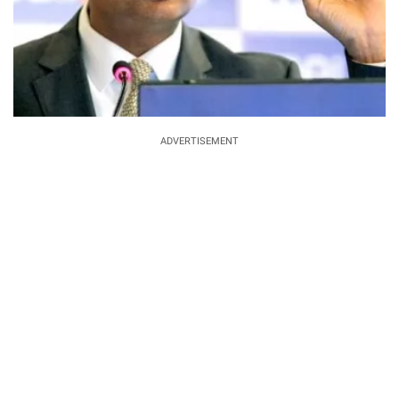
ADVERTISEMENT