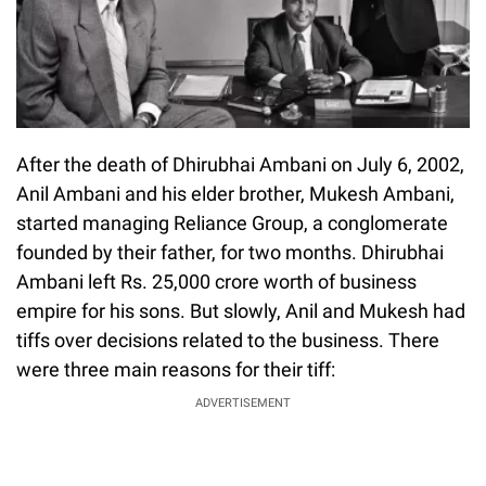
After the death of Dhirubhai Ambani on July 6, 2002,
Anil Ambani and his elder brother, Mukesh Ambani,
started managing Reliance Group, a conglomerate
founded by their father, for two months. Dhirubhai
Ambani left Rs. 25,000 crore worth of business
empire for his sons. But slowly, Anil and Mukesh had
tiffs over decisions related to the business. There
were three main reasons for their tiff:
ADVERTISEMENT