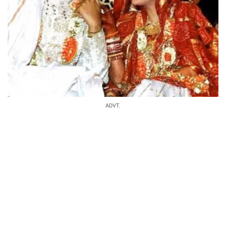
ADVT.