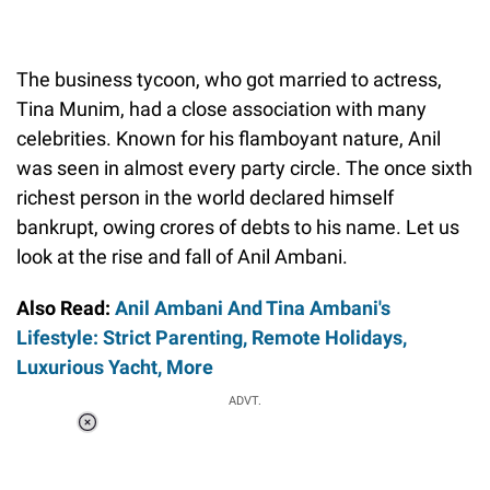
The business tycoon, who got married to actress,
Tina Munim, had a close association with many
celebrities. Known for his flamboyant nature, Anil
was seen in almost every party circle. The once sixth
richest person in the world declared himself
bankrupt, owing crores of debts to his name. Let us
look at the rise and fall of Anil Ambani.
Also Read:
Anil Ambani And Tina Ambani's
Lifestyle: Strict Parenting, Remote Holidays,
Luxurious Yacht, More
ADVT.
Loaded
:
58.58%
/
Unmute