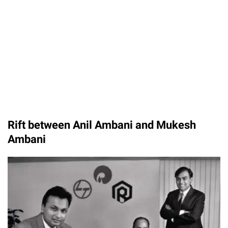
Rift between Anil Ambani and Mukesh
Ambani