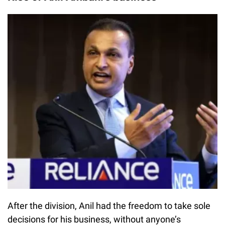
After the division, Anil had the freedom to take sole
decisions for his business, without anyone’s