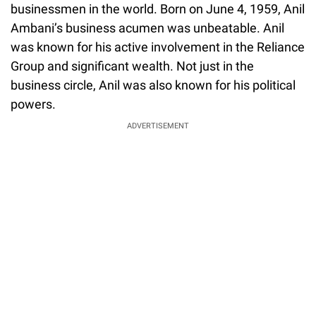
businessmen in the world. Born on June 4, 1959, Anil
Ambani’s business acumen was unbeatable. Anil
was known for his active involvement in the Reliance
Group and significant wealth. Not just in the
business circle, Anil was also known for his political
powers.
ADVERTISEMENT