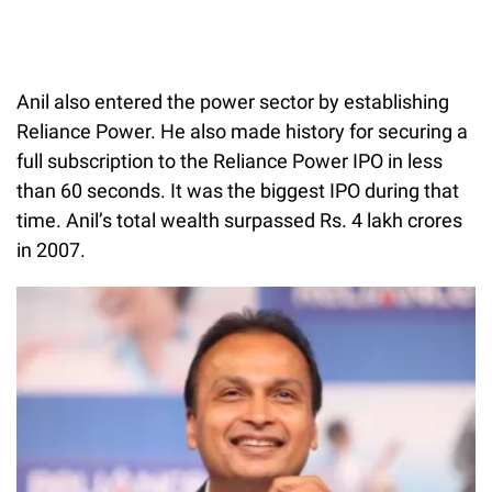
Anil also entered the power sector by establishing
Reliance Power. He also made history for securing a
full subscription to the Reliance Power IPO in less
than 60 seconds. It was the biggest IPO during that
time. Anil’s total wealth surpassed Rs. 4 lakh crores
in 2007.