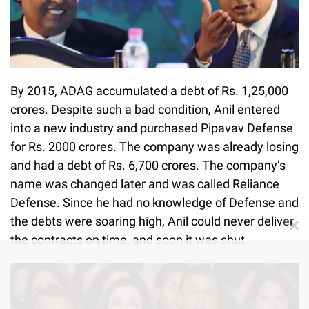
By 2015, ADAG accumulated a debt of Rs. 1,25,000
crores. Despite such a bad condition, Anil entered
into a new industry and purchased Pipavav Defense
for Rs. 2000 crores. The company was already losing
and had a debt of Rs. 6,700 crores. The company’s
name was changed later and was called Reliance
Defense. Since he had no knowledge of Defense and
the debts were soaring high, Anil could never deliver
✕
the contracts on time, and soon it was shut.