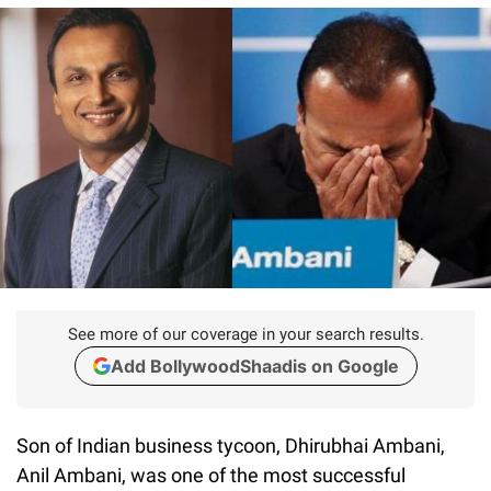
See more of our coverage in your search results.
Add BollywoodShaadis on Google
Son of Indian business tycoon, Dhirubhai Ambani,
Anil Ambani, was one of the most successful