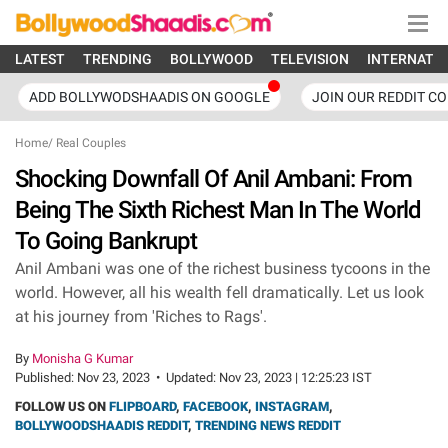
LATEST
TRENDING
BOLLYWOOD
TELEVISION
INTERNATI
ADD BOLLYWODSHAADIS ON GOOGLE
JOIN OUR REDDIT C
Home
/
Real Couples
Shocking Downfall Of Anil Ambani: From
Being The Sixth Richest Man In The World
To Going Bankrupt
Anil Ambani was one of the richest business tycoons in the
world. However, all his wealth fell dramatically. Let us look
at his journey from 'Riches to Rags'.
By
Monisha G Kumar
Published:
Nov 23, 2023
•
Updated:
Nov 23, 2023 | 12:25:23 IST
FOLLOW US ON
FLIPBOARD
,
FACEBOOK
,
INSTAGRAM
,
BOLLYWOODSHAADIS REDDIT
,
TRENDING NEWS REDDIT