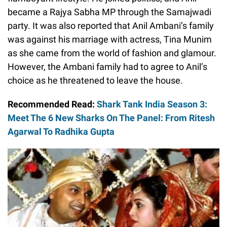
became a Rajya Sabha MP through the Samajwadi
party. It was also reported that Anil Ambani’s family
was against his marriage with actress, Tina Munim
as she came from the world of fashion and glamour.
However, the Ambani family had to agree to Anil’s
choice as he threatened to leave the house.
Recommended Read:
Shark Tank India Season 3:
Meet The 6 New Sharks On The Panel: From Ritesh
Agarwal To Radhika Gupta