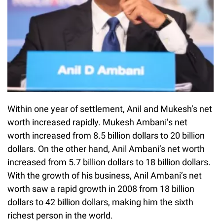
Within one year of settlement, Anil and Mukesh’s net
worth increased rapidly. Mukesh Ambani’s net
worth increased from 8.5 billion dollars to 20 billion
dollars. On the other hand, Anil Ambani’s net worth
increased from 5.7 billion dollars to 18 billion dollars.
With the growth of his business, Anil Ambani’s net
worth saw a rapid growth in 2008 from 18 billion
dollars to 42 billion dollars, making him the sixth
richest person in the world.