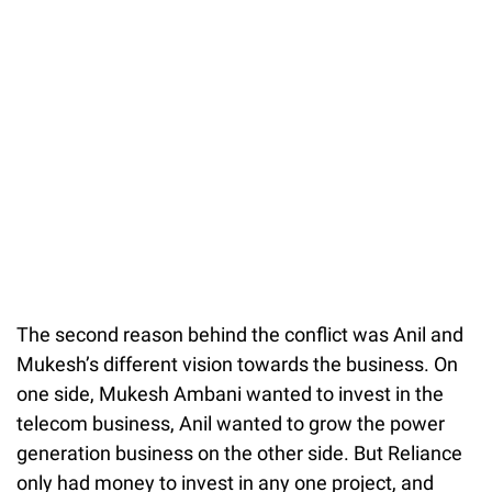
The second reason behind the conflict was Anil and
Mukesh’s different vision towards the business. On
one side, Mukesh Ambani wanted to invest in the
telecom business, Anil wanted to grow the power
generation business on the other side. But Reliance
only had money to invest in any one project, and