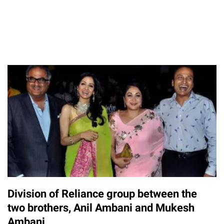
Division of Reliance group between the
two brothers, Anil Ambani and Mukesh
Ambani