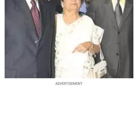
ADVERTISEMENT