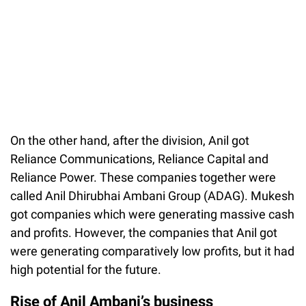
On the other hand, after the division, Anil got
Reliance Communications, Reliance Capital and
Reliance Power. These companies together were
called Anil Dhirubhai Ambani Group (ADAG). Mukesh
got companies which were generating massive cash
and profits. However, the companies that Anil got
were generating comparatively low profits, but it had
high potential for the future.
Rise of Anil Ambani’s business