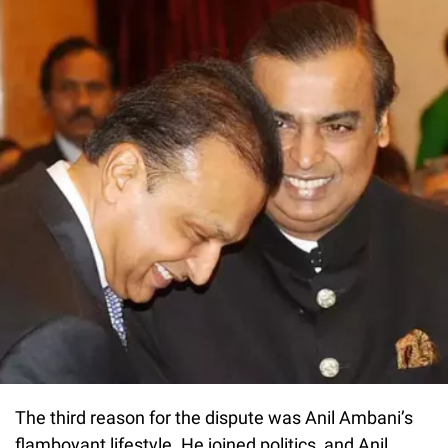
The third reason for the dispute was Anil Ambani’s
flamboyant lifestyle. He joined politics, and Anil