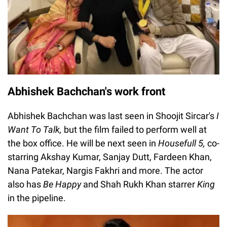
Abhishek Bachchan's work front
Abhishek Bachchan was last seen in Shoojit Sircar's
I
Want To Talk,
but the film failed to perform well at
the box office. He will be next seen in
Housefull 5,
co-
starring Akshay Kumar, Sanjay Dutt, Fardeen Khan,
Nana Patekar, Nargis Fakhri and more. The actor
also has
Be Happy
and Shah Rukh Khan starrer
King
in the pipeline.