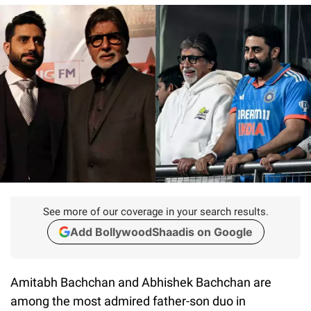
See more of our coverage in your search results.
Add BollywoodShaadis on Google
Amitabh Bachchan and Abhishek Bachchan are
among the most admired father-son duo in