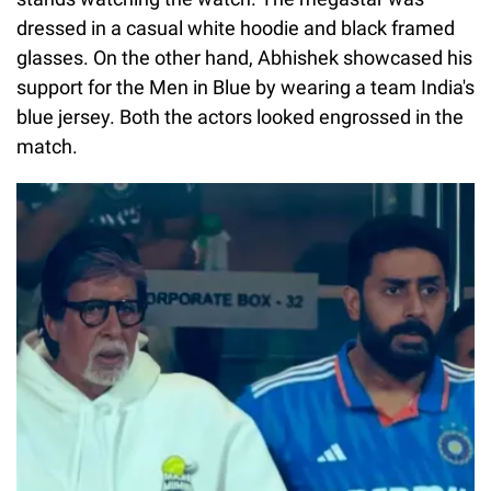
dressed in a casual white hoodie and black framed
glasses. On the other hand, Abhishek showcased his
support for the Men in Blue by wearing a team India's
blue jersey. Both the actors looked engrossed in the
match.