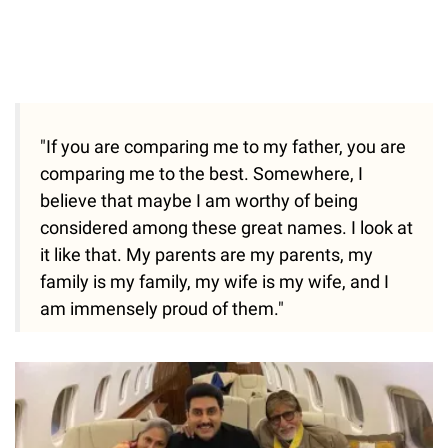
"If you are comparing me to my father, you are
comparing me to the best. Somewhere, I
believe that maybe I am worthy of being
considered among these great names. I look at
it like that. My parents are my parents, my
family is my family, my wife is my wife, and I
am immensely proud of them."