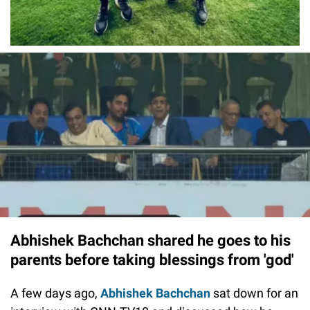
Abhishek Bachchan shared he goes to his
parents before taking blessings from 'god'
A few days ago,
Abhishek Bachchan
sat down for an