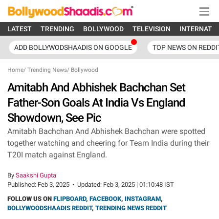
LATEST
TRENDING
BOLLYWOOD
TELEVISION
INTERNATI
ADD BOLLYWODSHAADIS ON GOOGLE
TOP NEWS ON REDDI
Home
/
Trending News
/
Bollywood
Amitabh And Abhishek Bachchan Set
Father-Son Goals At India Vs England
Showdown, See Pic
Amitabh Bachchan And Abhishek Bachchan were spotted
together watching and cheering for Team India during their
T20I match against England.
By
Saakshi Gupta
Published:
Feb 3, 2025
•
Updated:
Feb 3, 2025 | 01:10:48 IST
FOLLOW US ON
FLIPBOARD
,
FACEBOOK
,
INSTAGRAM
,
BOLLYWOODSHAADIS REDDIT
,
TRENDING NEWS REDDIT