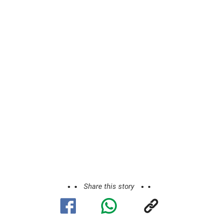
Share this story