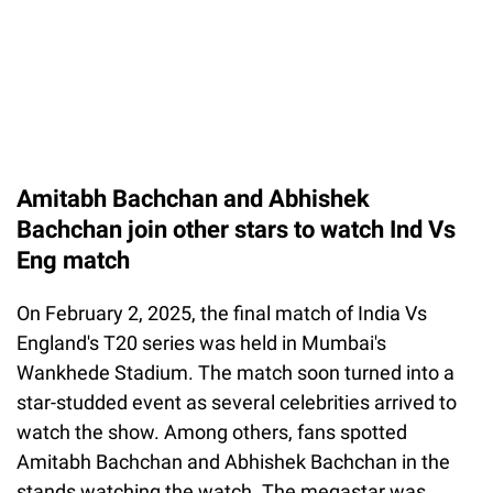
Amitabh Bachchan and Abhishek
Bachchan join other stars to watch Ind Vs
Eng match
On February 2, 2025, the final match of India Vs
England's T20 series was held in Mumbai's
Wankhede Stadium. The match soon turned into a
star-studded event as several celebrities arrived to
watch the show. Among others, fans spotted
Amitabh Bachchan and Abhishek Bachchan in the
stands watching the watch. The megastar was