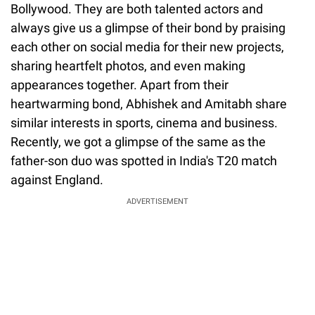
Bollywood. They are both talented actors and
always give us a glimpse of their bond by praising
each other on social media for their new projects,
sharing heartfelt photos, and even making
appearances together. Apart from their
heartwarming bond, Abhishek and Amitabh share
similar interests in sports, cinema and business.
Recently, we got a glimpse of the same as the
father-son duo was spotted in India's T20 match
against England.
ADVERTISEMENT