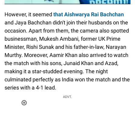
However, it seemed
that Aishwarya Rai Bachchan
and Jaya Bachchan didn't join their husbands on the
occasion. Apart from them, the camera also spotted
businessman, Mukesh Ambani, former UK Prime
Minister, Rishi Sunak and his father-in-law, Narayan
Murthy. Moreover, Aamir Khan also arrived to watch
the match with his sons, Junaid Khan and Azad,
making it a star-studded evening. The night
culminated perfectly as India won the match and the
series with a 4-1 lead.
ADVT.
Loaded
:
51.69%
/
Unmute