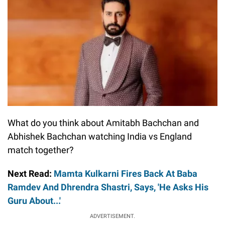
What do you think about Amitabh Bachchan and
Abhishek Bachchan watching India vs England
match together?
Next Read:
Mamta Kulkarni Fires Back At Baba
Ramdev And Dhrendra Shastri, Says, 'He Asks His
Guru About...'
ADVERTISEMENT.