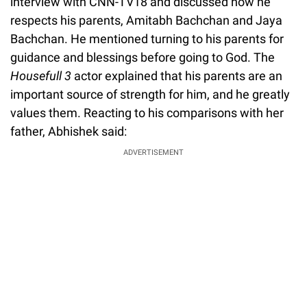
interview with CNN-TV18 and discussed how he
respects his parents, Amitabh Bachchan and Jaya
Bachchan. He mentioned turning to his parents for
guidance and blessings before going to God. The
Housefull
3
actor explained that his parents are an
important source of strength for him, and he greatly
values them. Reacting to his comparisons with her
father, Abhishek said:
ADVERTISEMENT