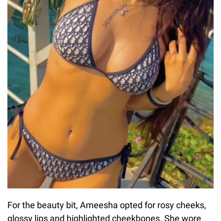
For the beauty bit, Ameesha opted for rosy cheeks,
glossy lips and highlighted cheekbones. She wore