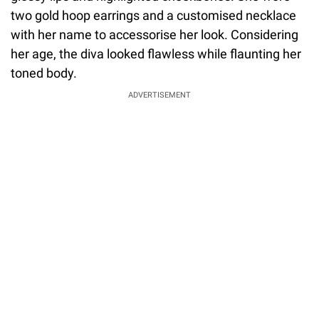
two gold hoop earrings and a customised necklace
with her name to accessorise her look. Considering
her age, the diva looked flawless while flaunting her
toned body.
ADVERTISEMENT