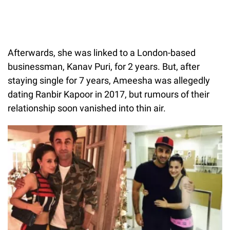
Afterwards, she was linked to a London-based
businessman, Kanav Puri, for 2 years. But, after
staying single for 7 years, Ameesha was allegedly
dating Ranbir Kapoor in 2017, but rumours of their
relationship soon vanished into thin air.