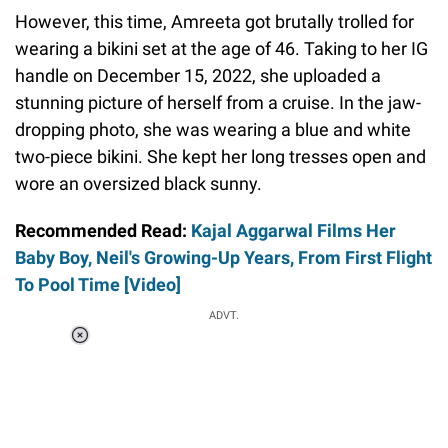
However, this time, Amreeta got brutally trolled for
wearing a bikini set at the age of 46. Taking to her IG
handle on December 15, 2022, she uploaded a
stunning picture of herself from a cruise. In the jaw-
dropping photo, she was wearing a blue and white
two-piece bikini. She kept her long tresses open and
wore an oversized black sunny.
Recommended Read:
Kajal Aggarwal Films Her
Baby Boy, Neil's Growing-Up Years, From First Flight
To Pool Time [Video]
ADVT.
Loaded
:
37.90%
/
Unmute