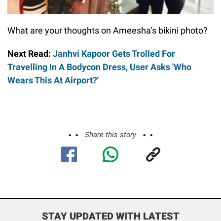
What are your thoughts on Ameesha’s bikini photo?
Next Read:
Janhvi Kapoor Gets Trolled For
Travelling In A Bodycon Dress, User Asks 'Who
Wears This At Airport?'
Share this story
STAY UPDATED WITH LATEST