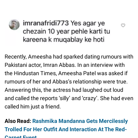
Recently, Ameesha had sparked dating rumours with
Pakistani actor, Imran Abbas. In an interview with
the Hindustan Times, Ameesha Patel was asked if
rumours of her and Abbas’s relationship were true.
Answering this, the actress had laughed out loud
and called the reports ‘silly’ and ‘crazy’. She had even
called him just a friend.
Also Read:
Rashmika Mandanna Gets Mercilessly
Trolled For Her Outfit And Interaction At The Red-
Carpet Event