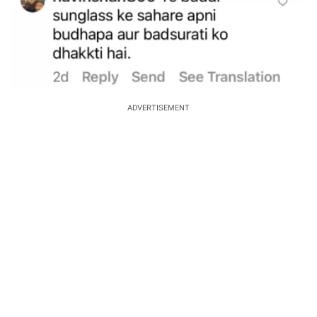
ADVERTISEMENT