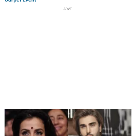
ADVT.