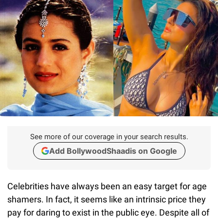
See more of our coverage in your search results.
Add BollywoodShaadis on Google
Celebrities have always been an easy target for age
shamers. In fact, it seems like an intrinsic price they
pay for daring to exist in the public eye. Despite all of