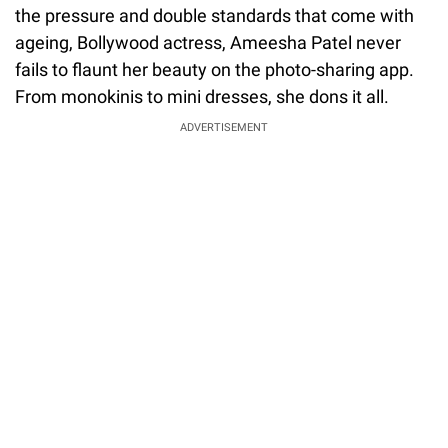
the pressure and double standards that come with
ageing, Bollywood actress, Ameesha Patel never
fails to flaunt her beauty on the photo-sharing app.
From monokinis to mini dresses, she dons it all.
ADVERTISEMENT