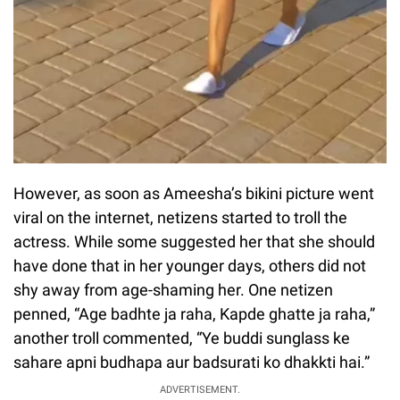
However, as soon as Ameesha’s bikini picture went
viral on the internet, netizens started to troll the
actress. While some suggested her that she should
have done that in her younger days, others did not
shy away from age-shaming her. One netizen
penned, “Age badhte ja raha, Kapde ghatte ja raha,”
another troll commented, “Ye buddi sunglass ke
sahare apni budhapa aur badsurati ko dhakkti hai.”
ADVERTISEMENT.