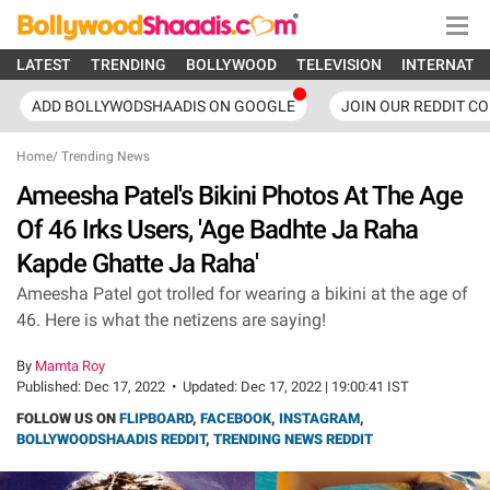
LATEST
TRENDING
BOLLYWOOD
TELEVISION
INTERNATI
ADD BOLLYWODSHAADIS ON GOOGLE
JOIN OUR REDDIT C
Home
/
Trending News
Ameesha Patel's Bikini Photos At The Age
Of 46 Irks Users, 'Age Badhte Ja Raha
Kapde Ghatte Ja Raha'
Ameesha Patel got trolled for wearing a bikini at the age of
46. Here is what the netizens are saying!
By
Mamta Roy
Published:
Dec 17, 2022
•
Updated:
Dec 17, 2022 | 19:00:41 IST
FOLLOW US ON
FLIPBOARD
,
FACEBOOK
,
INSTAGRAM
,
BOLLYWOODSHAADIS REDDIT
,
TRENDING NEWS REDDIT