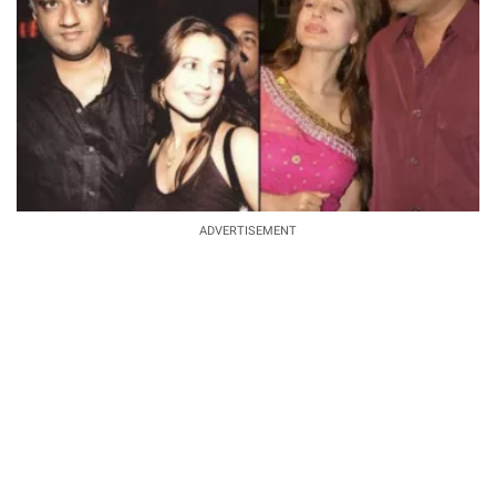
ADVERTISEMENT