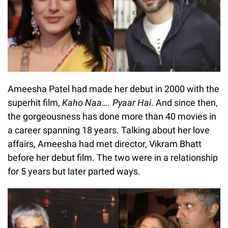
Ameesha Patel had made her debut in 2000 with the
superhit film,
Kaho Naa…. Pyaar Hai
. And since then,
the gorgeousness has done more than 40 movies in
a career spanning 18 years. Talking about her love
affairs, Ameesha had met director, Vikram Bhatt
before her debut film. The two were in a relationship
for 5 years but later parted ways.