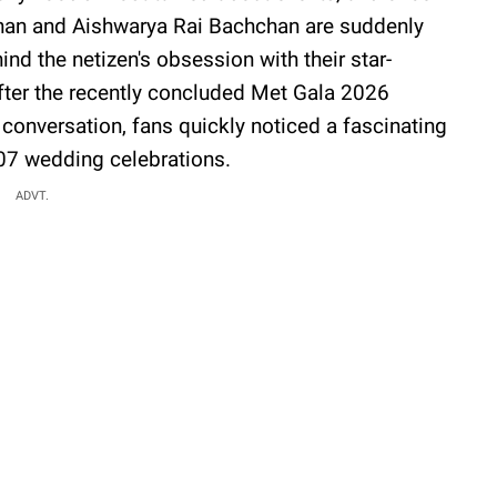
chan and Aishwarya Rai Bachchan are suddenly
nd the netizen's obsession with their star-
After the recently concluded Met Gala 2026
 conversation, fans quickly noticed a fascinating
07 wedding celebrations.
ADVT.