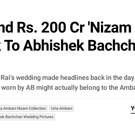
d Rs. 200 Cr 'Nizam
 To Abhishek Bachch
ai's wedding made headlines back in the day 
i' worn by AB might actually belong to the Amb
Y
ta Ambani Nizam Collection
Isha Ambani
hek Bachchan Wedding Pictures