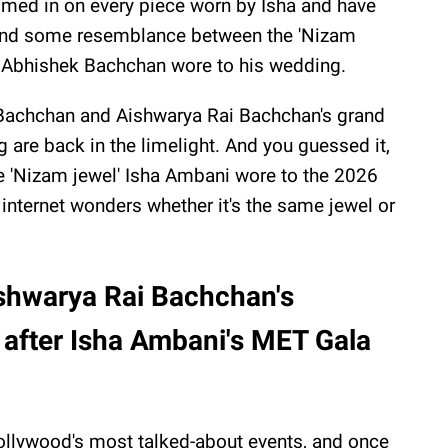
med in on every piece worn by Isha and have
nd some resemblance between the 'Nizam
i
Abhishek Bachchan wore to his wedding.
 Bachchan and Aishwarya Rai Bachchan's grand
g are back in the limelight. And you guessed it,
he 'Nizam jewel' Isha Ambani wore to the 2026
 internet wonders whether it's the same jewel or
shwarya Rai Bachchan's
 after Isha Ambani's MET Gala
llywood's most talked-about events, and once