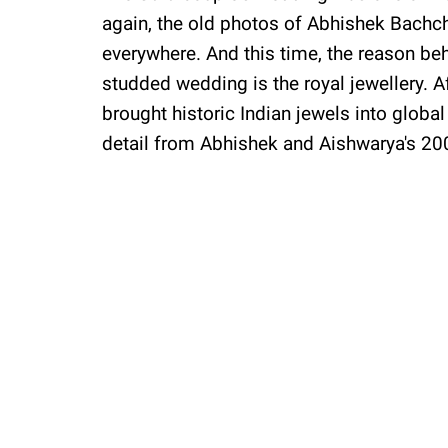
again, the old photos of Abhishek Bach
everywhere. And this time, the reason behi
studded wedding is the royal jewellery. 
brought historic Indian jewels into global
detail from Abhishek and Aishwarya's 20