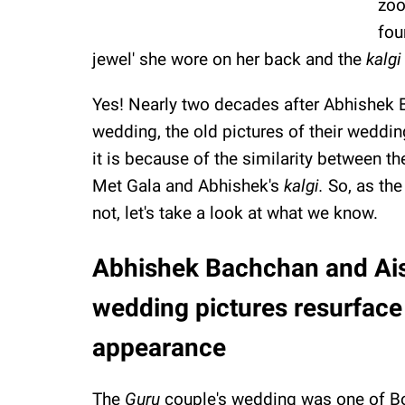
zoo
fou
jewel' she wore on her back and the
kalg
Yes! Nearly two decades after Abhishek
wedding, the old pictures of their weddin
it is because of the similarity between t
Met Gala and Abhishek's
kalgi.
So, as the
not, let's take a look at what we know.
Abhishek Bachchan and Ai
wedding pictures resurface
appearance
The
Guru
couple's wedding was one of Bo