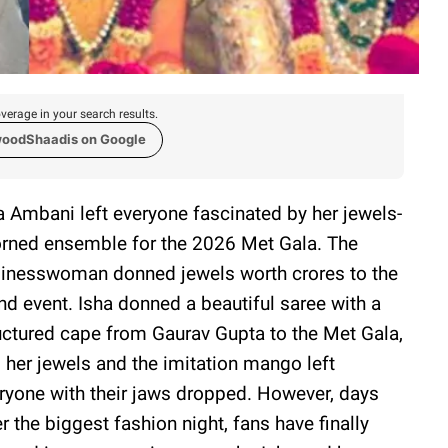
verage in your search results.
woodShaadis on Google
a Ambani left everyone fascinated by her jewels-
rned ensemble for the 2026 Met Gala. The
inesswoman donned jewels worth crores to the
nd event. Isha donned a beautiful saree with a
uctured cape from Gaurav Gupta to the Met Gala,
 her jewels and the imitation mango left
ryone with their jaws dropped. However, days
er the biggest fashion night, fans have finally