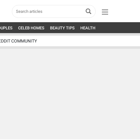
OUPLES
CELEB HOMES
BEAUTY TIPS
HEALTH
EDDIT COMMUNITY