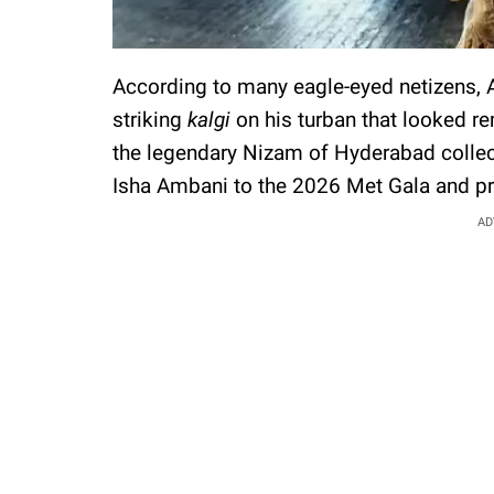
According to many eagle-eyed netizens,
striking
kalgi
on his turban that looked re
the legendary Nizam of Hyderabad collec
Isha Ambani to the 2026 Met Gala and pr
AD