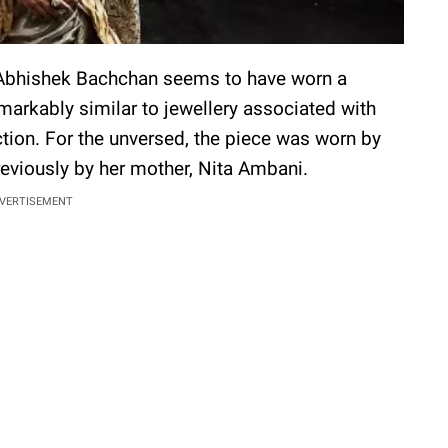
 Abhishek Bachchan seems to have worn a
markably similar to jewellery associated with
tion. For the unversed, the piece was worn by
eviously by her mother, Nita Ambani.
VERTISEMENT