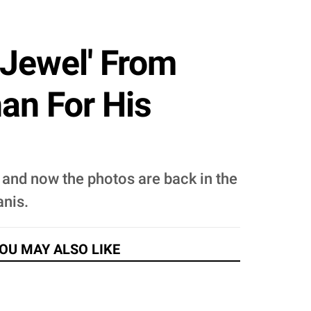
 Jewel' From
an For His
and now the photos are back in the
anis.
OU MAY ALSO LIKE