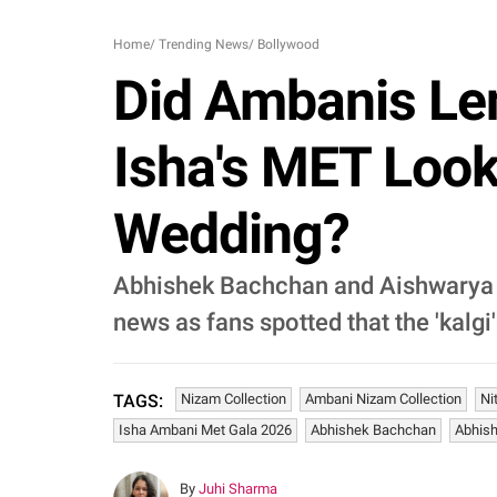
Home
/
Trending News
/
Bollywood
Did Ambanis Len
Isha's MET Look
Wedding?
Abhishek Bachchan and Aishwarya R
news as fans spotted that the 'kalg
Nizam Collection
Ambani Nizam Collection
Ni
TAGS:
Isha Ambani Met Gala 2026
Abhishek Bachchan
Abhis
By
Juhi Sharma