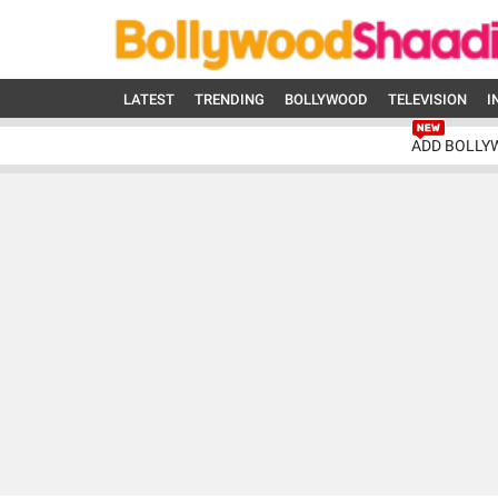
LATEST
TRENDING
BOLLYWOOD
TELEVISION
I
ADD BOLLY