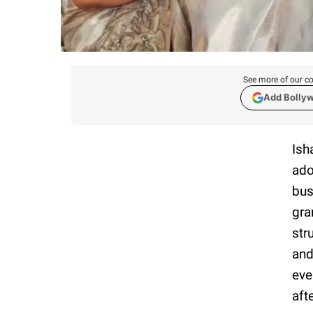
See more of our co
Add Bolly
Ish
ado
bus
gra
str
and
eve
aft