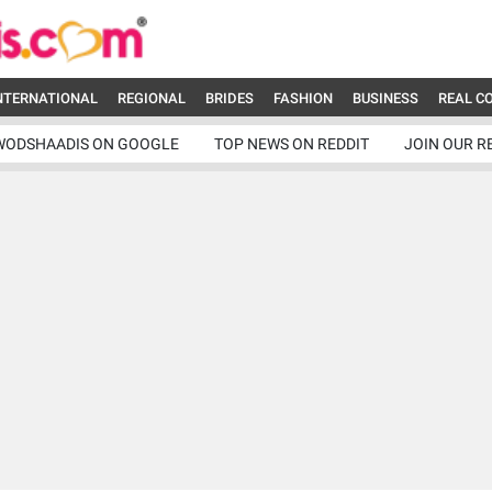
NTERNATIONAL
REGIONAL
BRIDES
FASHION
BUSINESS
REAL C
WODSHAADIS ON GOOGLE
TOP NEWS ON REDDIT
JOIN OUR R