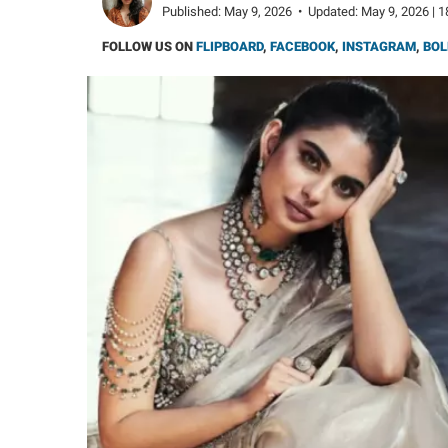
Published:
May 9, 2026
•
Updated:
May 9, 2026 | 1
FOLLOW US ON
FLIPBOARD
,
FACEBOOK
,
INSTAGRAM
,
BOL