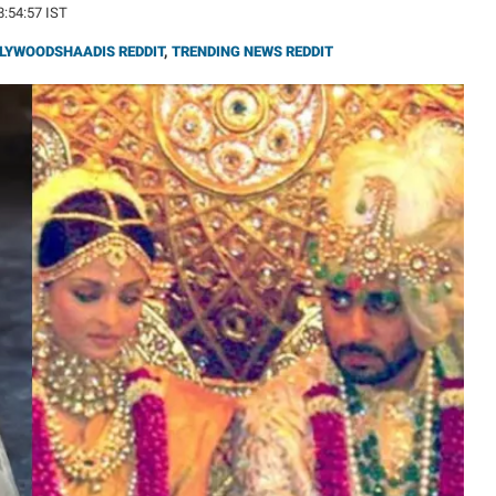
8:54:57 IST
LYWOODSHAADIS REDDIT
,
TRENDING NEWS REDDIT