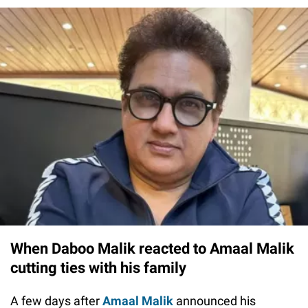
When Daboo Malik reacted to Amaal Malik
cutting ties with his family
A few days after
Amaal Malik
announced his