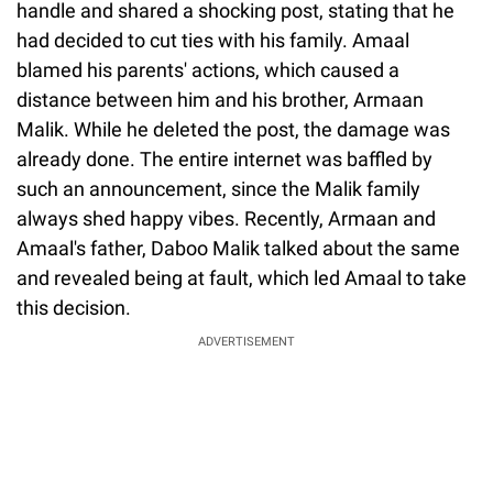
handle and shared a shocking post, stating that he
had decided to cut ties with his family. Amaal
blamed his parents' actions, which caused a
distance between him and his brother, Armaan
Malik. While he deleted the post, the damage was
already done. The entire internet was baffled by
such an announcement, since the Malik family
always shed happy vibes. Recently, Armaan and
Amaal's father, Daboo Malik talked about the same
and revealed being at fault, which led Amaal to take
this decision.
ADVERTISEMENT