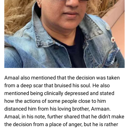
Amaal also mentioned that the decision was taken
from a deep scar that bruised his soul. He also
mentioned being clinically depressed and stated
how the actions of some people close to him
distanced him from his loving brother, Armaan.
Amaal, in his note, further shared that he didn't make
the decision from a place of anger, but he is rather