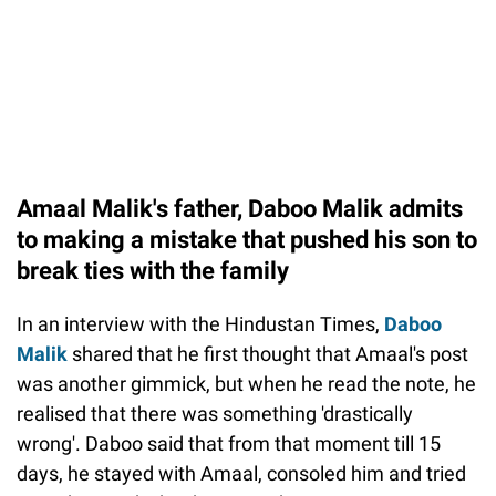
Amaal Malik's father, Daboo Malik admits
to making a mistake that pushed his son to
break ties with the family
In an interview with the Hindustan Times,
Daboo
Malik
shared that he first thought that Amaal's post
was another gimmick, but when he read the note, he
realised that there was something 'drastically
wrong'. Daboo said that from that moment till 15
days, he stayed with Amaal, consoled him and tried