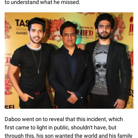
to understand what he missed.
Daboo went on to reveal that this incident, which
first came to light in public, shouldn't have, but
through this, his son wanted the world and his family