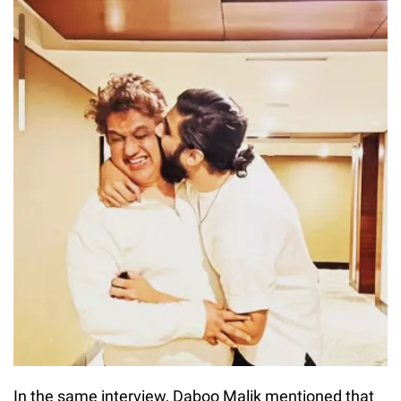
In the same interview, Daboo Malik mentioned that