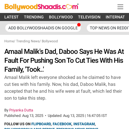
LATEST
TRENDING
BOLLYWOOD
TELEVISION
INTERNATI
ADD BOLLYWODSHAADIS ON GOOGLE
TOP NEWS ON REDDI
Home
/
Trending News
/
Bollywood
Amaal Malik's Dad, Daboo Says He Was At
Fault For Pushing Son To Cut Ties With His
Family, 'Took..'
Amaal Malik left everyone shocked as he claimed to have
cut ties with his family. Now, his dad, Daboo Malik, has
accepted that he and his wife were at fault, which led their
son to take this step.
By
Priyanka Dutta
Published:
Aug 13, 2025
•
Updated:
Aug 13, 2025 | 16:47:05 IST
FOLLOW US ON
FLIPBOARD
,
FACEBOOK
,
INSTAGRAM
,