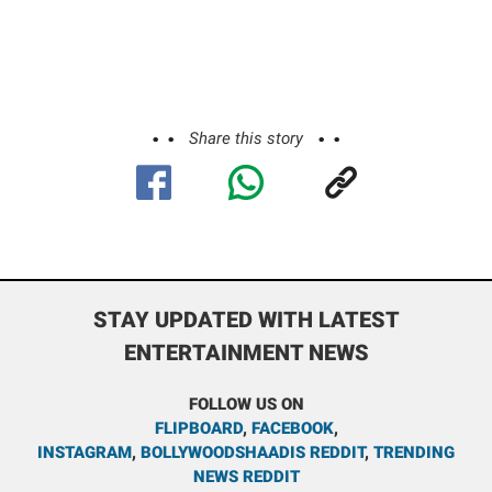
Share this story
STAY UPDATED WITH LATEST
ENTERTAINMENT NEWS
FOLLOW US ON
FLIPBOARD
,
FACEBOOK
,
INSTAGRAM
,
BOLLYWOODSHAADIS REDDIT
,
TRENDING
NEWS REDDIT