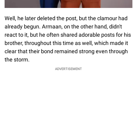
Well, he later deleted the post, but the clamour had
already begun. Armaan, on the other hand, didn't
react to it, but he often shared adorable posts for his
brother, throughout this time as well, which made it
clear that their bond remained strong even through
the storm.
ADVERTISEMENT