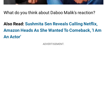
What do you think about Daboo Malik's reaction?
Also Read:
Sushmita Sen Reveals Calling Netflix,
Amazon Heads As She Wanted To Comeback, 'I Am
An Actor'
ADVERTISEMENT.