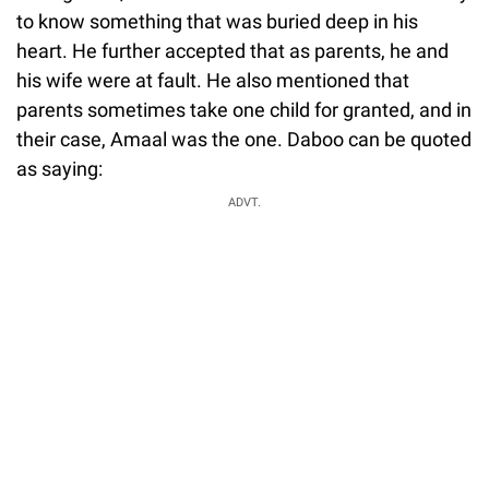
to know something that was buried deep in his
heart. He further accepted that as parents, he and
his wife were at fault. He also mentioned that
parents sometimes take one child for granted, and in
their case, Amaal was the one. Daboo can be quoted
as saying:
ADVT.