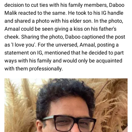
decision to cut ties with his family members, Daboo
Malik reacted to the same. He took to his IG handle
and shared a photo with his elder son. In the photo,
Amaal could be seen giving a kiss on his father's
cheek. Sharing the photo, Daboo captioned the post
as 'I love you'. For the unversed, Amaal, posting a
statement on IG, mentioned that he decided to part
ways with his family and would only be acquainted
with them professionally.