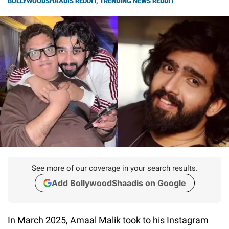
BOLLYWOODSHAADIS REDDIT
,
TRENDING NEWS REDDIT
See more of our coverage in your search results.
Add BollywoodShaadis on Google
In March 2025, Amaal Malik took to his Instagram