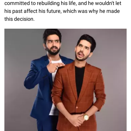
committed to rebuilding his life, and he wouldn't let
his past affect his future, which was why he made
this decision.