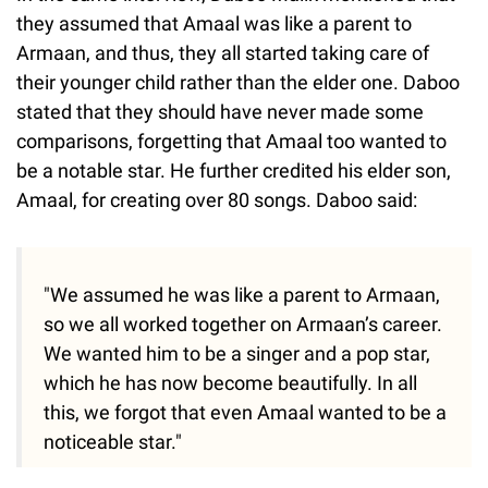
they assumed that Amaal was like a parent to
Armaan, and thus, they all started taking care of
their younger child rather than the elder one. Daboo
stated that they should have never made some
comparisons, forgetting that Amaal too wanted to
be a notable star. He further credited his elder son,
Amaal, for creating over 80 songs. Daboo said:
"We assumed he was like a parent to Armaan,
so we all worked together on Armaan’s career.
We wanted him to be a singer and a pop star,
which he has now become beautifully. In all
this, we forgot that even Amaal wanted to be a
noticeable star."