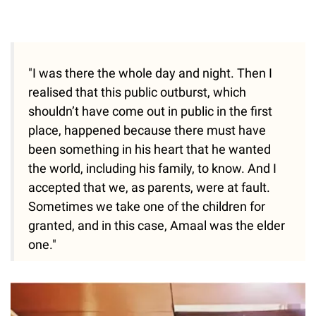
"I was there the whole day and night. Then I
realised that this public outburst, which
shouldn’t have come out in public in the first
place, happened because there must have
been something in his heart that he wanted
the world, including his family, to know. And I
accepted that we, as parents, were at fault.
Sometimes we take one of the children for
granted, and in this case, Amaal was the elder
one."