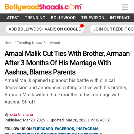
LATEST
TRENDING
BOLLYWOOD
TELEVISION
INTERNATI
ADD BOLLYWODSHAADIS ON GOOGLE
JOIN OUR REDDIT C
Home
/
Trending News
/
Bollywood
Amaal Malik Cut Ties With Brother, Armaan
After 3 Months Of His Marriage With
Aashna, Blames Parents
Amaal Malik opened up about his battle with clinical
depression and announced cutting all ties with his brother,
Armaan Malik within three months of his marriage with
Aashna Shroff.
By
Ekta Chanana
Published:
Mar 20, 2025
•
Updated:
Mar 20, 2025 | 19:12:48 IST
FOLLOW US ON
FLIPBOARD
,
FACEBOOK
,
INSTAGRAM
,