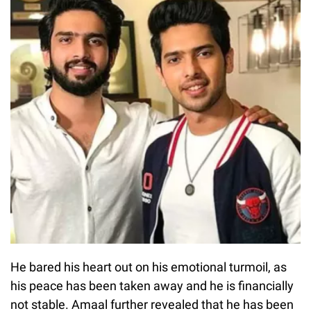
He bared his heart out on his emotional turmoil, as
his peace has been taken away and he is financially
not stable. Amaal further revealed that he has been