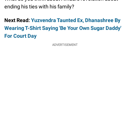
ending his ties with his family?
Next Read:
Yuzvendra Taunted Ex, Dhanashree By
Wearing T-Shirt Saying 'Be Your Own Sugar Daddy'
For Court Day
ADVERTISEMENT