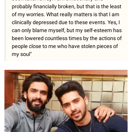
probably financially broken, but that is the least
of my worries. What really matters is that I am
clinically depressed due to these events. Yes, I
can only blame myself, but my self-esteem has
been lowered countless times by the actions of
people close to me who have stolen pieces of
my soul"