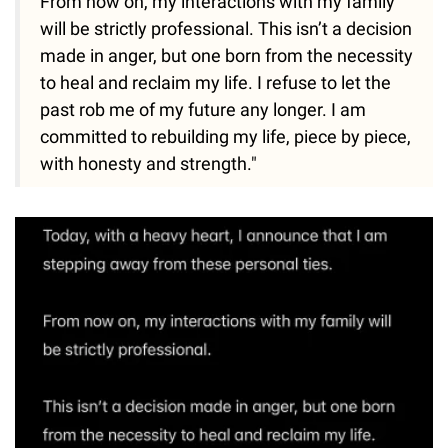
From now on, my interactions with my family
will be strictly professional. This isn’t a decision
made in anger, but one born from the necessity
to heal and reclaim my life. I refuse to let the
past rob me of my future any longer. I am
committed to rebuilding my life, piece by piece,
with honesty and strength."