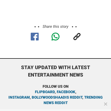
Share this story
STAY UPDATED WITH LATEST
ENTERTAINMENT NEWS
FOLLOW US ON
FLIPBOARD
,
FACEBOOK
,
INSTAGRAM
,
BOLLYWOODSHAADIS REDDIT
,
TRENDING
NEWS REDDIT
✕