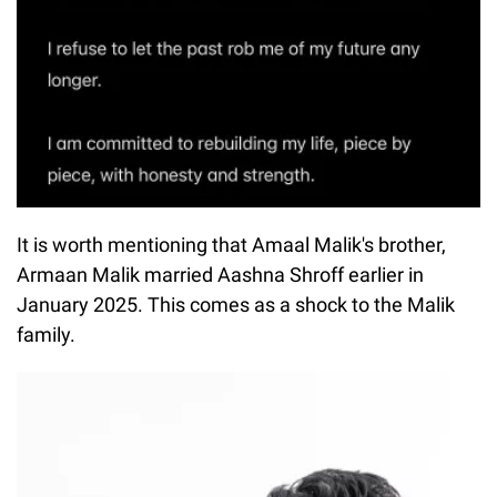
It is worth mentioning that Amaal Malik's brother,
Armaan Malik married Aashna Shroff earlier in
January 2025. This comes as a shock to the Malik
family.