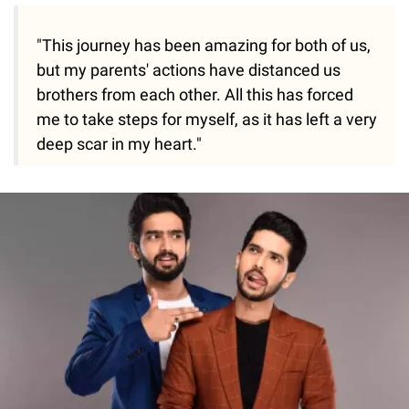
"This journey has been amazing for both of us,
but my parents' actions have distanced us
brothers from each other. All this has forced
me to take steps for myself, as it has left a very
deep scar in my heart."