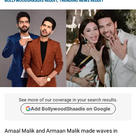
BOLLYWOODSHAADIS REDDIT
,
TRENDING NEWS REDDIT
See more of our coverage in your search results.
Add BollywoodShaadis on Google
Amaal Malik and Armaan Malik made waves in