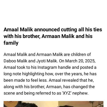
Amaal Malik announced cutting all his ties
with his brother, Armaan Malik and his
family
Amaal Malik and Armaan Malik are children of
Daboo Malik and Jyoti Malik. On March 20, 2025,
Amaal took to his Instagram handle and posted a
long note highlighting how, over the years, he has
been made to feel less. Amaal revealed that he,
along with his brother, Armaan, has changed the
scene and being referred to as 'XYZ' nephew.