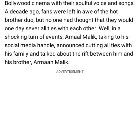
Bollywood cinema with their soulful voice and songs.
A decade ago, fans were left in awe of the hot
brother duo, but no one had thought that they would
one day sever all ties with each other. Well, in a
shocking turn of events, Amaal Malik, taking to his
social media handle, announced cutting all ties with
his family and talked about the rift between him and
his brother, Armaan Malik.
ADVERTISEMENT