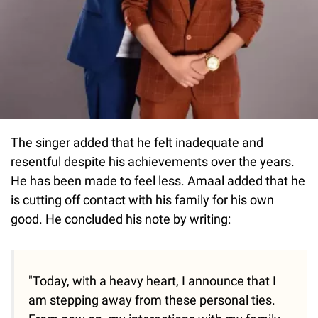
The singer added that he felt inadequate and
resentful despite his achievements over the years.
He has been made to feel less. Amaal added that he
is cutting off contact with his family for his own
good. He concluded his note by writing:
"Today, with a heavy heart, I announce that I
am stepping away from these personal ties.