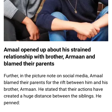
Amaal opened up about his strained
relationship with brother, Armaan and
blamed their parents
Further, in the picture note on social media, Amaal
blamed their parents for the rift between him and his
brother, Armaan. He stated that their actions have
created a huge distance between the siblings. He
penned: