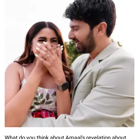
What do you think about Amaal's revelation about