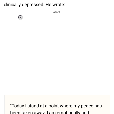
clinically depressed. He wrote:
ADVT.
Loaded
:
34.46%
/
Unmute
"Today I stand at a point where my peace has
been taken away. I am emotionally and