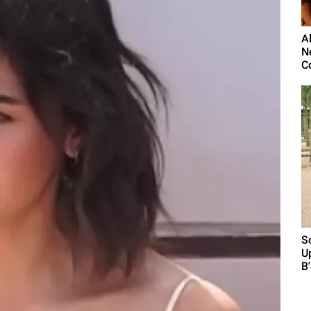
Al
N
C
S
U
B