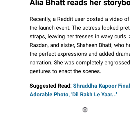
Alia Bhatt reads her storybo
Recently, a Reddit user posted a video of 
the launch event. The actress looked pre
straps, leaving her tresses in wavy curl
Razdan, and sister, Shaheen Bhatt, who he
the perfect expressions and added drama 
narration. She was completely engrossed
gestures to enact the scenes.
Suggested Read:
Shraddha Kapoor Final
Adorable Photo, 'Dil Rakh Le Yaar...'
Loaded
:
34.46%
/
Unmute