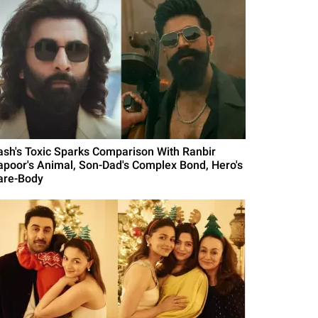
ash's Toxic Sparks Comparison With Ranbir
apoor's Animal, Son-Dad's Complex Bond, Hero's
are-Body