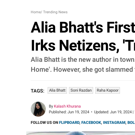
Home
/
Trending News
Alia Bhatt's Fir
Irks Netizens, '
Alia Bhatt is the new author in town
Home'. However, she got slammed f
Alia Bhatt
Soni Razdan
Raha Kapoor
TAGS:
By
Kalash Khurana
Published:
Jun 19, 2024
•
Updated:
Jun 19, 2024 |
FOLLOW US ON
FLIPBOARD
,
FACEBOOK
,
INSTAGRAM
,
BOL