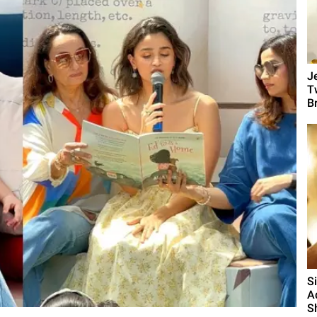
J
T
B
S
A
S