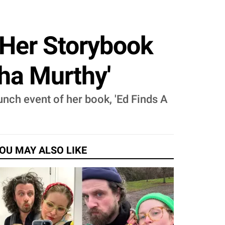
f Her Storybook
dha Murthy'
aunch event of her book, 'Ed Finds A
OU MAY ALSO LIKE