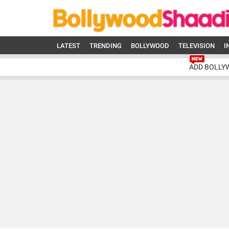
LATEST
TRENDING
BOLLYWOOD
TELEVISION
I
ADD BOLLY