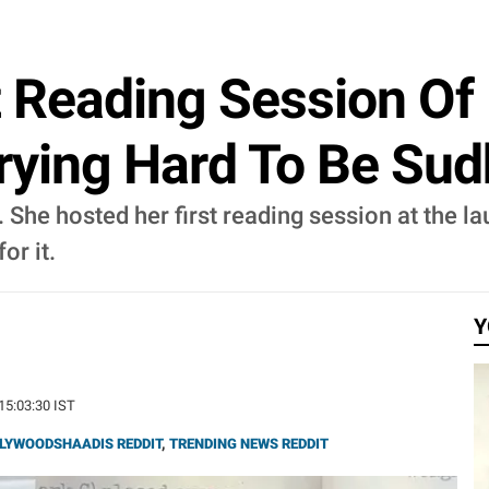
st Reading Session O
Trying Hard To Be Su
. She hosted her first reading session at the l
or it.
Y
 15:03:30 IST
LYWOODSHAADIS REDDIT
,
TRENDING NEWS REDDIT