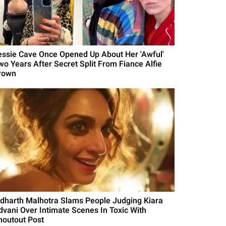
essie Cave Once Opened Up About Her 'Awful'
wo Years After Secret Split From Fiance Alfie
rown
idharth Malhotra Slams People Judging Kiara
dvani Over Intimate Scenes In Toxic With
houtout Post