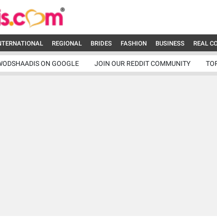
NTERNATIONAL
REGIONAL
BRIDES
FASHION
BUSINESS
REAL C
WODSHAADIS ON GOOGLE
JOIN OUR REDDIT COMMUNITY
TO