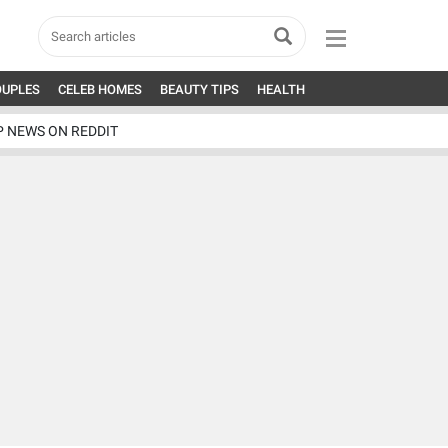
OUPLES
CELEB HOMES
BEAUTY TIPS
HEALTH
P NEWS ON REDDIT