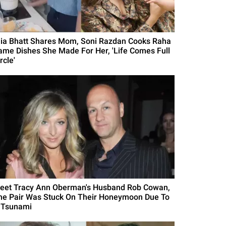
lia Bhatt Shares Mom, Soni Razdan Cooks Raha
ame Dishes She Made For Her, 'Life Comes Full
rcle'
eet Tracy Ann Oberman's Husband Rob Cowan,
he Pair Was Stuck On Their Honeymoon Due To
 Tsunami