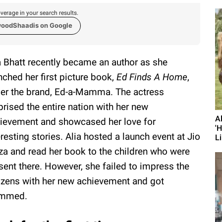
verage in your search results.
woodShaadis on Google
a Bhatt recently became an author as she
nched her first picture book,
Ed Finds A Home
,
er the brand, Ed-a-Mamma. The actress
prised the entire nation with her new
A
ievement and showcased her love for
'
eresting stories. Alia hosted a launch event at Jio
Li
za and read her book to the children who were
sent there. However, she failed to impress the
izens with her new achievement and got
ammed.