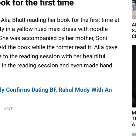
ok for the first time
Alia Bhatt reading her book for the first time at
A
tty in a yellow-hued maxi dress with noodle
S
Ci
s. She was accompanied by her mother, Soni
ld the book while the former read it. Alia gave
to the reading session with her beautiful
 in the reading session and even made hand
ly Confirms Dating BF, Rahul Mody With An
ADVT.
M
T
A