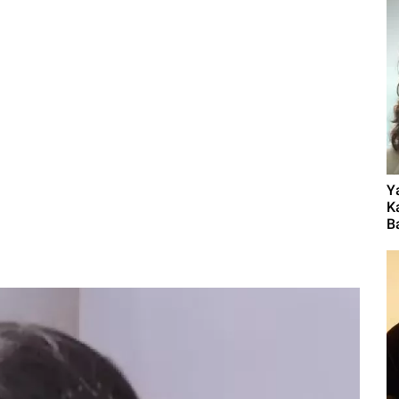
Y
K
B