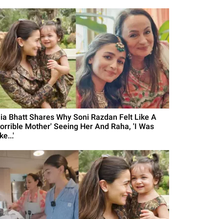
lia Bhatt Shares Why Soni Razdan Felt Like A
Horrible Mother' Seeing Her And Raha, 'I Was
ke...'