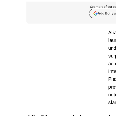
See more of our co
Add Bolly
Ali
lau
und
sur
ach
int
Pla
pre
net
sl