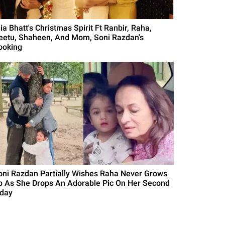
ia Bhatt's Christmas Spirit Ft Ranbir, Raha,
eetu, Shaheen, And Mom, Soni Razdan's
ooking
oni Razdan Partially Wishes Raha Never Grows
p As She Drops An Adorable Pic On Her Second
'day