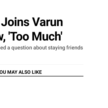
 Joins Varun
, 'Too Much'
ided a question about staying friends
OU MAY ALSO LIKE