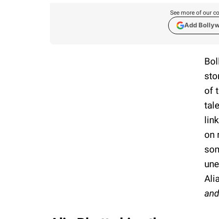
See more of our co
Add Bolly
Bol
sto
of 
tal
lin
on 
som
une
Ali
and