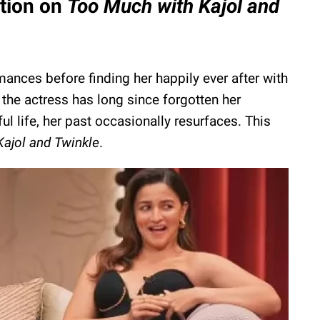
stion on
Too Much with Kajol and
ances before finding her happily ever after with
the actress has long since forgotten her
ful life, her past occasionally resurfaces. This
ajol and Twinkle
.