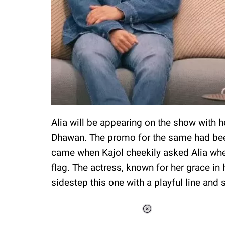
Alia will be appearing on the show with h
Dhawan. The promo for the same had been
came when Kajol cheekily asked Alia whet
flag. The actress, known for her grace in
sidestep this one with a playful line and 
Loaded
:
37.92%