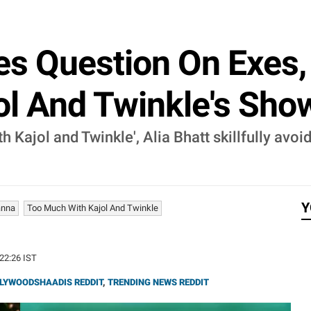
es Question On Exes,
l And Twinkle's Show
h Kajol and Twinkle', Alia Bhatt skillfully avo
Y
anna
Too Much With Kajol And Twinkle
:22:26 IST
LYWOODSHAADIS REDDIT
,
TRENDING NEWS REDDIT