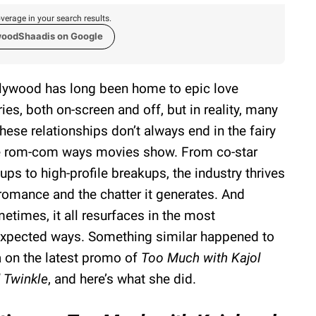
verage in your search results.
woodShaadis on Google
lywood has long been home to epic love
ries, both on-screen and off, but in reality, many
these relationships don’t always end in the fairy
e rom-com ways movies show. From co-star
kups to high-profile breakups, the industry thrives
romance and the chatter it generates. And
etimes, it all resurfaces in the most
xpected ways. Something similar happened to
a on the latest promo of
Too Much with Kajol
 Twinkle
, and here’s what she did.