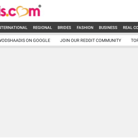
NTERNATIONAL
REGIONAL
BRIDES
FASHION
BUSINESS
REAL C
WODSHAADIS ON GOOGLE
JOIN OUR REDDIT COMMUNITY
TO