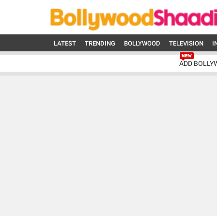
LATEST
TRENDING
BOLLYWOOD
TELEVISION
I
ADD BOLLY