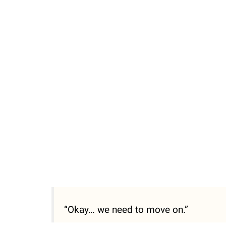
/
Unmute
“Okay… we need to move on.”