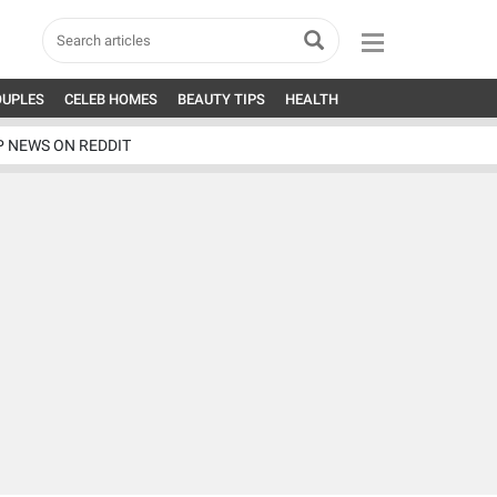
OUPLES
CELEB HOMES
BEAUTY TIPS
HEALTH
P NEWS ON REDDIT