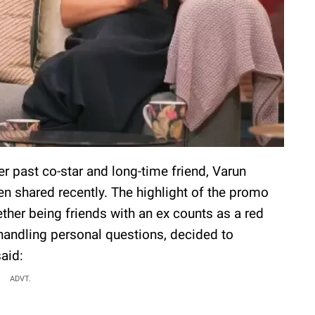
er past co-star and long-time friend, Varun
 shared recently. The highlight of the promo
her being friends with an ex counts as a red
 handling personal questions, decided to
said:
ADVT.