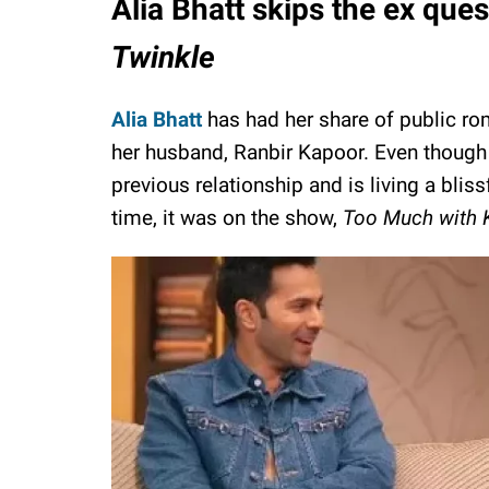
Alia Bhatt skips the ex que
Twinkle
Alia Bhatt
has had her share of public rom
her husband, Ranbir Kapoor. Even though 
previous relationship and is living a bliss
time, it was on the show,
Too Much with K