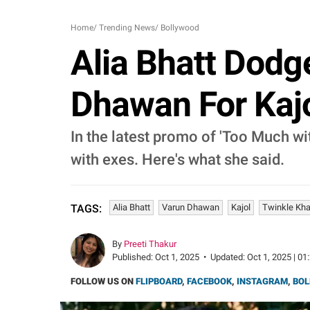
Home
/
Trending News
/
Bollywood
Alia Bhatt Dodg
Dhawan For Kajo
In the latest promo of 'Too Much wit
with exes. Here's what she said.
Alia Bhatt
Varun Dhawan
Kajol
Twinkle Kh
TAGS:
By
Preeti Thakur
Published:
Oct 1, 2025
•
Updated:
Oct 1, 2025 | 01
FOLLOW US ON
FLIPBOARD
,
FACEBOOK
,
INSTAGRAM
,
BOL