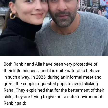
Both Ranbir and Alia have been very protective of
their little princess, and it is quite natural to behave
in such a way. In 2025, during an informal meet and
greet, the couple requested paps to avoid clicking
Raha. They explained that for the betterment of their
child, they are trying to give her a safer environment.
Ranbir said: