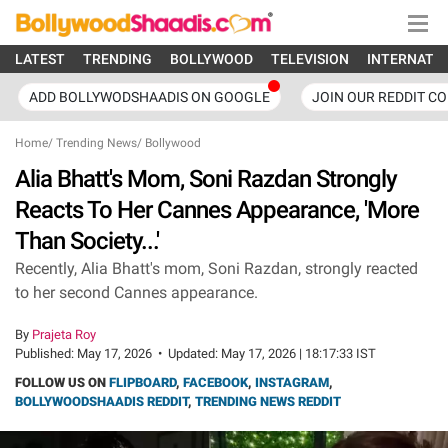
LATEST
TRENDING
BOLLYWOOD
TELEVISION
INTERNATI
ADD BOLLYWODSHAADIS ON GOOGLE
JOIN OUR REDDIT C
Home
/
Trending News
/
Bollywood
Alia Bhatt's Mom, Soni Razdan Strongly
Reacts To Her Cannes Appearance, 'More
Than Society...'
Recently, Alia Bhatt's mom, Soni Razdan, strongly reacted
to her second Cannes appearance.
By
Prajeta Roy
Published:
May 17, 2026
•
Updated:
May 17, 2026 | 18:17:33 IST
FOLLOW US ON
FLIPBOARD
,
FACEBOOK
,
INSTAGRAM
,
BOLLYWOODSHAADIS REDDIT
,
TRENDING NEWS REDDIT