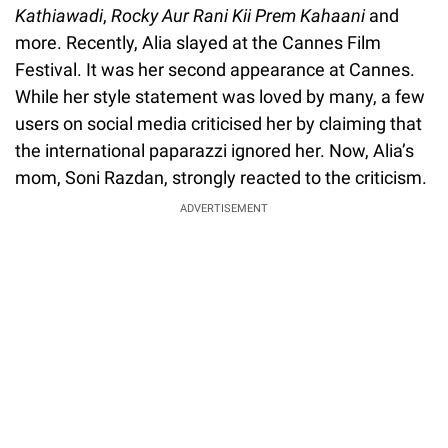
Kathiawadi
,
Rocky Aur Rani Kii Prem Kahaani
and
more. Recently, Alia slayed at the Cannes Film
Festival. It was her second appearance at Cannes.
While her style statement was loved by many, a few
users on social media criticised her by claiming that
the international paparazzi ignored her. Now, Alia’s
mom, Soni Razdan, strongly reacted to the criticism.
ADVERTISEMENT