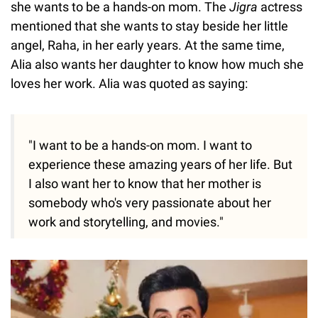
she wants to be a hands-on mom. The
Jigra
actress
mentioned that she wants to stay beside her little
angel, Raha, in her early years. At the same time,
Alia also wants her daughter to know how much she
loves her work. Alia was quoted as saying:
"I want to be a hands-on mom. I want to
experience these amazing years of her life. But
I also want her to know that her mother is
somebody who's very passionate about her
work and storytelling, and movies."