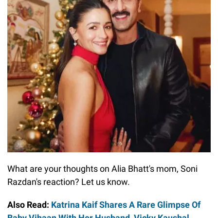
What are your thoughts on Alia Bhatt's mom, Soni
Razdan's reaction? Let us know.
Also Read:
Katrina Kaif Shares A Rare Glimpse Of
Baby Vihaan With Her Husband, Vicky Kaushal,