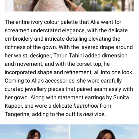
The entire ivory colour palette that Alia went for
screamed understated elegance, with the delicate
embroidery and intricate detailing elevating the
richness of the gown. With the layered drape around
her waist, designer, Tarun Tahini added dimension
and movement, and with the corset top, he
incorporated shape and refinement, all into one look.
Coming to Alia's accessories, she wore carefully
curated jewellery pieces that paired seamlessly with
her gown. Along with statement earrings by Sunita
Kapoor, she wore a delicate
haatphool
from
Tangerine, adding to the outfit's
desi
vibe.