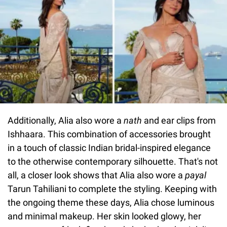
Additionally, Alia also wore a
nath
and ear clips from
Ishhaara. This combination of accessories brought
in a touch of classic Indian bridal-inspired elegance
to the otherwise contemporary silhouette. That's not
all, a closer look shows that Alia also wore a
payal
Tarun Tahiliani to complete the styling. Keeping with
the ongoing theme these days, Alia chose luminous
and minimal makeup. Her skin looked glowy, her