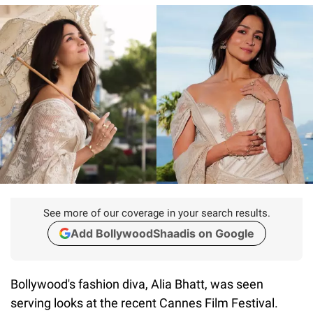
See more of our coverage in your search results.
Add BollywoodShaadis on Google
Bollywood's fashion diva, Alia Bhatt, was seen
serving looks at the recent Cannes Film Festival.