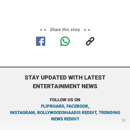
Share this story
STAY UPDATED WITH LATEST
ENTERTAINMENT NEWS
FOLLOW US ON
FLIPBOARD
,
FACEBOOK
,
INSTAGRAM
,
BOLLYWOODSHAADIS REDDIT
,
TRENDING
NEWS REDDIT
✕