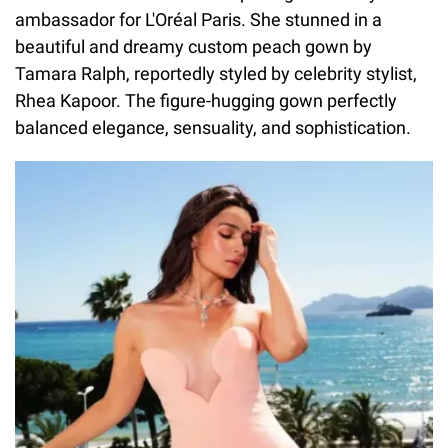
ambassador for L'Oréal Paris. She stunned in a
beautiful and dreamy custom peach gown by
Tamara Ralph, reportedly styled by celebrity stylist,
Rhea Kapoor. The figure-hugging gown perfectly
balanced elegance, sensuality, and sophistication.