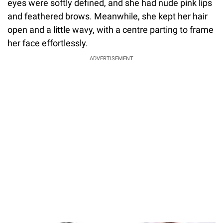
eyes were softly defined, and she had nude pink lips
and feathered brows. Meanwhile, she kept her hair
open and a little wavy, with a centre parting to frame
her face effortlessly.
ADVERTISEMENT