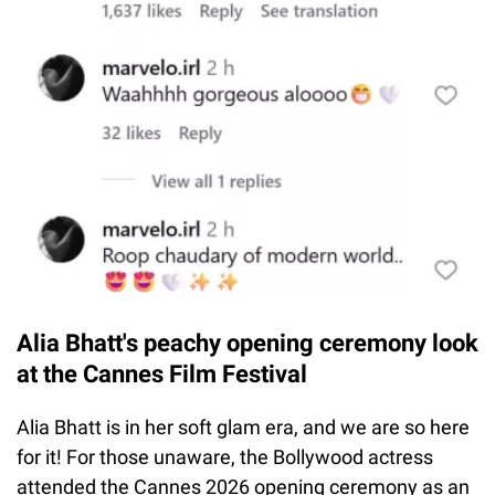
Alia Bhatt's peachy opening ceremony look
at the Cannes Film Festival
Alia Bhatt is in her soft glam era, and we are so here
for it! For those unaware, the Bollywood actress
attended the Cannes 2026 opening ceremony as an