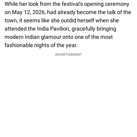
While her look from the festival's opening ceremony
on May 12, 2026, had already become the talk of the
town, it seems like she outdid herself when she
attended the India Pavilion, gracefully bringing
modern Indian glamour onto one of the most
fashionable nights of the year.
ADVERTISEMENT