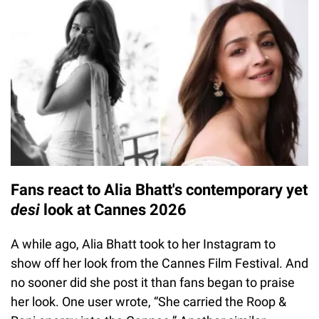
Fans react to Alia Bhatt's contemporary yet
desi
look at Cannes 2026
A while ago, Alia Bhatt took to her Instagram to
show off her look from the Cannes Film Festival. And
no sooner did she post it than fans began to praise
her look. One user wrote, “She carried the Roop &