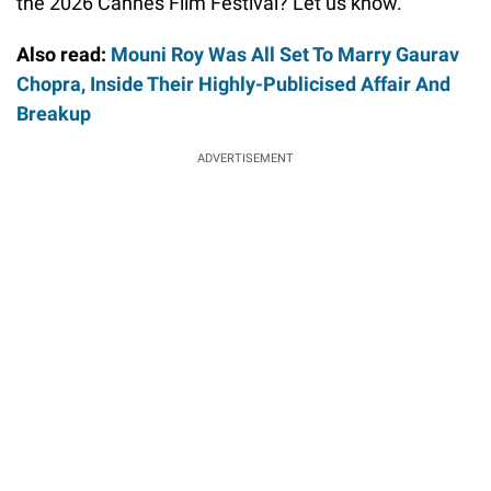
the 2026 Cannes Film Festival? Let us know.
Also read:
Mouni Roy Was All Set To Marry Gaurav
Chopra, Inside Their Highly-Publicised Affair And
Breakup
ADVERTISEMENT