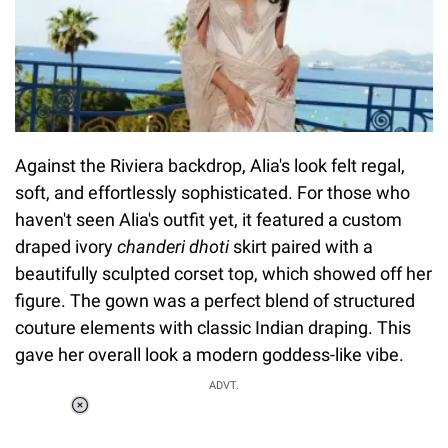
Against the Riviera backdrop, Alia's look felt regal,
soft, and effortlessly sophisticated. For those who
haven't seen Alia's outfit yet, it featured a custom
draped ivory
chanderi dhoti
skirt paired with a
beautifully sculpted corset top, which showed off her
figure. The gown was a perfect blend of structured
couture elements with classic Indian draping. This
gave her overall look a modern goddess-like vibe.
ADVT.
Loaded
:
37.90%
/
Unmute