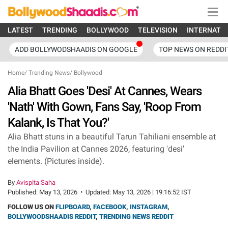
LATEST
TRENDING
BOLLYWOOD
TELEVISION
INTERNATI
ADD BOLLYWODSHAADIS ON GOOGLE
TOP NEWS ON REDDI
Home
/
Trending News
/
Bollywood
Alia Bhatt Goes 'Desi' At Cannes, Wears
'Nath' With Gown, Fans Say, 'Roop From
Kalank, Is That You?'
Alia Bhatt stuns in a beautiful Tarun Tahiliani ensemble at
the India Pavilion at Cannes 2026, featuring 'desi'
elements. (Pictures inside).
By
Avispita Saha
Published:
May 13, 2026
•
Updated:
May 13, 2026 | 19:16:52 IST
FOLLOW US ON
FLIPBOARD
,
FACEBOOK
,
INSTAGRAM
,
BOLLYWOODSHAADIS REDDIT
,
TRENDING NEWS REDDIT