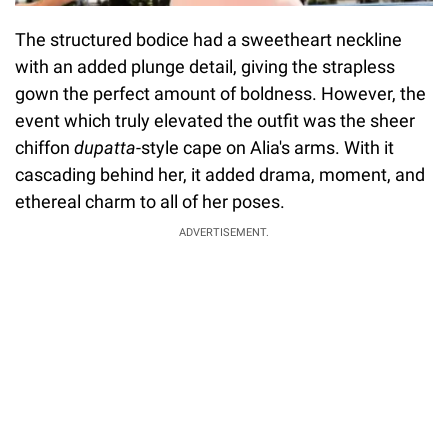
The structured bodice had a sweetheart neckline
with an added plunge detail, giving the strapless
gown the perfect amount of boldness. However, the
event which truly elevated the outfit was the sheer
chiffon
dupatta
-style cape on Alia's arms. With it
cascading behind her, it added drama, moment, and
ethereal charm to all of her poses.
ADVERTISEMENT.