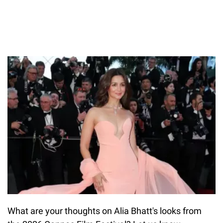
What are your thoughts on Alia Bhatt's looks from