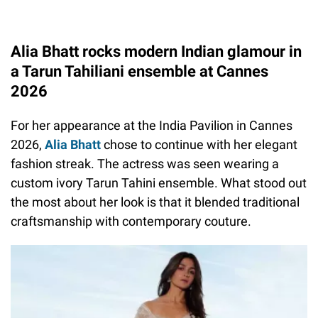
Alia Bhatt rocks modern Indian glamour in
a Tarun Tahiliani ensemble at Cannes
2026
For her appearance at the India Pavilion in Cannes
2026,
Alia Bhatt
chose to continue with her elegant
fashion streak. The actress was seen wearing a
custom ivory Tarun Tahini ensemble. What stood out
the most about her look is that it blended traditional
craftsmanship with contemporary couture.