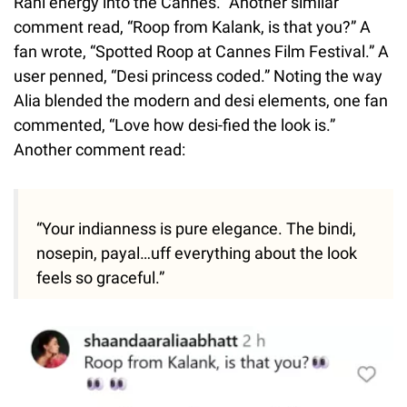
Rani energy into the Cannes.” Another similar
comment read, “Roop from Kalank, is that you?” A
fan wrote, “Spotted Roop at Cannes Film Festival.” A
user penned, “Desi princess coded.” Noting the way
Alia blended the modern and desi elements, one fan
commented, “Love how desi-fied the look is.”
Another comment read:
“Your indianness is pure elegance. The bindi,
nosepin, payal…uff everything about the look
feels so graceful.”