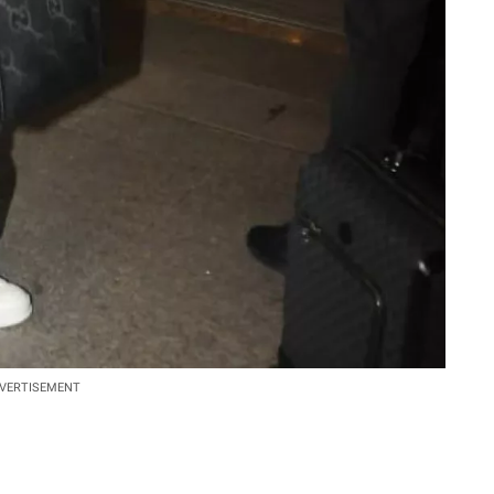
VERTISEMENT