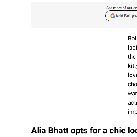
See more of our co
Add Bolly
Bol
lad
the
kit
lov
cho
war
act
imp
Alia Bhatt opts for a chic lo