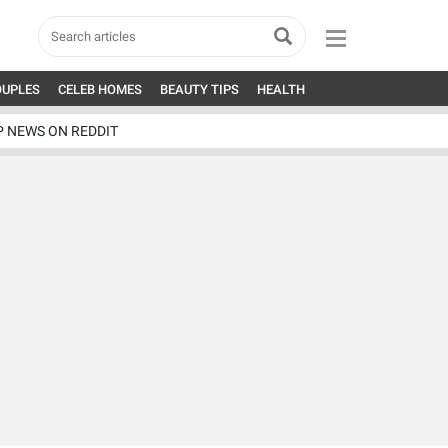
OUPLES
CELEB HOMES
BEAUTY TIPS
HEALTH
P NEWS ON REDDIT