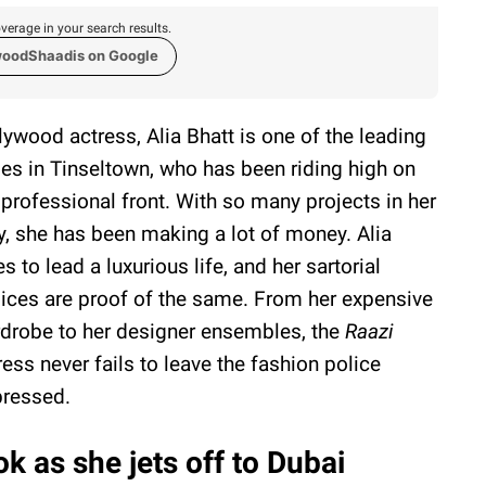
verage in your search results.
woodShaadis on Google
lywood actress, Alia Bhatt is one of the leading
ies in Tinseltown, who has been riding high on
 professional front. With so many projects in her
ty, she has been making a lot of money. Alia
es to lead a luxurious life, and her sartorial
ices are proof of the same. From her expensive
drobe to her designer ensembles, the
Raazi
ress never fails to leave the fashion police
ressed.
ok as she jets off to Dubai