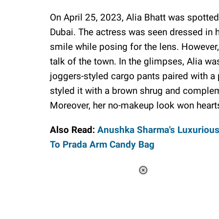
On April 25, 2023, Alia Bhatt was spotted
Dubai. The actress was seen dressed in he
smile while posing for the lens. However, 
talk of the town. In the glimpses, Alia 
joggers-styled cargo pants paired with a 
styled it with a brown shrug and compleme
Moreover, her no-makeup look won heart
Also Read:
Anushka Sharma's Luxurious 
To Prada Arm Candy Bag
Loaded
:
41.35%
/
Unmute