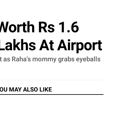
Worth Rs 1.6
Lakhs At Airport
 out as Raha's mommy grabs eyeballs
OU MAY ALSO LIKE