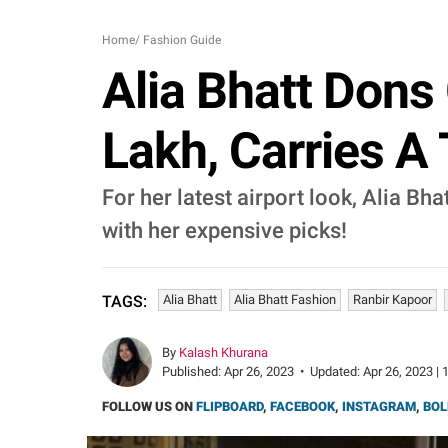
Home
/
Fashion Guide
Alia Bhatt Dons
Lakh, Carries A
For her latest airport look, Alia B
with her expensive picks!
Alia Bhatt
Alia Bhatt Fashion
Ranbir Kapoor
TAGS:
By
Kalash Khurana
Published:
Apr 26, 2023
•
Updated:
Apr 26, 2023 | 
FOLLOW US ON
FLIPBOARD
,
FACEBOOK
,
INSTAGRAM
,
BOL