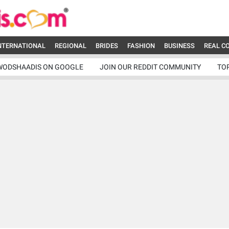
NTERNATIONAL
REGIONAL
BRIDES
FASHION
BUSINESS
REAL C
WODSHAADIS ON GOOGLE
JOIN OUR REDDIT COMMUNITY
TO