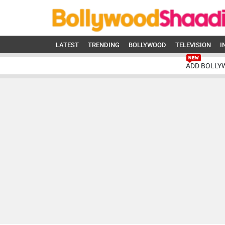
LATEST
TRENDING
BOLLYWOOD
TELEVISION
I
ADD BOLLY