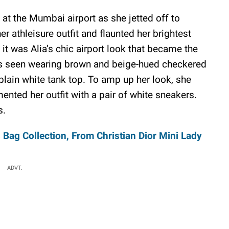
 at the Mumbai airport as she jetted off to
r athleisure outfit and flaunted her brightest
it was Alia’s chic airport look that became the
was seen wearing brown and beige-hued checkered
plain white tank top. To amp up her look, she
nted her outfit with a pair of white sneakers.
s.
Bag Collection, From Christian Dior Mini Lady
ADVT.