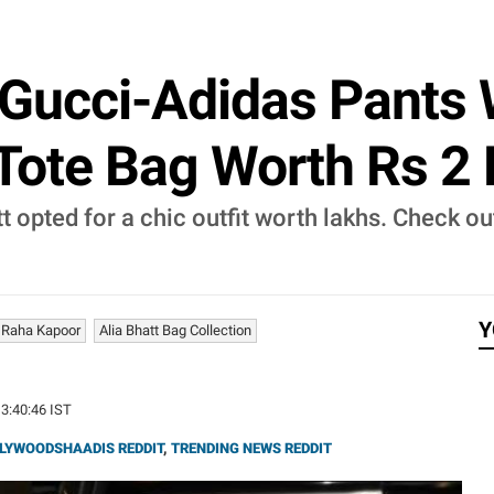
 Gucci-Adidas Pants 
 Tote Bag Worth Rs 2 
hatt opted for a chic outfit worth lakhs. Check
Y
Raha Kapoor
Alia Bhatt Bag Collection
13:40:46 IST
LYWOODSHAADIS REDDIT
,
TRENDING NEWS REDDIT