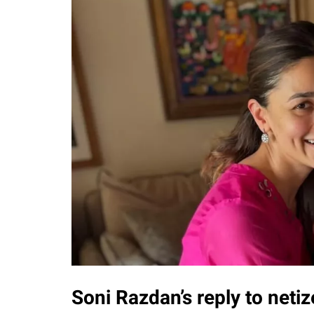
Soni Razdan’s reply to net