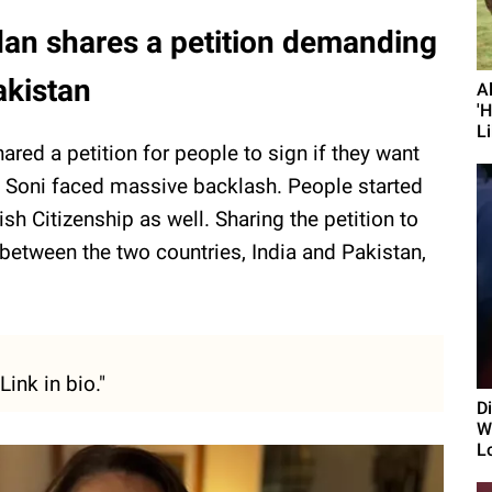
dan shares a petition demanding
akistan
A
'
Li
ared a petition for people to sign if they want
c, Soni faced massive backlash. People started
ish Citizenship as well. Sharing the petition to
etween the two countries, India and Pakistan,
ink in bio."
D
Wi
L