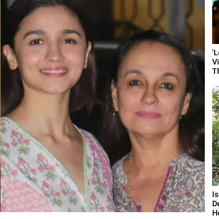
'
V
T
I
D
H