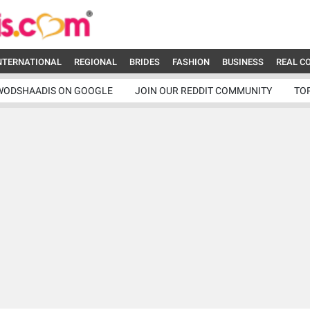
NTERNATIONAL
REGIONAL
BRIDES
FASHION
BUSINESS
REAL C
WODSHAADIS ON GOOGLE
JOIN OUR REDDIT COMMUNITY
TO