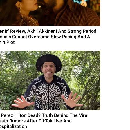
Lenin' Review, Akhil Akkineni And Strong Period
isuals Cannot Overcome Slow Pacing And A
hin Plot
s Perez Hilton Dead? Truth Behind The Viral
eath Rumors After TikTok Live And
ospitalization