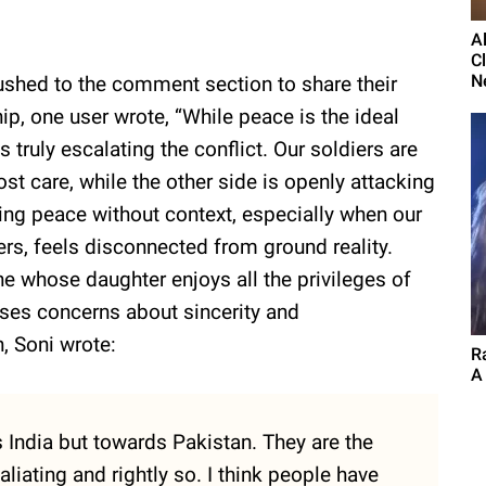
A
C
N
rushed to the comment section to share their
hip, one user wrote, “While peace is the ideal
 truly escalating the conflict. Our soldiers are
t care, while the other side is openly attacking
rging peace without context, especially when our
rs, feels disconnected from ground reality.
whose daughter enjoys all the privileges of
aises concerns about sincerity and
, Soni wrote:
Ra
A
India but towards Pakistan. They are the
aliating and rightly so. I think people have