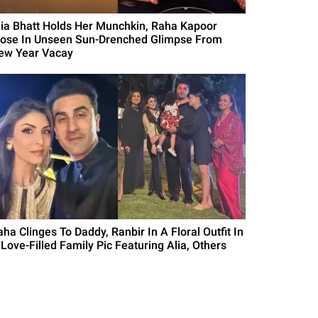
lia Bhatt Holds Her Munchkin, Raha Kapoor
lose In Unseen Sun-Drenched Glimpse From
ew Year Vacay
ha Clinges To Daddy, Ranbir In A Floral Outfit In
 Love-Filled Family Pic Featuring Alia, Others