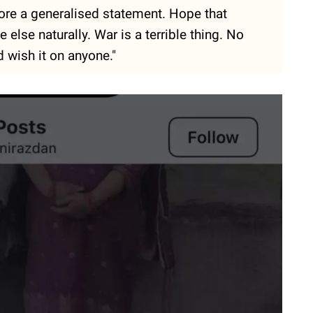
ore a generalised statement. Hope that
 else naturally. War is a terrible thing. No
 wish it on anyone."