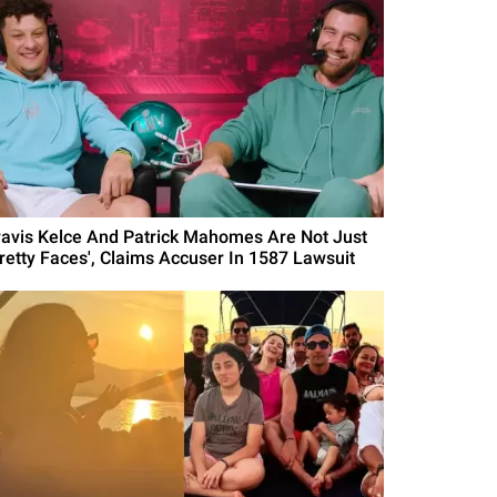
ravis Kelce And Patrick Mahomes Are Not Just
Pretty Faces', Claims Accuser In 1587 Lawsuit