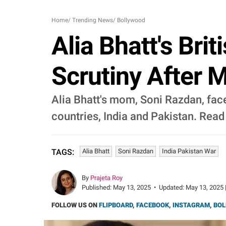
Home
/
Trending News
/
Bollywood
Alia Bhatt's Bri
Scrutiny After 
Alia Bhatt's mom, Soni Razdan, fac
countries, India and Pakistan. Rea
Alia Bhatt
Soni Razdan
India Pakistan War
TAGS:
By
Prajeta Roy
Published:
May 13, 2025
•
Updated:
May 13, 2025 
FOLLOW US ON
FLIPBOARD
,
FACEBOOK
,
INSTAGRAM
,
BOL