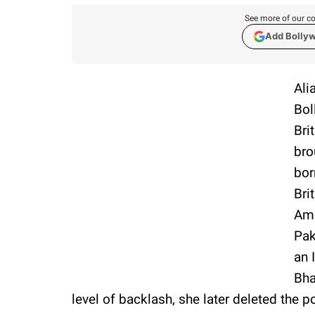
See more of our co
Add Bolly
Ali
Bol
Bri
bro
bor
Bri
Ami
Pak
an 
Bha
level of backlash, she later deleted the p