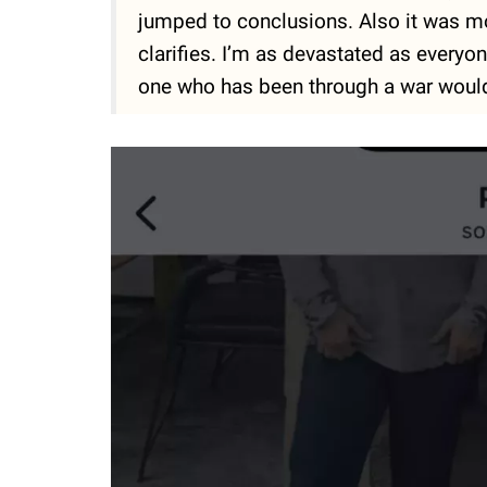
jumped to conclusions. Also it was m
clarifies. I’m as devastated as everyone
one who has been through a war would