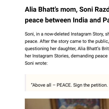
Alia Bhatt’s mom, Soni Raz
peace between India and P
Soni, in a now-deleted Instagram Story, sh
peace. After the story came to the publi
questioning her daughter, Alia Bhatt’s Brit
her Instagram Stories, demanding peace b
Soni wrote:
“Above all – PEACE. Sign the petition. L