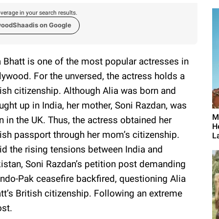
verage in your search results.
woodShaadis on Google
a Bhatt is one of the most popular actresses in
lywood. For the unversed, the actress holds a
tish citizenship. Although Alia was born and
ught up in India, her mother, Soni Razdan, was
M
n in the UK. Thus, the actress obtained her
H
tish passport through her mom’s citizenship.
L
d the rising tensions between India and
istan, Soni Razdan’s petition post demanding
Indo-Pak ceasefire backfired, questioning Alia
tt’s British citizenship. Following an extreme
ost.