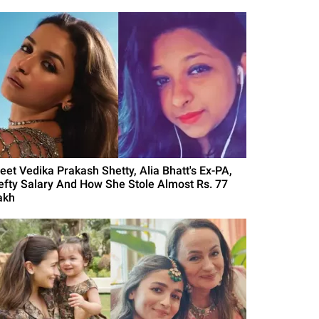
eet Vedika Prakash Shetty, Alia Bhatt's Ex-PA,
efty Salary And How She Stole Almost Rs. 77
akh