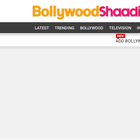
LATEST
TRENDING
BOLLYWOOD
TELEVISION
I
ADD BOLLY