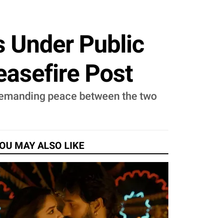
s Under Public
easefire Post
, demanding peace between the two
OU MAY ALSO LIKE