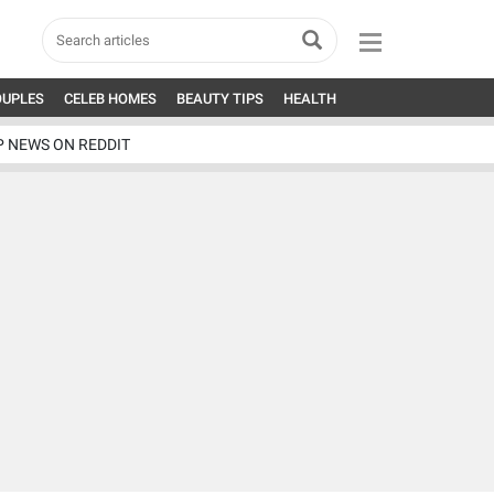
OUPLES
CELEB HOMES
BEAUTY TIPS
HEALTH
P NEWS ON REDDIT