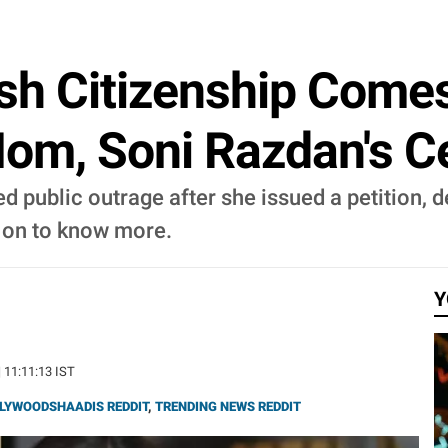
tish Citizenship Come
Mom, Soni Razdan's C
ed public outrage after she issued a petition
d on to know more.
Y
| 11:11:13 IST
LYWOODSHAADIS REDDIT
,
TRENDING NEWS REDDIT