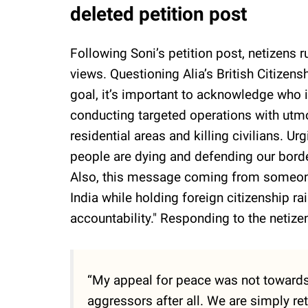
deleted petition post
Following Soni’s petition post, netizens 
views. Questioning Alia’s British Citizens
goal, it’s important to acknowledge who is
conducting targeted operations with utmos
residential areas and killing civilians. U
people are dying and defending our borde
Also, this message coming from someone 
India while holding foreign citizenship r
accountability." Responding to the netizen
“My appeal for peace was not towards 
aggressors after all. We are simply ret