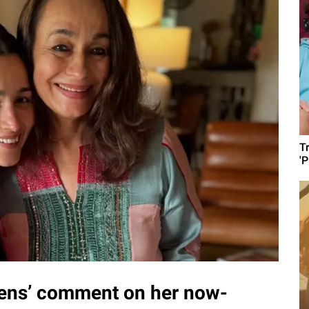
T
'
izens’ comment on her now-