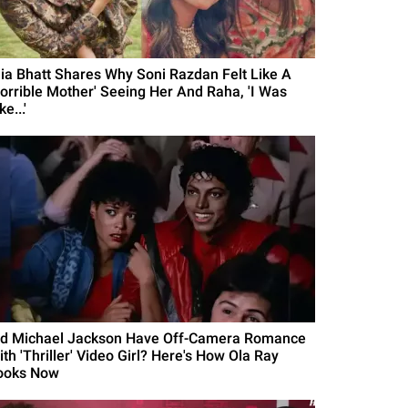
lia Bhatt Shares Why Soni Razdan Felt Like A
Horrible Mother' Seeing Her And Raha, 'I Was
ke...'
id Michael Jackson Have Off-Camera Romance
th 'Thriller' Video Girl? Here's How Ola Ray
ooks Now