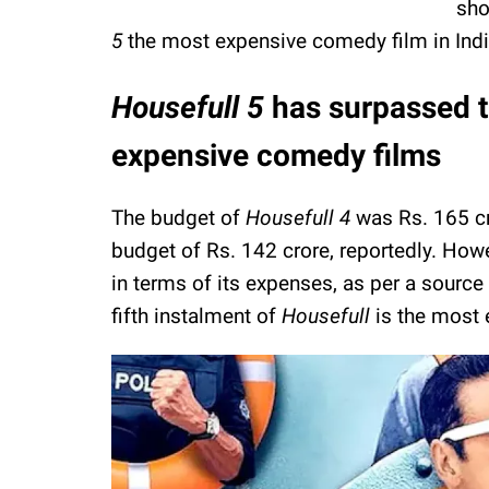
sho
5
the most expensive comedy film in Ind
Housefull 5
has surpassed t
expensive comedy films
The budget of
Housefull 4
was Rs. 165 c
budget of Rs. 142 crore, reportedly. How
in terms of its expenses, as per a source 
fifth instalment of
Housefull
is the most