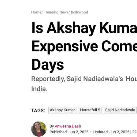
Home
/
Trending News
/
Bollywood
Is Akshay Kumar'
Expensive Comed
Days
Reportedly, Sajid Nadiadwala's 'Ho
India.
Akshay Kumar
Housefull 5
Sajid Nadiadwala
TAGS:
By
Anwesha Dash
Published:
Jun 2, 2025
•
Updated:
Jun 2, 2025 | 22