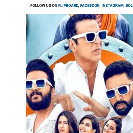
FOLLOW US ON
FLIPBOARD
,
FACEBOOK
,
INSTAGRAM
,
BOL