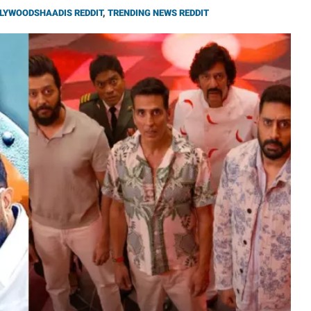
LYWOODSHAADIS REDDIT
,
TRENDING NEWS REDDIT