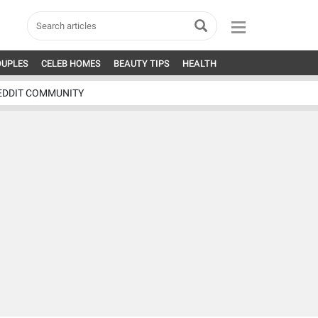
OUPLES
CELEB HOMES
BEAUTY TIPS
HEALTH
EDDIT COMMUNITY