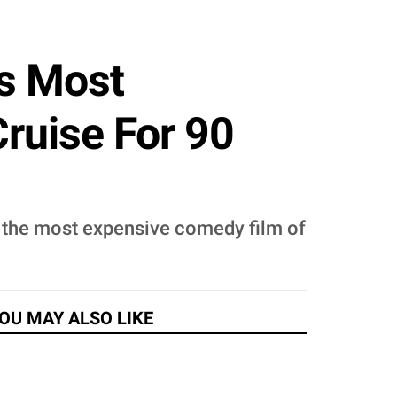
's Most
ruise For 90
e the most expensive comedy film of
OU MAY ALSO LIKE