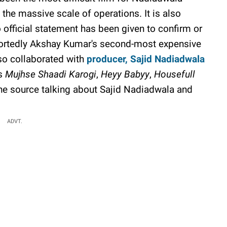
the massive scale of operations. It is also
official statement has been given to confirm or
portedly Akshay Kumar's second-most expensive
lso collaborated with
producer, Sajid Nadiadwala
as
Mujhse Shaadi Karogi
,
Heyy Babyy
,
Housefull
he source talking about Sajid Nadiadwala and
ADVT.