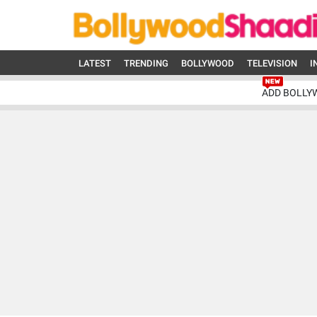
LATEST
TRENDING
BOLLYWOOD
TELEVISION
I
ADD BOLLY