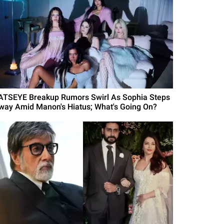
ATSEYE Breakup Rumors Swirl As Sophia Steps
way Amid Manon's Hiatus; What's Going On?