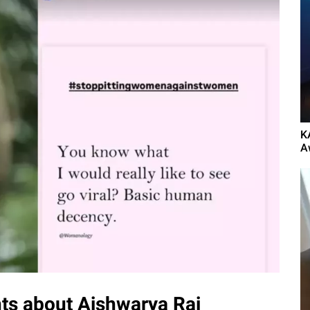
K
A
s about Aishwarya Rai