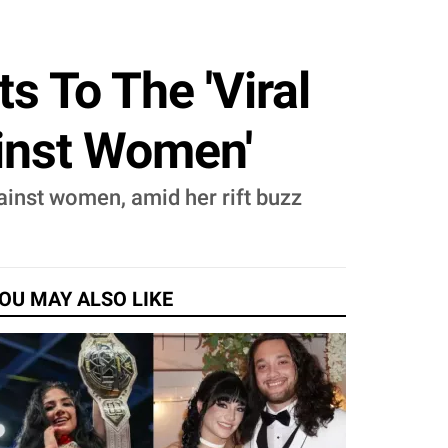
s To The 'Viral
inst Women'
ainst women, amid her rift buzz
OU MAY ALSO LIKE