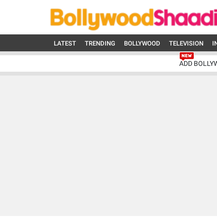
LATEST
TRENDING
BOLLYWOOD
TELEVISION
I
ADD BOLLY