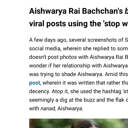
Aishwarya Rai Bachchan's
viral posts using the 'sto
A few days ago, several screenshots of
social media, wherein she replied to s
doesn't post photos with Aishwarya Rai B
wonder if her relationship with Aishwary
was trying to shade Aishwarya. Amid thi
post
, wherein it was written that rather 
decency. Atop it, she used the hashtag 
seemingly a dig at the buzz and the flak 
with
nanad,
Aishwarya.