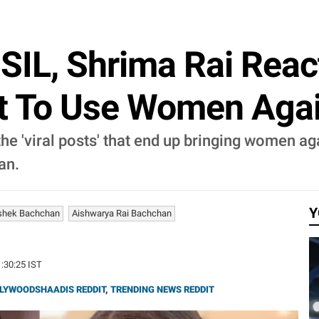
SIL, Shrima Rai React
Not To Use Women Aga
he 'viral posts' that end up bringing women ag
an.
Y
shek Bachchan
Aishwarya Rai Bachchan
1:30:25 IST
LYWOODSHAADIS REDDIT
,
TRENDING NEWS REDDIT