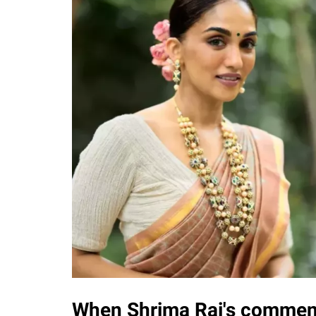
When Shrima Rai's comment