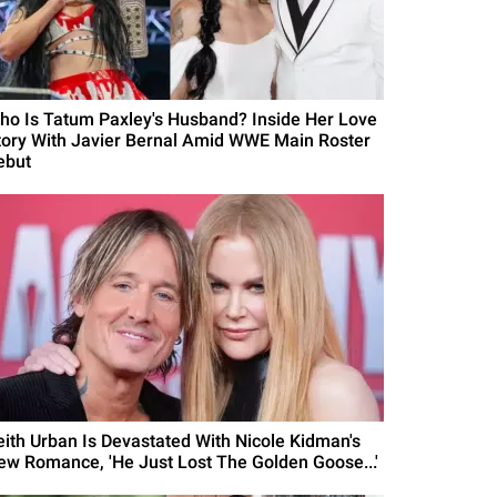
ho Is Tatum Paxley's Husband? Inside Her Love
tory With Javier Bernal Amid WWE Main Roster
ebut
eith Urban Is Devastated With Nicole Kidman's
ew Romance, 'He Just Lost The Golden Goose...'