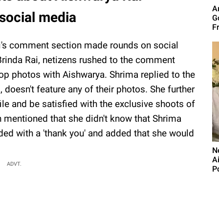
A
social media
G
F
Rai's comment section made rounds on social
 Brinda Rai, netizens rushed to the comment
op photos with Aishwarya. Shrima replied to the
, doesn't feature any of their photos. She further
ile and be satisfied with the exclusive shoots of
n mentioned that she didn't know that Shrima
ed with a 'thank you' and added that she would
N
A
ADVT.
P