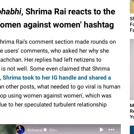
bhabhi
, Shrima Rai reacts to the
S
p women against women' hashtag
F
Fa
 Shrima Rai's comment section made rounds on
ome users' comments, who asked her why she
achchan. Her replies had left netizens to
a is not well. Some even claimed that Shrima
s,
Shrima took to her IG handle and shared a
than other posts, what needed to go viral is human
'stop using women against women', which was
due to her speculated turbulent relationship
M
R
Yo