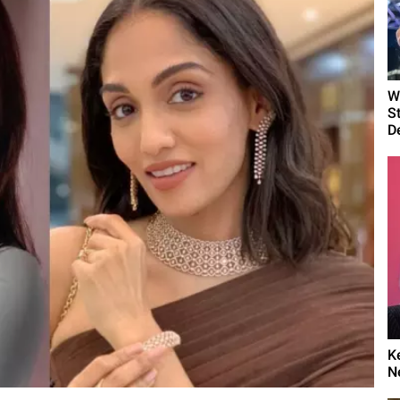
W
S
D
K
N