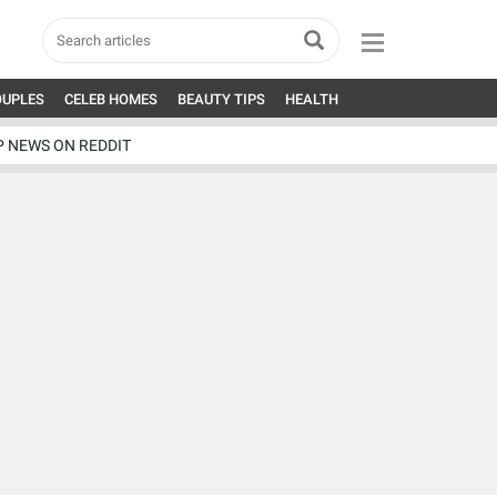
OUPLES
CELEB HOMES
BEAUTY TIPS
HEALTH
P NEWS ON REDDIT