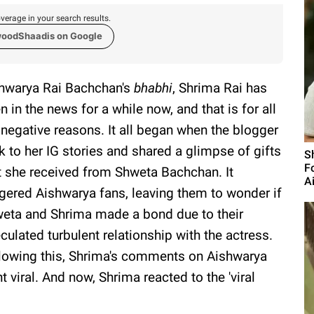
verage in your search results.
woodShaadis on Google
hwarya Rai Bachchan's
bhabhi
, Shrima Rai has
n in the news for a while now, and that is for all
 negative reasons. It all began when the blogger
k to her IG stories and shared a glimpse of gifts
S
F
t she received from Shweta Bachchan. It
A
ggered Aishwarya fans, leaving them to wonder if
eta and Shrima made a bond due to their
culated turbulent relationship with the actress.
lowing this, Shrima's comments on Aishwarya
t viral. And now, Shrima reacted to the 'viral