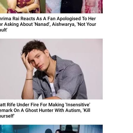
hrima Rai Reacts As A Fan Apologised To Her
or Asking About 'Nanad', Aishwarya, 'Not Your
ult'
att Rife Under Fire For Making 'Insensitive'
emark On A Ghost Hunter With Autism, 'Kill
urself'