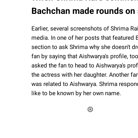
Bachchan made rounds on 
Earlier, several screenshots of Shrima 
media. In one of her posts that featured
section to ask Shrima why she doesn't dr
fan by saying that Aishwarya's profile, too
asked the fan to head to Aishwarya's prof
the actress with her daughter. Another fa
was related to Aishwarya. Shrima respond
like to be known by her own name.
Loaded
:
34.46%
/
Unmute