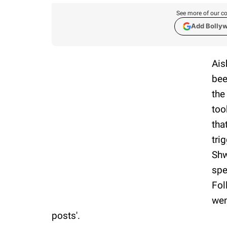
See more of our co
Add Bolly
Ais
bee
the
too
tha
tri
Shw
spe
Fol
wen
posts'.