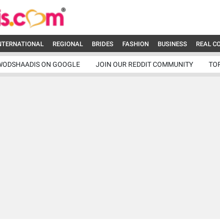
NTERNATIONAL
REGIONAL
BRIDES
FASHION
BUSINESS
REAL C
WODSHAADIS ON GOOGLE
JOIN OUR REDDIT COMMUNITY
TO