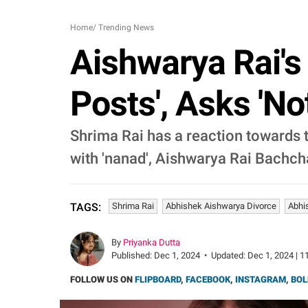
Home
/
Trending News
Aishwarya Rai's 
Posts', Asks '
Shrima Rai has a reaction towards t
with 'nanad', Aishwarya Rai Bachch
Shrima Rai
Abhishek Aishwarya Divorce
Abhi
TAGS:
By
Priyanka Dutta
Published:
Dec 1, 2024
•
Updated:
Dec 1, 2024 | 1
FOLLOW US ON
FLIPBOARD
,
FACEBOOK
,
INSTAGRAM
,
BOL