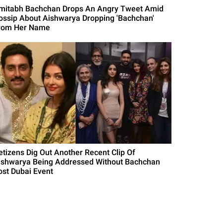
mitabh Bachchan Drops An Angry Tweet Amid
ossip About Aishwarya Dropping 'Bachchan'
rom Her Name
etizens Dig Out Another Recent Clip Of
ishwarya Being Addressed Without Bachchan
ost Dubai Event