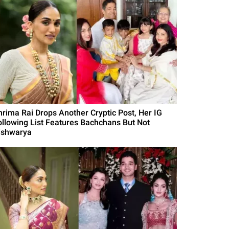
hrima Rai Drops Another Cryptic Post, Her IG
ollowing List Features Bachchans But Not
ishwarya