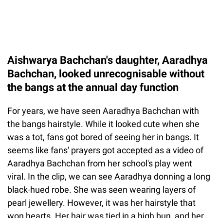
Aishwarya Bachchan's daughter, Aaradhya
Bachchan, looked unrecognisable without
the bangs at the annual day function
For years, we have seen Aaradhya Bachchan with
the bangs hairstyle. While it looked cute when she
was a tot, fans got bored of seeing her in bangs. It
seems like fans' prayers got accepted as a video of
Aaradhya Bachchan from her school's play went
viral. In the clip, we can see Aaradhya donning a long
black-hued robe. She was seen wearing layers of
pearl jewellery. However, it was her hairstyle that
won hearts. Her hair was tied in a high bun, and her