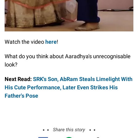
Watch the video
here
!
What do you think about Aaradhya's unrecognisable
look?
Next Read:
SRK's Son, AbRam Steals Limelight With
His Cute Performance, Later Even Strikes His
Father's Pose
Share this story