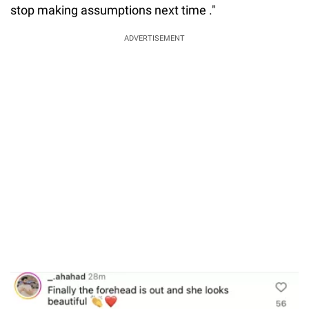
stop making assumptions next time ."
ADVERTISEMENT