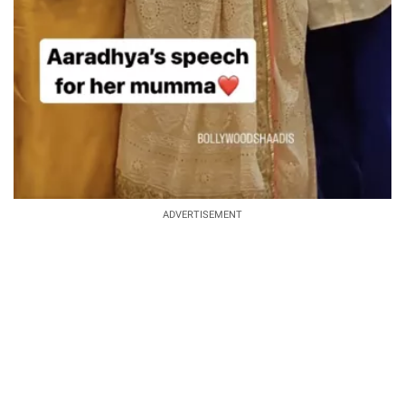
ADVERTISEMENT