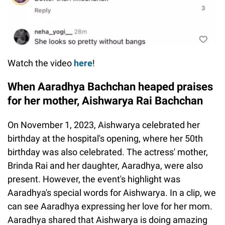
Watch the video
here
!
When Aaradhya Bachchan heaped praises
for her mother, Aishwarya Rai Bachchan
On November 1, 2023, Aishwarya celebrated her
birthday at the hospital's opening, where her 50th
birthday was also celebrated. The actress' mother,
Brinda Rai and her daughter, Aaradhya, were also
present. However, the event's highlight was
Aaradhya's special words for Aishwarya. In a clip, we
can see Aaradhya expressing her love for her mom.
Aaradhya shared that Aishwarya is doing amazing