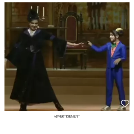
ADVERTISEMENT