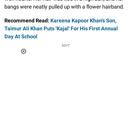
bangs were neatly pulled up with a flower hairband.
Recommend Read:
Kareena Kapoor Khan's Son,
Taimur Ali Khan Puts 'Kajal' For His First Annual
Day At School
ADVT.
Loaded
:
34.46%
/
Unmute