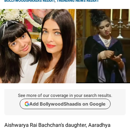
BOLLYWOODSHAADIS REDDIT
,
TRENDING NEWS REDDIT
See more of our coverage in your search results.
Add BollywoodShaadis on Google
Aishwarya Rai Bachchan's daughter, Aaradhya