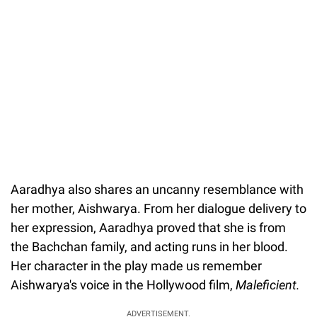
Aaradhya also shares an uncanny resemblance with
her mother, Aishwarya. From her dialogue delivery to
her expression, Aaradhya proved that she is from
the Bachchan family, and acting runs in her blood.
Her character in the play made us remember
Aishwarya's voice in the Hollywood film,
Maleficient.
ADVERTISEMENT.