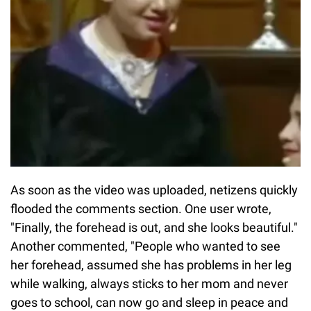
As soon as the video was uploaded, netizens quickly
flooded the comments section. One user wrote,
"Finally, the forehead is out, and she looks beautiful."
Another commented, "People who wanted to see
her forehead, assumed she has problems in her leg
while walking, always sticks to her mom and never
goes to school, can now go and sleep in peace and