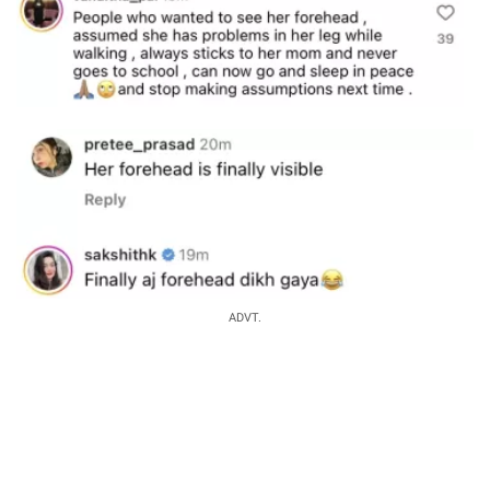
ADVT.