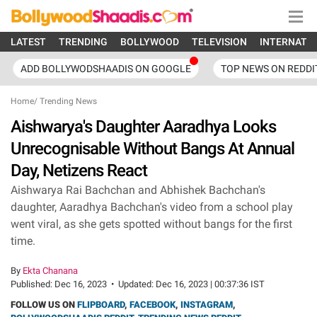
LATEST
TRENDING
BOLLYWOOD
TELEVISION
INTERNATI
ADD BOLLYWODSHAADIS ON GOOGLE
TOP NEWS ON REDDI
Home
/
Trending News
Aishwarya's Daughter Aaradhya Looks
Unrecognisable Without Bangs At Annual
Day, Netizens React
Aishwarya Rai Bachchan and Abhishek Bachchan's
daughter, Aaradhya Bachchan's video from a school play
went viral, as she gets spotted without bangs for the first
time.
By
Ekta Chanana
Published:
Dec 16, 2023
•
Updated:
Dec 16, 2023 | 00:37:36 IST
FOLLOW US ON
FLIPBOARD
,
FACEBOOK
,
INSTAGRAM
,