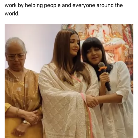
work by helping people and everyone around the
world.