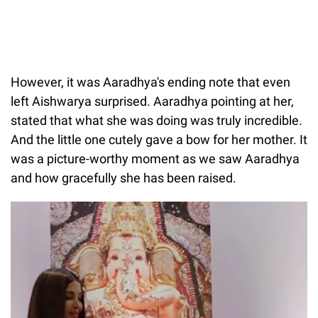
However, it was Aaradhya's ending note that even
left Aishwarya surprised. Aaradhya pointing at her,
stated that what she was doing was truly incredible.
And the little one cutely gave a bow for her mother. It
was a picture-worthy moment as we saw Aaradhya
and how gracefully she has been raised.