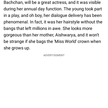
Bachchan, will be a great actress, and it was visible
during her annual day function. The young took part
in a play, and oh boy, her dialogue delivery has been
phenomenal. In fact, it was her hairstyle without the
bangs that left millions in awe. She looks more
gorgeous than her mother, Aishwarya, and it won't
be strange if she bags the 'Miss World' crown when
she grows up.
ADVERTISEMENT