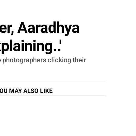
er, Aaradhya
laining..'
 photographers clicking their
OU MAY ALSO LIKE