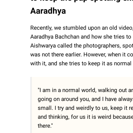
Aaradhya
Recently, we stumbled upon an old video,
Aaradhya Bachchan and how she tries to k
Aishwarya called the photographers, spott
was not there earlier. However, when it c
with it, and she tries to keep it as norma
"I am in a normal world, walking out a
going on around you, and I have alwa
small. I try and weirdly to us, keep it
and thinking, for us it is weird becaus
there."