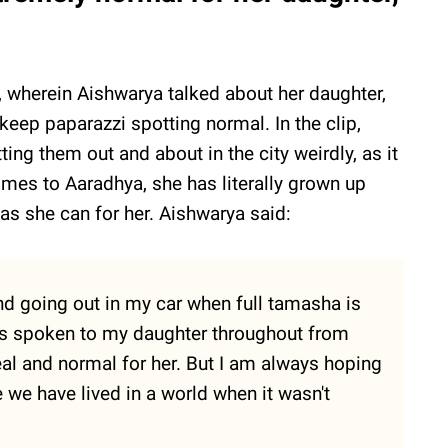
 wherein Aishwarya talked about her daughter,
eep paparazzi spotting normal. In the clip,
ing them out and about in the city weirdly, as it
omes to Aaradhya, she has literally grown up
l as she can for her. Aishwarya said:
nd going out in my car when full tamasha is
ys spoken to my daughter throughout from
 real and normal for her. But I am always hoping
e we have lived in a world when it wasn't