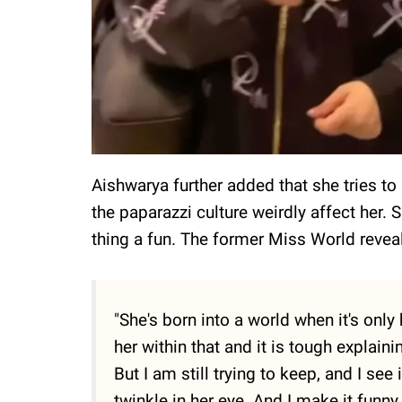
Aishwarya further added that she tries to
the paparazzi culture weirdly affect her. 
thing a fun. The former Miss World revea
"She's born into a world when it's only
her within that and it is tough explaini
But I am still trying to keep, and I see 
twinkle in her eye. And I make it fun