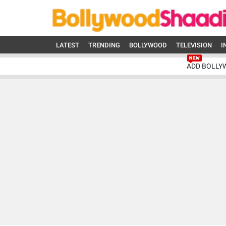
LATEST
TRENDING
BOLLYWOOD
TELEVISION
I
ADD BOLLY