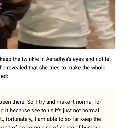
 keep the twinkle in Aaradhya's eyes and not let
She revealed that she tries to make the whole
led:
 been there. So, I try and make it normal for
ng it because see to us it's just not normal.
it., fortunately,, I am able to so far keep the
ny kind of do some kind of sense of humour