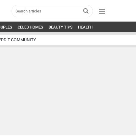
OUPLES
CELEB HOMES
BEAUTY TIPS
HEALTH
EDDIT COMMUNITY