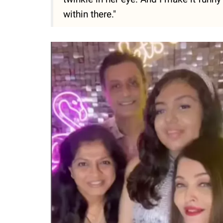
within there."