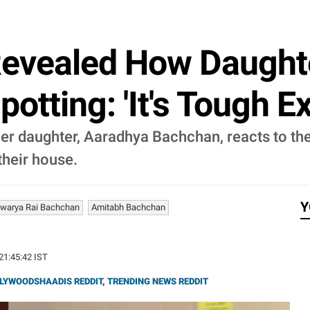
Revealed How Daught
tting: 'It's Tough Exp
r daughter, Aaradhya Bachchan, reacts to the
their house.
Y
hwarya Rai Bachchan
Amitabh Bachchan
 21:45:42 IST
LYWOODSHAADIS REDDIT
,
TRENDING NEWS REDDIT