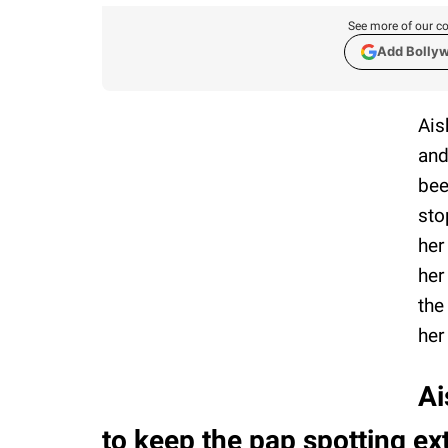
See more of our co
Add Bolly
Ais
and
bee
sto
her
her
the
her
Ai
to keep the pap spotting ex