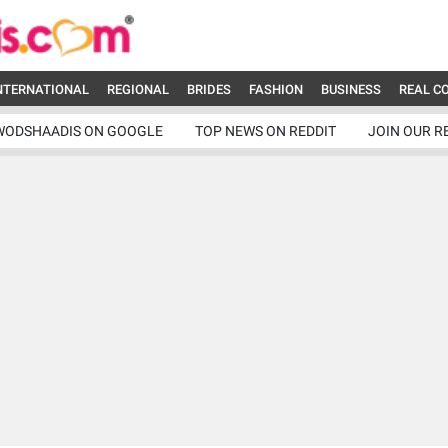
NTERNATIONAL
REGIONAL
BRIDES
FASHION
BUSINESS
REAL C
WODSHAADIS ON GOOGLE
TOP NEWS ON REDDIT
JOIN OUR R