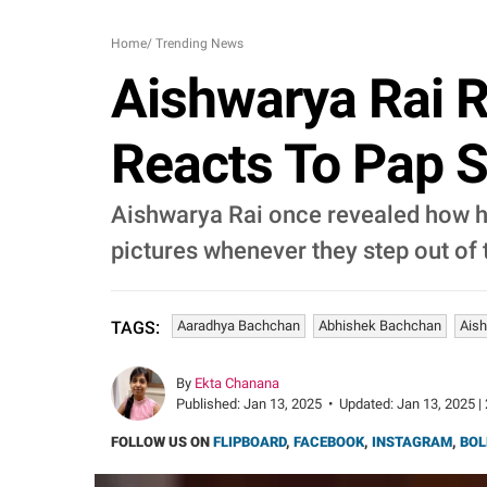
Home
/
Trending News
Aishwarya Rai 
Reacts To Pap Spo
Aishwarya Rai once revealed how he
pictures whenever they step out of 
Aaradhya Bachchan
Abhishek Bachchan
Ais
TAGS:
By
Ekta Chanana
Published:
Jan 13, 2025
•
Updated:
Jan 13, 2025 |
FOLLOW US ON
FLIPBOARD
,
FACEBOOK
,
INSTAGRAM
,
BOL