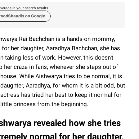
verage in your search results.
woodShaadis on Google
hwarya Rai Bachchan is a hands-on mommy,
 for her daughter, Aaradhya Bachchan, she has
n taking less of work. However, this doesn't
p her craze in fans, whenever she steps out of
 house. While Aishwarya tries to be normal, it is
 daughter, Aaradhya, for whom it is a bit odd, but
 actress has tried her best to keep it normal for
 little princess from the beginning.
shwarya revealed how she tries
tremely normal for her daughter,