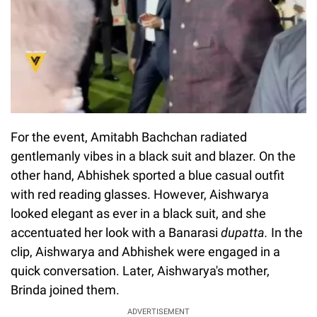
For the event, Amitabh Bachchan radiated
gentlemanly vibes in a black suit and blazer. On the
other hand, Abhishek sported a blue casual outfit
with red reading glasses. However, Aishwarya
looked elegant as ever in a black suit, and she
accentuated her look with a Banarasi
dupatta.
In the
clip, Aishwarya and Abhishek were engaged in a
quick conversation. Later, Aishwarya's mother,
Brinda joined them.
ADVERTISEMENT