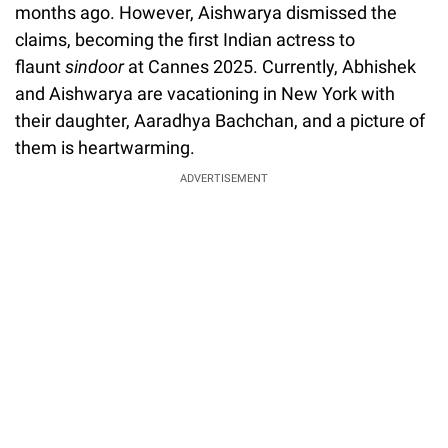
months ago. However, Aishwarya dismissed the
claims, becoming the first Indian actress to
flaunt
sindoor
at Cannes 2025. Currently, Abhishek
and Aishwarya are vacationing in New York with
their daughter, Aaradhya Bachchan, and a picture of
them is heartwarming.
ADVERTISEMENT