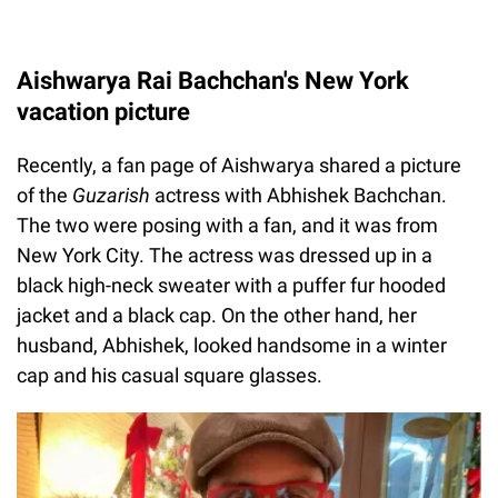
Aishwarya Rai Bachchan's New York
vacation picture
Recently, a fan page of Aishwarya shared a picture
of the
Guzarish
actress with Abhishek Bachchan.
The two were posing with a fan, and it was from
New York City. The actress was dressed up in a
black high-neck sweater with a puffer fur hooded
jacket and a black cap. On the other hand, her
husband, Abhishek, looked handsome in a winter
cap and his casual square glasses.