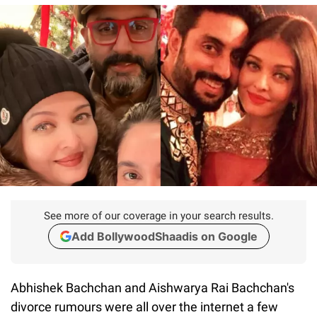
See more of our coverage in your search results.
Add BollywoodShaadis on Google
Abhishek Bachchan and Aishwarya Rai Bachchan's
divorce rumours were all over the internet a few