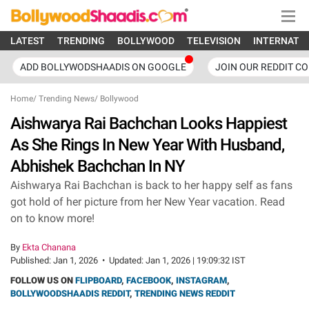
LATEST
TRENDING
BOLLYWOOD
TELEVISION
INTERNATI
ADD BOLLYWODSHAADIS ON GOOGLE
JOIN OUR REDDIT C
Home
/
Trending News
/
Bollywood
Aishwarya Rai Bachchan Looks Happiest
As She Rings In New Year With Husband,
Abhishek Bachchan In NY
Aishwarya Rai Bachchan is back to her happy self as fans
got hold of her picture from her New Year vacation. Read
on to know more!
By
Ekta Chanana
Published:
Jan 1, 2026
•
Updated:
Jan 1, 2026 | 19:09:32 IST
FOLLOW US ON
FLIPBOARD
,
FACEBOOK
,
INSTAGRAM
,
BOLLYWOODSHAADIS REDDIT
,
TRENDING NEWS REDDIT