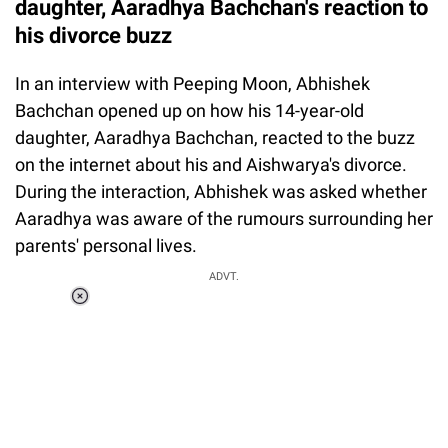
daughter, Aaradhya Bachchan's reaction to
his divorce buzz
In an interview with Peeping Moon, Abhishek
Bachchan opened up on how his 14-year-old
daughter, Aaradhya Bachchan, reacted to the buzz
on the internet about his and Aishwarya's divorce.
During the interaction, Abhishek was asked whether
Aaradhya was aware of the rumours surrounding her
parents' personal lives.
ADVT.
Loaded
:
34.46%
/
Unmute