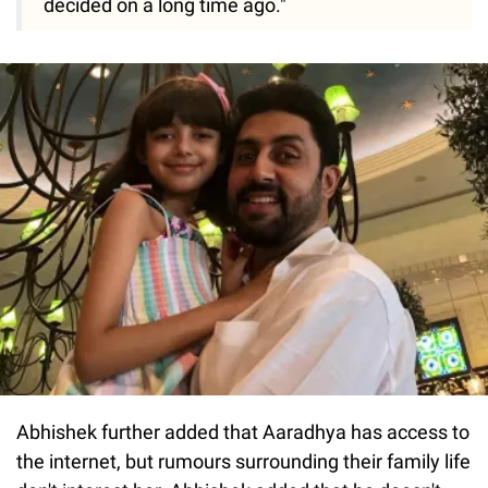
decided on a long time ago."
Abhishek further added that Aaradhya has access to
the internet, but rumours surrounding their family life