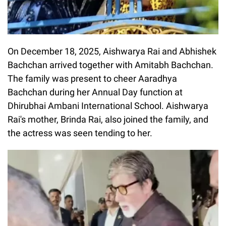
On December 18, 2025, Aishwarya Rai and Abhishek
Bachchan arrived together with Amitabh Bachchan.
The family was present to cheer Aaradhya
Bachchan during her Annual Day function at
Dhirubhai Ambani International School. Aishwarya
Rai's mother, Brinda Rai, also joined the family, and
the actress was seen tending to her.