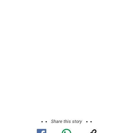
Share this story