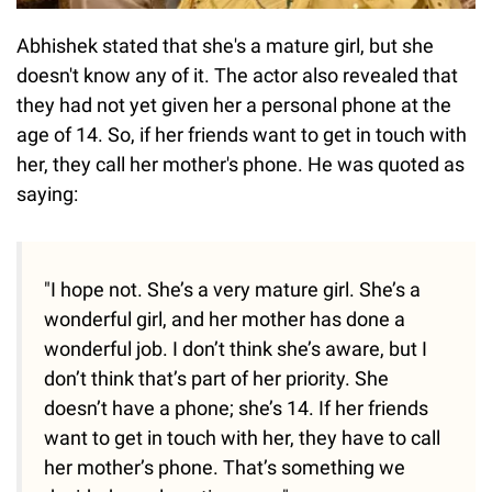
Abhishek stated that she's a mature girl, but she
doesn't know any of it. The actor also revealed that
they had not yet given her a personal phone at the
age of 14. So, if her friends want to get in touch with
her, they call her mother's phone. He was quoted as
saying:
"I hope not. She’s a very mature girl. She’s a
wonderful girl, and her mother has done a
wonderful job. I don’t think she’s aware, but I
don’t think that’s part of her priority. She
doesn’t have a phone; she’s 14. If her friends
want to get in touch with her, they have to call
her mother’s phone. That’s something we