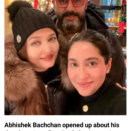
Abhishek Bachchan opened up about his