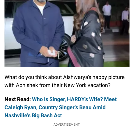
What do you think about Aishwarya's happy picture
with Abhishek from their New York vacation?
Next Read:
Who Is Singer, HARDY's Wife? Meet
Caleigh Ryan, Country Singer's Beau Amid
Nashville's Big Bash Act
ADVERTISEMENT.