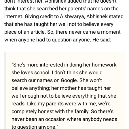
don't interest her. Abhishek added that he doesn't
think that she searched her parents' names on the
internet. Giving credit to Aishwarya, Abhishek stated
that she has taught her well not to believe every
piece of an article. So, there never came a moment
when anyone had to question anyone. He said:
"She’s more interested in doing her homework;
she loves school. I don’t think she would
search our names on Google. She won’t
believe anything; her mother has taught her
well enough not to believe everything that she
reads. Like my parents were with me, we’re
completely honest with the family. So there’s
never been an occasion where anybody needs
to question anyone."