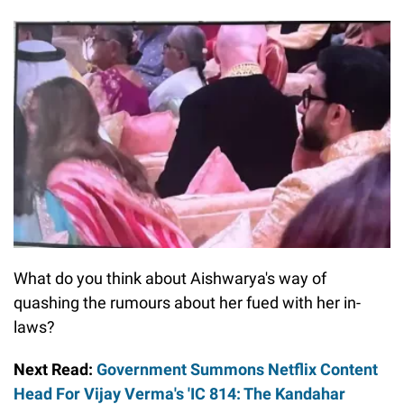
What do you think about Aishwarya's way of
quashing the rumours about her fued with her in-
laws?
Next Read:
Government Summons Netflix Content
Head For Vijay Verma's 'IC 814: The Kandahar