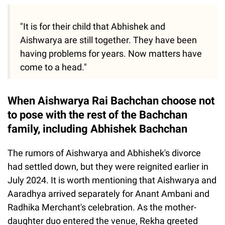
"It is for their child that Abhishek and
Aishwarya are still together. They have been
having problems for years. Now matters have
come to a head."
When Aishwarya Rai Bachchan choose not
to pose with the rest of the Bachchan
family, including Abhishek Bachchan
The rumors of Aishwarya and Abhishek's divorce
had settled down, but they were reignited earlier in
July 2024. It is worth mentioning that Aishwarya and
Aaradhya arrived separately for Anant Ambani and
Radhika Merchant's celebration. As the mother-
daughter duo entered the venue, Rekha greeted