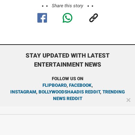
Share this story
STAY UPDATED WITH LATEST
ENTERTAINMENT NEWS
FOLLOW US ON
FLIPBOARD
,
FACEBOOK
,
INSTAGRAM
,
BOLLYWOODSHAADIS REDDIT
,
TRENDING
NEWS REDDIT
✕