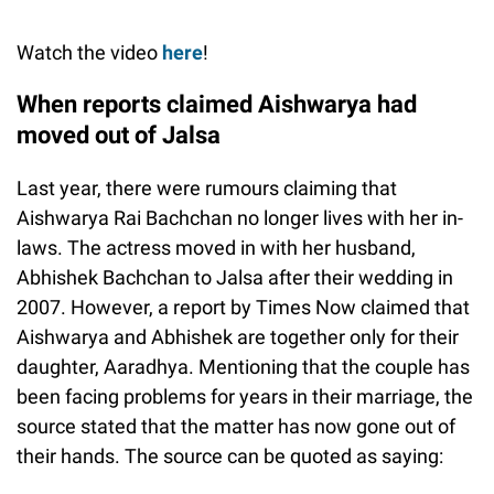
Watch the video
here
!
When reports claimed Aishwarya had
moved out of Jalsa
Last year, there were rumours claiming that
Aishwarya Rai Bachchan no longer lives with her in-
laws. The actress moved in with her husband,
Abhishek Bachchan to Jalsa after their wedding in
2007. However, a report by Times Now claimed that
Aishwarya and Abhishek are together only for their
daughter, Aaradhya. Mentioning that the couple has
been facing problems for years in their marriage, the
source stated that the matter has now gone out of
their hands. The source can be quoted as saying: