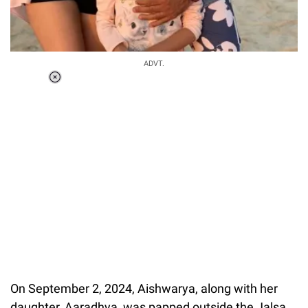
ADVT.
Loaded
:
34.46%
/
Unmute
On September 2, 2024, Aishwarya, along with her
daughter, Aaradhya, was papped outside the Jalsa