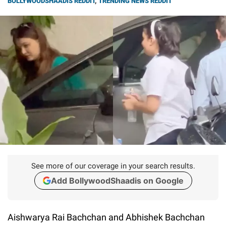
BOLLYWOODSHAADIS REDDIT
,
TRENDING NEWS REDDIT
See more of our coverage in your search results.
Add BollywoodShaadis on Google
Aishwarya Rai Bachchan and Abhishek Bachchan