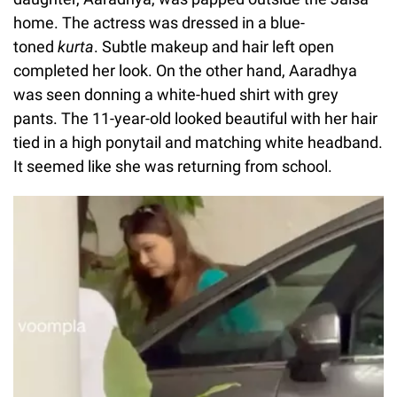
home. The actress was dressed in a blue-
toned
kurta
. Subtle makeup and hair left open
completed her look. On the other hand, Aaradhya
was seen donning a white-hued shirt with grey
pants. The 11-year-old looked beautiful with her hair
tied in a high ponytail and matching white headband.
It seemed like she was returning from school.