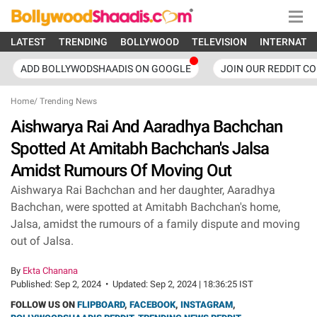
LATEST
TRENDING
BOLLYWOOD
TELEVISION
INTERNATI
ADD BOLLYWODSHAADIS ON GOOGLE
JOIN OUR REDDIT C
Home
/
Trending News
Aishwarya Rai And Aaradhya Bachchan
Spotted At Amitabh Bachchan's Jalsa
Amidst Rumours Of Moving Out
Aishwarya Rai Bachchan and her daughter, Aaradhya
Bachchan, were spotted at Amitabh Bachchan's home,
Jalsa, amidst the rumours of a family dispute and moving
out of Jalsa.
By
Ekta Chanana
Published:
Sep 2, 2024
•
Updated:
Sep 2, 2024 | 18:36:25 IST
FOLLOW US ON
FLIPBOARD
,
FACEBOOK
,
INSTAGRAM
,