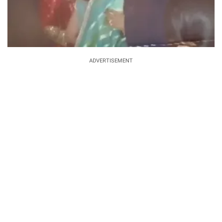
ADVERTISEMENT