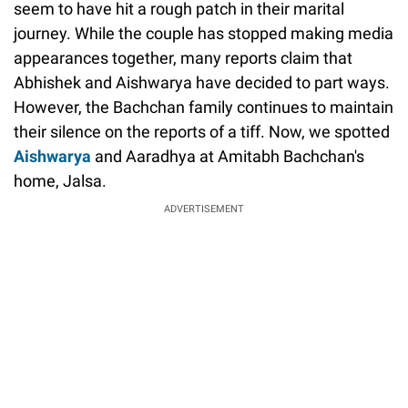
seem to have hit a rough patch in their marital
journey. While the couple has stopped making media
appearances together, many reports claim that
Abhishek and Aishwarya have decided to part ways.
However, the Bachchan family continues to maintain
their silence on the reports of a tiff. Now, we spotted
Aishwarya
and Aaradhya at Amitabh Bachchan's
home, Jalsa.
ADVERTISEMENT