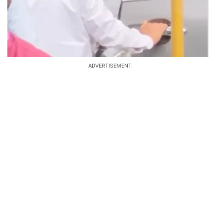
ADVERTISEMENT.