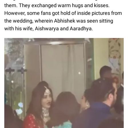
them. They exchanged warm hugs and kisses.
However, some fans got hold of inside pictures from
the wedding, wherein Abhishek was seen sitting
with his wife, Aishwarya and Aaradhya.