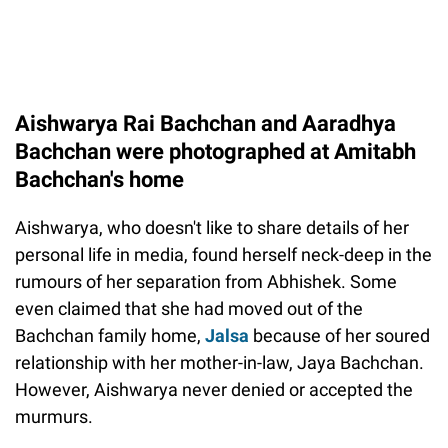
Aishwarya Rai Bachchan and Aaradhya
Bachchan were photographed at Amitabh
Bachchan's home
Aishwarya, who doesn't like to share details of her
personal life in media, found herself neck-deep in the
rumours of her separation from Abhishek. Some
even claimed that she had moved out of the
Bachchan family home,
Jalsa
because of her soured
relationship with her mother-in-law, Jaya Bachchan.
However, Aishwarya never denied or accepted the
murmurs.