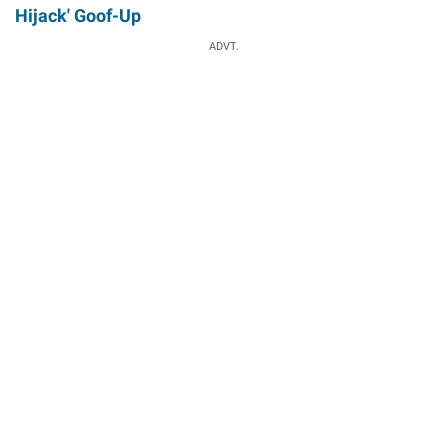
Hijack' Goof-Up
ADVT.