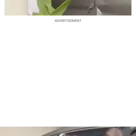
ADVERTISEMENT