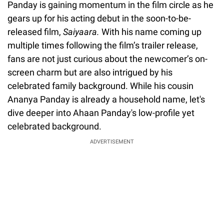
Panday is gaining momentum in the film circle as he
gears up for his acting debut in the soon-to-be-
released film,
Saiyaara.
With his name coming up
multiple times following the film’s trailer release,
fans are not just curious about the newcomer’s on-
screen charm but are also intrigued by his
celebrated family background. While his cousin
Ananya Panday is already a household name, let's
dive deeper into Ahaan Panday's low-profile yet
celebrated background.
ADVERTISEMENT