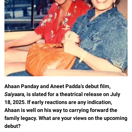
Ahaan Panday and Aneet Padda’s debut film,
Saiyaara,
is slated for a theatrical release on July
18, 2025. If early reactions are any indication,
Ahaan is well on his way to carrying forward the
family legacy. What are your views on the upcoming
debut?