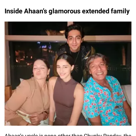
Inside Ahaan’s glamorous extended family
Ahaan’s uncle is none other than Chunky Panday, the