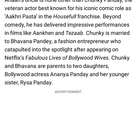
veteran actor best known for his iconic comic role as
‘Aakhri Pasta’ in the
Housefull
franchise. Beyond
comedy, he has delivered impressive performances
in films like
Aankhen
and
Tezaab
.
Chunky is married
to Bhavana Pandey, a fashion entrepreneur who
catapulted into the spotlight after appearing on
Netflix’s
Fabulous Lives of Bollywood Wives
. Chunky
and Bhavana are parents to two daughters,
Bollywood actress Ananya Panday and her younger
sister, Rysa Panday.
ADVERTISEMENT.