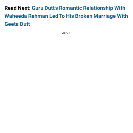
Read Next:
Guru Dutt's Romantic Relationship With
Waheeda Rehman Led To His Broken Marriage With
Geeta Dutt
ADVT.