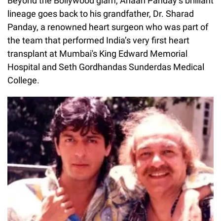
Beyond the Bollywood glam, Ahaan Panday’s brilliant
lineage goes back to his grandfather, Dr. Sharad
Panday, a renowned heart surgeon who was part of
the team that performed India’s very first heart
transplant at Mumbai's King Edward Memorial
Hospital and Seth Gordhandas Sunderdas Medical
College.