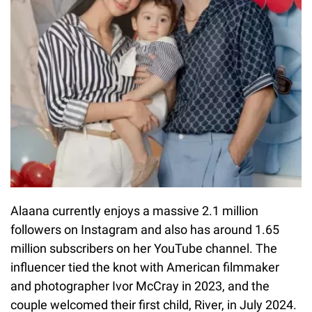
Alaana currently enjoys a massive 2.1 million
followers on Instagram and also has around 1.65
million subscribers on her YouTube channel. The
influencer tied the knot with American filmmaker
and photographer Ivor McCray in 2023, and the
couple welcomed their first child, River, in July 2024.