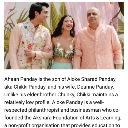
Ahaan Panday is the son of Aloke Sharad Panday,
aka Chikki Panday, and his wife, Deanne Panday.
Unlike his elder brother Chunky, Chikki maintains a
relatively low profile. Aloke Panday is a well-
respected philanthropist and businessman who co-
founded the Akshara Foundation of Arts & Learning,
a non-profit organisation that provides education to