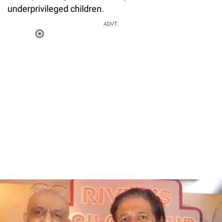
underprivileged children.
ADVT.
Loaded
:
37.92%
/
Unmute