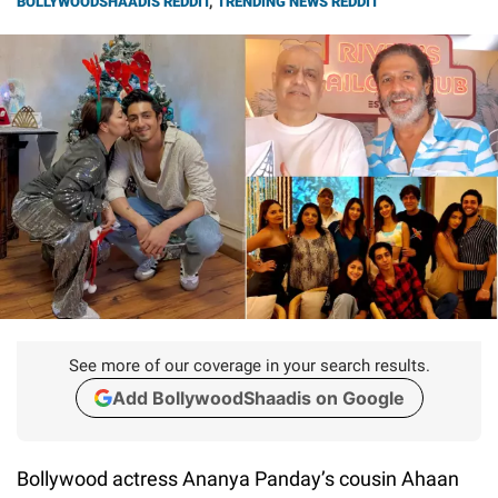
BOLLYWOODSHAADIS REDDIT
,
TRENDING NEWS REDDIT
See more of our coverage in your search results.
Add BollywoodShaadis on Google
Bollywood actress Ananya Panday’s cousin Ahaan