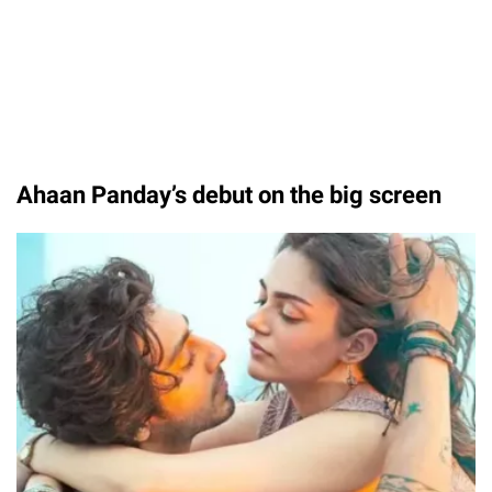
Ahaan Panday’s debut on the big screen