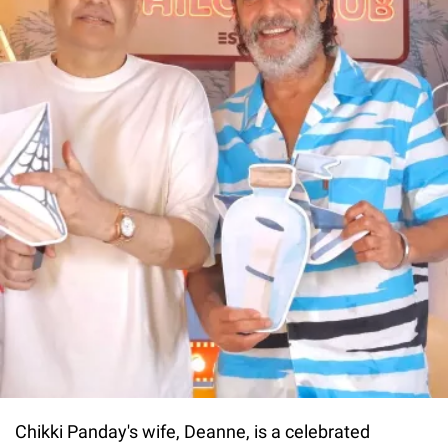
Chikki Panday's wife, Deanne, is a celebrated