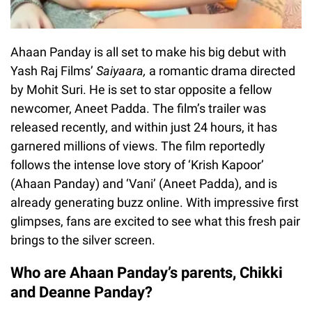
Ahaan Panday is all set to make his big debut with
Yash Raj Films’
Saiyaara
,
a romantic drama directed
by Mohit Suri. He is set to star opposite a fellow
newcomer, Aneet Padda. The film’s trailer was
released recently, and within just 24 hours, it has
garnered millions of views. The film reportedly
follows the intense love story of ‘Krish Kapoor’
(Ahaan Panday) and ‘Vani’ (Aneet Padda), and is
already generating buzz online. With impressive first
glimpses, fans are excited to see what this fresh pair
brings to the silver screen.
Who are Ahaan Panday’s parents, Chikki
and Deanne Panday?