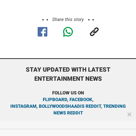
Share this story
STAY UPDATED WITH LATEST
ENTERTAINMENT NEWS
FOLLOW US ON
FLIPBOARD
,
FACEBOOK
,
INSTAGRAM
,
BOLLYWOODSHAADIS REDDIT
,
TRENDING
NEWS REDDIT
✕