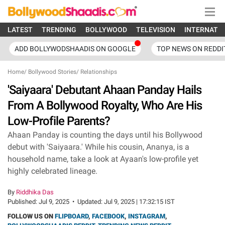
LATEST
TRENDING
BOLLYWOOD
TELEVISION
INTERNATI
ADD BOLLYWODSHAADIS ON GOOGLE
TOP NEWS ON REDDI
Home
/
Bollywood Stories
/
Relationships
'Saiyaara' Debutant Ahaan Panday Hails
From A Bollywood Royalty, Who Are His
Low-Profile Parents?
Ahaan Panday is counting the days until his Bollywood
debut with 'Saiyaara.' While his cousin, Ananya, is a
household name, take a look at Ayaan's low-profile yet
highly celebrated lineage.
By
Riddhika Das
Published:
Jul 9, 2025
•
Updated:
Jul 9, 2025 | 17:32:15 IST
FOLLOW US ON
FLIPBOARD
,
FACEBOOK
,
INSTAGRAM
,