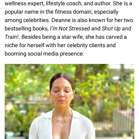
wellness expert, lifestyle coach, and author. She is a
popular name in the fitness domain, especially
among celebrities. Deanne is also known for her two
bestselling books,
I’m Not Stressed
and
Shut Up and
Train!
. Besides being a star wife, she has carved a
niche for herself with her celebrity clients and
booming social media presence.