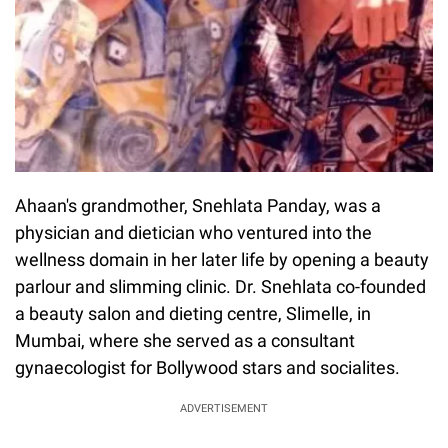
Ahaan's grandmother, Snehlata Panday, was a
physician and dietician who ventured into the
wellness domain in her later life by opening a beauty
parlour and slimming clinic. Dr. Snehlata co-founded
a beauty salon and dieting centre, Slimelle, in
Mumbai, where she served as a consultant
gynaecologist for Bollywood stars and socialites.
ADVERTISEMENT