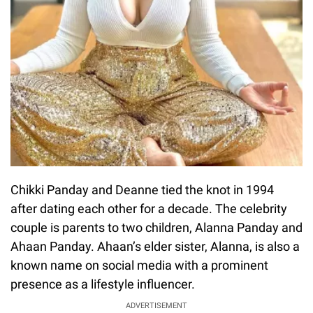
Chikki Panday and Deanne tied the knot in 1994
after dating each other for a decade. The celebrity
couple is parents to two children, Alanna Panday and
Ahaan Panday. Ahaan’s elder sister, Alanna, is also a
known name on social media with a prominent
presence as a lifestyle influencer.
ADVERTISEMENT