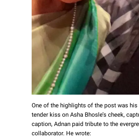
One of the highlights of the post was his
tender kiss on Asha Bhosle’s cheek, capt
caption, Adnan paid tribute to the evergre
collaborator. He wrote: