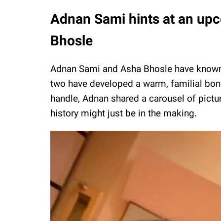
Adnan Sami hints at an upc
Bhosle
Adnan Sami and Asha Bhosle have known e
two have developed a warm, familial bond.
handle, Adnan shared a carousel of pictu
history might just be in the making.