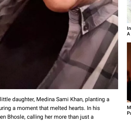
I
A
 little daughter, Medina Sami Khan, planting a
M
uring a moment that melted hearts. In his
P
en Bhosle, calling her more than just a