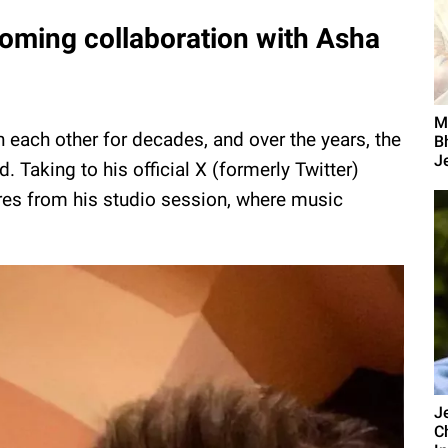
oming collaboration with Asha
M
ach other for decades, and over the years, the
B
Je
 Taking to his official X (formerly Twitter)
res from his studio session, where music
J
C