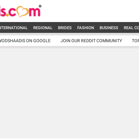
NTERNATIONAL
REGIONAL
BRIDES
FASHION
BUSINESS
REAL C
WODSHAADIS ON GOOGLE
JOIN OUR REDDIT COMMUNITY
TO