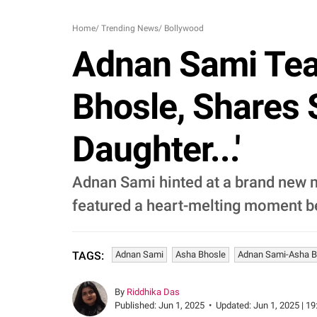
Home
/
Trending News
/
Bollywood
Adnan Sami Tea
Bhosle, Shares
Daughter...'
Adnan Sami hinted at a brand new mu
featured a heart-melting moment be
Adnan Sami
Asha Bhosle
Adnan Sami-Asha Bh
TAGS:
By
Riddhika Das
Published:
Jun 1, 2025
•
Updated:
Jun 1, 2025 | 19