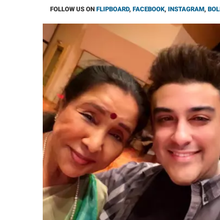
FOLLOW US ON
FLIPBOARD
,
FACEBOOK
,
INSTAGRAM
,
BOL