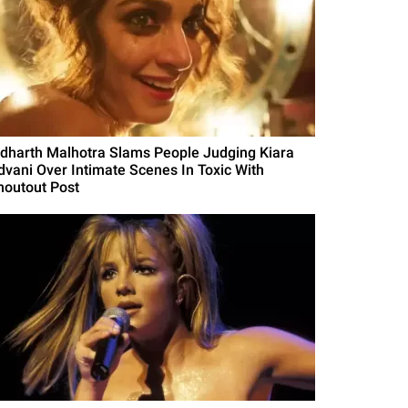
idharth Malhotra Slams People Judging Kiara
dvani Over Intimate Scenes In Toxic With
houtout Post