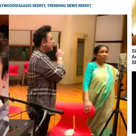
LYWOODSHAADIS REDDIT
,
TRENDING NEWS REDDIT
S
A
S