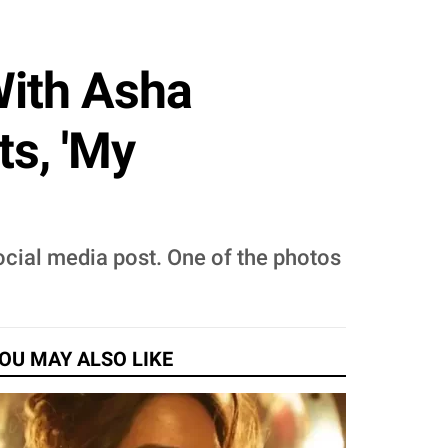
With Asha
s, 'My
ocial media post. One of the photos
OU MAY ALSO LIKE