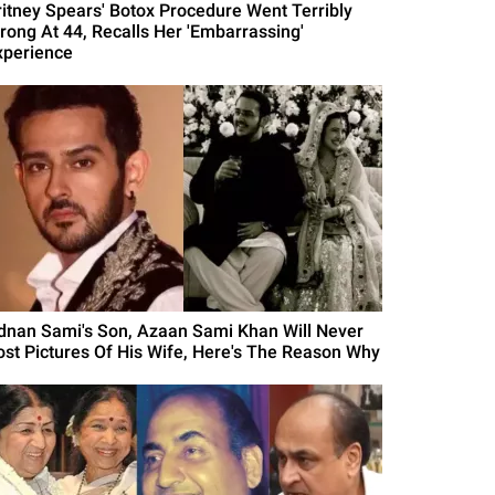
ritney Spears' Botox Procedure Went Terribly
rong At 44, Recalls Her 'Embarrassing'
xperience
dnan Sami's Son, Azaan Sami Khan Will Never
ost Pictures Of His Wife, Here's The Reason Why