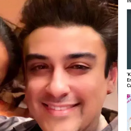
I
'
E
C