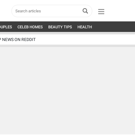
OUPLES
CELEB HOMES
BEAUTY TIPS
HEALTH
P NEWS ON REDDIT