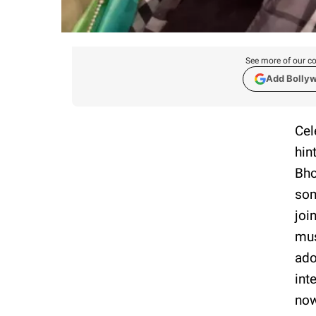
See more of our co
Add Bolly
Cel
hin
Bho
som
joi
mus
ado
int
now