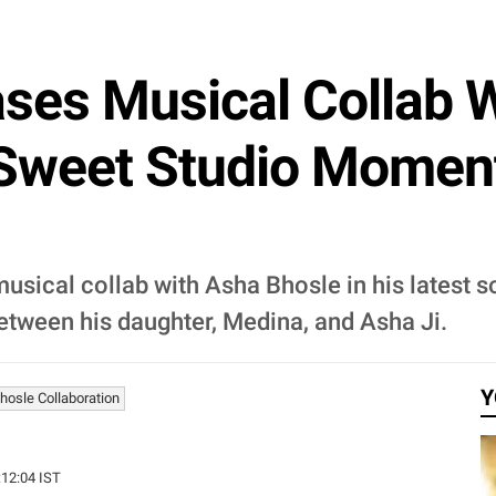
ses Musical Collab 
 Sweet Studio Moment
sical collab with Asha Bhosle in his latest s
tween his daughter, Medina, and Asha Ji.
Y
osle Collaboration
:12:04 IST