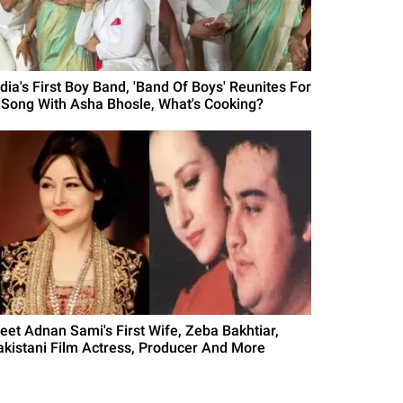
ndia's First Boy Band, 'Band Of Boys' Reunites For
 Song With Asha Bhosle, What's Cooking?
eet Adnan Sami's First Wife, Zeba Bakhtiar,
akistani Film Actress, Producer And More