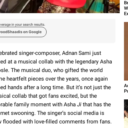
B
W
E
verage in your search results.
woodShaadis on Google
ebrated singer-composer, Adnan Sami just
ted at a musical collab with the legendary Asha
sle. The musical duo, who gifted the world
e heartfelt pieces over the years, once again
A
ned hands after a long time. But it’s not just the
P
ical collab that got fans excited, but the
rable family moment with Asha
Ji
that has the
ernet swooning. The singer’s social media is
 flooded with love-filled comments from fans.