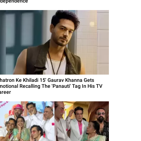
ndependence
Khatron Ke Khiladi 15' Gaurav Khanna Gets
motional Recalling The 'Panauti' Tag In His TV
areer