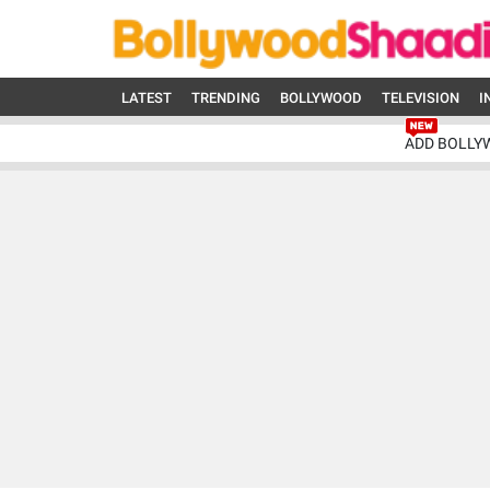
LATEST
TRENDING
BOLLYWOOD
TELEVISION
I
ADD BOLLY