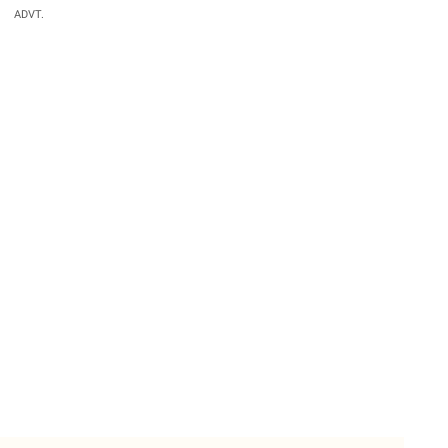
ADVT.