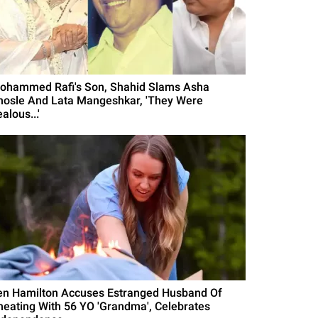
ohammed Rafi's Son, Shahid Slams Asha
hosle And Lata Mangeshkar, 'They Were
alous...'
en Hamilton Accuses Estranged Husband Of
heating With 56 YO 'Grandma', Celebrates