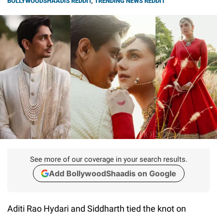
BOLLYWOODSHAADIS REDDIT
,
TRENDING NEWS REDDIT
See more of our coverage in your search results.
Add BollywoodShaadis on Google
Aditi Rao Hydari and Siddharth tied the knot on