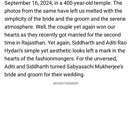
September 16, 2024, in a 400-year-old temple. The
photos from the same have left us melted with the
simplicity of the bride and the groom and the serene
atmosphere. Well, the couple yet again won our
hearts as they recently got married for the second
time in Rajasthan. Yet again, Siddharth and Aditi Rao
Hydari's simple yet aesthetic looks left a mark in the
hearts of the fashionmongers. For the unversed,
Aditi and Siddharth turned Sabyasachi Mukherjee's
bride and groom for their wedding.
ADVERTISEMENT