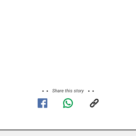
Share this story