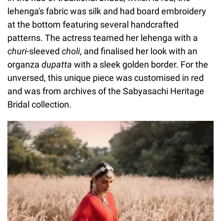
lehenga's fabric was silk and had board embroidery
at the bottom featuring several handcrafted
patterns. The actress teamed her lehenga with a
churi
-sleeved
choli
, and finalised her look with an
organza
dupatta
with a sleek golden border. For the
unversed, this unique piece was customised in red
and was from archives of the Sabyasachi Heritage
Bridal collection.