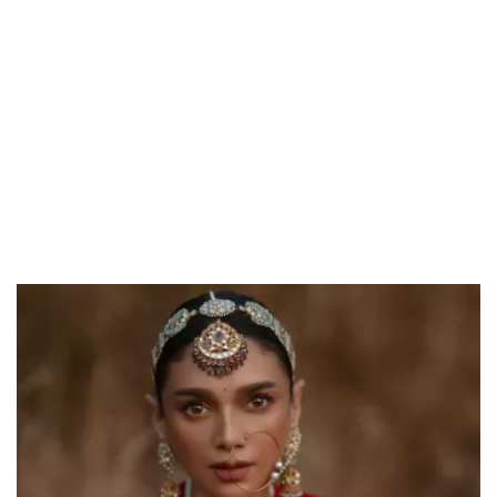
Unmute