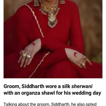
Groom, Siddharth wore a silk
sherwani
with an organza shawl for his wedding day
Talking about the groom, Siddharth, he also opted