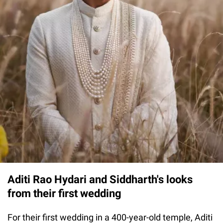
Aditi Rao Hydari and Siddharth's looks
from their first wedding
For their first wedding in a 400-year-old temple, Aditi