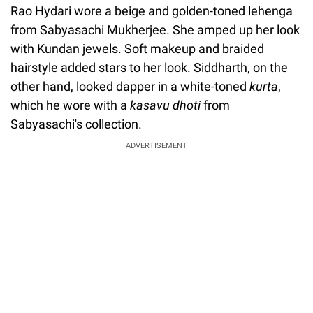
Rao Hydari wore a beige and golden-toned lehenga
from Sabyasachi Mukherjee. She amped up her look
with Kundan jewels. Soft makeup and braided
hairstyle added stars to her look. Siddharth, on the
other hand, looked dapper in a white-toned
kurta
,
which he wore with a
kasavu dhoti
from
Sabyasachi's collection.
ADVERTISEMENT