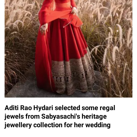
Aditi Rao Hydari selected some regal
jewels from Sabyasachi's heritage
jewellery collection for her wedding