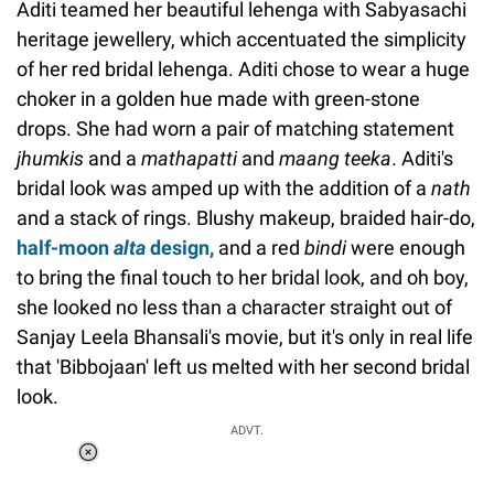
Aditi teamed her beautiful lehenga with Sabyasachi
heritage jewellery, which accentuated the simplicity
of her red bridal lehenga. Aditi chose to wear a huge
choker in a golden hue made with green-stone
drops. She had worn a pair of matching statement
jhumkis
and a
mathapatti
and
maang teeka
. Aditi's
bridal look was amped up with the addition of a
nath
and a stack of rings. Blushy makeup, braided hair-do,
half-moon
alta
design
,
and a red
bindi
were enough
to bring the final touch to her bridal look, and oh boy,
she looked no less than a character straight out of
Sanjay Leela Bhansali's movie, but it's only in real life
that 'Bibbojaan' left us melted with her second bridal
look.
ADVT.
Loaded
:
34.46%
/