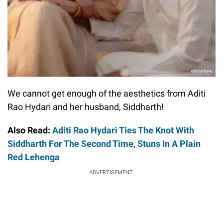
We cannot get enough of the aesthetics from Aditi
Rao Hydari and her husband, Siddharth!
Also Read:
Aditi Rao Hydari Ties The Knot With
Siddharth For The Second Time, Stuns In A Plain
Red Lehenga
ADVERTISEMENT.