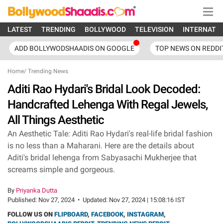
LATEST
TRENDING
BOLLYWOOD
TELEVISION
INTERNATI
ADD BOLLYWODSHAADIS ON GOOGLE
TOP NEWS ON REDDI
Home
/
Trending News
Aditi Rao Hydari's Bridal Look Decoded:
Handcrafted Lehenga With Regal Jewels,
All Things Aesthetic
An Aesthetic Tale: Aditi Rao Hydari's real-life bridal fashion
is no less than a Maharani. Here are the details about
Aditi's bridal lehenga from Sabyasachi Mukherjee that
screams simple and gorgeous.
By
Priyanka Dutta
Published:
Nov 27, 2024
•
Updated:
Nov 27, 2024 | 15:08:16 IST
FOLLOW US ON
FLIPBOARD
,
FACEBOOK
,
INSTAGRAM
,