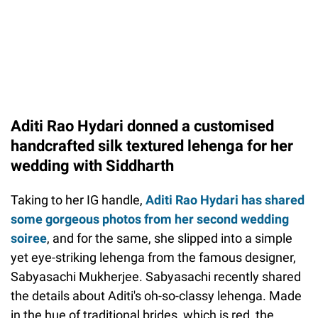
Aditi Rao Hydari donned a customised
handcrafted silk textured lehenga for her
wedding with Siddharth
Taking to her IG handle,
Aditi Rao Hydari has shared
some gorgeous photos from her second wedding
soiree
, and for the same, she slipped into a simple
yet eye-striking lehenga from the famous designer,
Sabyasachi Mukherjee. Sabyasachi recently shared
the details about Aditi's oh-so-classy lehenga. Made
in the hue of traditional brides, which is red, the