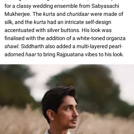
for a classy wedding ensemble from Sabyasachi
Mukherjee. The
kurta
and
churidaar
were made of
silk, and the
kurta
had an intricate self-design
accentuated with silver buttons. His look was
finalised with the addition of a white-toned organza
shawl
. Siddharth also added a multi-layered pearl-
adorned
haar
to bring Rajpuatana vibes to his look.