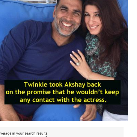
verage in your search results.