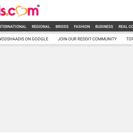
NTERNATIONAL
REGIONAL
BRIDES
FASHION
BUSINESS
REAL C
WODSHAADIS ON GOOGLE
JOIN OUR REDDIT COMMUNITY
TO