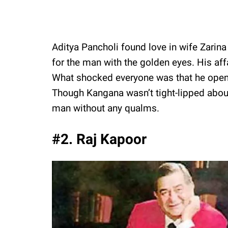
Aditya Pancholi found love in wife Zarina
for the man with the golden eyes. His af
What shocked everyone was that he openly 
Though Kangana wasn’t tight-lipped about
man without any qualms.
#2. Raj Kapoor