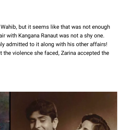
 Wahib, but it seems like that was not enough
fair with Kangana Ranaut was not a shy one.
admitted to it along with his other affairs!
 the violence she faced, Zarina accepted the