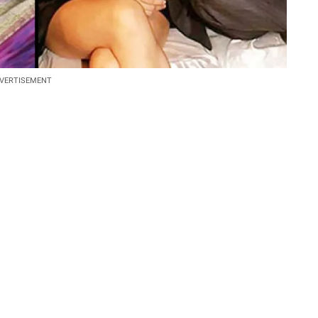
VERTISEMENT