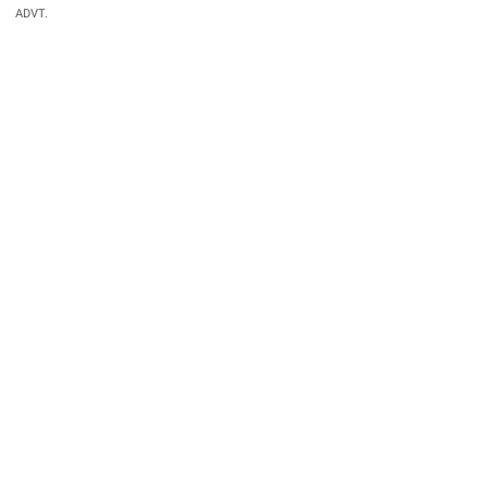
ADVT.