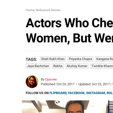
Home
/
Bollywood Stories
Actors Who Che
Women, But Were
Shah Rukh Khan
Priyanka Chopra
Kangana R
TAGS:
Jaya Bachchan
Rekha
Akshay Kumar
Twinkle Khann
By
Ojasvee
Published:
Oct 24, 2017
•
Updated:
Oct 25, 2017 | 
FOLLOW US ON
FLIPBOARD
,
FACEBOOK
,
INSTAGRAM
,
BOL