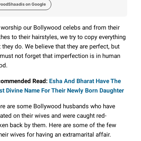
woodShaadis on Google
worship our Bollywood celebs and from their
thes to their hairstyles, we try to copy everything
t they do. We believe that they are perfect, but
must not forget that imperfection is in human
od.
commended Read:
Esha And Bharat Have The
t Divine Name For Their Newly Born Daughter
re are some Bollywood husbands who have
ated on their wives and were caught red-
ken back by them. Here are some of the few
ir wives for having an extramarital affair.