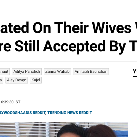
ated On Their Wives 
 Still Accepted By T
Y
anaut
Aditya Pancholi
Zarina Wahab
Amitabh Bachchan
a
Ajay Devgn
Kajol
16:39:30 IST
LYWOODSHAADIS REDDIT
,
TRENDING NEWS REDDIT