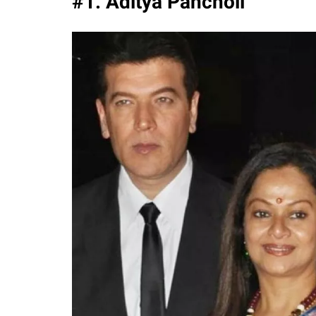
#1. Aditya Pancholi