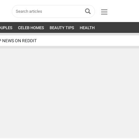
OUPLES
CELEB HOMES
BEAUTY TIPS
HEALTH
P NEWS ON REDDIT