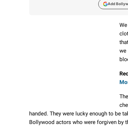
Add Bolly
We 
clo
tha
we 
blo
Re
Mos
The
che
handed. They were lucky enough to be ta
Bollywood actors who were forgiven by the