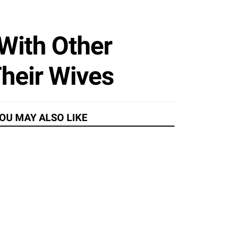
With Other
heir Wives
OU MAY ALSO LIKE