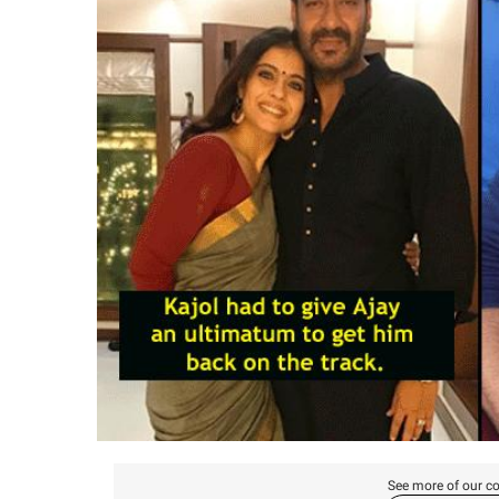
See more of our co