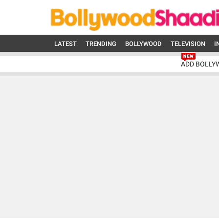
LATEST
TRENDING
BOLLYWOOD
TELEVISION
I
ADD BOLLY