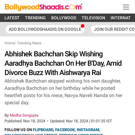
LATEST
TRENDING
BOLLYWOOD
TELEVISION
INTERNATI
ADD BOLLYWODSHAADIS ON GOOGLE
JOIN OUR REDDIT C
Home
/
Trending News
Abhishek Bachchan Skip Wishing
Aaradhya Bachchan On Her B'Day, Amid
Divorce Buzz With Aishwarya Rai
Abhishek Bachchan skipped wishing his own daughter,
Aaradhya Bachchan on her birthday while he posted
heartfelt posts for his niece, Navya Naveli Nanda on her
special day.
By
Medha Sengupta
Published:
Nov 18, 2024
•
Updated:
Nov 18, 2024 | 01:01:35 IST
FOLLOW US ON
FLIPBOARD
,
FACEBOOK
,
INSTAGRAM
,