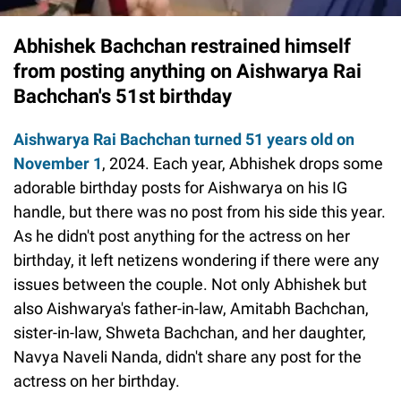
Abhishek Bachchan restrained himself
from posting anything on Aishwarya Rai
Bachchan's 51st birthday
Aishwarya Rai Bachchan turned 51 years old on
November 1
, 2024. Each year, Abhishek drops some
adorable birthday posts for Aishwarya on his IG
handle, but there was no post from his side this year.
As he didn't post anything for the actress on her
birthday, it left netizens wondering if there were any
issues between the couple. Not only Abhishek but
also Aishwarya's father-in-law, Amitabh Bachchan,
sister-in-law, Shweta Bachchan, and her daughter,
Navya Naveli Nanda, didn't share any post for the
actress on her birthday.