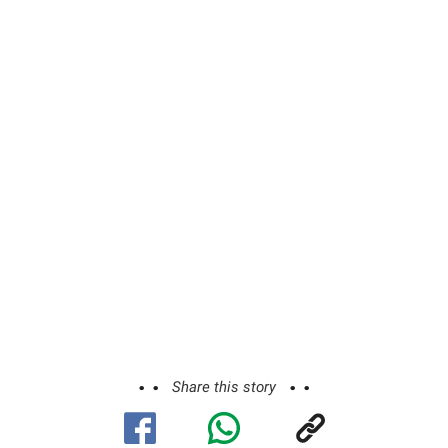
Share this story