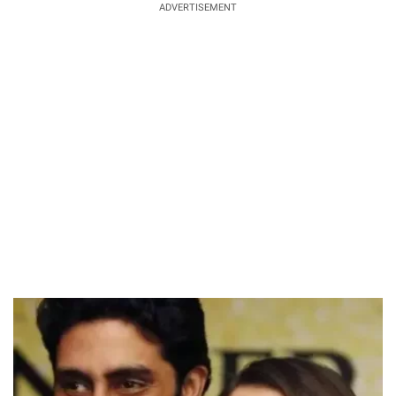
ADVERTISEMENT