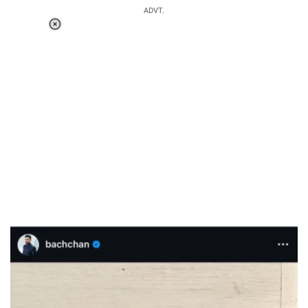
ADVT.
Loaded
:
55.13%
/
Unmute