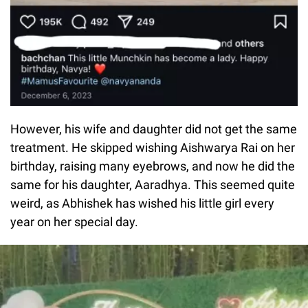
However, his wife and daughter did not get the same
treatment. He skipped wishing Aishwarya Rai on her
birthday, raising many eyebrows, and now he did the
same for his daughter, Aaradhya. This seemed quite
weird, as Abhishek has wished his little girl every
year on her special day.