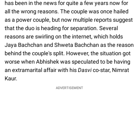
has been in the news for quite a few years now for
all the wrong reasons. The couple was once hailed
as a power couple, but now multiple reports suggest
that the duo is heading for separation. Several
reasons are swirling on the internet, which holds
Jaya Bachchan and Shweta Bachchan as the reason
behind the couple's split. However, the situation got
worse when Abhishek was speculated to be having
an extramarital affair with his
Dasvi
co-star, Nimrat
Kaur.
ADVERTISEMENT