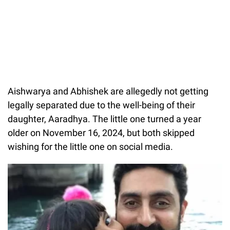
Aishwarya and Abhishek are allegedly not getting
legally separated due to the well-being of their
daughter, Aaradhya. The little one turned a year
older on November 16, 2024, but both skipped
wishing for the little one on social media.