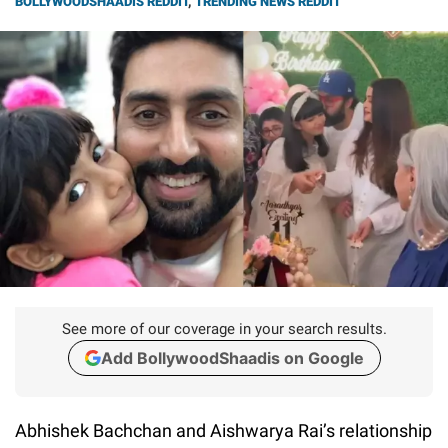
BOLLYWOODSHAADIS REDDIT
,
TRENDING NEWS REDDIT
See more of our coverage in your search results.
Add BollywoodShaadis on Google
Abhishek Bachchan and Aishwarya Rai’s relationship