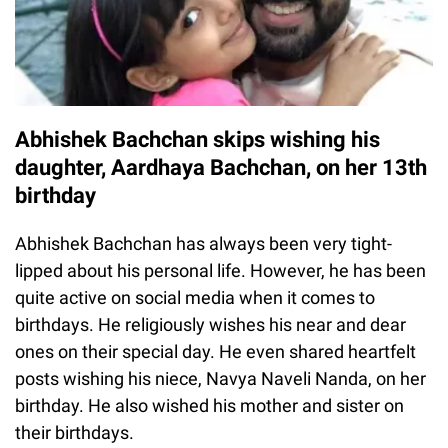
Abhishek Bachchan skips wishing his
daughter, Aardhaya Bachchan, on her 13th
birthday
Abhishek Bachchan has always been very tight-
lipped about his personal life. However, he has been
quite active on social media when it comes to
birthdays. He religiously wishes his near and dear
ones on their special day. He even shared heartfelt
posts wishing his niece, Navya Naveli Nanda, on her
birthday. He also wished his mother and sister on
their birthdays.