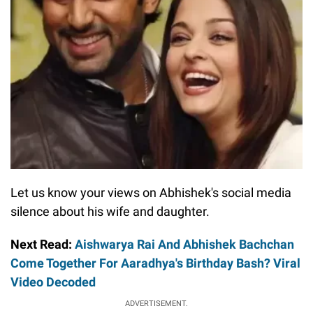
Let us know your views on Abhishek's social media
silence about his wife and daughter.
Next Read:
Aishwarya Rai And Abhishek Bachchan
Come Together For Aaradhya's Birthday Bash? Viral
Video Decoded
ADVERTISEMENT.