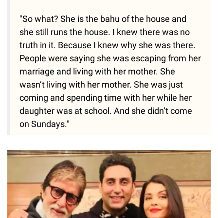
"So what? She is the bahu of the house and
she still runs the house. I knew there was no
truth in it. Because I knew why she was there.
People were saying she was escaping from her
marriage and living with her mother. She
wasn’t living with her mother. She was just
coming and spending time with her while her
daughter was at school. And she didn’t come
on Sundays."