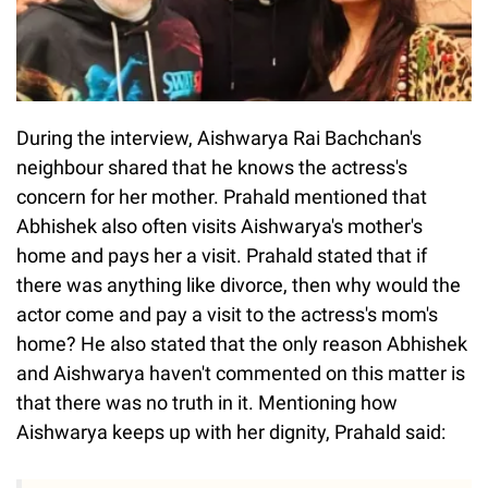
During the interview, Aishwarya Rai Bachchan's
neighbour shared that he knows the actress's
concern for her mother. Prahald mentioned that
Abhishek also often visits Aishwarya's mother's
home and pays her a visit. Prahald stated that if
there was anything like divorce, then why would the
actor come and pay a visit to the actress's mom's
home? He also stated that the only reason Abhishek
and Aishwarya haven't commented on this matter is
that there was no truth in it. Mentioning how
Aishwarya keeps up with her dignity, Prahald said: