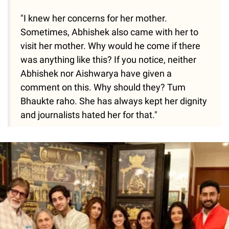
"I knew her concerns for her mother.
Sometimes, Abhishek also came with her to
visit her mother. Why would he come if there
was anything like this? If you notice, neither
Abhishek nor Aishwarya have given a
comment on this. Why should they? Tum
Bhaukte raho. She has always kept her dignity
and journalists hated her for that."