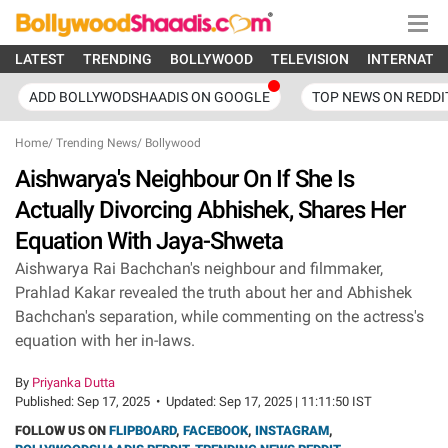
LATEST
TRENDING
BOLLYWOOD
TELEVISION
INTERNATI
ADD BOLLYWODSHAADIS ON GOOGLE
TOP NEWS ON REDDI
Home
/
Trending News
/
Bollywood
Aishwarya's Neighbour On If She Is
Actually Divorcing Abhishek, Shares Her
Equation With Jaya-Shweta
Aishwarya Rai Bachchan's neighbour and filmmaker,
Prahlad Kakar revealed the truth about her and Abhishek
Bachchan's separation, while commenting on the actress's
equation with her in-laws.
By
Priyanka Dutta
Published:
Sep 17, 2025
•
Updated:
Sep 17, 2025 | 11:11:50 IST
FOLLOW US ON
FLIPBOARD
,
FACEBOOK
,
INSTAGRAM
,