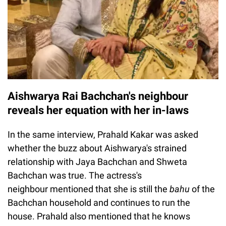
Aishwarya Rai Bachchan's neighbour
reveals her equation with her in-laws
In the same interview, Prahald Kakar was asked
whether the buzz about Aishwarya's strained
relationship with Jaya Bachchan and Shweta
Bachchan was true. The actress's
neighbour mentioned that she is still the
bahu
of the
Bachchan household and continues to run the
house. Prahald also mentioned that he knows