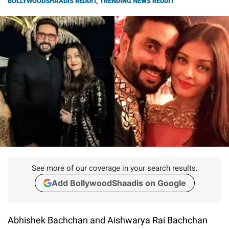
BOLLYWOODSHAADIS REDDIT
,
TRENDING NEWS REDDIT
See more of our coverage in your search results.
Add BollywoodShaadis on Google
Abhishek Bachchan and Aishwarya Rai Bachchan