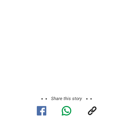
Share this story