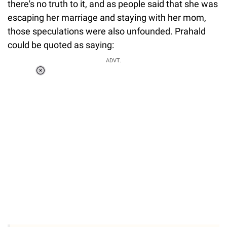
there's no truth to it, and as people said that she was
escaping her marriage and staying with her mom,
those speculations were also unfounded. Prahald
could be quoted as saying:
Loaded
:
ADVT.
0%
0:00
/
0:00
Pause
Next
Unmute
Current
Duration
Fullscreen
Time