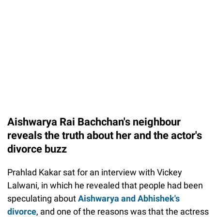
Aishwarya Rai Bachchan's neighbour
reveals the truth about her and the actor's
divorce buzz
Prahlad Kakar sat for an interview with Vickey
Lalwani, in which he revealed that people had been
speculating about
Aishwarya and Abhishek's
divorce
, and one of the reasons was that the actress