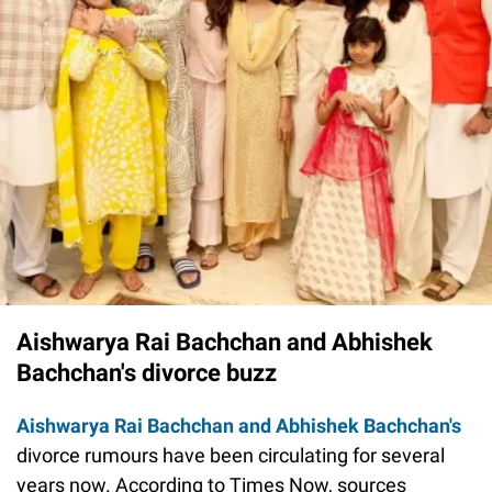
Aishwarya Rai Bachchan and Abhishek
Bachchan's divorce buzz
Aishwarya Rai Bachchan and Abhishek Bachchan's
divorce rumours have been circulating for several
years now. According to Times Now, sources