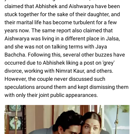
claimed that Abhishek and Aishwarya have been
stuck together for the sake of their daughter, and
their marital life has become turbulent for a few
years now. The same report also claimed that
Aishwarya was living in a different place in Jalsa,
and she was not on talking terms with Jaya
Bachcha. Following this, several other buzzes have
occurred due to Abhishek liking a post on 'grey'
divorce, working with Nimrat Kaur, and others.
However, the couple never discussed such
speculations around them and kept dismissing them
with only their joint public appearances.