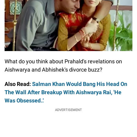
What do you think about Prahald's revelations on
Aishwarya and Abhishek's divorce buzz?
Also Read:
Salman Khan Would Bang His Head On
The Wall After Breakup With Aishwarya Rai, 'He
Was Obsessed..'
ADVERTISEMENT