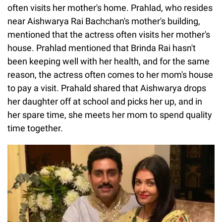
often visits her mother's home. Prahlad, who resides
near Aishwarya Rai Bachchan's mother's building,
mentioned that the actress often visits her mother's
house. Prahlad mentioned that Brinda Rai hasn't
been keeping well with her health, and for the same
reason, the actress often comes to her mom's house
to pay a visit. Prahald shared that Aishwarya drops
her daughter off at school and picks her up, and in
her spare time, she meets her mom to spend quality
time together.