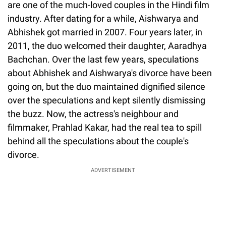
are one of the much-loved couples in the Hindi film
industry. After dating for a while, Aishwarya and
Abhishek got married in 2007. Four years later, in
2011, the duo welcomed their daughter, Aaradhya
Bachchan. Over the last few years, speculations
about Abhishek and Aishwarya's divorce have been
going on, but the duo maintained dignified silence
over the speculations and kept silently dismissing
the buzz. Now, the actress's neighbour and
filmmaker, Prahlad Kakar, had the real tea to spill
behind all the speculations about the couple's
divorce.
ADVERTISEMENT