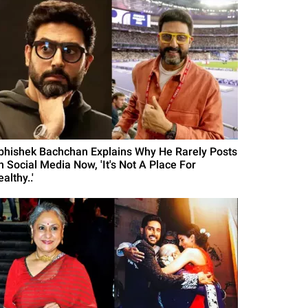
bhishek Bachchan Explains Why He Rarely Posts
n Social Media Now, 'It's Not A Place For
althy..'