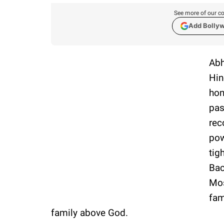
See more of our co
Add Bolly
Abh
Hin
hon
pas
rec
pow
tig
Bac
Mos
fam
family above God.