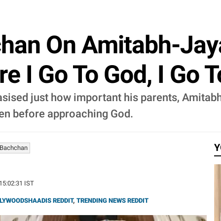
han On Amitabh-Jaya
ore I Go To God, I Go 
ised just how important his parents, Amitabh
ven before approaching God.
Y
 Bachchan
 15:02:31 IST
LYWOODSHAADIS REDDIT
,
TRENDING NEWS REDDIT