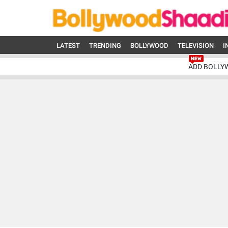
LATEST
TRENDING
BOLLYWOOD
TELEVISION
I
ADD BOLLY