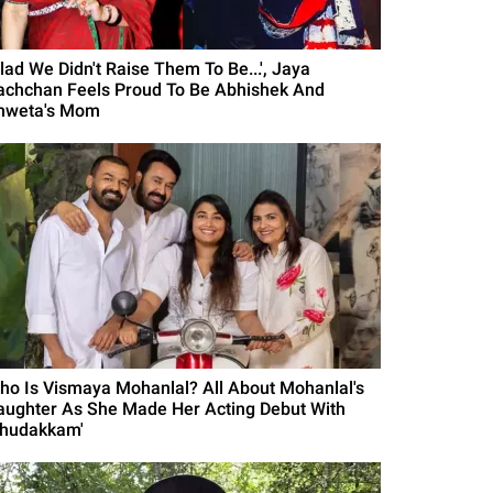
Glad We Didn't Raise Them To Be...', Jaya
achchan Feels Proud To Be Abhishek And
hweta's Mom
ho Is Vismaya Mohanlal? All About Mohanlal's
aughter As She Made Her Acting Debut With
Thudakkam'