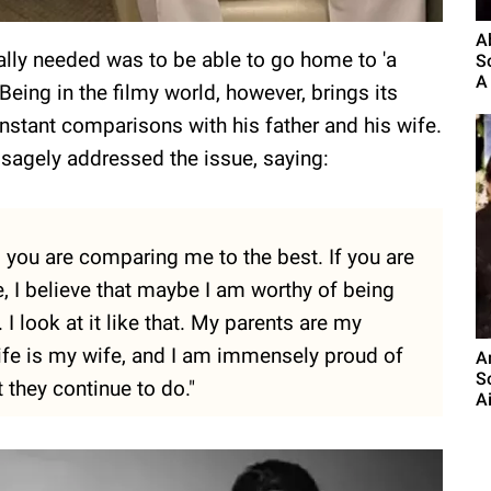
A
eally needed was to be able to go home to 'a
S
A 
 Being in the filmy world, however, brings its
stant comparisons with his father and his wife.
 sagely addressed the issue, saying:
 you are comparing me to the best. If you are
 I believe that maybe I am worthy of being
 look at it like that. My parents are my
ife is my wife, and I am immensely proud of
A
S
they continue to do."
A