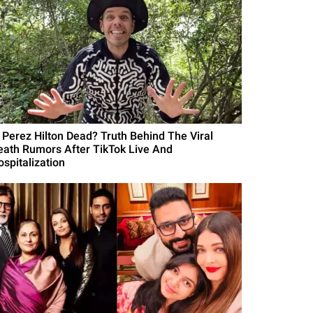
s Perez Hilton Dead? Truth Behind The Viral
eath Rumors After TikTok Live And
ospitalization