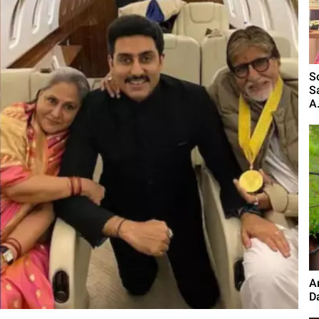
S
S
A.
A
D