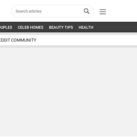
OUPLES
CELEB HOMES
BEAUTY TIPS
HEALTH
EDDIT COMMUNITY