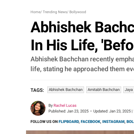
Home
/
Trending News
/
Bollywood
Abhishek Bachc
In His Life, 'Bef
Abhishek Bachchan recently emphas
life, stating he approached them e
Abhishek Bachchan
Amitabh Bachchan
Jaya
TAGS:
By
Rachel Lucas
Published:
Jan 23, 2025
•
Updated:
Jan 23, 2025 |
FOLLOW US ON
FLIPBOARD
,
FACEBOOK
,
INSTAGRAM
,
BOL