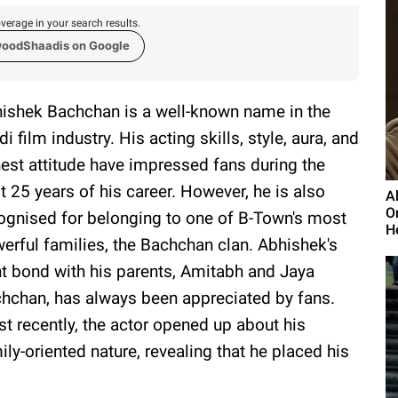
verage in your search results.
woodShaadis on Google
ishek Bachchan is a well-known name in the
di film industry. His acting skills, style, aura, and
est attitude have impressed fans during the
t 25 years of his career. However, he is also
A
O
ognised for belonging to one of B-Town's most
He
erful families, the Bachchan clan. Abhishek's
ht bond with his parents, Amitabh and Jaya
hchan, has always been appreciated by fans.
t recently, the actor opened up about his
ily-oriented nature, revealing that he placed his