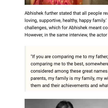
Abhishek further stated that all people r
loving, supportive, healthy, happy family.'
challenges, which for Abhishek meant con
However, in the same interview, the actor
"If you are comparing me to my father,
comparing me to the best, somewhere,
considered among these great names. I
parents, my family is my family, my w
them and their achievements and what 