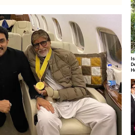
I
D
H