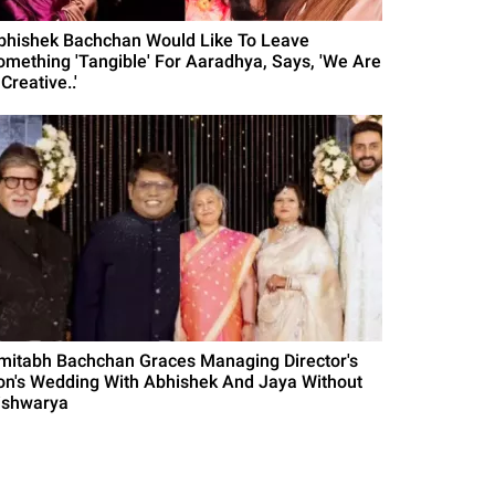
bhishek Bachchan Would Like To Leave
omething 'Tangible' For Aaradhya, Says, 'We Are
Creative..'
mitabh Bachchan Graces Managing Director's
on's Wedding With Abhishek And Jaya Without
ishwarya