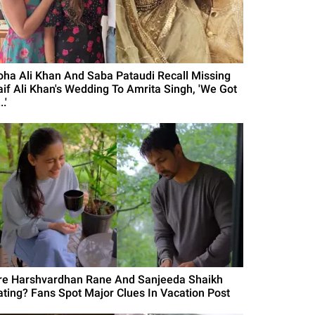
oha Ali Khan And Saba Pataudi Recall Missing
aif Ali Khan's Wedding To Amrita Singh, 'We Got
..'
re Harshvardhan Rane And Sanjeeda Shaikh
ating? Fans Spot Major Clues In Vacation Post