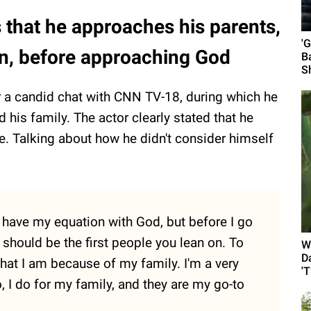
that he approaches his parents,
'
, before approaching God
B
S
 a candid chat with CNN TV-18, during which he
 his family. The actor clearly stated that he
se. Talking about how he didn't consider himself
. I have my equation with God, but before I go
y should be the first people you lean on. To
W
D
hat I am because of my family. I'm a very
'
, I do for my family, and they are my go-to