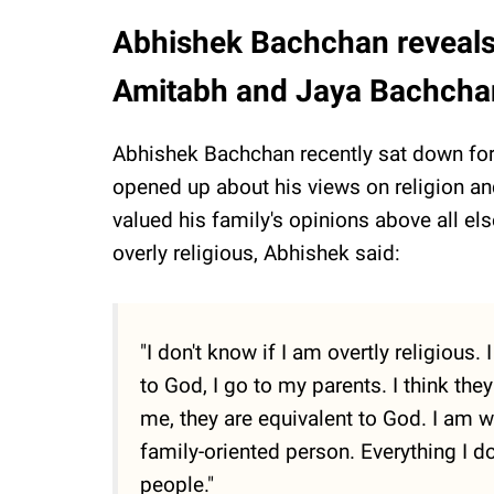
Abhishek Bachchan reveals 
Amitabh and Jaya Bachchan
Abhishek Bachchan recently sat down for
opened up about his views on religion and
valued his family's opinions above all el
overly religious, Abhishek said:
"I don't know if I am overtly religious
to God, I go to my parents. I think the
me, they are equivalent to God. I am w
family-oriented person. Everything I do
people."