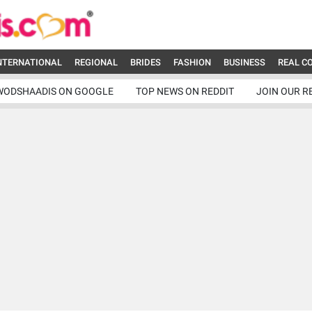
NTERNATIONAL
REGIONAL
BRIDES
FASHION
BUSINESS
REAL C
WODSHAADIS ON GOOGLE
TOP NEWS ON REDDIT
JOIN OUR R