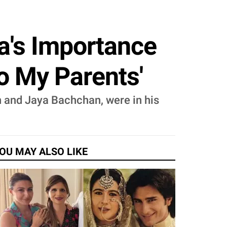
's Importance
To My Parents'
 and Jaya Bachchan, were in his
OU MAY ALSO LIKE