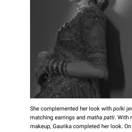
She complemented her look with
polki
je
matching earrings and
matha patti
. With
makeup, Gaurika completed her look. On 