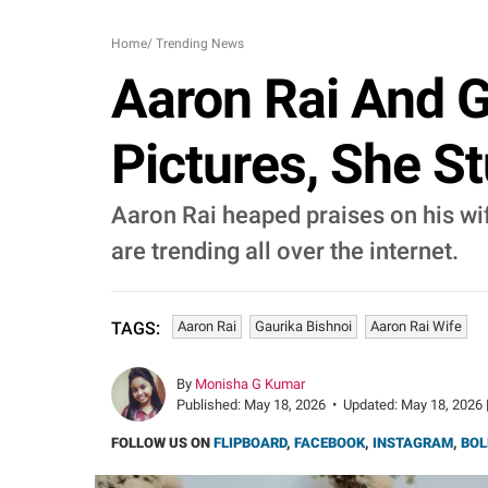
Home
/
Trending News
Aaron Rai And G
Pictures, She S
Aaron Rai heaped praises on his wif
are trending all over the internet.
Aaron Rai
Gaurika Bishnoi
Aaron Rai Wife
TAGS:
By
Monisha G Kumar
Published:
May 18, 2026
•
Updated:
May 18, 2026 
FOLLOW US ON
FLIPBOARD
,
FACEBOOK
,
INSTAGRAM
,
BOL