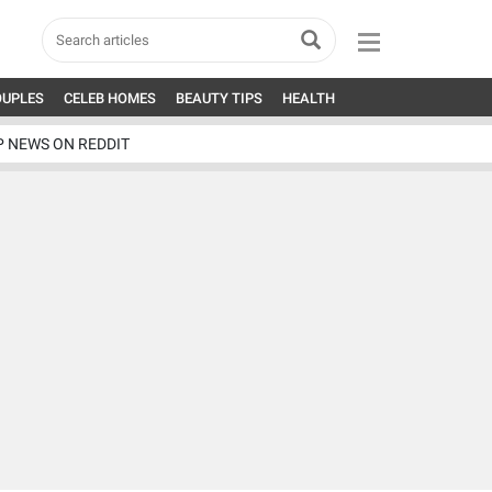
OUPLES
CELEB HOMES
BEAUTY TIPS
HEALTH
P NEWS ON REDDIT