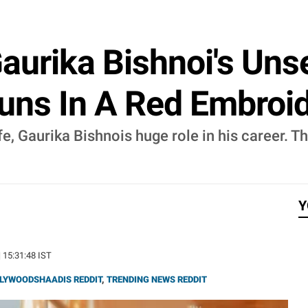
aurika Bishnoi's Un
tuns In A Red Embro
e, Gaurika Bishnois huge role in his career. 
Y
| 15:31:48 IST
LYWOODSHAADIS REDDIT
,
TRENDING NEWS REDDIT