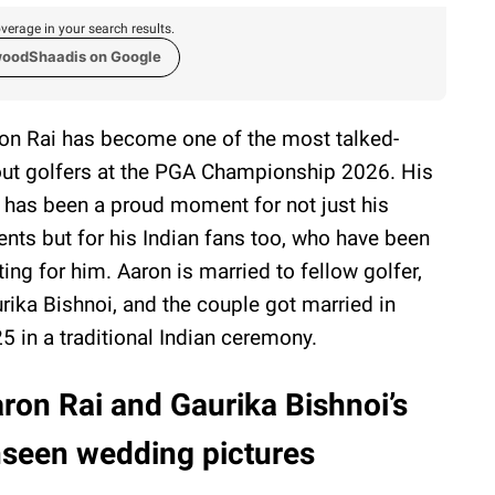
verage in your search results.
woodShaadis on Google
on Rai has become one of the most talked-
ut golfers at the PGA Championship 2026. His
 has been a proud moment for not just his
ents but for his Indian fans too, who have been
ting for him. Aaron is married to fellow golfer,
rika Bishnoi, and the couple got married in
5 in a traditional Indian ceremony.
ron Rai and Gaurika Bishnoi’s
seen wedding pictures