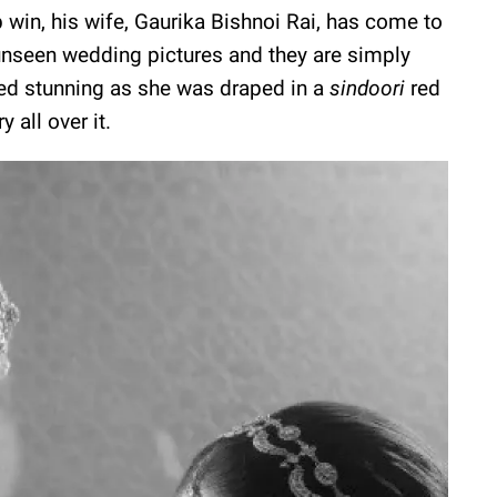
in, his wife, Gaurika Bishnoi Rai, has come to
 unseen wedding pictures and they are simply
ked stunning as she was draped in a
sindoori
red
 all over it.