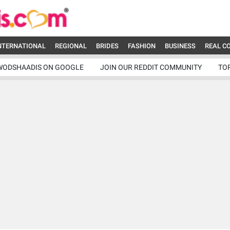
NTERNATIONAL
REGIONAL
BRIDES
FASHION
BUSINESS
REAL C
WODSHAADIS ON GOOGLE
JOIN OUR REDDIT COMMUNITY
TO