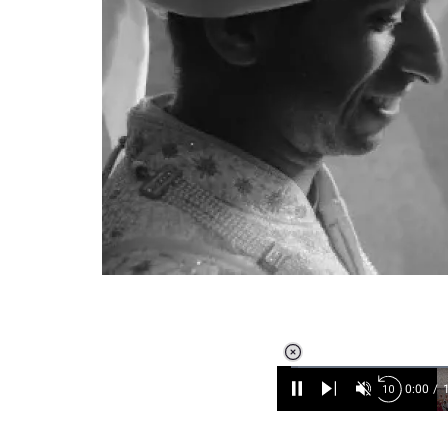
Loaded
:
6.89%
/
Unmute