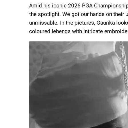
Amid his iconic 2026 PGA Championship w
the spotlight. We got our hands on their
unmissable. In the pictures, Gaurika loo
coloured lehenga with intricate embroidery