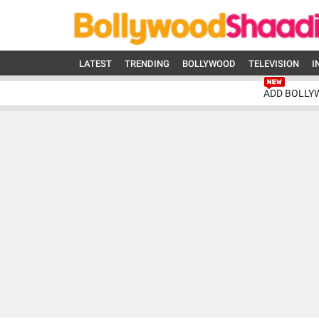
LATEST
TRENDING
BOLLYWOOD
TELEVISION
I
ADD BOLLY