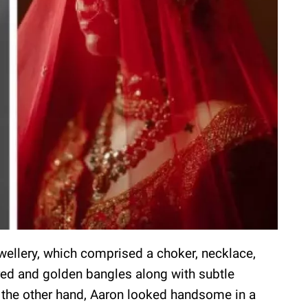
wellery, which comprised a choker, necklace,
 red and golden bangles along with subtle
the other hand, Aaron looked handsome in a