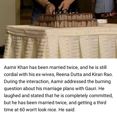
Aamir Khan has been married twice, and he is still
cordial with his ex-wives, Reena Dutta and Kiran Rao.
During the interaction, Aamir addressed the burning
question about his marriage plans with Gauri. He
laughed and stated that he is completely committed,
but he has been married twice, and getting a third
time at 60 won't look nice. He said: