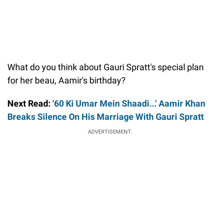
What do you think about Gauri Spratt's special plan
for her beau, Aamir's birthday?
Next Read:
'60 Ki Umar Mein Shaadi...' Aamir Khan
Breaks Silence On His Marriage With Gauri Spratt
ADVERTISEMENT.