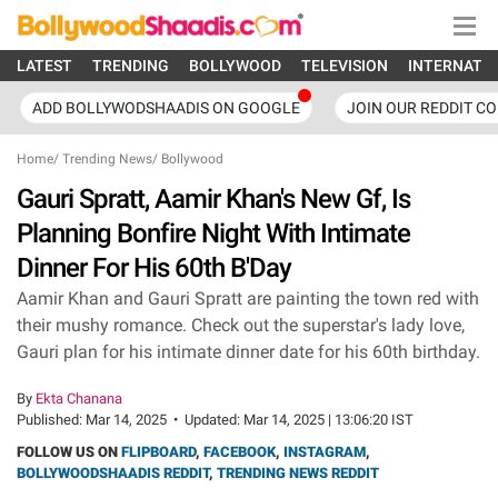
LATEST
TRENDING
BOLLYWOOD
TELEVISION
INTERNATI
ADD BOLLYWODSHAADIS ON GOOGLE
JOIN OUR REDDIT C
Home
/
Trending News
/
Bollywood
Gauri Spratt, Aamir Khan's New Gf, Is
Planning Bonfire Night With Intimate
Dinner For His 60th B'Day
Aamir Khan and Gauri Spratt are painting the town red with
their mushy romance. Check out the superstar's lady love,
Gauri plan for his intimate dinner date for his 60th birthday.
By
Ekta Chanana
Published:
Mar 14, 2025
•
Updated:
Mar 14, 2025 | 13:06:20 IST
FOLLOW US ON
FLIPBOARD
,
FACEBOOK
,
INSTAGRAM
,
BOLLYWOODSHAADIS REDDIT
,
TRENDING NEWS REDDIT