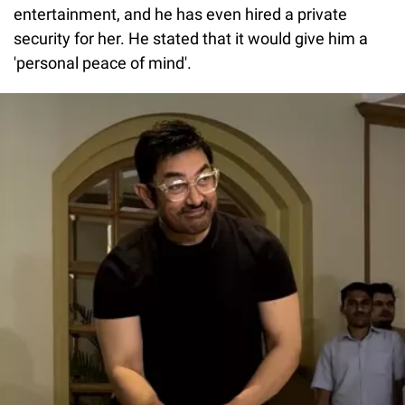
entertainment, and he has even hired a private
security for her. He stated that it would give him a
'personal peace of mind'.