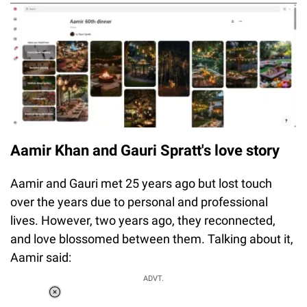
Aamir Khan and Gauri Spratt's love story
Aamir and Gauri met 25 years ago but lost touch
over the years due to personal and professional
lives. However, two years ago, they reconnected,
and love blossomed between them. Talking about it,
Aamir said:
ADVT.
Loaded
: