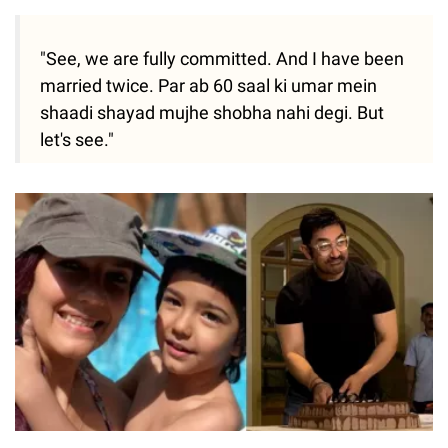
"See, we are fully committed. And I have been
married twice. Par ab 60 saal ki umar mein
shaadi shayad mujhe shobha nahi degi. But
let's see."