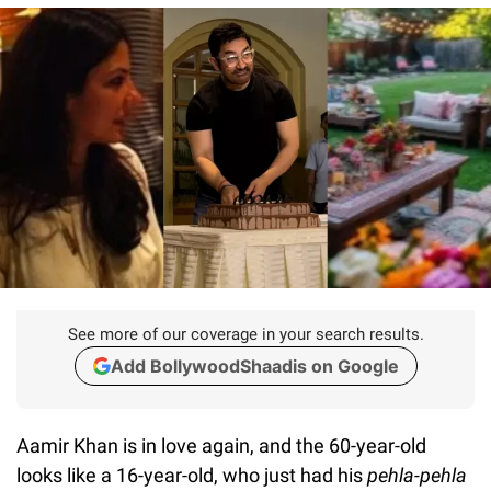
See more of our coverage in your search results.
Add BollywoodShaadis on Google
Aamir Khan is in love again, and the 60-year-old
looks like a 16-year-old, who just had his
pehla-pehla