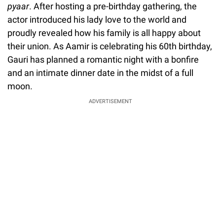
pyaar
. After hosting a pre-birthday gathering, the
actor introduced his lady love to the world and
proudly revealed how his family is all happy about
their union. As Aamir is celebrating his 60th birthday,
Gauri has planned a romantic night with a bonfire
and an intimate dinner date in the midst of a full
moon.
ADVERTISEMENT