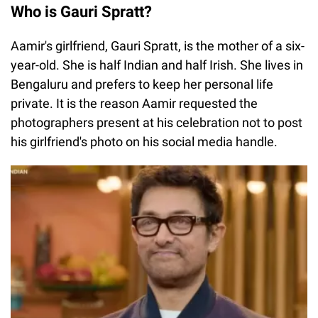
Who is Gauri Spratt?
Aamir's girlfriend, Gauri Spratt, is the mother of a six-
year-old. She is half Indian and half Irish. She lives in
Bengaluru and prefers to keep her personal life
private. It is the reason Aamir requested the
photographers present at his celebration not to post
his girlfriend's photo on his social media handle.