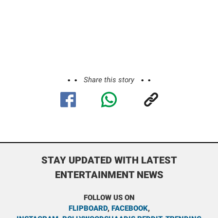
Share this story
STAY UPDATED WITH LATEST
ENTERTAINMENT NEWS
FOLLOW US ON
FLIPBOARD
,
FACEBOOK
,