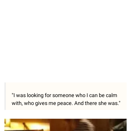
51.69%
/
Unmute
"I was looking for someone who I can be calm
with, who gives me peace. And there she was."