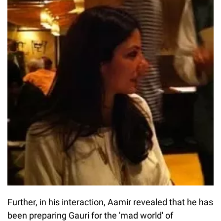
Further, in his interaction, Aamir revealed that he has
been preparing Gauri for the 'mad world' of