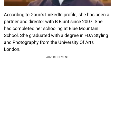
According to Gauri's LinkedIn profile, she has been a
partner and director with B Blunt since 2007. She
had completed her schooling at Blue Mountain
School. She graduated with a degree in FDA Styling
and Photography from the University Of Arts
London.
ADVERTISEMENT