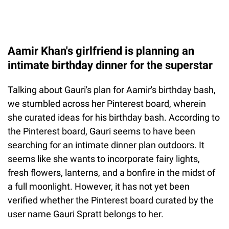
Aamir Khan's girlfriend is planning an
intimate birthday dinner for the superstar
Talking about Gauri's plan for Aamir's birthday bash,
we stumbled across her Pinterest board, wherein
she curated ideas for his birthday bash. According to
the Pinterest board, Gauri seems to have been
searching for an intimate dinner plan outdoors. It
seems like she wants to incorporate fairy lights,
fresh flowers, lanterns, and a bonfire in the midst of
a full moonlight. However, it has not yet been
verified whether the Pinterest board curated by the
user name Gauri Spratt belongs to her.