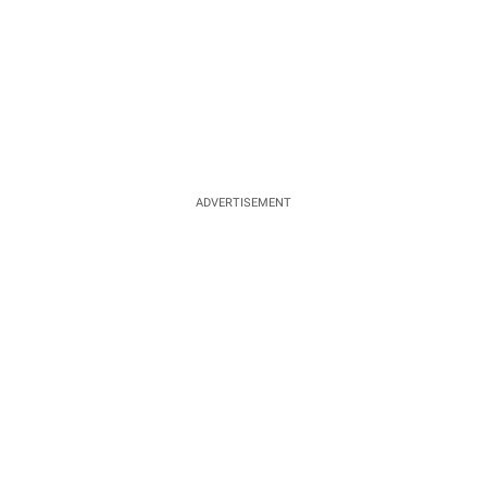
ADVERTISEMENT