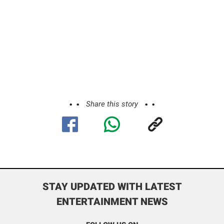
Share this story
STAY UPDATED WITH LATEST
ENTERTAINMENT NEWS