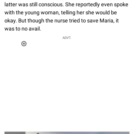
latter was still conscious. She reportedly even spoke
with the young woman, telling her she would be
okay. But though the nurse tried to save Maria, it
was to no avail.
ADVT.
Loaded
:
55.13%
/
Unmute