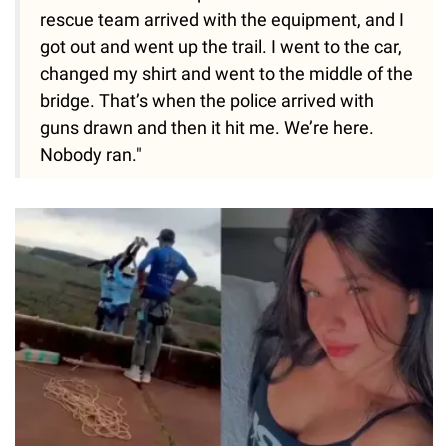
rescue team arrived with the equipment, and I
got out and went up the trail. I went to the car,
changed my shirt and went to the middle of the
bridge. That’s when the police arrived with
guns drawn and then it hit me. We’re here.
Nobody ran."