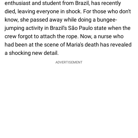
enthusiast and student from Brazil, has recently
died, leaving everyone in shock. For those who don't
know, she passed away while doing a bungee-
jumping activity in Brazil's São Paulo state when the
crew forgot to attach the rope. Now, a nurse who
had been at the scene of Maria's death has revealed
a shocking new detail.
ADVERTISEMENT