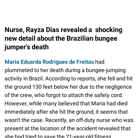
Nurse, Rayza Dias revealed a shocking
new detail about the Brazilian bungee
jumper's death
Maria Eduarda Rodrigues de Freitas
had
plummeted to her death during a bungee-jumping
activity in Brazil. According to reports, she fell and hit
the ground 130 feet below her due to the negligence
of the crew, who forgot to attach the safety cord.
However, while many believed that Maria had died
immediately after she hit the ground, it seems that
wasn't the case. Recently, an off-duty nurse who was
present at the location of the accident revealed that
she had tried to save the 21-year-old fitness