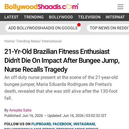
LATEST
TRENDING
BOLLYWOOD
TELEVISION
INTERNATI
ADD BOLLYWODSHAADIS ON GOOGLE
TOP NEWS ON REDDI
Home
/
Trending News
/
International
21-Yr-Old Brazilian Fitness Enthusiast
Didn't Die On Impact After Bungee Jump,
Nurse Recalls Tragedy
An off-duty nurse present at the scene of the 21-year-old
bungee jumper, Maria Eduarda Rodrigues de Freitas's
death, revealed that she was still alive after the 130-foot
fall.
By
Avispita Saha
Published:
Jun 16, 2026
•
Updated:
Jun 16, 2026 | 03:02:32 IST
FOLLOW US ON
FLIPBOARD
,
FACEBOOK
,
INSTAGRAM
,