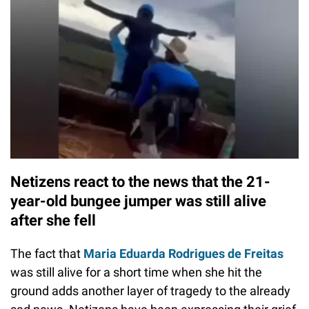
Netizens react to the news that the 21-
year-old bungee jumper was still alive
after she fell
The fact that
Maria Eduarda Rodrigues de Freitas
was still alive for a short time when she hit the
ground adds another layer of tragedy to the already