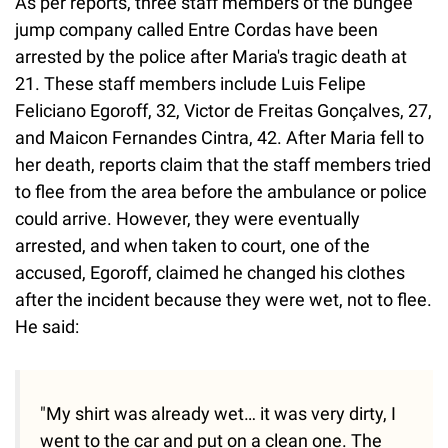
As per reports, three staff members of the bungee
jump company called Entre Cordas have been
arrested by the police after Maria's tragic death at
21. These staff members include Luis Felipe
Feliciano Egoroff, 32, Victor de Freitas Gonçalves, 27,
and Maicon Fernandes Cintra, 42. After Maria fell to
her death, reports claim that the staff members tried
to flee from the area before the ambulance or police
could arrive. However, they were eventually
arrested, and when taken to court, one of the
accused, Egoroff, claimed he changed his clothes
after the incident because they were wet, not to flee.
He said:
"My shirt was already wet… it was very dirty, I
went to the car and put on a clean one. The