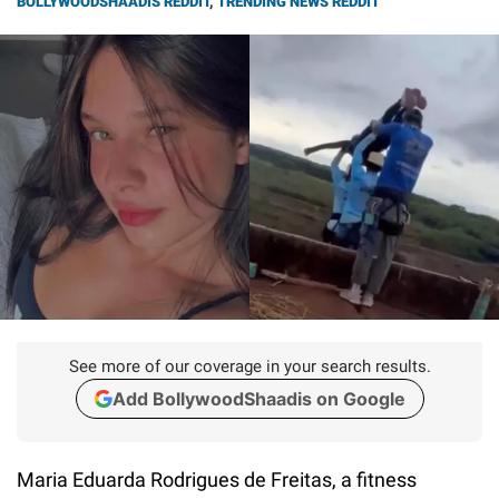
BOLLYWOODSHAADIS REDDIT
,
TRENDING NEWS REDDIT
See more of our coverage in your search results.
Add BollywoodShaadis on Google
Maria Eduarda Rodrigues de Freitas, a fitness