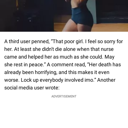
A third user penned, “That poor girl. I feel so sorry for
her. At least she didn't die alone when that nurse
came and helped her as much as she could. May
she rest in peace.” A comment read, “Her death has
already been horrifying, and this makes it even
worse. Lock up everybody involved imo.” Another
social media user wrote:
ADVERTISEMENT