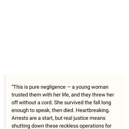
“This is pure negligence — a young woman
trusted them with her life, and they threw her
off without a cord. She survived the fall long
enough to speak, then died. Heartbreaking.
Arrests are a start, but real justice means
shutting down these reckless operations for