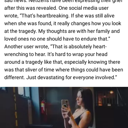
sad news. Netizens have been expressing their grief
after this was revealed. One social media user
wrote, “That’s heartbreaking. If she was still alive
when she was found, it really changes how you look
at the tragedy. My thoughts are with her family and
loved ones no one should have to endure that.”
Another user wrote, “That is absolutely heart-
wrenching to hear. It’s hard to wrap your head
around a tragedy like that, especially knowing there
was that sliver of time where things could have been
different. Just devastating for everyone involved.”