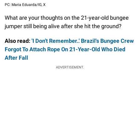
PC: Maria Eduarda/IG, X
What are your thoughts on the 21-year-old bungee
jumper still being alive after she hit the ground?
Also read:
'I Don't Remember..' Brazil's Bungee Crew
Forgot To Attach Rope On 21-Year-Old Who Died
After Fall
ADVERTISEMENT.