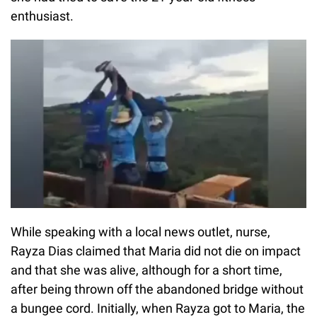
enthusiast.
While speaking with a local news outlet, nurse,
Rayza Dias claimed that Maria did not die on impact
and that she was alive, although for a short time,
after being thrown off the abandoned bridge without
a bungee cord. Initially, when Rayza got to Maria, the