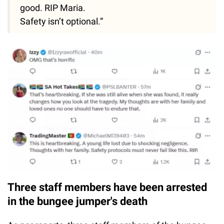
good. RIP Maria.
Safety isn’t optional.”
Three staff members have been arrested
in the bungee jumper's death